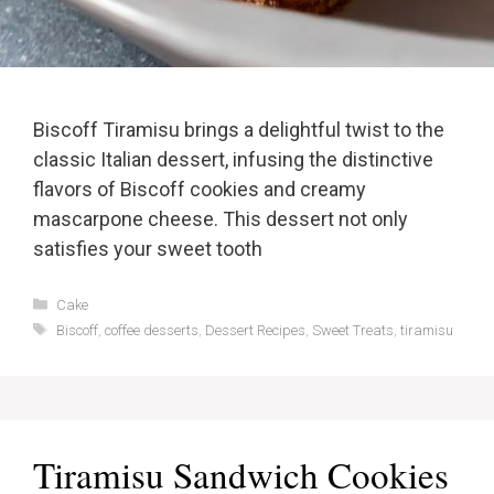
Biscoff Tiramisu brings a delightful twist to the
classic Italian dessert, infusing the distinctive
flavors of Biscoff cookies and creamy
mascarpone cheese. This dessert not only
satisfies your sweet tooth
Categories
Cake
Tags
Biscoff
,
coffee desserts
,
Dessert Recipes
,
Sweet Treats
,
tiramisu
Tiramisu Sandwich Cookies