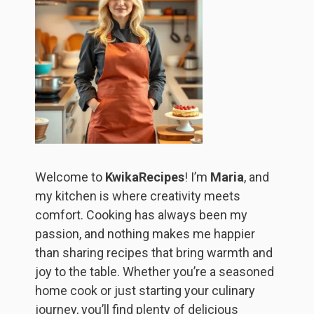
Welcome to
KwikaRecipes
! I’m
Maria
, and
my kitchen is where creativity meets
comfort. Cooking has always been my
passion, and nothing makes me happier
than sharing recipes that bring warmth and
joy to the table. Whether you’re a seasoned
home cook or just starting your culinary
journey, you’ll find plenty of delicious