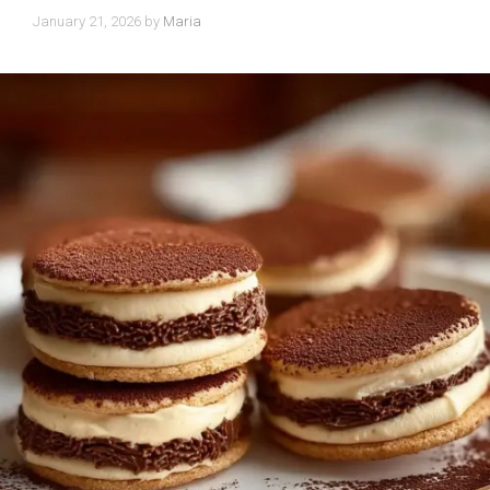
January 21, 2026
by
Maria