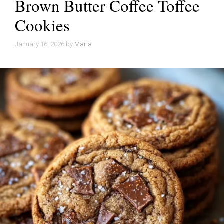
Brown Butter Coffee Toffee
Cookies
January 16, 2026
by
Maria