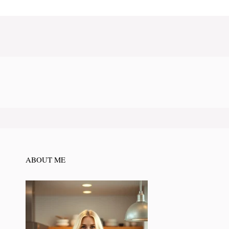
ABOUT ME