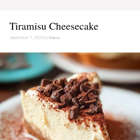
Tiramisu Cheesecake
September 7, 2025
by
Maria