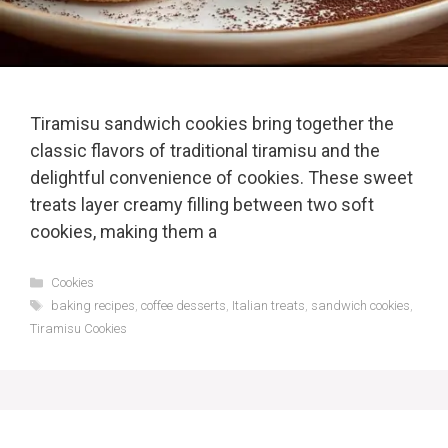
Tiramisu sandwich cookies bring together the
classic flavors of traditional tiramisu and the
delightful convenience of cookies. These sweet
treats layer creamy filling between two soft
cookies, making them a
Categories
Cookies
Tags
baking recipes
,
coffee desserts
,
Italian treats
,
sandwich cookies
,
Tiramisu Cookies