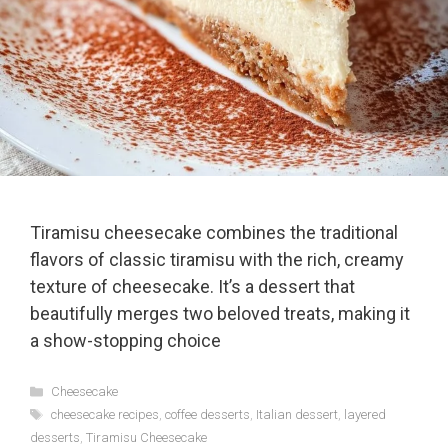
Tiramisu cheesecake combines the traditional
flavors of classic tiramisu with the rich, creamy
texture of cheesecake. It’s a dessert that
beautifully merges two beloved treats, making it
a show-stopping choice
Categories
Cheesecake
Tags
cheesecake recipes
,
coffee desserts
,
Italian dessert
,
layered
desserts
,
Tiramisu Cheesecake