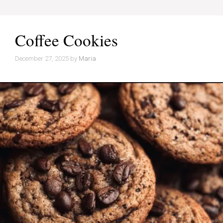
Coffee Cookies
December 27, 2025
by
Maria