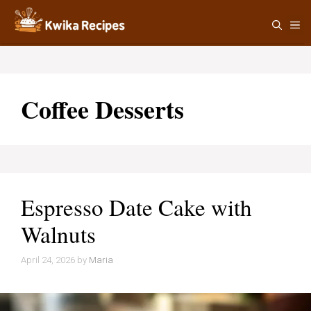
Skip
M
to
content
Coffee Desserts
Espresso Date Cake with
Walnuts
April 24, 2026
by
Maria