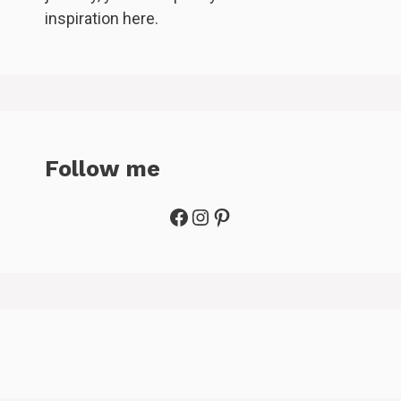
inspiration here.
Follow me
Facebook
Instagram
Pinterest