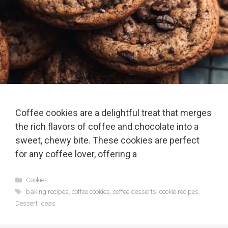
Coffee cookies are a delightful treat that merges
the rich flavors of coffee and chocolate into a
sweet, chewy bite. These cookies are perfect
for any coffee lover, offering a
Categories
Cookies
Tags
baking recipes
,
coffee cookies
,
coffee desserts
,
cookie recipes
,
Dessert Ideas