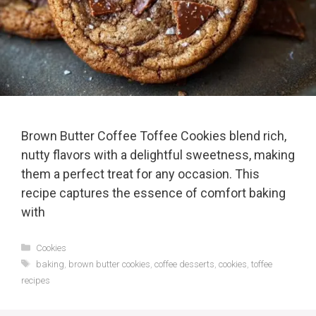
Brown Butter Coffee Toffee Cookies blend rich,
nutty flavors with a delightful sweetness, making
them a perfect treat for any occasion. This
recipe captures the essence of comfort baking
with
Categories
Cookies
Tags
baking
,
brown butter cookies
,
coffee desserts
,
cookies
,
toffee
recipes