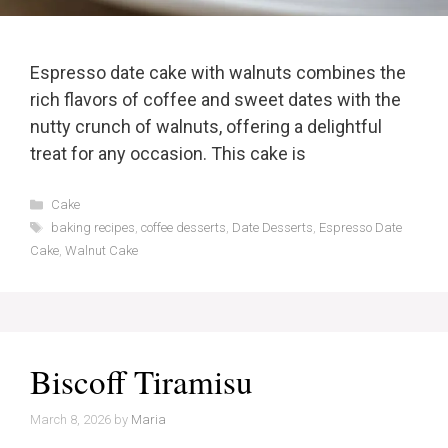
Espresso date cake with walnuts combines the
rich flavors of coffee and sweet dates with the
nutty crunch of walnuts, offering a delightful
treat for any occasion. This cake is
Categories
Cake
Tags
baking recipes
,
coffee desserts
,
Date Desserts
,
Espresso Date
Cake
,
Walnut Cake
Biscoff Tiramisu
March 8, 2026
by
Maria