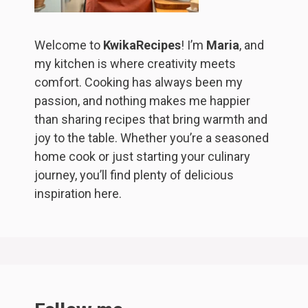
Welcome to
KwikaRecipes
! I’m
Maria
, and
my kitchen is where creativity meets
comfort. Cooking has always been my
passion, and nothing makes me happier
than sharing recipes that bring warmth and
joy to the table. Whether you’re a seasoned
home cook or just starting your culinary
journey, you’ll find plenty of delicious
inspiration here.