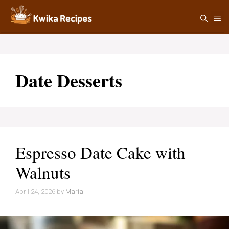
Skip
M
to
content
Date Desserts
Espresso Date Cake with
Walnuts
April 24, 2026
by
Maria