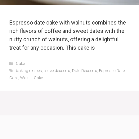
Espresso date cake with walnuts combines the
rich flavors of coffee and sweet dates with the
nutty crunch of walnuts, offering a delightful
treat for any occasion. This cake is
Categories
Cake
Tags
baking recipes
,
coffee desserts
,
Date Desserts
,
Espresso Date
Cake
,
Walnut Cake