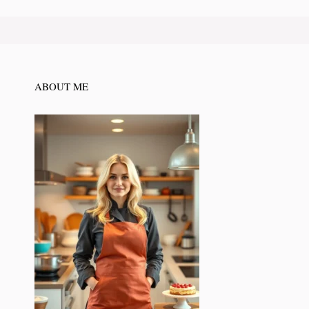
ABOUT ME