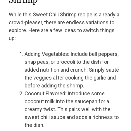
While this Sweet Chili Shrimp recipe is already a
crowd-pleaser, there are endless variations to
explore. Here are a few ideas to switch things
up:
Adding Vegetables: Include bell peppers,
snap peas, or broccoli to the dish for
added nutrition and crunch. Simply sauté
the veggies after cooking the garlic and
before adding the shrimp.
Coconut Flavored: Introduce some
coconut milk into the saucepan for a
creamy twist. This pairs well with the
sweet chili sauce and adds a richness to
the dish.