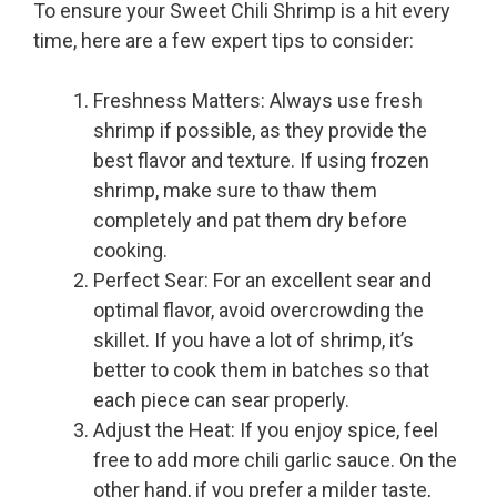
To ensure your Sweet Chili Shrimp is a hit every
time, here are a few expert tips to consider:
Freshness Matters: Always use fresh
shrimp if possible, as they provide the
best flavor and texture. If using frozen
shrimp, make sure to thaw them
completely and pat them dry before
cooking.
Perfect Sear: For an excellent sear and
optimal flavor, avoid overcrowding the
skillet. If you have a lot of shrimp, it’s
better to cook them in batches so that
each piece can sear properly.
Adjust the Heat: If you enjoy spice, feel
free to add more chili garlic sauce. On the
other hand, if you prefer a milder taste,