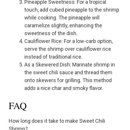
Pineapple Sweetness: For a tropical
touch, add cubed pineapple to the shrimp
while cooking. The pineapple will
caramelize slightly, enhancing the
sweetness of the dish.
Cauliflower Rice: For a low-carb option,
serve the shrimp over cauliflower rice
instead of traditional rice.
As a Skewered Dish: Marinate shrimp in
the sweet chili sauce and thread them
onto skewers for grilling. This method
adds a nice char and smoky flavor.
FAQ
How long does it take to make Sweet Chili
Shrimp?