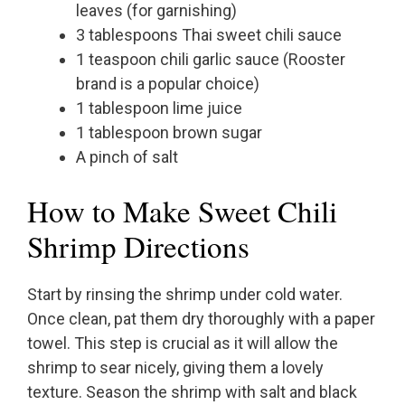
leaves (for garnishing)
3 tablespoons Thai sweet chili sauce
1 teaspoon chili garlic sauce (Rooster
brand is a popular choice)
1 tablespoon lime juice
1 tablespoon brown sugar
A pinch of salt
How to Make Sweet Chili
Shrimp Directions
Start by rinsing the shrimp under cold water.
Once clean, pat them dry thoroughly with a paper
towel. This step is crucial as it will allow the
shrimp to sear nicely, giving them a lovely
texture. Season the shrimp with salt and black