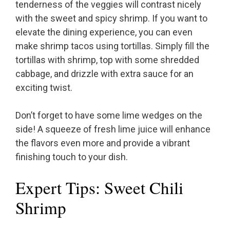
tenderness of the veggies will contrast nicely
with the sweet and spicy shrimp. If you want to
elevate the dining experience, you can even
make shrimp tacos using tortillas. Simply fill the
tortillas with shrimp, top with some shredded
cabbage, and drizzle with extra sauce for an
exciting twist.
Don’t forget to have some lime wedges on the
side! A squeeze of fresh lime juice will enhance
the flavors even more and provide a vibrant
finishing touch to your dish.
Expert Tips: Sweet Chili
Shrimp