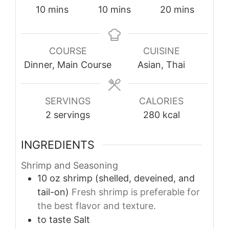
minutes
minutes
minutes
10
mins
10
mins
20
mins
COURSE
CUISINE
Dinner, Main Course
Asian, Thai
SERVINGS
CALORIES
2
servings
280
kcal
INGREDIENTS
Shrimp and Seasoning
10
oz
shrimp (shelled, deveined, and
tail-on)
Fresh shrimp is preferable for
the best flavor and texture.
to taste
Salt