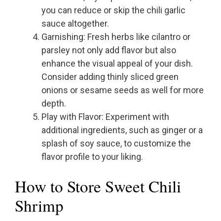
you can reduce or skip the chili garlic
sauce altogether.
Garnishing: Fresh herbs like cilantro or
parsley not only add flavor but also
enhance the visual appeal of your dish.
Consider adding thinly sliced green
onions or sesame seeds as well for more
depth.
Play with Flavor: Experiment with
additional ingredients, such as ginger or a
splash of soy sauce, to customize the
flavor profile to your liking.
How to Store Sweet Chili
Shrimp