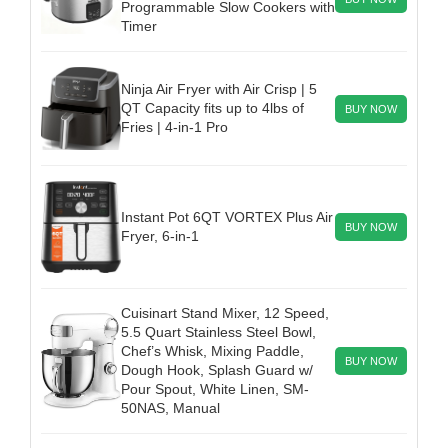
Programmable Slow Cookers with
Timer
Ninja Air Fryer with Air Crisp | 5
QT Capacity fits up to 4lbs of
BUY NOW
Fries | 4-in-1 Pro
Instant Pot 6QT VORTEX Plus Air
BUY NOW
Fryer, 6-in-1
Cuisinart Stand Mixer, 12 Speed,
5.5 Quart Stainless Steel Bowl,
Chef’s Whisk, Mixing Paddle,
BUY NOW
Dough Hook, Splash Guard w/
Pour Spout, White Linen, SM-
50NAS, Manual