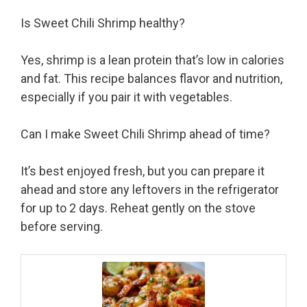
Is Sweet Chili Shrimp healthy?
Yes, shrimp is a lean protein that’s low in calories
and fat. This recipe balances flavor and nutrition,
especially if you pair it with vegetables.
Can I make Sweet Chili Shrimp ahead of time?
It’s best enjoyed fresh, but you can prepare it
ahead and store any leftovers in the refrigerator
for up to 2 days. Reheat gently on the stove
before serving.