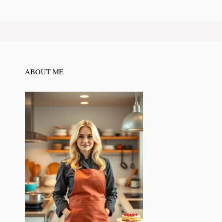
ABOUT ME