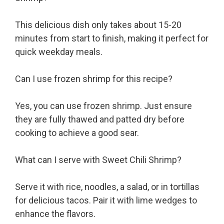
This delicious dish only takes about 15-20
minutes from start to finish, making it perfect for
quick weekday meals.
Can I use frozen shrimp for this recipe?
Yes, you can use frozen shrimp. Just ensure
they are fully thawed and patted dry before
cooking to achieve a good sear.
What can I serve with Sweet Chili Shrimp?
Serve it with rice, noodles, a salad, or in tortillas
for delicious tacos. Pair it with lime wedges to
enhance the flavors.