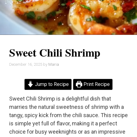
Sweet Chili Shrimp
December 16, 2025
by
Maria
Jump to Recipe
Print Recipe
Sweet Chili Shrimp is a delightful dish that
marries the natural sweetness of shrimp with a
tangy, spicy kick from the chili sauce. This recipe
is simple yet full of flavor, making it a perfect
choice for busy weeknights or as an impressive