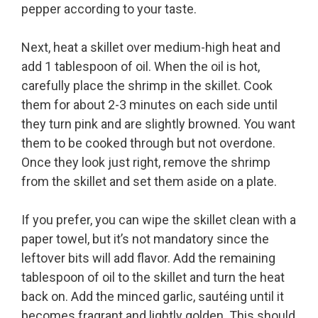
pepper according to your taste.
Next, heat a skillet over medium-high heat and
add 1 tablespoon of oil. When the oil is hot,
carefully place the shrimp in the skillet. Cook
them for about 2-3 minutes on each side until
they turn pink and are slightly browned. You want
them to be cooked through but not overdone.
Once they look just right, remove the shrimp
from the skillet and set them aside on a plate.
If you prefer, you can wipe the skillet clean with a
paper towel, but it’s not mandatory since the
leftover bits will add flavor. Add the remaining
tablespoon of oil to the skillet and turn the heat
back on. Add the minced garlic, sautéing until it
becomes fragrant and lightly golden. This should