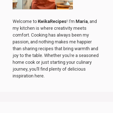
Welcome to
KwikaRecipes
! I’m
Maria
, and
my kitchen is where creativity meets
comfort. Cooking has always been my
passion, and nothing makes me happier
than sharing recipes that bring warmth and
joy to the table. Whether you’re a seasoned
home cook or just starting your culinary
journey, you’ll find plenty of delicious
inspiration here.