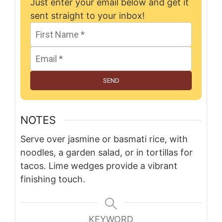
Just enter your email below and get it
sent straight to your inbox!
SEND
NOTES
Serve over jasmine or basmati rice, with
noodles, a garden salad, or in tortillas for
tacos. Lime wedges provide a vibrant
finishing touch.
KEYWORD