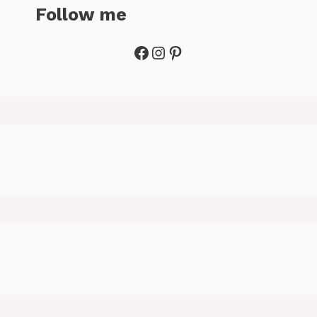
Follow me
Facebook
Instagram
Pinterest