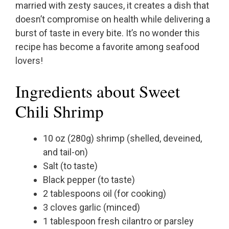
married with zesty sauces, it creates a dish that
doesn’t compromise on health while delivering a
burst of taste in every bite. It’s no wonder this
recipe has become a favorite among seafood
lovers!
Ingredients about Sweet
Chili Shrimp
10 oz (280g) shrimp (shelled, deveined,
and tail-on)
Salt (to taste)
Black pepper (to taste)
2 tablespoons oil (for cooking)
3 cloves garlic (minced)
1 tablespoon fresh cilantro or parsley