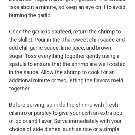
take about a minute, so keep an eye on it to avoid
burning the garlic.
Once the garlic is sautéed, return the shrimp to
the skillet. Pour in the Thai sweet chili sauce and
add chili garlic sauce, lime juice, and brown
sugar. Toss everything together gently using a
spatula to ensure that the shrimp are well coated
in the sauce. Allow the shrimp to cook for an
additional minute or two, letting the flavors meld
together.
Before serving, sprinkle the shrimp with fresh
cilantro or parsley to give your dish an extra pop
of color and flavor. Serve immediately with your
choice of side dishes, such as rice or a simple