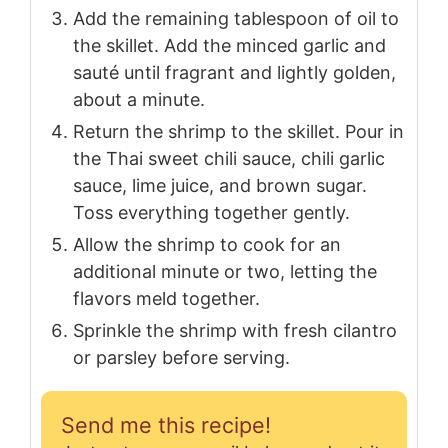
Add the remaining tablespoon of oil to
the skillet. Add the minced garlic and
sauté until fragrant and lightly golden,
about a minute.
Return the shrimp to the skillet. Pour in
the Thai sweet chili sauce, chili garlic
sauce, lime juice, and brown sugar.
Toss everything together gently.
Allow the shrimp to cook for an
additional minute or two, letting the
flavors meld together.
Sprinkle the shrimp with fresh cilantro
or parsley before serving.
Send me this recipe!