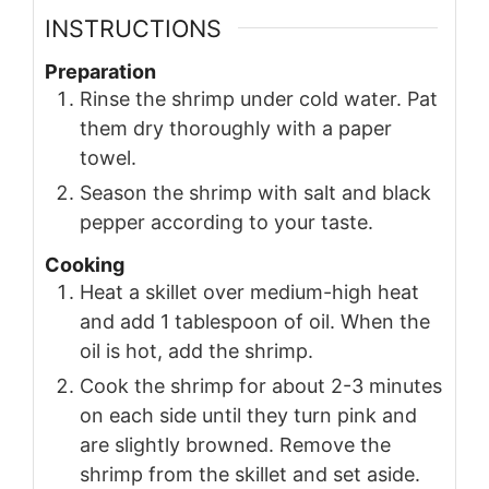
INSTRUCTIONS
Preparation
Rinse the shrimp under cold water. Pat
them dry thoroughly with a paper
towel.
Season the shrimp with salt and black
pepper according to your taste.
Cooking
Heat a skillet over medium-high heat
and add 1 tablespoon of oil. When the
oil is hot, add the shrimp.
Cook the shrimp for about 2-3 minutes
on each side until they turn pink and
are slightly browned. Remove the
shrimp from the skillet and set aside.