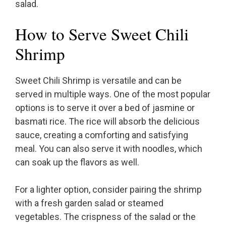
salad.
How to Serve Sweet Chili
Shrimp
Sweet Chili Shrimp is versatile and can be
served in multiple ways. One of the most popular
options is to serve it over a bed of jasmine or
basmati rice. The rice will absorb the delicious
sauce, creating a comforting and satisfying
meal. You can also serve it with noodles, which
can soak up the flavors as well.
For a lighter option, consider pairing the shrimp
with a fresh garden salad or steamed
vegetables. The crispness of the salad or the