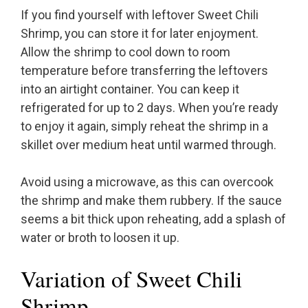
If you find yourself with leftover Sweet Chili
Shrimp, you can store it for later enjoyment.
Allow the shrimp to cool down to room
temperature before transferring the leftovers
into an airtight container. You can keep it
refrigerated for up to 2 days. When you’re ready
to enjoy it again, simply reheat the shrimp in a
skillet over medium heat until warmed through.
Avoid using a microwave, as this can overcook
the shrimp and make them rubbery. If the sauce
seems a bit thick upon reheating, add a splash of
water or broth to loosen it up.
Variation of Sweet Chili
Shrimp