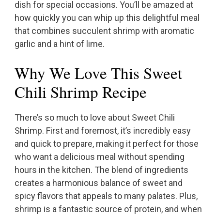
dish for special occasions. You’ll be amazed at
how quickly you can whip up this delightful meal
that combines succulent shrimp with aromatic
garlic and a hint of lime.
Why We Love This Sweet
Chili Shrimp Recipe
There’s so much to love about Sweet Chili
Shrimp. First and foremost, it’s incredibly easy
and quick to prepare, making it perfect for those
who want a delicious meal without spending
hours in the kitchen. The blend of ingredients
creates a harmonious balance of sweet and
spicy flavors that appeals to many palates. Plus,
shrimp is a fantastic source of protein, and when