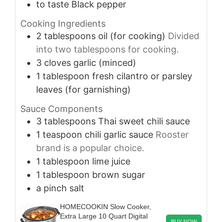
to taste
Black pepper
Cooking Ingredients
2
tablespoons
oil (for cooking)
Divided
into two tablespoons for cooking.
3
cloves
garlic (minced)
1
tablespoon
fresh cilantro or parsley
leaves (for garnishing)
Sauce Components
3
tablespoons
Thai sweet chili sauce
1
teaspoon
chili garlic sauce
Rooster
brand is a popular choice.
1
tablespoon
lime juice
1
tablespoon
brown sugar
a pinch
salt
HOMECOOKIN Slow Cooker,
Extra Large 10 Quart Digital
BUY NOW