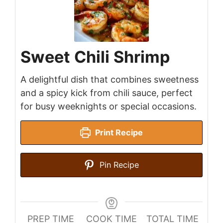
Sweet Chili Shrimp
A delightful dish that combines sweetness
and a spicy kick from chili sauce, perfect
for busy weeknights or special occasions.
Print Recipe
Pin Recipe
PREP TIME
COOK TIME
TOTAL TIME