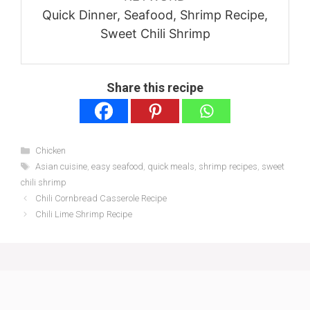
Quick Dinner, Seafood, Shrimp Recipe,
Sweet Chili Shrimp
Share this recipe
Categories
Chicken
Tags
Asian cuisine
,
easy seafood
,
quick meals
,
shrimp recipes
,
sweet
chili shrimp
Chili Cornbread Casserole Recipe
Chili Lime Shrimp Recipe