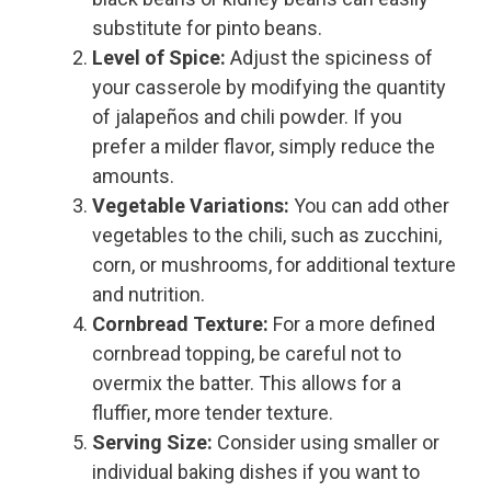
substitute for pinto beans.
Level of Spice:
Adjust the spiciness of
your casserole by modifying the quantity
of jalapeños and chili powder. If you
prefer a milder flavor, simply reduce the
amounts.
Vegetable Variations:
You can add other
vegetables to the chili, such as zucchini,
corn, or mushrooms, for additional texture
and nutrition.
Cornbread Texture:
For a more defined
cornbread topping, be careful not to
overmix the batter. This allows for a
fluffier, more tender texture.
Serving Size:
Consider using smaller or
individual baking dishes if you want to