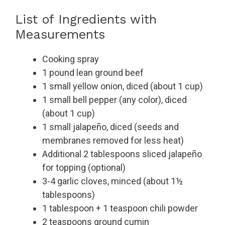
List of Ingredients with
Measurements
Cooking spray
1 pound lean ground beef
1 small yellow onion, diced (about 1 cup)
1 small bell pepper (any color), diced
(about 1 cup)
1 small jalapeño, diced (seeds and
membranes removed for less heat)
Additional 2 tablespoons sliced jalapeño
for topping (optional)
3-4 garlic cloves, minced (about 1½
tablespoons)
1 tablespoon + 1 teaspoon chili powder
2 teaspoons ground cumin