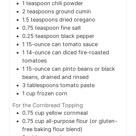
1
teaspoon
chili powder
2
teaspoons
ground cumin
1.5
teaspoons
dried oregano
0.75
teaspoon
fine salt
0.25
teaspoon
black pepper
1
15-ounce can
tomato sauce
1
14-ounce can
diced fire-roasted
tomatoes
1
15-ounce can
pinto beans or black
beans, drained and rinsed
3
tablespoons
tomato paste
1
cup
frozen corn
For the Cornbread Topping
0.75
cup
yellow cornmeal
0.75
cup
all-purpose flour (or gluten-
free baking flour blend)