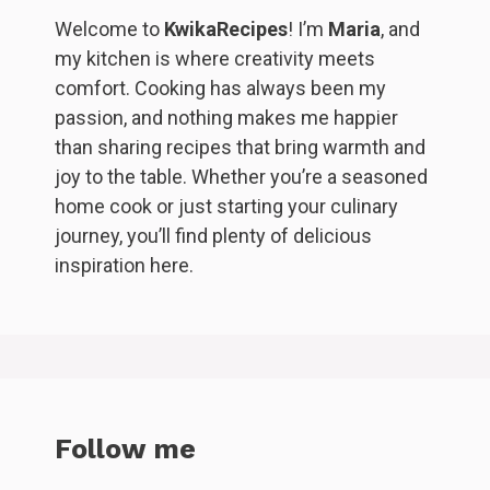
Welcome to
KwikaRecipes
! I’m
Maria
, and
my kitchen is where creativity meets
comfort. Cooking has always been my
passion, and nothing makes me happier
than sharing recipes that bring warmth and
joy to the table. Whether you’re a seasoned
home cook or just starting your culinary
journey, you’ll find plenty of delicious
inspiration here.
Follow me