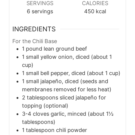
SERVINGS
CALORIES
6
servings
450
kcal
INGREDIENTS
For the Chili Base
1
pound
lean ground beef
1
small
yellow onion, diced (about 1
cup)
1
small
bell pepper, diced (about 1 cup)
1
small
jalapeño, diced (seeds and
membranes removed for less heat)
2
tablespoons
sliced jalapeño for
topping (optional)
3-4
cloves
garlic, minced (about 1½
tablespoons)
1
tablespoon
chili powder