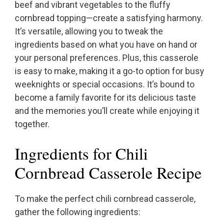
beef and vibrant vegetables to the fluffy
cornbread topping—create a satisfying harmony.
It’s versatile, allowing you to tweak the
ingredients based on what you have on hand or
your personal preferences. Plus, this casserole
is easy to make, making it a go-to option for busy
weeknights or special occasions. It’s bound to
become a family favorite for its delicious taste
and the memories you’ll create while enjoying it
together.
Ingredients for Chili
Cornbread Casserole Recipe
To make the perfect chili cornbread casserole,
gather the following ingredients: