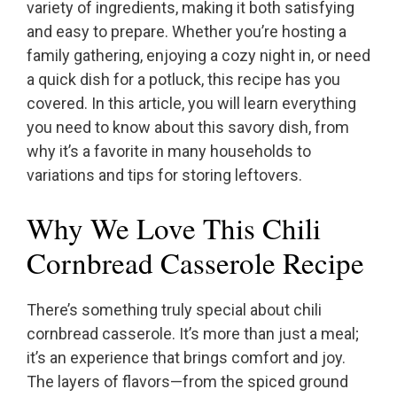
variety of ingredients, making it both satisfying
and easy to prepare. Whether you’re hosting a
family gathering, enjoying a cozy night in, or need
a quick dish for a potluck, this recipe has you
covered. In this article, you will learn everything
you need to know about this savory dish, from
why it’s a favorite in many households to
variations and tips for storing leftovers.
Why We Love This Chili
Cornbread Casserole Recipe
There’s something truly special about chili
cornbread casserole. It’s more than just a meal;
it’s an experience that brings comfort and joy.
The layers of flavors—from the spiced ground