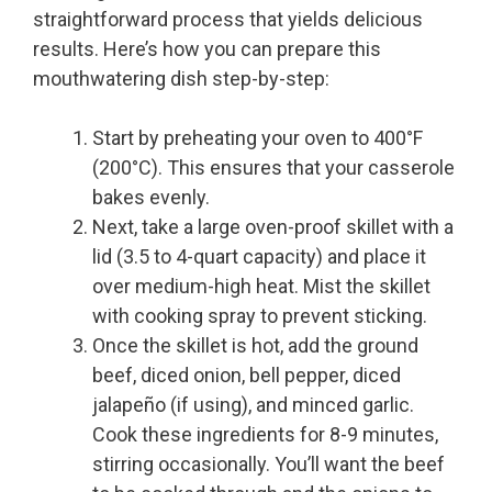
straightforward process that yields delicious
results. Here’s how you can prepare this
mouthwatering dish step-by-step:
Start by preheating your oven to 400°F
(200°C). This ensures that your casserole
bakes evenly.
Next, take a large oven-proof skillet with a
lid (3.5 to 4-quart capacity) and place it
over medium-high heat. Mist the skillet
with cooking spray to prevent sticking.
Once the skillet is hot, add the ground
beef, diced onion, bell pepper, diced
jalapeño (if using), and minced garlic.
Cook these ingredients for 8-9 minutes,
stirring occasionally. You’ll want the beef