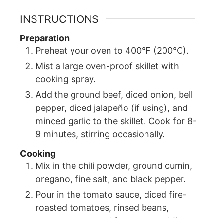
INSTRUCTIONS
Preparation
Preheat your oven to 400°F (200°C).
Mist a large oven-proof skillet with
cooking spray.
Add the ground beef, diced onion, bell
pepper, diced jalapeño (if using), and
minced garlic to the skillet. Cook for 8-
9 minutes, stirring occasionally.
Cooking
Mix in the chili powder, ground cumin,
oregano, fine salt, and black pepper.
Pour in the tomato sauce, diced fire-
roasted tomatoes, rinsed beans,