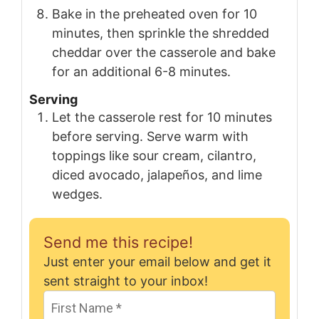
Bake in the preheated oven for 10
minutes, then sprinkle the shredded
cheddar over the casserole and bake
for an additional 6-8 minutes.
Serving
Let the casserole rest for 10 minutes
before serving. Serve warm with
toppings like sour cream, cilantro,
diced avocado, jalapeños, and lime
wedges.
Send me this recipe!
Just enter your email below and get it
sent straight to your inbox!