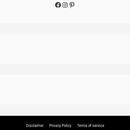
Facebook
Instagram
Pinterest
Disclaimer
Privacy Policy
Terms of service