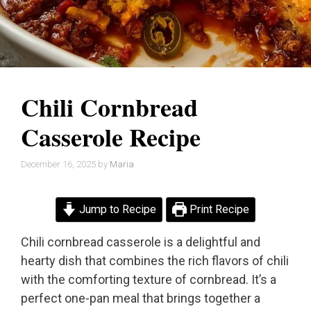
Chili Cornbread
Casserole Recipe
December 16, 2025
by
Maria
Jump to Recipe
Print Recipe
Chili cornbread casserole is a delightful and
hearty dish that combines the rich flavors of chili
with the comforting texture of cornbread. It’s a
perfect one-pan meal that brings together a