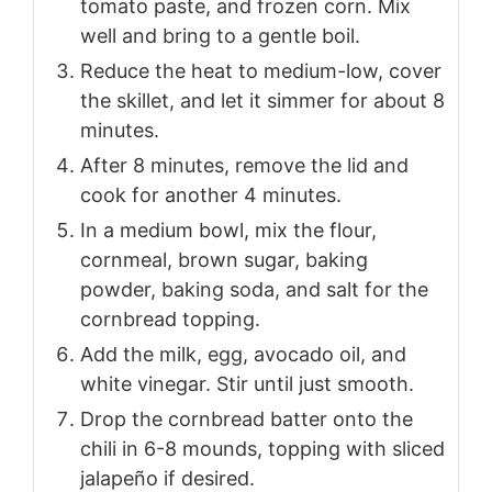
tomato paste, and frozen corn. Mix
well and bring to a gentle boil.
Reduce the heat to medium-low, cover
the skillet, and let it simmer for about 8
minutes.
After 8 minutes, remove the lid and
cook for another 4 minutes.
In a medium bowl, mix the flour,
cornmeal, brown sugar, baking
powder, baking soda, and salt for the
cornbread topping.
Add the milk, egg, avocado oil, and
white vinegar. Stir until just smooth.
Drop the cornbread batter onto the
chili in 6-8 mounds, topping with sliced
jalapeño if desired.