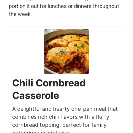
portion it out for lunches or dinners throughout
the week.
Chili Cornbread
Casserole
A delightful and hearty one-pan meal that
combines rich chili flavors with a fluffy
cornbread topping, perfect for family
gatherings or potlucks.