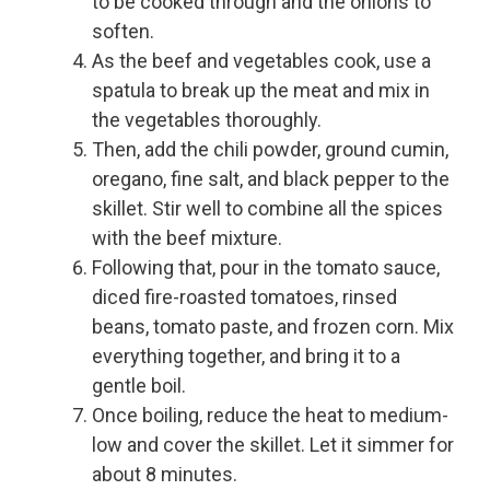
to be cooked through and the onions to
soften.
As the beef and vegetables cook, use a
spatula to break up the meat and mix in
the vegetables thoroughly.
Then, add the chili powder, ground cumin,
oregano, fine salt, and black pepper to the
skillet. Stir well to combine all the spices
with the beef mixture.
Following that, pour in the tomato sauce,
diced fire-roasted tomatoes, rinsed
beans, tomato paste, and frozen corn. Mix
everything together, and bring it to a
gentle boil.
Once boiling, reduce the heat to medium-
low and cover the skillet. Let it simmer for
about 8 minutes.