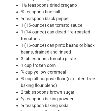
1½ teaspoons dried oregano
¾ teaspoon fine salt
¼ teaspoon black pepper
1 (15-ounce) can tomato sauce
1 (14-ounce) can diced fire-roasted
tomatoes
1 (15-ounce) can pinto beans or black
beans, drained and rinsed
3 tablespoons tomato paste
1 cup frozen corn
¾ cup yellow cornmeal
¾ cup all-purpose flour (or gluten-free
baking flour blend)
2 tablespoons brown sugar
½ teaspoon baking powder
¼ teaspoon baking soda