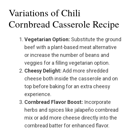
Variations of Chili
Cornbread Casserole Recipe
Vegetarian Option:
Substitute the ground
beef with a plant-based meat alternative
or increase the number of beans and
veggies for a filling vegetarian option.
Cheesy Delight:
Add more shredded
cheese both inside the casserole and on
top before baking for an extra cheesy
experience.
Cornbread Flavor Boost:
Incorporate
herbs and spices like jalapeño cornbread
mix or add more cheese directly into the
cornbread batter for enhanced flavor.