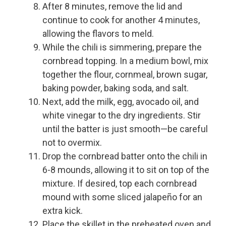
After 8 minutes, remove the lid and
continue to cook for another 4 minutes,
allowing the flavors to meld.
While the chili is simmering, prepare the
cornbread topping. In a medium bowl, mix
together the flour, cornmeal, brown sugar,
baking powder, baking soda, and salt.
Next, add the milk, egg, avocado oil, and
white vinegar to the dry ingredients. Stir
until the batter is just smooth—be careful
not to overmix.
Drop the cornbread batter onto the chili in
6-8 mounds, allowing it to sit on top of the
mixture. If desired, top each cornbread
mound with some sliced jalapeño for an
extra kick.
Place the skillet in the preheated oven and