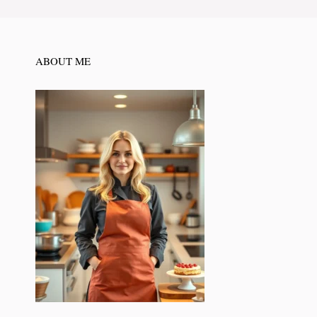
ABOUT ME