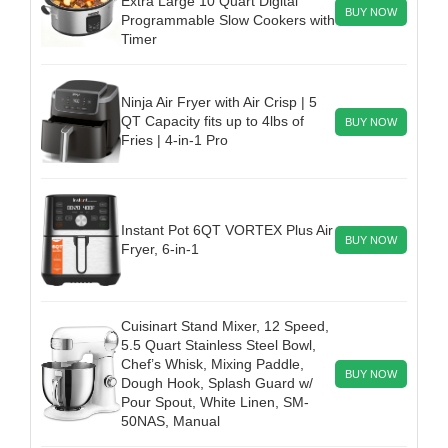
Extra Large 10 Quart Digital
BUY NOW
Programmable Slow Cookers with
Timer
Ninja Air Fryer with Air Crisp | 5
QT Capacity fits up to 4lbs of
BUY NOW
Fries | 4-in-1 Pro
Instant Pot 6QT VORTEX Plus Air
BUY NOW
Fryer, 6-in-1
Cuisinart Stand Mixer, 12 Speed,
5.5 Quart Stainless Steel Bowl,
Chef’s Whisk, Mixing Paddle,
BUY NOW
Dough Hook, Splash Guard w/
Pour Spout, White Linen, SM-
50NAS, Manual