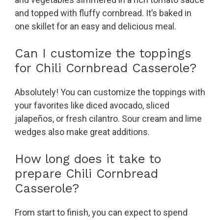
and topped with fluffy cornbread. It’s baked in
one skillet for an easy and delicious meal.
Can I customize the toppings
for Chili Cornbread Casserole?
Absolutely! You can customize the toppings with
your favorites like diced avocado, sliced
jalapeños, or fresh cilantro. Sour cream and lime
wedges also make great additions.
How long does it take to
prepare Chili Cornbread
Casserole?
From start to finish, you can expect to spend