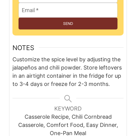
SEND
NOTES
Customize the spice level by adjusting the
jalapeños and chili powder. Store leftovers
in an airtight container in the fridge for up
to 3-4 days or freeze for 2-3 months.
KEYWORD
Casserole Recipe, Chili Cornbread
Casserole, Comfort Food, Easy Dinner,
One-Pan Meal