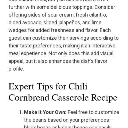
further with some delicious toppings. Consider
offering sides of sour cream, fresh cilantro,
diced avocado, sliced jalapeños, and lime
wedges for added freshness and flavor. Each
guest can customize their servings according to
their taste preferences, making it an interactive
meal experience. Not only does this add visual
appeal, but it also enhances the dish’s flavor
profile.
Expert Tips for Chili
Cornbread Casserole Recipe
Make It Your Own:
Feel free to customize
the beans based on your preferences—
black beans or kidney beans can easily