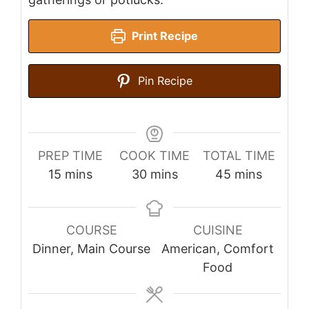
Print Recipe
Pin Recipe
PREP TIME
COOK TIME
TOTAL TIME
minutes
minutes
minutes
15
mins
30
mins
45
mins
COURSE
CUISINE
Dinner, Main Course
American, Comfort
Food