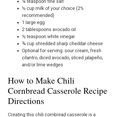
¼ teaspoon fine salt
½ cup milk of your choice (2%
recommended)
1 large egg
2 tablespoons avocado oil
½ teaspoon white vinegar
¾ cup shredded sharp cheddar cheese
Optional for serving: sour cream, fresh
cilantro, diced avocado, sliced jalapeño,
and/or lime wedges
How to Make Chili
Cornbread Casserole Recipe
Directions
Creating this chili cornbread casserole is a