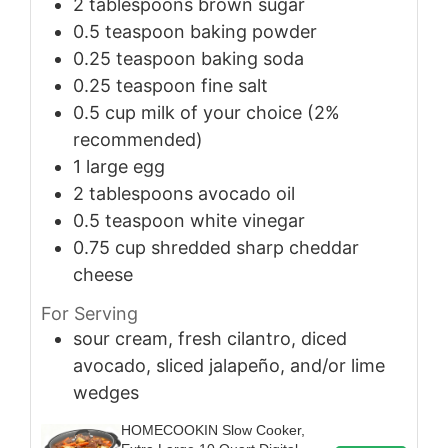
2
tablespoons
brown sugar
0.5
teaspoon
baking powder
0.25
teaspoon
baking soda
0.25
teaspoon
fine salt
0.5
cup
milk of your choice (2%
recommended)
1
large
egg
2
tablespoons
avocado oil
0.5
teaspoon
white vinegar
0.75
cup
shredded sharp cheddar
cheese
For Serving
sour cream, fresh cilantro, diced
avocado, sliced jalapeño, and/or lime
wedges
HOMECOOKIN Slow Cooker,