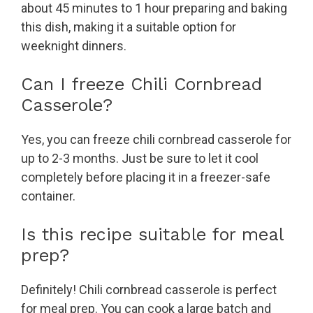
about 45 minutes to 1 hour preparing and baking
this dish, making it a suitable option for
weeknight dinners.
Can I freeze Chili Cornbread
Casserole?
Yes, you can freeze chili cornbread casserole for
up to 2-3 months. Just be sure to let it cool
completely before placing it in a freezer-safe
container.
Is this recipe suitable for meal
prep?
Definitely! Chili cornbread casserole is perfect
for meal prep. You can cook a large batch and