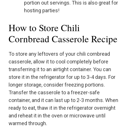
portion out servings. This is also great for
hosting parties!
How to Store Chili
Cornbread Casserole Recipe
To store any leftovers of your chili cornbread
casserole, allow it to cool completely before
transferring it to an airtight container. You can
store it in the refrigerator for up to 3-4 days. For
longer storage, consider freezing portions.
Transfer the casserole to a freezer-safe
container, and it can last up to 2-3 months. When
ready to eat, thaw it in the refrigerator overnight
and reheat it in the oven or microwave until
warmed through.