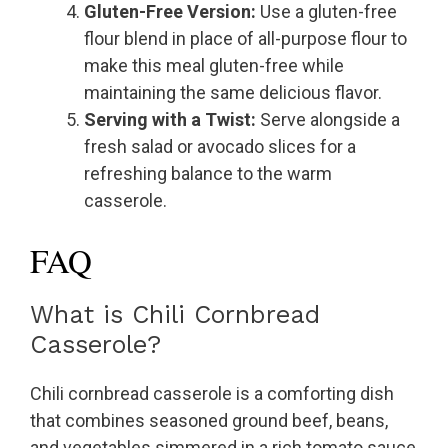
Gluten-Free Version:
Use a gluten-free
flour blend in place of all-purpose flour to
make this meal gluten-free while
maintaining the same delicious flavor.
Serving with a Twist:
Serve alongside a
fresh salad or avocado slices for a
refreshing balance to the warm
casserole.
FAQ
What is Chili Cornbread
Casserole?
Chili cornbread casserole is a comforting dish
that combines seasoned ground beef, beans,
and vegetables simmered in a rich tomato sauce