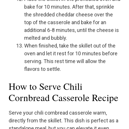
bake for 10 minutes. After that, sprinkle
the shredded cheddar cheese over the
top of the casserole and bake for an
additional 6-8 minutes, until the cheese is
melted and bubbly.
When finished, take the skillet out of the
oven and let it rest for 10 minutes before
serving. This rest time will allow the
flavors to settle.
How to Serve Chili
Cornbread Casserole Recipe
Serve your chili cornbread casserole warm,
directly from the skillet. This dish is perfect as a
standalone meal, but you can elevate it even