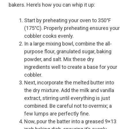
bakers. Here’s how you can whip it up:
Start by preheating your oven to 350°F
(175°C). Properly preheating ensures your
cobbler cooks evenly.
In a large mixing bowl, combine the all-
purpose flour, granulated sugar, baking
powder, and salt. Mix these dry
ingredients well to create a base for your
cobbler.
Next, incorporate the melted butter into
the dry mixture. Add the milk and vanilla
extract, stirring until everything is just
combined. Be careful not to overmix; a
few lumps are perfectly fine.
Now, pour the batter into a greased 9×13