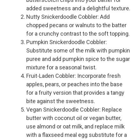
added sweetness and a delightful texture.
Nutty Snickerdoodle Cobbler: Add
chopped pecans or walnuts to the batter
for a crunchy contrast to the soft topping.
Pumpkin Snickerdoodle Cobbler:
Substitute some of the milk with pumpkin
puree and add pumpkin spice to the sugar
mixture for a seasonal twist.
Fruit-Laden Cobbler: Incorporate fresh
apples, pears, or peaches into the base
for a fruity version that provides a tangy
bite against the sweetness.
Vegan Snickerdoodle Cobbler: Replace
butter with coconut oil or vegan butter,
use almond or oat milk, and replace milk
with a flaxseed meal egg substitute for a