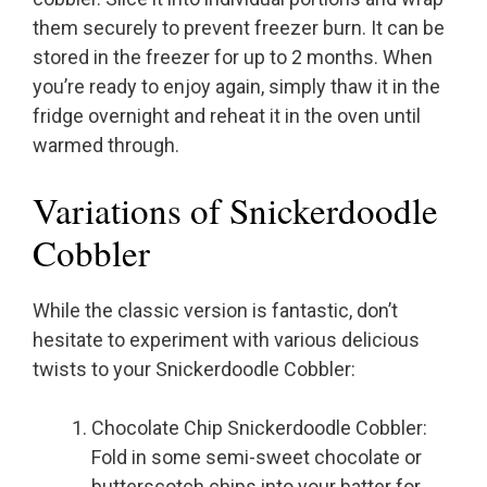
them securely to prevent freezer burn. It can be
stored in the freezer for up to 2 months. When
you’re ready to enjoy again, simply thaw it in the
fridge overnight and reheat it in the oven until
warmed through.
Variations of Snickerdoodle
Cobbler
While the classic version is fantastic, don’t
hesitate to experiment with various delicious
twists to your Snickerdoodle Cobbler:
Chocolate Chip Snickerdoodle Cobbler:
Fold in some semi-sweet chocolate or
butterscotch chips into your batter for