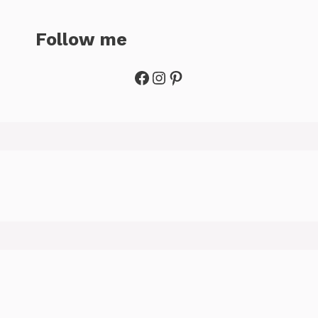
Follow me
Facebook
Instagram
Pinterest