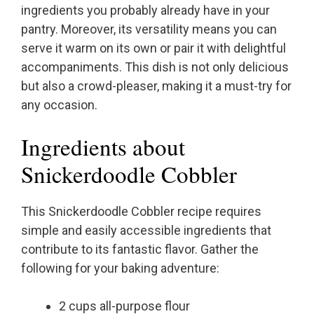
ingredients you probably already have in your
pantry. Moreover, its versatility means you can
serve it warm on its own or pair it with delightful
accompaniments. This dish is not only delicious
but also a crowd-pleaser, making it a must-try for
any occasion.
Ingredients about
Snickerdoodle Cobbler
This Snickerdoodle Cobbler recipe requires
simple and easily accessible ingredients that
contribute to its fantastic flavor. Gather the
following for your baking adventure:
2 cups all-purpose flour