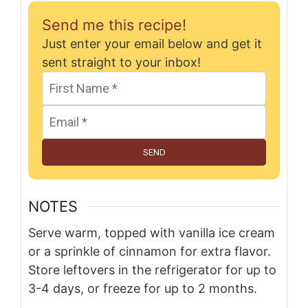
Send me this recipe!
Just enter your email below and get it
sent straight to your inbox!
SEND
NOTES
Serve warm, topped with vanilla ice cream
or a sprinkle of cinnamon for extra flavor.
Store leftovers in the refrigerator for up to
3-4 days, or freeze for up to 2 months.