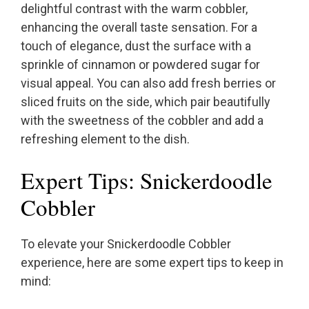
delightful contrast with the warm cobbler,
enhancing the overall taste sensation. For a
touch of elegance, dust the surface with a
sprinkle of cinnamon or powdered sugar for
visual appeal. You can also add fresh berries or
sliced fruits on the side, which pair beautifully
with the sweetness of the cobbler and add a
refreshing element to the dish.
Expert Tips: Snickerdoodle
Cobbler
To elevate your Snickerdoodle Cobbler
experience, here are some expert tips to keep in
mind: