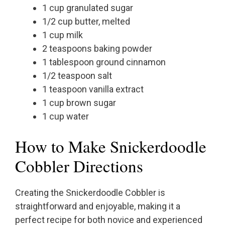
1 cup granulated sugar
1/2 cup butter, melted
1 cup milk
2 teaspoons baking powder
1 tablespoon ground cinnamon
1/2 teaspoon salt
1 teaspoon vanilla extract
1 cup brown sugar
1 cup water
How to Make Snickerdoodle
Cobbler Directions
Creating the Snickerdoodle Cobbler is
straightforward and enjoyable, making it a
perfect recipe for both novice and experienced