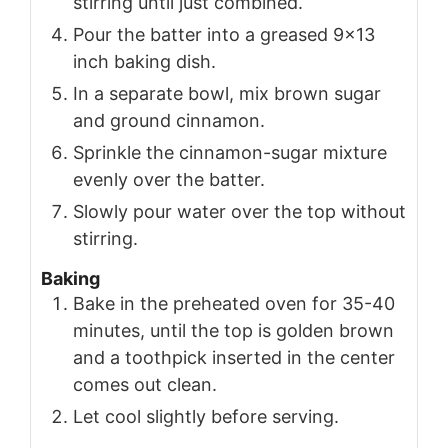
stirring until just combined.
Pour the batter into a greased 9x13
inch baking dish.
In a separate bowl, mix brown sugar
and ground cinnamon.
Sprinkle the cinnamon-sugar mixture
evenly over the batter.
Slowly pour water over the top without
stirring.
Baking
Bake in the preheated oven for 35-40
minutes, until the top is golden brown
and a toothpick inserted in the center
comes out clean.
Let cool slightly before serving.