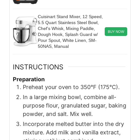
Cuisinart Stand Mixer, 12 Speed,
5.5 Quart Stainless Steel Bowl,
Chef’s Whisk, Mixing Paddle,
BUY NOW
Dough Hook, Splash Guard w/
Pour Spout, White Linen, SM-
50NAS, Manual
INSTRUCTIONS
Preparation
Preheat your oven to 350°F (175°C).
In a large mixing bowl, combine all-
purpose flour, granulated sugar, baking
powder, and salt. Mix well.
Incorporate melted butter into the dry
mixture. Add milk and vanilla extract,