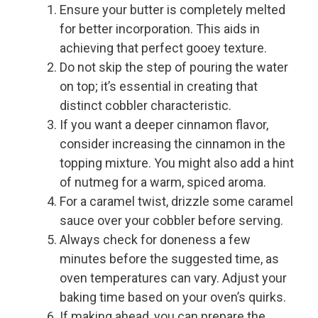
Ensure your butter is completely melted
for better incorporation. This aids in
achieving that perfect gooey texture.
Do not skip the step of pouring the water
on top; it’s essential in creating that
distinct cobbler characteristic.
If you want a deeper cinnamon flavor,
consider increasing the cinnamon in the
topping mixture. You might also add a hint
of nutmeg for a warm, spiced aroma.
For a caramel twist, drizzle some caramel
sauce over your cobbler before serving.
Always check for doneness a few
minutes before the suggested time, as
oven temperatures can vary. Adjust your
baking time based on your oven’s quirks.
If making ahead, you can prepare the