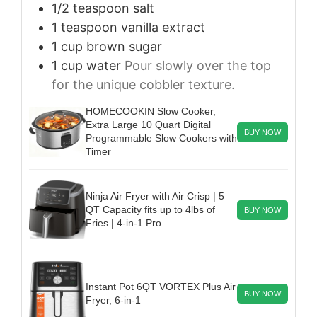
1/2
teaspoon
salt
1
teaspoon
vanilla extract
1
cup
brown sugar
1
cup
water
Pour slowly over the top
for the unique cobbler texture.
HOMECOOKIN Slow Cooker,
Extra Large 10 Quart Digital
BUY NOW
Programmable Slow Cookers with
Timer
Ninja Air Fryer with Air Crisp | 5
QT Capacity fits up to 4lbs of
BUY NOW
Fries | 4-in-1 Pro
Instant Pot 6QT VORTEX Plus Air
BUY NOW
Fryer, 6-in-1