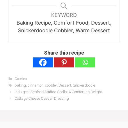
KEYWORD
Baking Recipe, Comfort Food, Dessert,
Snickerdoodle Cobbler, Warm Dessert
Share this recipe
Categories
Cookies
Tags
baking
,
cinnamon
,
cobbler
,
Dessert
,
Snickerdoodle
Indulgent Seafood Stuffed Shells: A Comforting Delight
Cottage Cheese Caesar Dressing