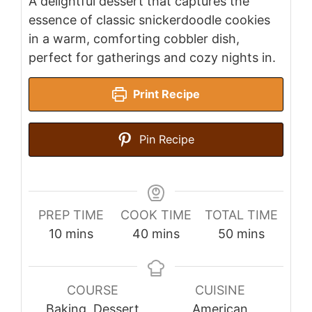
A delightful dessert that captures the
essence of classic snickerdoodle cookies
in a warm, comforting cobbler dish,
perfect for gatherings and cozy nights in.
Print Recipe
Pin Recipe
PREP TIME
COOK TIME
TOTAL TIME
minutes
minutes
minutes
10
mins
40
mins
50
mins
COURSE
CUISINE
Baking, Dessert
American