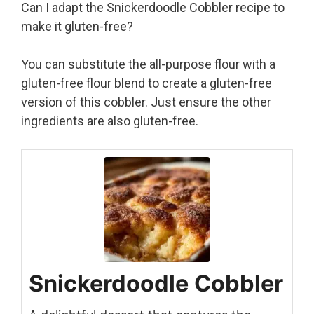
Can I adapt the Snickerdoodle Cobbler recipe to
make it gluten-free?
You can substitute the all-purpose flour with a
gluten-free flour blend to create a gluten-free
version of this cobbler. Just ensure the other
ingredients are also gluten-free.
Snickerdoodle Cobbler