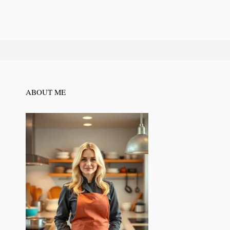
ABOUT ME