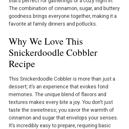
that’s perfect for gatherings or a cozy night in.
The combination of cinnamon, sugar, and buttery
goodness brings everyone together, making it a
favorite at family dinners and potlucks.
Why We Love This
Snickerdoodle Cobbler
Recipe
This Snickerdoodle Cobbler is more than just a
dessert; it’s an experience that evokes fond
memories. The unique blend of flavors and
textures makes every bite a joy. You don’t just
taste the sweetness; you savor the warmth of
cinnamon and sugar that envelops your senses.
It’s incredibly easy to prepare, requiring basic