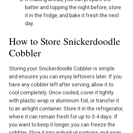
batter and topping the night before, store
it in the fridge, and bake it fresh the next
day.
How to Store Snickerdoodle
Cobbler
Storing your Snickerdoodle Cobbler is simple
and ensures you can enjoy leftovers later. If you
have any cobbler left after serving, allow it to
cool completely. Once cooled, cover it tightly
with plastic wrap or aluminum foil, or transfer it
to an airtight container. Store it in the refrigerator,
where it can remain fresh for up to 3-4 days. If
you want to keep it longer, you can freeze the
cobbler. Slice it into individual portions and wrap