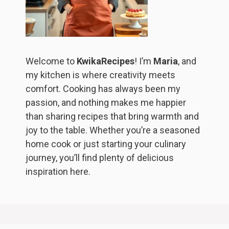
Welcome to
KwikaRecipes
! I’m
Maria
, and
my kitchen is where creativity meets
comfort. Cooking has always been my
passion, and nothing makes me happier
than sharing recipes that bring warmth and
joy to the table. Whether you’re a seasoned
home cook or just starting your culinary
journey, you’ll find plenty of delicious
inspiration here.