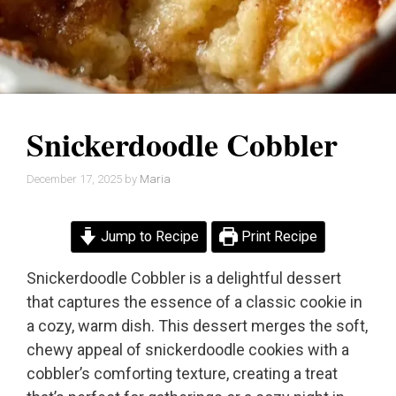
Snickerdoodle Cobbler
December 17, 2025
by
Maria
Jump to Recipe
Print Recipe
Snickerdoodle Cobbler is a delightful dessert
that captures the essence of a classic cookie in
a cozy, warm dish. This dessert merges the soft,
chewy appeal of snickerdoodle cookies with a
cobbler’s comforting texture, creating a treat