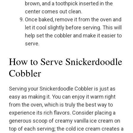
brown, and a toothpick inserted in the
center comes out clean.
Once baked, remove it from the oven and
let it cool slightly before serving. This will
help set the cobbler and make it easier to
serve.
How to Serve Snickerdoodle
Cobbler
Serving your Snickerdoodle Cobbler is just as
easy as making it. You can enjoy it warm right
from the oven, which is truly the best way to
experience its rich flavors. Consider placing a
generous scoop of creamy vanilla ice cream on
top of each serving; the cold ice cream creates a