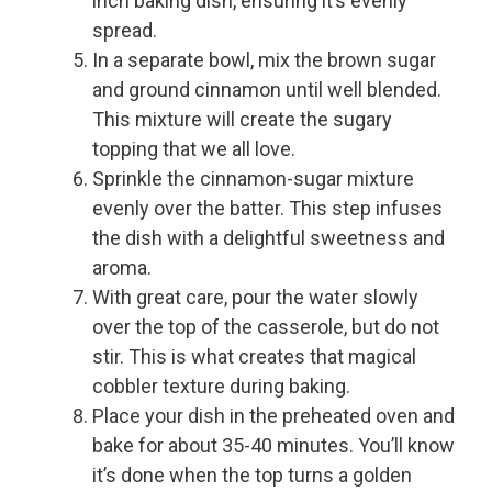
inch baking dish, ensuring it’s evenly
spread.
In a separate bowl, mix the brown sugar
and ground cinnamon until well blended.
This mixture will create the sugary
topping that we all love.
Sprinkle the cinnamon-sugar mixture
evenly over the batter. This step infuses
the dish with a delightful sweetness and
aroma.
With great care, pour the water slowly
over the top of the casserole, but do not
stir. This is what creates that magical
cobbler texture during baking.
Place your dish in the preheated oven and
bake for about 35-40 minutes. You’ll know
it’s done when the top turns a golden