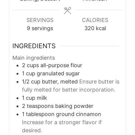
SERVINGS
CALORIES
9
servings
320
kcal
INGREDIENTS
Main ingredients
2
cups
all-purpose flour
1
cup
granulated sugar
1/2
cup
butter, melted
Ensure butter is
fully melted for better incorporation.
1
cup
milk
2
teaspoons
baking powder
1
tablespoon
ground cinnamon
Increase for a stronger flavor if
desired.