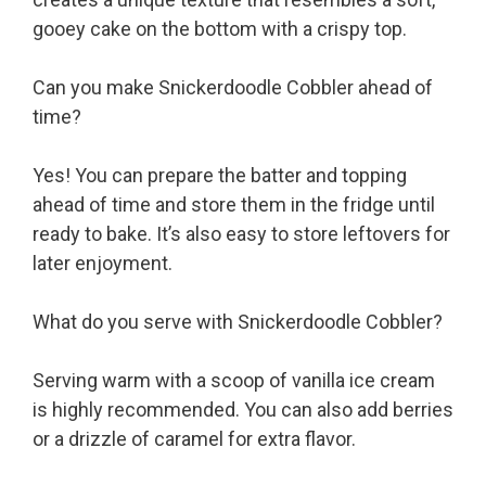
gooey cake on the bottom with a crispy top.
Can you make Snickerdoodle Cobbler ahead of
time?
Yes! You can prepare the batter and topping
ahead of time and store them in the fridge until
ready to bake. It’s also easy to store leftovers for
later enjoyment.
What do you serve with Snickerdoodle Cobbler?
Serving warm with a scoop of vanilla ice cream
is highly recommended. You can also add berries
or a drizzle of caramel for extra flavor.