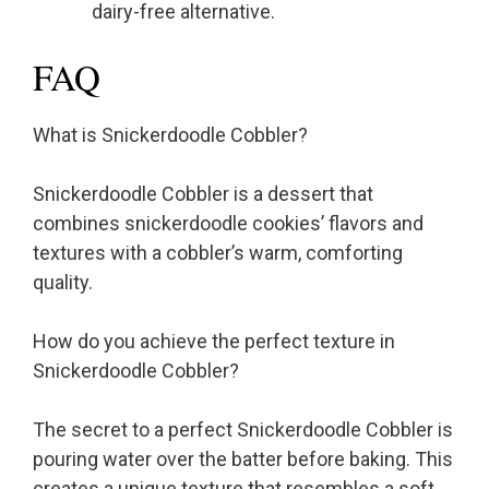
dairy-free alternative.
FAQ
What is Snickerdoodle Cobbler?
Snickerdoodle Cobbler is a dessert that
combines snickerdoodle cookies’ flavors and
textures with a cobbler’s warm, comforting
quality.
How do you achieve the perfect texture in
Snickerdoodle Cobbler?
The secret to a perfect Snickerdoodle Cobbler is
pouring water over the batter before baking. This
creates a unique texture that resembles a soft,