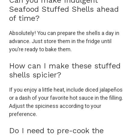
Can you make Indulgent
Seafood Stuffed Shells ahead
of time?
Absolutely! You can prepare the shells a day in
advance. Just store them in the fridge until
you’re ready to bake them.
How can I make these stuffed
shells spicier?
If you enjoy a little heat, include diced jalapeños
or a dash of your favorite hot sauce in the filling.
Adjust the spiciness according to your
preference.
Do I need to pre-cook the