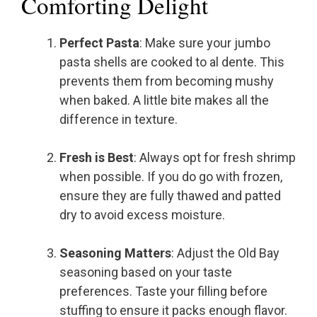
Comforting Delight
Perfect Pasta
: Make sure your jumbo
pasta shells are cooked to al dente. This
prevents them from becoming mushy
when baked. A little bite makes all the
difference in texture.
Fresh is Best
: Always opt for fresh shrimp
when possible. If you do go with frozen,
ensure they are fully thawed and patted
dry to avoid excess moisture.
Seasoning Matters
: Adjust the Old Bay
seasoning based on your taste
preferences. Taste your filling before
stuffing to ensure it packs enough flavor.