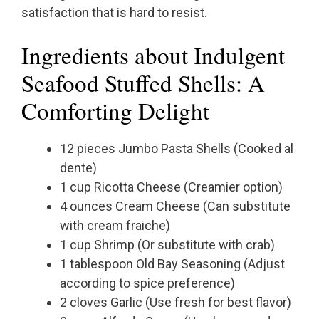
satisfaction that is hard to resist.
Ingredients about Indulgent
Seafood Stuffed Shells: A
Comforting Delight
12 pieces Jumbo Pasta Shells (Cooked al
dente)
1 cup Ricotta Cheese (Creamier option)
4 ounces Cream Cheese (Can substitute
with cream fraiche)
1 cup Shrimp (Or substitute with crab)
1 tablespoon Old Bay Seasoning (Adjust
according to spice preference)
2 cloves Garlic (Use fresh for best flavor)