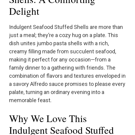
Delight
Indulgent Seafood Stuffed Shells are more than
just a meal; they’re a cozy hug on a plate. This
dish unites jumbo pasta shells with a rich,
creamy filling made from succulent seafood,
making it perfect for any occasion—from a
family dinner to a gathering with friends. The
combination of flavors and textures enveloped in
a savory Alfredo sauce promises to please every
palate, turning an ordinary evening into a
memorable feast.
Why We Love This
Indulgent Seafood Stuffed