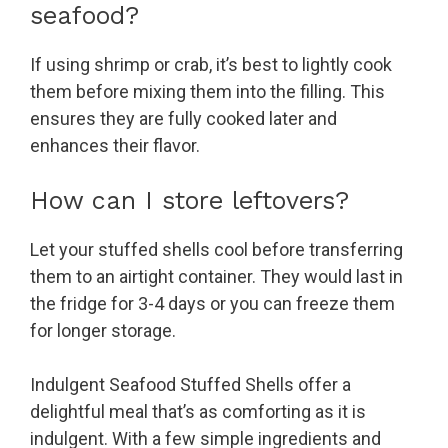
seafood?
If using shrimp or crab, it’s best to lightly cook
them before mixing them into the filling. This
ensures they are fully cooked later and
enhances their flavor.
How can I store leftovers?
Let your stuffed shells cool before transferring
them to an airtight container. They would last in
the fridge for 3-4 days or you can freeze them
for longer storage.
Indulgent Seafood Stuffed Shells offer a
delightful meal that’s as comforting as it is
indulgent. With a few simple ingredients and