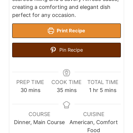
creating a comforting and elegant dish
perfect for any occasion.
Print Recipe
Pin Recipe
PREP TIME
COOK TIME
TOTAL TIME
minutes
minutes
hour
minutes
30
mins
35
mins
1
hr
5
mins
COURSE
CUISINE
Dinner, Main Course
American, Comfort
Food