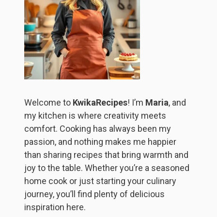
Welcome to
KwikaRecipes
! I’m
Maria
, and
my kitchen is where creativity meets
comfort. Cooking has always been my
passion, and nothing makes me happier
than sharing recipes that bring warmth and
joy to the table. Whether you’re a seasoned
home cook or just starting your culinary
journey, you’ll find plenty of delicious
inspiration here.