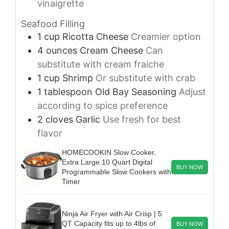
vinaigrette
Seafood Filling
1
cup
Ricotta Cheese
Creamier option
4
ounces
Cream Cheese
Can
substitute with cream fraiche
1
cup
Shrimp
Or substitute with crab
1
tablespoon
Old Bay Seasoning
Adjust
according to spice preference
2
cloves
Garlic
Use fresh for best
flavor
HOMECOOKIN Slow Cooker,
Extra Large 10 Quart Digital
BUY NOW
Programmable Slow Cookers with
Timer
Ninja Air Fryer with Air Crisp | 5
QT Capacity fits up to 4lbs of
BUY NOW