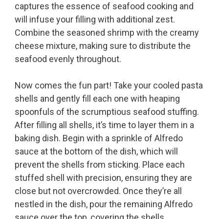
captures the essence of seafood cooking and
will infuse your filling with additional zest.
Combine the seasoned shrimp with the creamy
cheese mixture, making sure to distribute the
seafood evenly throughout.
Now comes the fun part! Take your cooled pasta
shells and gently fill each one with heaping
spoonfuls of the scrumptious seafood stuffing.
After filling all shells, it’s time to layer them in a
baking dish. Begin with a sprinkle of Alfredo
sauce at the bottom of the dish, which will
prevent the shells from sticking. Place each
stuffed shell with precision, ensuring they are
close but not overcrowded. Once they’re all
nestled in the dish, pour the remaining Alfredo
sauce over the top, covering the shells