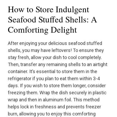
How to Store Indulgent
Seafood Stuffed Shells: A
Comforting Delight
After enjoying your delicious seafood stuffed
shells, you may have leftovers! To ensure they
stay fresh, allow your dish to cool completely.
Then, transfer any remaining shells to an airtight
container. It’s essential to store them in the
refrigerator if you plan to eat them within 3-4
days. If you wish to store them longer, consider
freezing them. Wrap the dish securely in plastic
wrap and then in aluminum foil. This method
helps lock in freshness and prevents freezer
burn, allowing you to enjoy this comforting