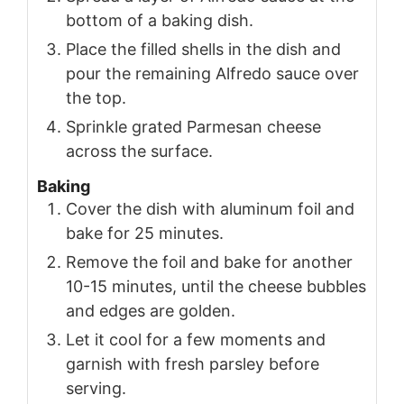
bottom of a baking dish.
Place the filled shells in the dish and
pour the remaining Alfredo sauce over
the top.
Sprinkle grated Parmesan cheese
across the surface.
Baking
Cover the dish with aluminum foil and
bake for 25 minutes.
Remove the foil and bake for another
10-15 minutes, until the cheese bubbles
and edges are golden.
Let it cool for a few moments and
garnish with fresh parsley before
serving.