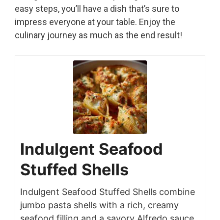
easy steps, you’ll have a dish that’s sure to
impress everyone at your table. Enjoy the
culinary journey as much as the end result!
Indulgent Seafood
Stuffed Shells
Indulgent Seafood Stuffed Shells combine
jumbo pasta shells with a rich, creamy
seafood filling and a savory Alfredo sauce,