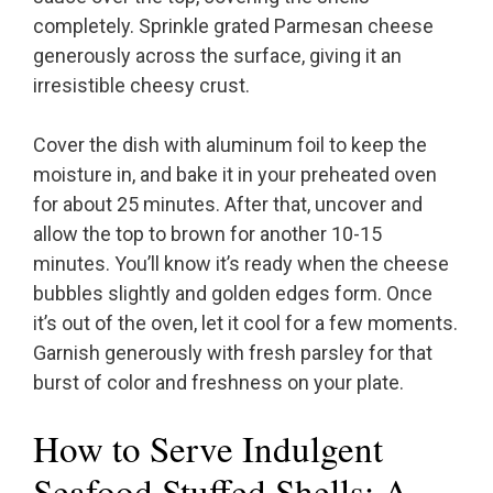
completely. Sprinkle grated Parmesan cheese
generously across the surface, giving it an
irresistible cheesy crust.
Cover the dish with aluminum foil to keep the
moisture in, and bake it in your preheated oven
for about 25 minutes. After that, uncover and
allow the top to brown for another 10-15
minutes. You’ll know it’s ready when the cheese
bubbles slightly and golden edges form. Once
it’s out of the oven, let it cool for a few moments.
Garnish generously with fresh parsley for that
burst of color and freshness on your plate.
How to Serve Indulgent
Seafood Stuffed Shells: A