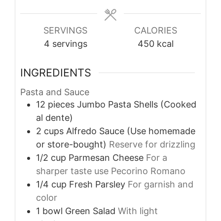
SERVINGS
CALORIES
4
servings
450
kcal
INGREDIENTS
Pasta and Sauce
12
pieces
Jumbo Pasta Shells (Cooked
al dente)
2
cups
Alfredo Sauce (Use homemade
or store-bought)
Reserve for drizzling
1/2
cup
Parmesan Cheese
For a
sharper taste use Pecorino Romano
1/4
cup
Fresh Parsley
For garnish and
color
1
bowl
Green Salad
With light