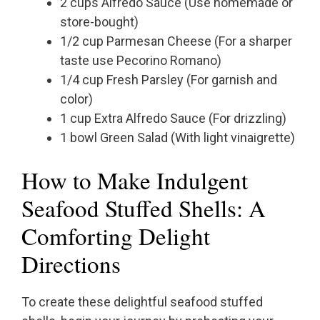
2 cups Alfredo Sauce (Use homemade or
store-bought)
1/2 cup Parmesan Cheese (For a sharper
taste use Pecorino Romano)
1/4 cup Fresh Parsley (For garnish and
color)
1 cup Extra Alfredo Sauce (For drizzling)
1 bowl Green Salad (With light vinaigrette)
How to Make Indulgent
Seafood Stuffed Shells: A
Comforting Delight
Directions
To create these delightful seafood stuffed