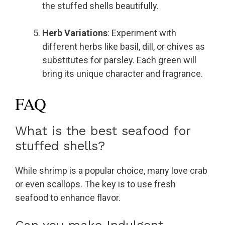
the stuffed shells beautifully.
Herb Variations
: Experiment with
different herbs like basil, dill, or chives as
substitutes for parsley. Each green will
bring its unique character and fragrance.
FAQ
What is the best seafood for
stuffed shells?
While shrimp is a popular choice, many love crab
or even scallops. The key is to use fresh
seafood to enhance flavor.