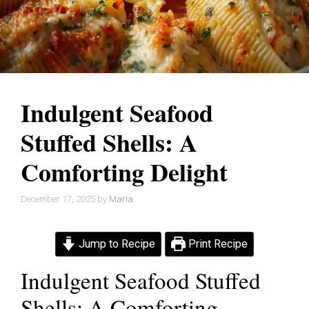
Indulgent Seafood
Stuffed Shells: A
Comforting Delight
December 17, 2025
by
Maria
Jump to Recipe
Print Recipe
Indulgent Seafood Stuffed
Shells: A Comforting