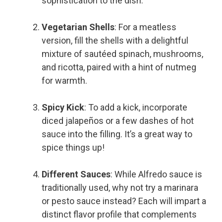
sophistication to the dish.
Vegetarian Shells
: For a meatless
version, fill the shells with a delightful
mixture of sautéed spinach, mushrooms,
and ricotta, paired with a hint of nutmeg
for warmth.
Spicy Kick
: To add a kick, incorporate
diced jalapeños or a few dashes of hot
sauce into the filling. It’s a great way to
spice things up!
Different Sauces
: While Alfredo sauce is
traditionally used, why not try a marinara
or pesto sauce instead? Each will impart a
distinct flavor profile that complements