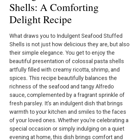
Shells: A Comforting
Delight Recipe
What draws you to Indulgent Seafood Stuffed
Shells is not just how delicious they are, but also
their simple elegance. You get to enjoy the
beautiful presentation of colossal pasta shells
artfully filled with creamy ricotta, shrimp, and
spices. This recipe beautifully balances the
richness of the seafood and tangy Alfredo
sauce, complemented by a fragrant sprinkle of
fresh parsley. It’s an indulgent dish that brings
warmth to your kitchen and smiles to the faces
of your loved ones. Whether you’re celebrating a
special occasion or simply indulging on a quiet
evening at home, this dish brings comfort and