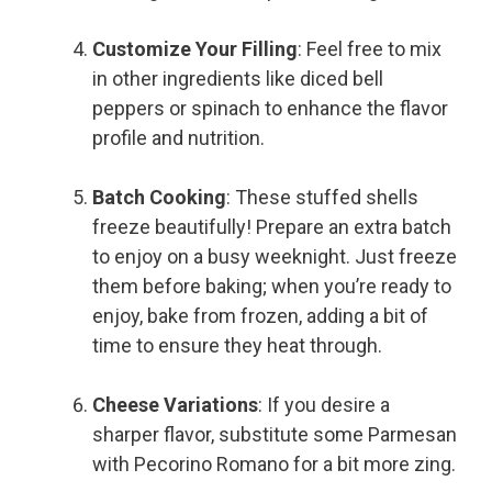
Customize Your Filling
: Feel free to mix
in other ingredients like diced bell
peppers or spinach to enhance the flavor
profile and nutrition.
Batch Cooking
: These stuffed shells
freeze beautifully! Prepare an extra batch
to enjoy on a busy weeknight. Just freeze
them before baking; when you’re ready to
enjoy, bake from frozen, adding a bit of
time to ensure they heat through.
Cheese Variations
: If you desire a
sharper flavor, substitute some Parmesan
with Pecorino Romano for a bit more zing.