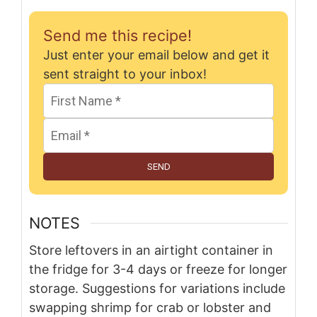
Send me this recipe!
Just enter your email below and get it
sent straight to your inbox!
SEND
NOTES
Store leftovers in an airtight container in
the fridge for 3-4 days or freeze for longer
storage. Suggestions for variations include
swapping shrimp for crab or lobster and