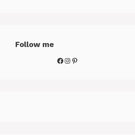
Follow me
Facebook
Instagram
Pinterest