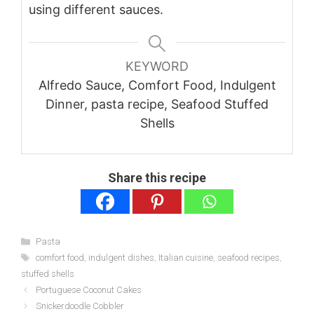
using different sauces.
KEYWORD
Alfredo Sauce, Comfort Food, Indulgent
Dinner, pasta recipe, Seafood Stuffed
Shells
Share this recipe
Categories
Pasta
Tags
comfort food
,
indulgent dishes
,
Italian cuisine
,
seafood recipes
,
stuffed shells
Portuguese Coconut Cakes
Snickerdoodle Cobbler