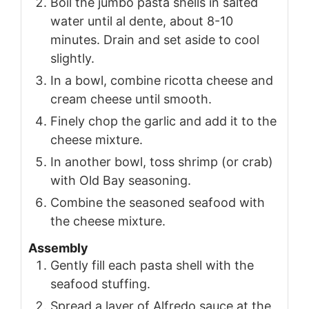
Boil the jumbo pasta shells in salted
water until al dente, about 8-10
minutes. Drain and set aside to cool
slightly.
In a bowl, combine ricotta cheese and
cream cheese until smooth.
Finely chop the garlic and add it to the
cheese mixture.
In another bowl, toss shrimp (or crab)
with Old Bay seasoning.
Combine the seasoned seafood with
the cheese mixture.
Assembly
Gently fill each pasta shell with the
seafood stuffing.
Spread a layer of Alfredo sauce at the