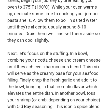
shells, begin your journey by preheating your
oven to 375°F (190°C). While your oven warms
up, dedicate some time to cooking your jumbo
pasta shells. Allow them to boil in salted water
until they’re al dente, usually around 8-10
minutes. Drain them well and set them aside so
they can cool slightly.
Next, let’s focus on the stuffing. In a bowl,
combine your ricotta cheese and cream cheese
until they achieve a harmonious blend. This mix
will serve as the creamy base for your seafood
filling. Finely chop the fresh garlic and add it to
the bowl, bringing in that aromatic flavor which
elevates the entire dish. In another bowl, toss
your shrimp (or crab, depending on your choice)
with Old Bay seasoning. This iconic spice blend