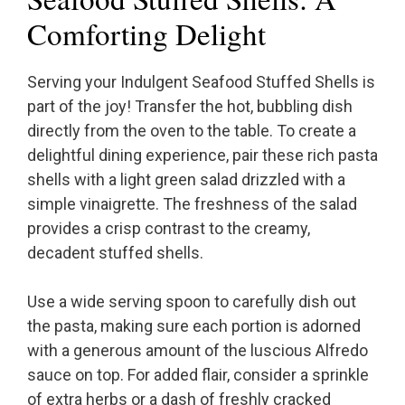
Comforting Delight
Serving your Indulgent Seafood Stuffed Shells is
part of the joy! Transfer the hot, bubbling dish
directly from the oven to the table. To create a
delightful dining experience, pair these rich pasta
shells with a light green salad drizzled with a
simple vinaigrette. The freshness of the salad
provides a crisp contrast to the creamy,
decadent stuffed shells.
Use a wide serving spoon to carefully dish out
the pasta, making sure each portion is adorned
with a generous amount of the luscious Alfredo
sauce on top. For added flair, consider a sprinkle
of extra herbs or a dash of freshly cracked