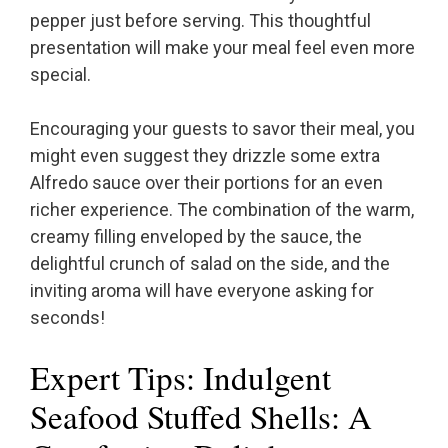
pepper just before serving. This thoughtful
presentation will make your meal feel even more
special.
Encouraging your guests to savor their meal, you
might even suggest they drizzle some extra
Alfredo sauce over their portions for an even
richer experience. The combination of the warm,
creamy filling enveloped by the sauce, the
delightful crunch of salad on the side, and the
inviting aroma will have everyone asking for
seconds!
Expert Tips: Indulgent
Seafood Stuffed Shells: A