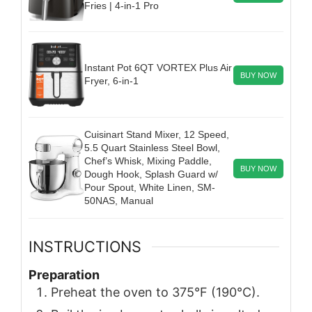
Fries | 4-in-1 Pro
Instant Pot 6QT VORTEX Plus Air
BUY NOW
Fryer, 6-in-1
Cuisinart Stand Mixer, 12 Speed,
5.5 Quart Stainless Steel Bowl,
Chef’s Whisk, Mixing Paddle,
BUY NOW
Dough Hook, Splash Guard w/
Pour Spout, White Linen, SM-
50NAS, Manual
INSTRUCTIONS
Preparation
Preheat the oven to 375°F (190°C).