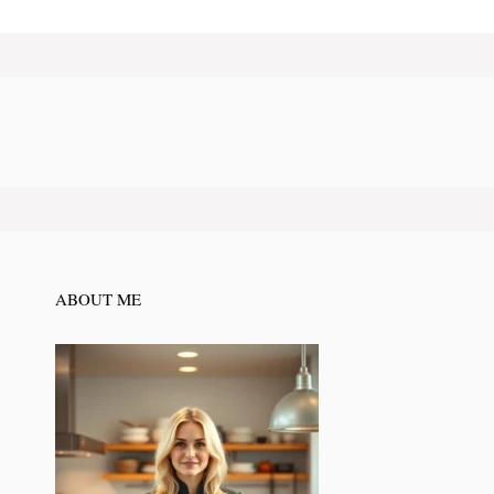
ABOUT ME