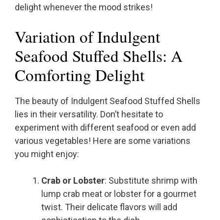
delight whenever the mood strikes!
Variation of Indulgent
Seafood Stuffed Shells: A
Comforting Delight
The beauty of Indulgent Seafood Stuffed Shells
lies in their versatility. Don’t hesitate to
experiment with different seafood or even add
various vegetables! Here are some variations
you might enjoy:
Crab or Lobster
: Substitute shrimp with
lump crab meat or lobster for a gourmet
twist. Their delicate flavors will add