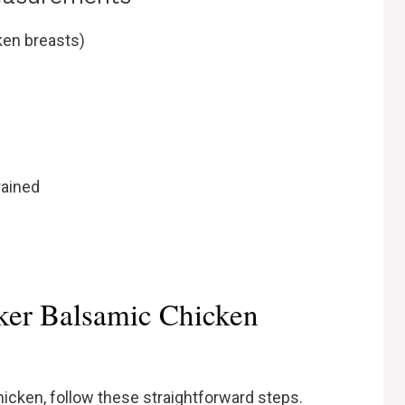
ken breasts)
rained
er Balsamic Chicken
icken, follow these straightforward steps.