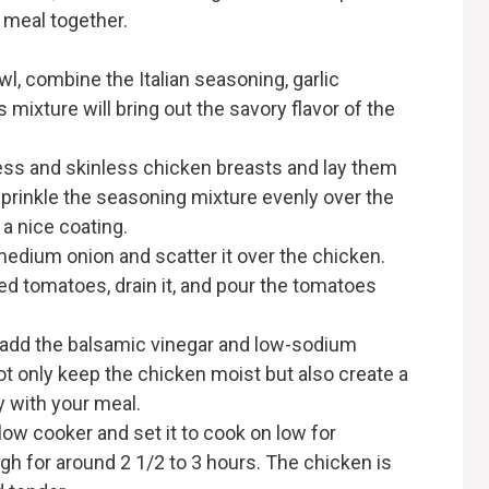
s meal together.
wl, combine the Italian seasoning, garlic
 mixture will bring out the savory flavor of the
ss and skinless chicken breasts and lay them
 Sprinkle the seasoning mixture evenly over the
a nice coating.
medium onion and scatter it over the chicken.
ced tomatoes, drain it, and pour the tomatoes
 add the balsamic vinegar and low-sodium
not only keep the chicken moist but also create a
y with your meal.
ow cooker and set it to cook on low for
igh for around 2 1/2 to 3 hours. The chicken is