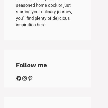
seasoned home cook or just
starting your culinary journey,
you’ll find plenty of delicious
inspiration here.
Follow me
Facebook
Instagram
Pinterest