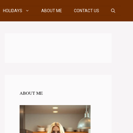
HOLIDAYS
ABOUT ME
CONTACT US
ABOUT ME