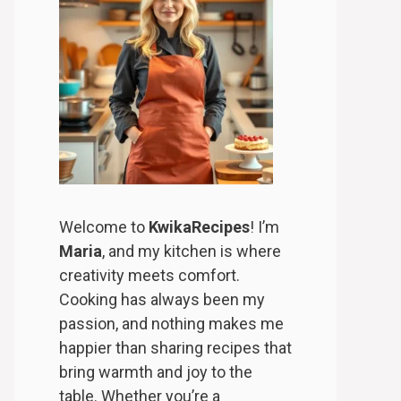
Welcome to
KwikaRecipes
! I’m
Maria
, and my kitchen is where
creativity meets comfort.
Cooking has always been my
passion, and nothing makes me
happier than sharing recipes that
bring warmth and joy to the
table. Whether you’re a