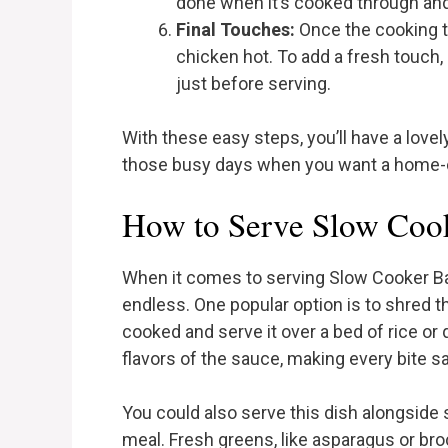
done when it’s cooked through and
Final Touches:
Once the cooking t
chicken hot. To add a fresh touch
just before serving.
With these easy steps, you’ll have a love
those busy days when you want a home-c
How to Serve Slow Coo
When it comes to serving Slow Cooker Bal
endless. One popular option is to shred th
cooked and serve it over a bed of rice or 
flavors of the sauce, making every bite sa
You could also serve this dish alongsid
meal. Fresh greens, like asparagus or bro