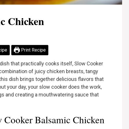
c Chicken
cipe
Print Recipe
l dish that practically cooks itself, Slow Cooker
combination of juicy chicken breasts, tangy
his dish brings together delicious flavors that
ut your day, your slow cooker does the work,
ngs and creating a mouthwatering sauce that
 Cooker Balsamic Chicken