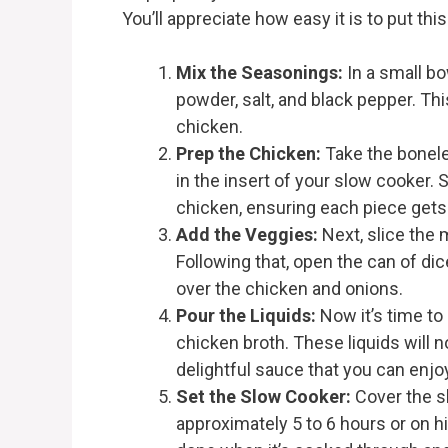
You’ll appreciate how easy it is to put thi
Mix the Seasonings:
In a small bo
powder, salt, and black pepper. This
chicken.
Prep the Chicken:
Take the bonele
in the insert of your slow cooker.
chicken, ensuring each piece gets 
Add the Veggies:
Next, slice the 
Following that, open the can of di
over the chicken and onions.
Pour the Liquids:
Now it’s time to
chicken broth. These liquids will 
delightful sauce that you can enjo
Set the Slow Cooker:
Cover the sl
approximately 5 to 6 hours or on h