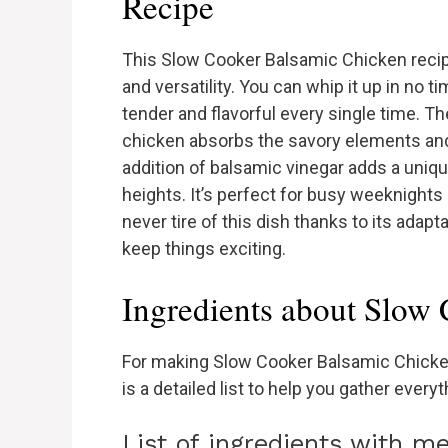
Recipe
This Slow Cooker Balsamic Chicken recip
and versatility. You can whip it up in no t
tender and flavorful every single time. 
chicken absorbs the savory elements and
addition of balsamic vinegar adds a uniqu
heights. It’s perfect for busy weeknights
never tire of this dish thanks to its adapta
keep things exciting.
Ingredients about Slow
For making Slow Cooker Balsamic Chicken
is a detailed list to help you gather ever
List of ingredients with 