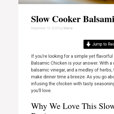
Slow Cooker Balsami
December 19, 2025
by
Maria
Jump to Re
If you’re looking for a simple yet flavorfu
Balsamic Chicken is your answer. With a 
balsamic vinegar, and a medley of herbs, t
make dinner time a breeze. As you go abo
infusing the chicken with tasty seasoni
you’ll love.
Why We Love This Slow