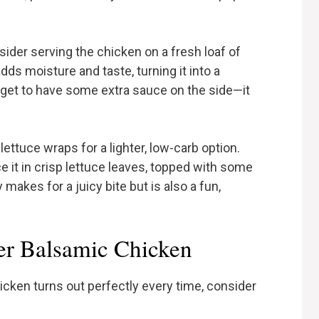
sider serving the chicken on a fresh loaf of
ds moisture and taste, turning it into a
rget to have some extra sauce on the side—it
lettuce wraps for a lighter, low-carb option.
 it in crisp lettuce leaves, topped with some
 makes for a juicy bite but is also a fun,
er Balsamic Chicken
cken turns out perfectly every time, consider