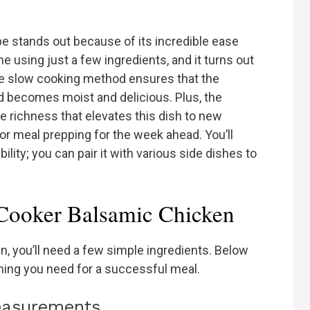
e stands out because of its incredible ease
ime using just a few ingredients, and it turns out
The slow cooking method ensures that the
 becomes moist and delicious. Plus, the
e richness that elevates this dish to new
 or meal prepping for the week ahead. You’ll
bility; you can pair it with various side dishes to
 Cooker Balsamic Chicken
, you’ll need a few simple ingredients. Below
ything you need for a successful meal.
measurements