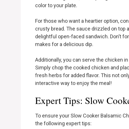
color to your plate.
For those who want a heartier option, con
crusty bread. The sauce drizzled on top ad
delightful open-faced sandwich. Don’t fo
makes for a delicious dip.
Additionally, you can serve the chicken in 
Simply chop the cooked chicken and place
fresh herbs for added flavor. This not only
interactive way to enjoy the meal!
Expert Tips: Slow Cook
To ensure your Slow Cooker Balsamic Chi
the following expert tips: