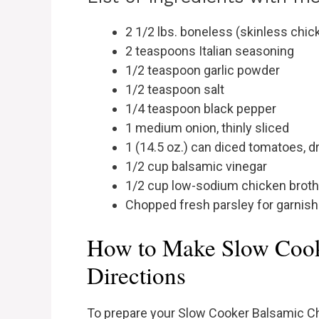
2 1/2 lbs. boneless (skinless chic
2 teaspoons Italian seasoning
1/2 teaspoon garlic powder
1/2 teaspoon salt
1/4 teaspoon black pepper
1 medium onion, thinly sliced
1 (14.5 oz.) can diced tomatoes, d
1/2 cup balsamic vinegar
1/2 cup low-sodium chicken broth
Chopped fresh parsley for garnish
How to Make Slow Cook
Directions
To prepare your Slow Cooker Balsamic Ch