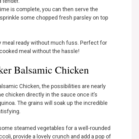
 tender.
ime is complete, you can then serve the
, sprinkle some chopped fresh parsley on top
ly meal ready without much fuss. Perfect for
ooked meal without the hassle!
ker Balsamic Chicken
samic Chicken, the possibilities are nearly
e chicken directly in the sauce once it’s
quinoa. The grains will soak up the incredible
tisfying.
e some steamed vegetables for a well-rounded
ccoli, provide a lovely crunch and add a pop of