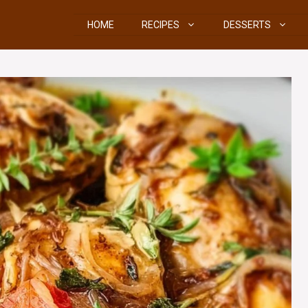
HOME
RECIPES
DESSERTS