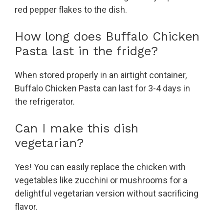
red pepper flakes to the dish.
How long does Buffalo Chicken
Pasta last in the fridge?
When stored properly in an airtight container,
Buffalo Chicken Pasta can last for 3-4 days in
the refrigerator.
Can I make this dish
vegetarian?
Yes! You can easily replace the chicken with
vegetables like zucchini or mushrooms for a
delightful vegetarian version without sacrificing
flavor.