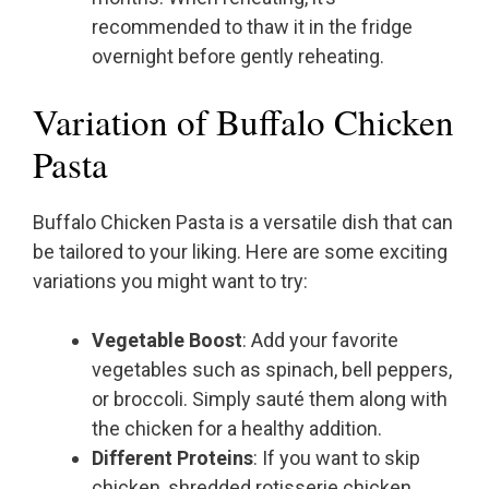
recommended to thaw it in the fridge
overnight before gently reheating.
Variation of Buffalo Chicken
Pasta
Buffalo Chicken Pasta is a versatile dish that can
be tailored to your liking. Here are some exciting
variations you might want to try:
Vegetable Boost
: Add your favorite
vegetables such as spinach, bell peppers,
or broccoli. Simply sauté them along with
the chicken for a healthy addition.
Different Proteins
: If you want to skip
chicken, shredded rotisserie chicken