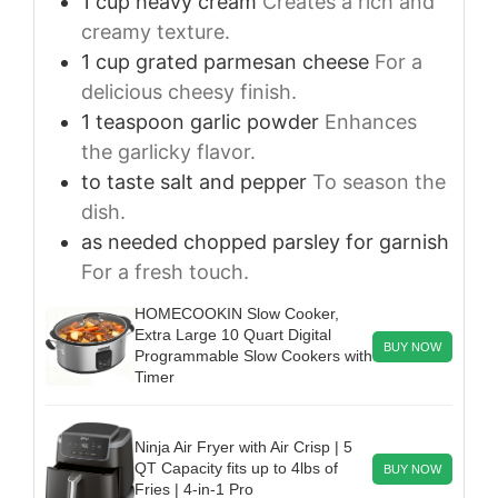
1
cup
heavy cream
Creates a rich and
creamy texture.
1
cup
grated parmesan cheese
For a
delicious cheesy finish.
1
teaspoon
garlic powder
Enhances
the garlicky flavor.
to taste
salt and pepper
To season the
dish.
as needed
chopped parsley for garnish
For a fresh touch.
HOMECOOKIN Slow Cooker,
Extra Large 10 Quart Digital
BUY NOW
Programmable Slow Cookers with
Timer
Ninja Air Fryer with Air Crisp | 5
QT Capacity fits up to 4lbs of
BUY NOW
Fries | 4-in-1 Pro