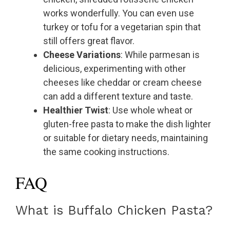
works wonderfully. You can even use
turkey or tofu for a vegetarian spin that
still offers great flavor.
Cheese Variations
: While parmesan is
delicious, experimenting with other
cheeses like cheddar or cream cheese
can add a different texture and taste.
Healthier Twist
: Use whole wheat or
gluten-free pasta to make the dish lighter
or suitable for dietary needs, maintaining
the same cooking instructions.
FAQ
What is Buffalo Chicken Pasta?