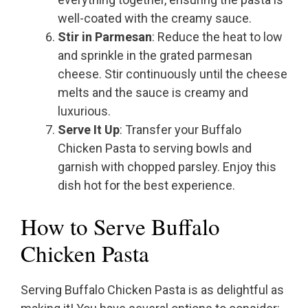
well-coated with the creamy sauce.
Stir in Parmesan
: Reduce the heat to low
and sprinkle in the grated parmesan
cheese. Stir continuously until the cheese
melts and the sauce is creamy and
luxurious.
Serve It Up
: Transfer your Buffalo
Chicken Pasta to serving bowls and
garnish with chopped parsley. Enjoy this
dish hot for the best experience.
How to Serve Buffalo
Chicken Pasta
Serving Buffalo Chicken Pasta is as delightful as