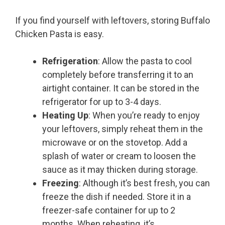
If you find yourself with leftovers, storing Buffalo
Chicken Pasta is easy.
Refrigeration
: Allow the pasta to cool
completely before transferring it to an
airtight container. It can be stored in the
refrigerator for up to 3-4 days.
Heating Up
: When you’re ready to enjoy
your leftovers, simply reheat them in the
microwave or on the stovetop. Add a
splash of water or cream to loosen the
sauce as it may thicken during storage.
Freezing
: Although it’s best fresh, you can
freeze the dish if needed. Store it in a
freezer-safe container for up to 2
months. When reheating, it’s