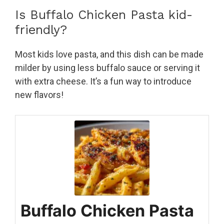
Is Buffalo Chicken Pasta kid-
friendly?
Most kids love pasta, and this dish can be made
milder by using less buffalo sauce or serving it
with extra cheese. It’s a fun way to introduce
new flavors!
Buffalo Chicken Pasta