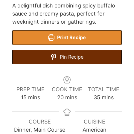
A delightful dish combining spicy buffalo
sauce and creamy pasta, perfect for
weeknight dinners or gatherings.
Print Recipe
Pin Recipe
PREP TIME
COOK TIME
TOTAL TIME
minutes
minutes
minutes
15
mins
20
mins
35
mins
COURSE
CUISINE
Dinner, Main Course
American