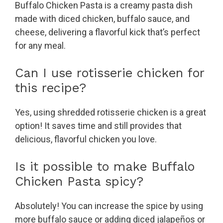
Buffalo Chicken Pasta is a creamy pasta dish
made with diced chicken, buffalo sauce, and
cheese, delivering a flavorful kick that’s perfect
for any meal.
Can I use rotisserie chicken for
this recipe?
Yes, using shredded rotisserie chicken is a great
option! It saves time and still provides that
delicious, flavorful chicken you love.
Is it possible to make Buffalo
Chicken Pasta spicy?
Absolutely! You can increase the spice by using
more buffalo sauce or adding diced jalapeños or