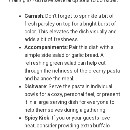
making it! You have several options to consider:
Garnish
: Don’t forget to sprinkle a bit of
fresh parsley on top for a bright burst of
color. This elevates the dish visually and
adds a bit of freshness.
Accompaniments
: Pair this dish with a
simple side salad or garlic bread. A
refreshing green salad can help cut
through the richness of the creamy pasta
and balance the meal.
Dishware
: Serve the pasta in individual
bowls for a cozy, personal feel, or present
it in a large serving dish for everyone to
help themselves during a gathering.
Spicy Kick
: If you or your guests love
heat, consider providing extra buffalo