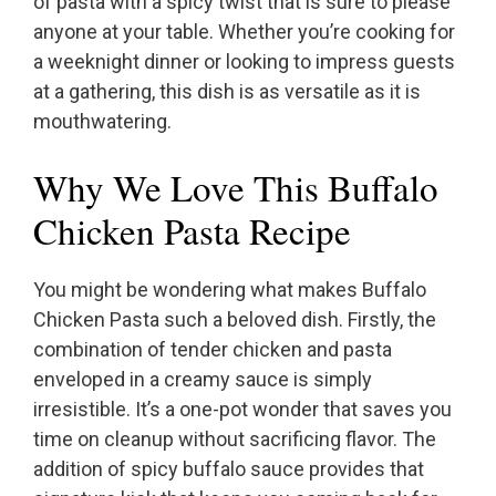
of pasta with a spicy twist that is sure to please
anyone at your table. Whether you’re cooking for
a weeknight dinner or looking to impress guests
at a gathering, this dish is as versatile as it is
mouthwatering.
Why We Love This Buffalo
Chicken Pasta Recipe
You might be wondering what makes Buffalo
Chicken Pasta such a beloved dish. Firstly, the
combination of tender chicken and pasta
enveloped in a creamy sauce is simply
irresistible. It’s a one-pot wonder that saves you
time on cleanup without sacrificing flavor. The
addition of spicy buffalo sauce provides that