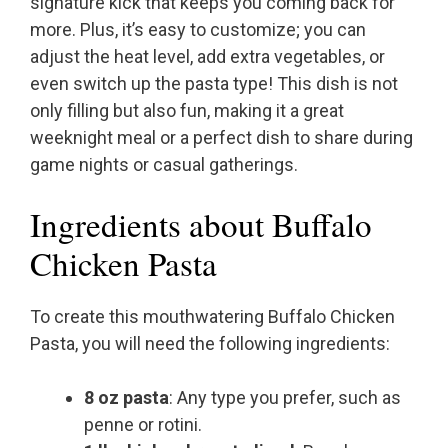
signature kick that keeps you coming back for
more. Plus, it’s easy to customize; you can
adjust the heat level, add extra vegetables, or
even switch up the pasta type! This dish is not
only filling but also fun, making it a great
weeknight meal or a perfect dish to share during
game nights or casual gatherings.
Ingredients about Buffalo
Chicken Pasta
To create this mouthwatering Buffalo Chicken
Pasta, you will need the following ingredients:
8 oz pasta
: Any type you prefer, such as
penne or rotini.