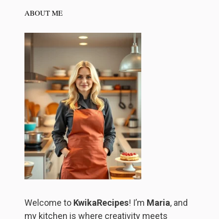
ABOUT ME
Welcome to
KwikaRecipes
! I’m
Maria
, and
my kitchen is where creativity meets