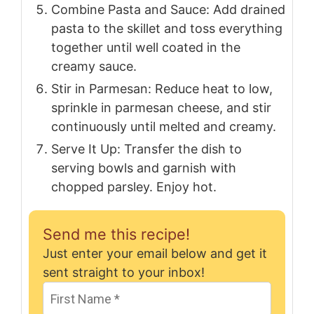
Combine Pasta and Sauce: Add drained
pasta to the skillet and toss everything
together until well coated in the
creamy sauce.
Stir in Parmesan: Reduce heat to low,
sprinkle in parmesan cheese, and stir
continuously until melted and creamy.
Serve It Up: Transfer the dish to
serving bowls and garnish with
chopped parsley. Enjoy hot.
Send me this recipe!
Just enter your email below and get it
sent straight to your inbox!