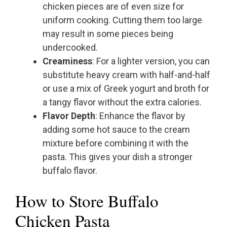
chicken pieces are of even size for
uniform cooking. Cutting them too large
may result in some pieces being
undercooked.
Creaminess
: For a lighter version, you can
substitute heavy cream with half-and-half
or use a mix of Greek yogurt and broth for
a tangy flavor without the extra calories.
Flavor Depth
: Enhance the flavor by
adding some hot sauce to the cream
mixture before combining it with the
pasta. This gives your dish a stronger
buffalo flavor.
How to Store Buffalo
Chicken Pasta