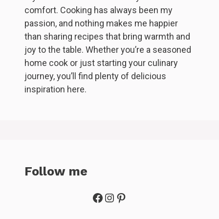
comfort. Cooking has always been my
passion, and nothing makes me happier
than sharing recipes that bring warmth and
joy to the table. Whether you’re a seasoned
home cook or just starting your culinary
journey, you’ll find plenty of delicious
inspiration here.
Follow me
Facebook
Instagram
Pinterest