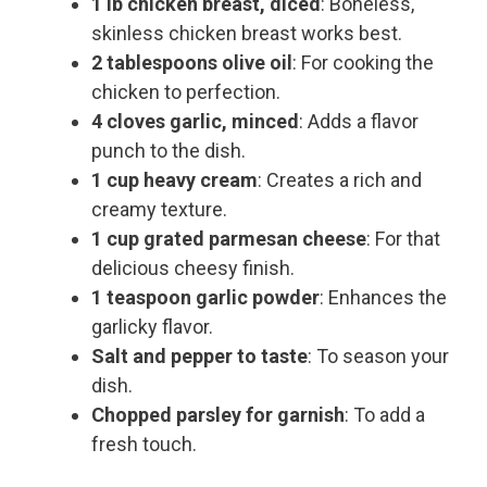
1 lb chicken breast, diced
: Boneless,
skinless chicken breast works best.
2 tablespoons olive oil
: For cooking the
chicken to perfection.
4 cloves garlic, minced
: Adds a flavor
punch to the dish.
1 cup heavy cream
: Creates a rich and
creamy texture.
1 cup grated parmesan cheese
: For that
delicious cheesy finish.
1 teaspoon garlic powder
: Enhances the
garlicky flavor.
Salt and pepper to taste
: To season your
dish.
Chopped parsley for garnish
: To add a
fresh touch.