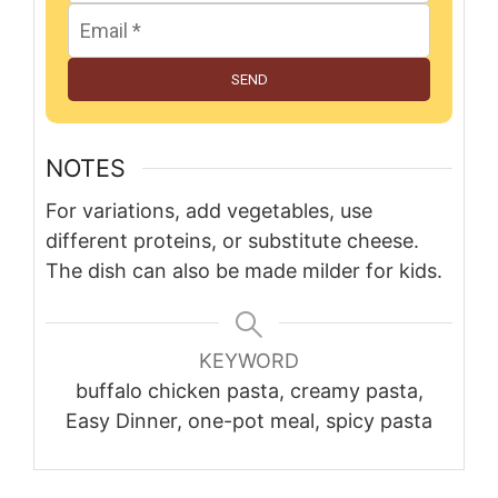
SEND
NOTES
For variations, add vegetables, use
different proteins, or substitute cheese.
The dish can also be made milder for kids.
KEYWORD
buffalo chicken pasta, creamy pasta,
Easy Dinner, one-pot meal, spicy pasta