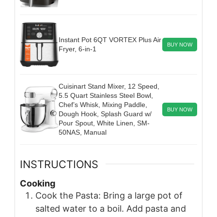
Instant Pot 6QT VORTEX Plus Air
BUY NOW
Fryer, 6-in-1
Cuisinart Stand Mixer, 12 Speed,
5.5 Quart Stainless Steel Bowl,
Chef’s Whisk, Mixing Paddle,
BUY NOW
Dough Hook, Splash Guard w/
Pour Spout, White Linen, SM-
50NAS, Manual
INSTRUCTIONS
Cooking
Cook the Pasta: Bring a large pot of
salted water to a boil. Add pasta and