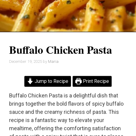
Buffalo Chicken Pasta
December 19, 2025
by
Maria
Jump to Recipe
Print Recipe
Buffalo Chicken Pasta is a delightful dish that
brings together the bold flavors of spicy buffalo
sauce and the creamy richness of pasta. This
recipe is a fantastic way to elevate your
mealtime, offering the comforting satisfaction