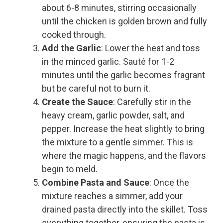
about 6-8 minutes, stirring occasionally
until the chicken is golden brown and fully
cooked through.
Add the Garlic
: Lower the heat and toss
in the minced garlic. Sauté for 1-2
minutes until the garlic becomes fragrant
but be careful not to burn it.
Create the Sauce
: Carefully stir in the
heavy cream, garlic powder, salt, and
pepper. Increase the heat slightly to bring
the mixture to a gentle simmer. This is
where the magic happens, and the flavors
begin to meld.
Combine Pasta and Sauce
: Once the
mixture reaches a simmer, add your
drained pasta directly into the skillet. Toss
everything together, ensuring the pasta is