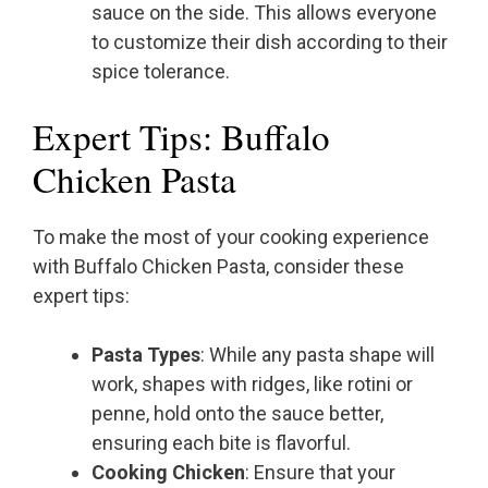
sauce on the side. This allows everyone
to customize their dish according to their
spice tolerance.
Expert Tips: Buffalo
Chicken Pasta
To make the most of your cooking experience
with Buffalo Chicken Pasta, consider these
expert tips:
Pasta Types
: While any pasta shape will
work, shapes with ridges, like rotini or
penne, hold onto the sauce better,
ensuring each bite is flavorful.
Cooking Chicken
: Ensure that your