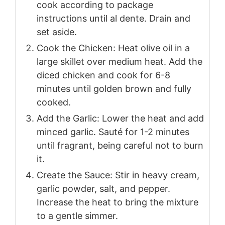
cook according to package
instructions until al dente. Drain and
set aside.
Cook the Chicken: Heat olive oil in a
large skillet over medium heat. Add the
diced chicken and cook for 6-8
minutes until golden brown and fully
cooked.
Add the Garlic: Lower the heat and add
minced garlic. Sauté for 1-2 minutes
until fragrant, being careful not to burn
it.
Create the Sauce: Stir in heavy cream,
garlic powder, salt, and pepper.
Increase the heat to bring the mixture
to a gentle simmer.