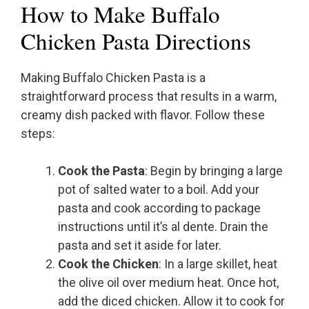
How to Make Buffalo
Chicken Pasta Directions
Making Buffalo Chicken Pasta is a
straightforward process that results in a warm,
creamy dish packed with flavor. Follow these
steps:
Cook the Pasta
: Begin by bringing a large
pot of salted water to a boil. Add your
pasta and cook according to package
instructions until it’s al dente. Drain the
pasta and set it aside for later.
Cook the Chicken
: In a large skillet, heat
the olive oil over medium heat. Once hot,
add the diced chicken. Allow it to cook for