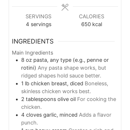
SERVINGS
CALORIES
4
servings
650
kcal
INGREDIENTS
Main Ingredients
8
oz
pasta, any type (e.g., penne or
rotini)
Any pasta shape works, but
ridged shapes hold sauce better.
1
lb
chicken breast, diced
Boneless,
skinless chicken works best.
2
tablespoons
olive oil
For cooking the
chicken.
4
cloves
garlic, minced
Adds a flavor
punch.