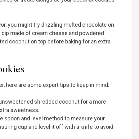
or, you might try drizzling melted chocolate on
h a dip made of cream cheese and powdered
sted coconut on top before baking for an extra
ookies
, here are some expert tips to keep in mind:
r unsweetened shredded coconut for a more
extra sweetness.
he spoon and level method to measure your
suring cup and level it off with a knife to avoid