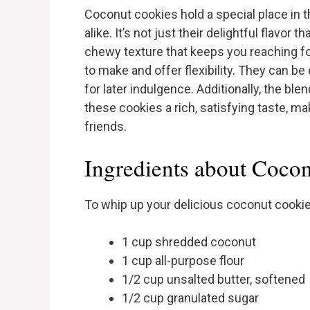
Coconut cookies hold a special place in 
alike. It’s not just their delightful flavor
chewy texture that keeps you reaching f
to make and offer flexibility. They can b
for later indulgence. Additionally, the b
these cookies a rich, satisfying taste, m
friends.
Ingredients about Coco
To whip up your delicious coconut cookies
1 cup shredded coconut
1 cup all-purpose flour
1/2 cup unsalted butter, softened
1/2 cup granulated sugar