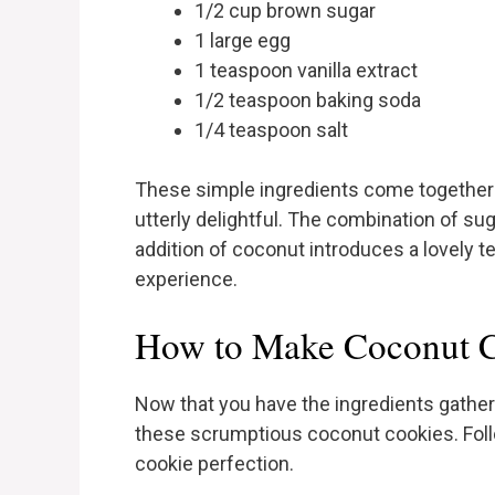
1/2 cup brown sugar
1 large egg
1 teaspoon vanilla extract
1/2 teaspoon baking soda
1/4 teaspoon salt
These simple ingredients come together t
utterly delightful. The combination of suga
addition of coconut introduces a lovely te
experience.
How to Make Coconut C
Now that you have the ingredients gathere
these scrumptious coconut cookies. Foll
cookie perfection.