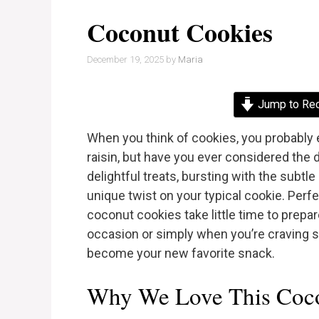
Coconut Cookies
December 19, 2025
by
Maria
Jump to Re
When you think of cookies, you probably 
raisin, but have you ever considered the
delightful treats, bursting with the subt
unique twist on your typical cookie. Perfe
coconut cookies take little time to prepar
occasion or simply when you’re craving 
become your new favorite snack.
Why We Love This Coco