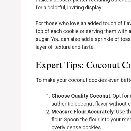
for a colorful, inviting display.
For those who love an added touch of flav
top of each cookie or serving them wit
sugar. You can also add a sprinkle of toa
layer of texture and taste.
Expert Tips: Coconut C
To make your coconut cookies even better
Choose Quality Coconut
: Opt fo
authentic coconut flavor without 
Measure Flour Accurately
: Use t
flour. Spoon the flour into your mea
overly dense cookies.