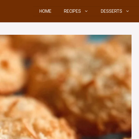
HOME
RECIPES
DESSERTS