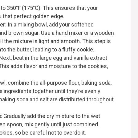
 to 350°F (175°C). This ensures that your
u that perfect golden edge.
er
: In a mixing bowl, add your softened
, and brown sugar. Use a hand mixer or a wooden
 the mixture is light and smooth. This step is
into the butter, leading to a fluffy cookie.
 Next, beat in the large egg and vanilla extract
 This adds flavor and moisture to the cookies,
owl, combine the all-purpose flour, baking soda,
e ingredients together until they’re evenly
baking soda and salt are distributed throughout
s
: Gradually add the dry mixture to the wet
en spoon, mix gently until just combined.
ies, so be careful not to overdo it.