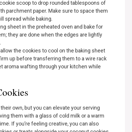
 cookie scoop to drop rounded tablespoons of
with parchment paper. Make sure to space them
ill spread while baking.
king sheet in the preheated oven and bake for
m; they are done when the edges are lightly
.
 allow the cookies to cool on the baking sheet
firm up before transferring them to a wire rack
et aroma wafting through your kitchen while
Cookies
their own, but you can elevate your serving
ving them with a glass of cold milk or a warm
ime. If you’re feeling creative, you can also
ookies or treats alongside your coconut cookies