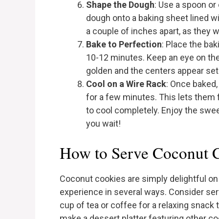
Shape the Dough
: Use a spoon or
dough onto a baking sheet lined 
a couple of inches apart, as they w
Bake to Perfection
: Place the ba
10-12 minutes. Keep an eye on the
golden and the centers appear set
Cool on a Wire Rack
: Once baked,
for a few minutes. This lets them 
to cool completely. Enjoy the swe
you wait!
How to Serve Coconut 
Coconut cookies are simply delightful on 
experience in several ways. Consider ser
cup of tea or coffee for a relaxing snack t
make a dessert platter featuring other c