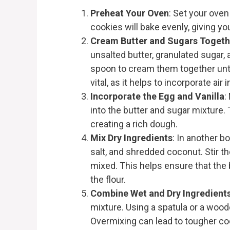
Preheat Your Oven
: Set your oven
cookies will bake evenly, giving yo
Cream Butter and Sugars Togeth
unsalted butter, granulated sugar
spoon to cream them together until
vital, as it helps to incorporate air 
Incorporate the Egg and Vanilla
:
into the butter and sugar mixture.
creating a rich dough.
Mix Dry Ingredients
: In another b
salt, and shredded coconut. Stir th
mixed. This helps ensure that the 
the flour.
Combine Wet and Dry Ingredient
mixture. Using a spatula or a wood
Overmixing can lead to tougher cook