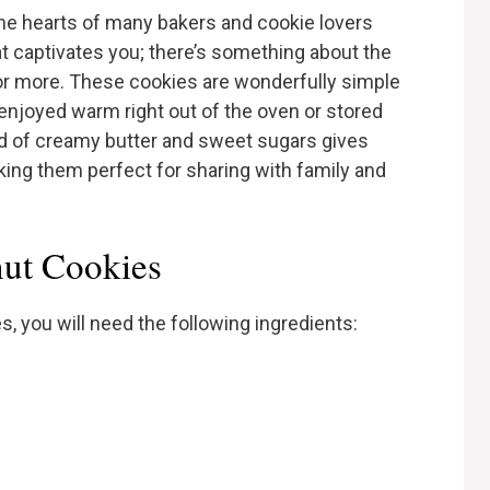
the hearts of many bakers and cookie lovers
 that captivates you; there’s something about the
or more. These cookies are wonderfully simple
e enjoyed warm right out of the oven or stored
lend of creamy butter and sweet sugars gives
aking them perfect for sharing with family and
nut Cookies
, you will need the following ingredients: