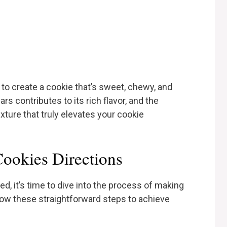
o create a cookie that’s sweet, chewy, and
rs contributes to its rich flavor, and the
xture that truly elevates your cookie
ookies Directions
d, it’s time to dive into the process of making
ow these straightforward steps to achieve