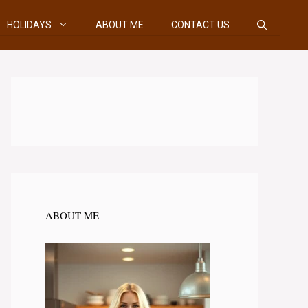
HOLIDAYS
ABOUT ME
CONTACT US
ABOUT ME