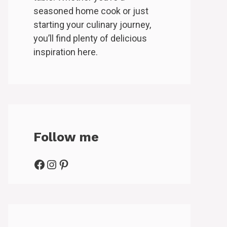
seasoned home cook or just
starting your culinary journey,
you’ll find plenty of delicious
inspiration here.
Follow me
Facebook
Instagram
Pinterest