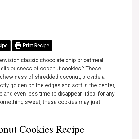
cipe
Print Recipe
envision classic chocolate chip or oatmeal
 deliciousness of coconut cookies? These
le chewiness of shredded coconut, provide a
ctly golden on the edges and soft in the center,
e and even less time to disappear! Ideal for any
something sweet, these cookies may just
nut Cookies Recipe