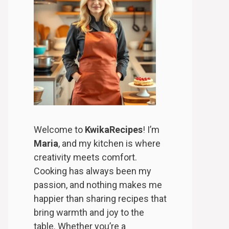
Welcome to
KwikaRecipes
! I’m
Maria
, and my kitchen is where
creativity meets comfort.
Cooking has always been my
passion, and nothing makes me
happier than sharing recipes that
bring warmth and joy to the
table. Whether you’re a