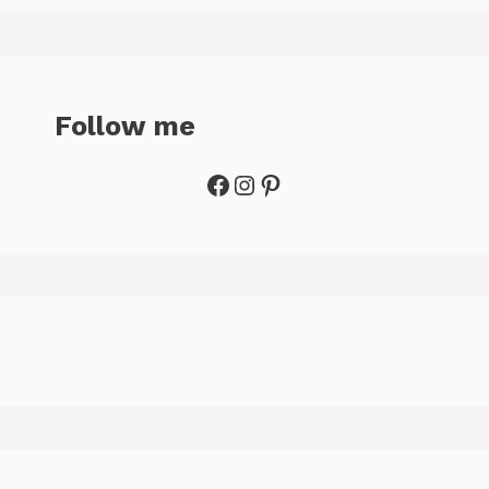
Follow me
Facebook
Instagram
Pinterest