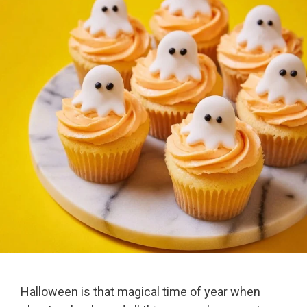
Halloween is that magical time of year when