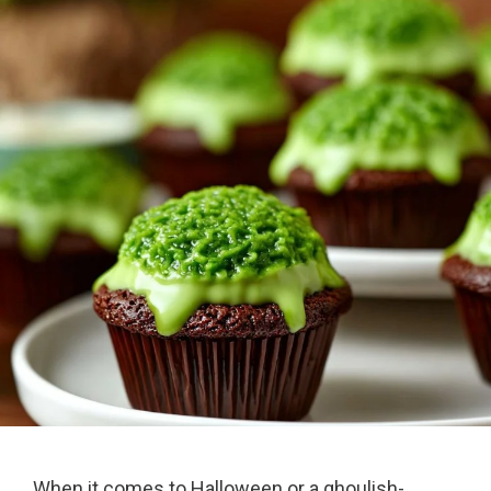
When it comes to Halloween or a ghoulish-