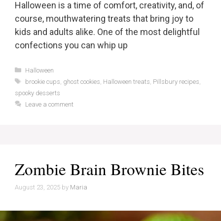
Halloween is a time of comfort, creativity, and, of
course, mouthwatering treats that bring joy to
kids and adults alike. One of the most delightful
confections you can whip up
Categories
Halloween
Tags
brookie cups
,
ghost cookies
,
Halloween treats
,
Pillsbury recipes
,
spooky desserts
Leave a comment
Zombie Brain Brownie Bites
August 23, 2025
by
Maria