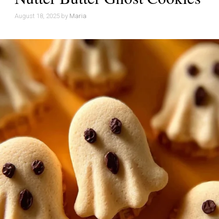
August 18, 2025
by
Maria