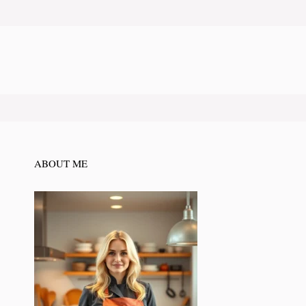
ABOUT ME