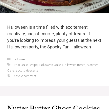
Halloween is a time filled with excitement,
creativity, and, of course, plenty of treats! If
you’re looking to impress your guests at the next
Halloween party, the Spooky Fun Halloween
Categories
Halloween
Tags
Brain Cake Recipe
,
Halloween Cake
,
Halloween treats
,
Monster
Cake
,
spooky desserts
Leave a comment
Nutter Butter Ghost Cookies