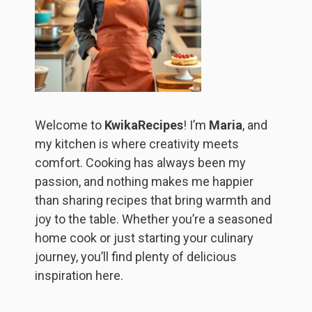
Welcome to
KwikaRecipes
! I’m
Maria
, and
my kitchen is where creativity meets
comfort. Cooking has always been my
passion, and nothing makes me happier
than sharing recipes that bring warmth and
joy to the table. Whether you’re a seasoned
home cook or just starting your culinary
journey, you’ll find plenty of delicious
inspiration here.