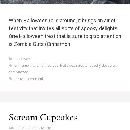
When Halloween rolls around, it brings an air of
festivity that invites all sorts of spooky delights.
One Halloween treat that is sure to grab attention
is Zombie Guts (Cinnamon
Categories
Halloween
Tags
cinnamon rolls
,
fun recipes
,
Halloween treats
,
spooky desserts
,
zombie food
Leave a comment
Scream Cupcakes
August 21, 2025
by
Maria