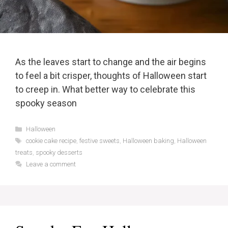
As the leaves start to change and the air begins
to feel a bit crisper, thoughts of Halloween start
to creep in. What better way to celebrate this
spooky season
Categories
Halloween
Tags
cookie cake recipe
,
festive sweets
,
Halloween baking
,
Halloween
treats
,
spooky desserts
Leave a comment