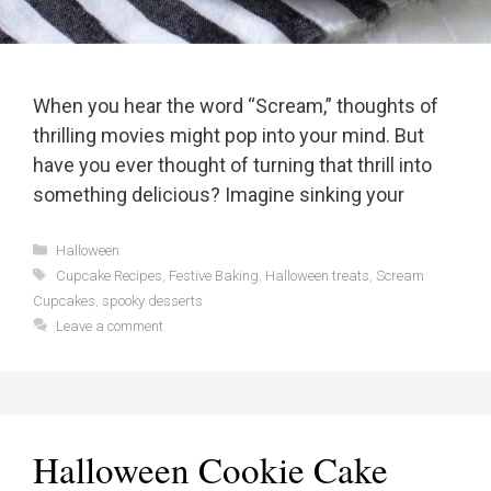
When you hear the word “Scream,” thoughts of
thrilling movies might pop into your mind. But
have you ever thought of turning that thrill into
something delicious? Imagine sinking your
Categories
Halloween
Tags
Cupcake Recipes
,
Festive Baking
,
Halloween treats
,
Scream
Cupcakes
,
spooky desserts
Leave a comment
Halloween Cookie Cake