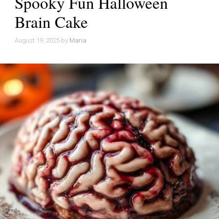
Spooky Fun Halloween
Brain Cake
August 19, 2025
by
Maria