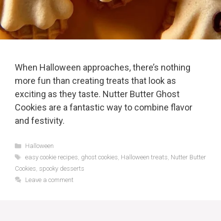
When Halloween approaches, there’s nothing
more fun than creating treats that look as
exciting as they taste. Nutter Butter Ghost
Cookies are a fantastic way to combine flavor
and festivity.
Categories
Halloween
Tags
easy cookie recipes
,
ghost cookies
,
Halloween treats
,
Nutter Butter
Cookies
,
spooky desserts
Leave a comment