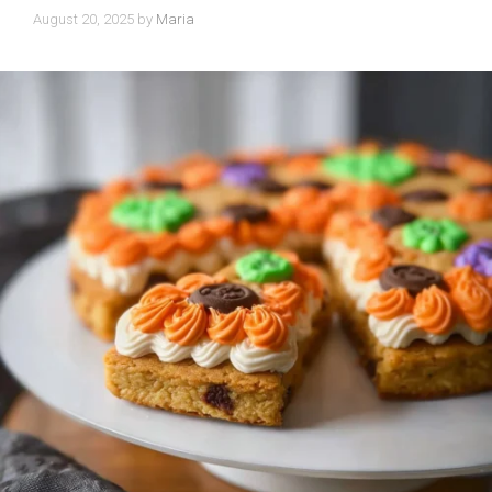
August 20, 2025
by
Maria