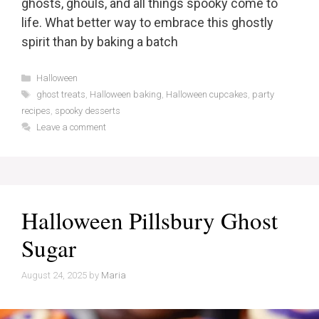
ghosts, ghouls, and all things spooky come to
life. What better way to embrace this ghostly
spirit than by baking a batch
Categories
Halloween
Tags
ghost treats
,
Halloween baking
,
Halloween cupcakes
,
party
recipes
,
spooky desserts
Leave a comment
Halloween Pillsbury Ghost
Sugar
August 24, 2025
by
Maria