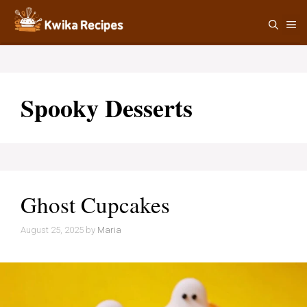
Skip
M
to
content
Spooky Desserts
Ghost Cupcakes
August 25, 2025
by
Maria