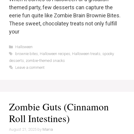
themed party, few desserts can capture the
eerie fun quite like Zombie Brain Brownie Bites.
These sweet, chocolatey treats not only fulfill
your
Categories
Halloween
Tags
brownie bites
,
Halloween recipes
,
Halloween treats
,
spooky
desserts
,
zombie-themed snacks
Leave a comment
Zombie Guts (Cinnamon
Roll Intestines)
August 21, 2025
by
Maria