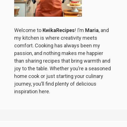
Welcome to
KwikaRecipes
! I’m
Maria
, and
my kitchen is where creativity meets
comfort. Cooking has always been my
passion, and nothing makes me happier
than sharing recipes that bring warmth and
joy to the table. Whether you’re a seasoned
home cook or just starting your culinary
journey, you’ll find plenty of delicious
inspiration here.