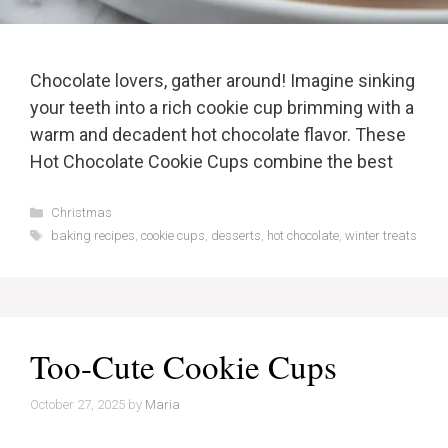
Chocolate lovers, gather around! Imagine sinking
your teeth into a rich cookie cup brimming with a
warm and decadent hot chocolate flavor. These
Hot Chocolate Cookie Cups combine the best
Categories
Christmas
Tags
baking recipes
,
cookie cups
,
desserts
,
hot chocolate
,
winter treats
Too-Cute Cookie Cups
October 27, 2025
by
Maria