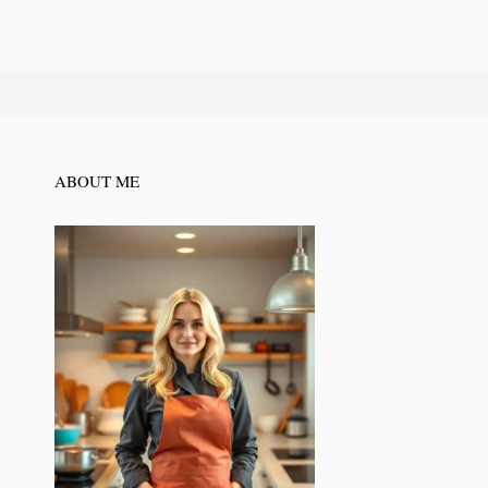
ABOUT ME