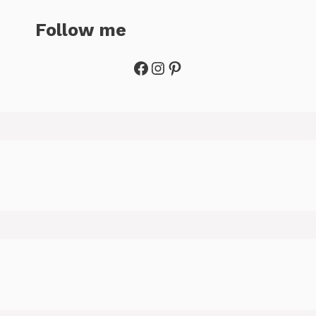
Follow me
Facebook
Instagram
Pinterest