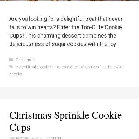
Are you looking for a delightful treat that never
fails to win hearts? Enter the Too-Cute Cookie
Cups! This charming dessert combines the
deliciousness of sugar cookies with the joy
Categories
Christmas
Tags
baked treats
,
cookie cups
,
cookie recipes
,
cute desserts
,
sweet
snacks
Christmas Sprinkle Cookie
Cups
September 19, 2025
by
Maria