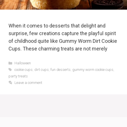
When it comes to desserts that delight and
surprise, few creations capture the playful spirit
of childhood quite like Gummy Worm Dirt Cookie
Cups. These charming treats are not merely
Categories
Halloween
Tags
cookie cups
,
dirt cups
,
fun desserts
,
gummy worm cookie cups
,
party treats
Leave a comment