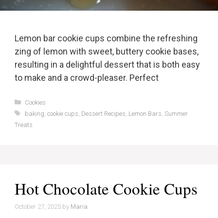
Lemon bar cookie cups combine the refreshing
zing of lemon with sweet, buttery cookie bases,
resulting in a delightful dessert that is both easy
to make and a crowd-pleaser. Perfect
Categories
Cookies
Tags
baking
,
cookie cups
,
Dessert Recipes
,
Lemon Bars
,
Summer
Treats
Hot Chocolate Cookie Cups
October 27, 2025
by
Maria