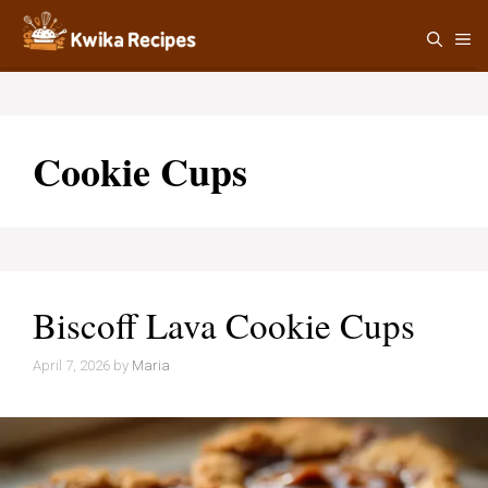
Skip
M
to
content
Cookie Cups
Biscoff Lava Cookie Cups
April 7, 2026
by
Maria