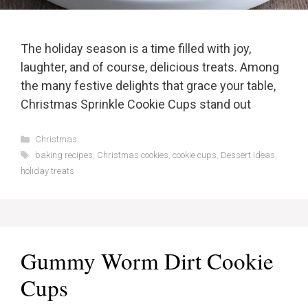
The holiday season is a time filled with joy,
laughter, and of course, delicious treats. Among
the many festive delights that grace your table,
Christmas Sprinkle Cookie Cups stand out
Categories
Christmas
Tags
baking recipes
,
Christmas cookies
,
cookie cups
,
Dessert Ideas
,
holiday treats
Gummy Worm Dirt Cookie
Cups