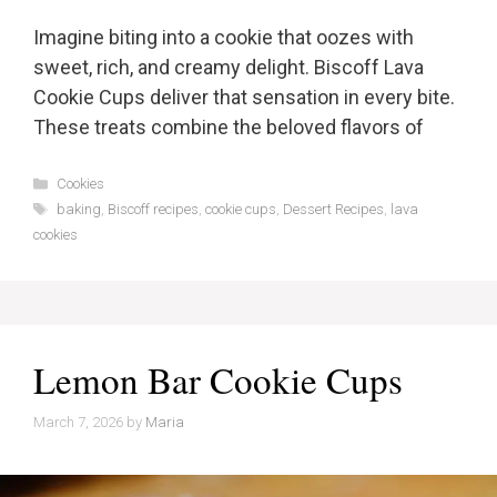
Imagine biting into a cookie that oozes with
sweet, rich, and creamy delight. Biscoff Lava
Cookie Cups deliver that sensation in every bite.
These treats combine the beloved flavors of
Categories
Cookies
Tags
baking
,
Biscoff recipes
,
cookie cups
,
Dessert Recipes
,
lava
cookies
Lemon Bar Cookie Cups
March 7, 2026
by
Maria