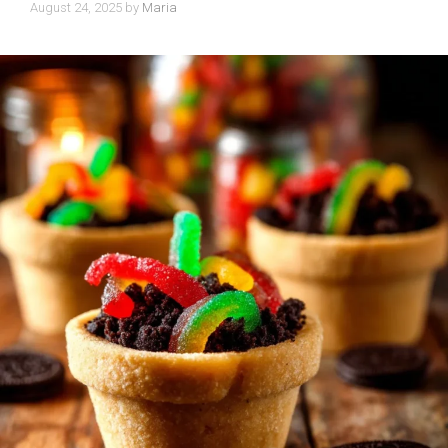
August 24, 2025
by
Maria