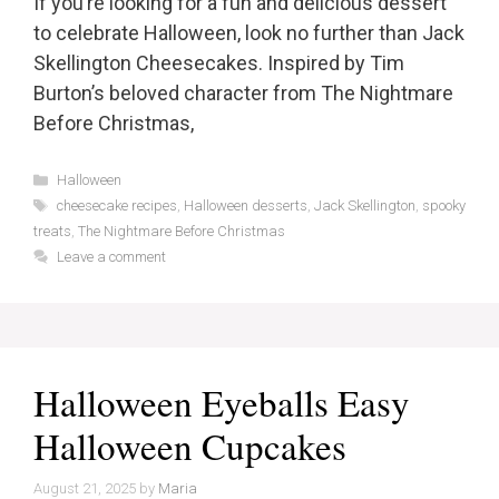
If you’re looking for a fun and delicious dessert
to celebrate Halloween, look no further than Jack
Skellington Cheesecakes. Inspired by Tim
Burton’s beloved character from The Nightmare
Before Christmas,
Categories
Halloween
Tags
cheesecake recipes
,
Halloween desserts
,
Jack Skellington
,
spooky
treats
,
The Nightmare Before Christmas
Leave a comment
Halloween Eyeballs Easy
Halloween Cupcakes
August 21, 2025
by
Maria