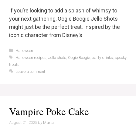
If you’re looking to add a splash of whimsy to
your next gathering, Oogie Boogie Jello Shots
might just be the perfect treat. Inspired by the
iconic character from Disney’s
Categories
Halloween
Tags
Halloween recipes
,
Jello shots
,
Oogie Boogie
,
party drinks
,
spooky
treats
Leave a comment
Vampire Poke Cake
August 21, 2025
by
Maria