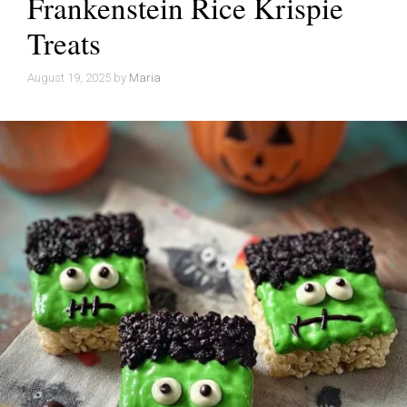
Frankenstein Rice Krispie
Treats
August 19, 2025
by
Maria