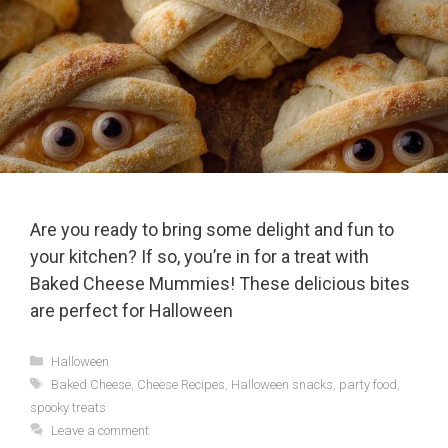
Are you ready to bring some delight and fun to
your kitchen? If so, you’re in for a treat with
Baked Cheese Mummies! These delicious bites
are perfect for Halloween
Categories
Halloween
Tags
Baked Cheese
,
Cheese Recipes
,
Halloween snacks
,
party food
,
spooky treats
Leave a comment