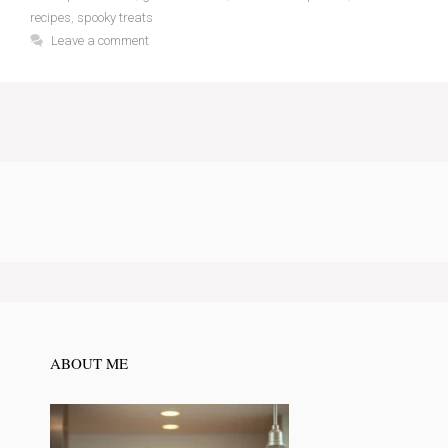
recipes
,
spooky treats
Leave a comment
ABOUT ME