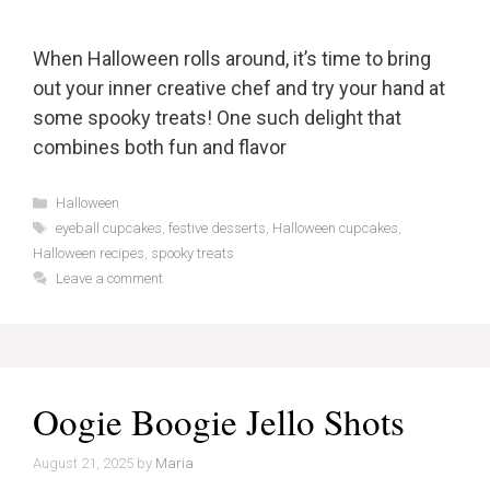
When Halloween rolls around, it’s time to bring
out your inner creative chef and try your hand at
some spooky treats! One such delight that
combines both fun and flavor
Categories
Halloween
Tags
eyeball cupcakes
,
festive desserts
,
Halloween cupcakes
,
Halloween recipes
,
spooky treats
Leave a comment
Oogie Boogie Jello Shots
August 21, 2025
by
Maria