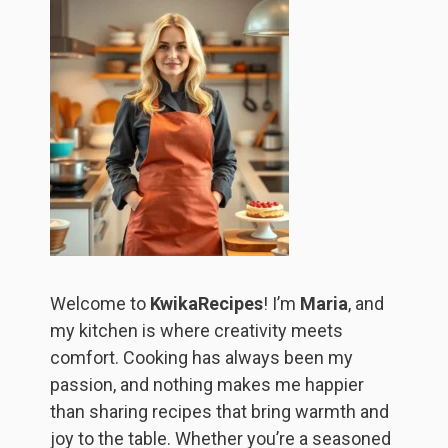
Welcome to
KwikaRecipes
! I’m
Maria
, and
my kitchen is where creativity meets
comfort. Cooking has always been my
passion, and nothing makes me happier
than sharing recipes that bring warmth and
joy to the table. Whether you’re a seasoned