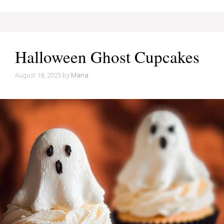
Halloween Ghost Cupcakes
August 18, 2025
by
Maria