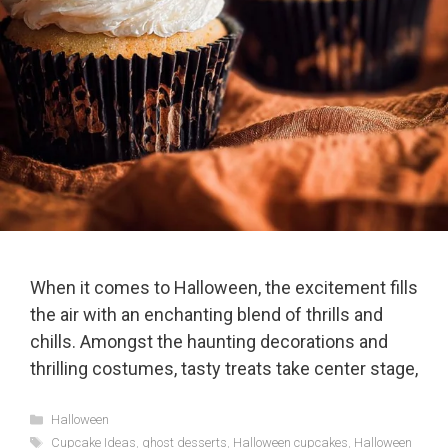
When it comes to Halloween, the excitement fills
the air with an enchanting blend of thrills and
chills. Amongst the haunting decorations and
thrilling costumes, tasty treats take center stage,
Categories
Halloween
Tags
Cupcake Ideas
,
ghost desserts
,
Halloween cupcakes
,
Halloween