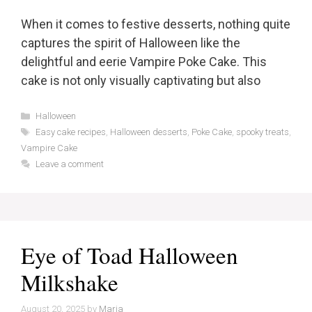
When it comes to festive desserts, nothing quite
captures the spirit of Halloween like the
delightful and eerie Vampire Poke Cake. This
cake is not only visually captivating but also
Categories
Halloween
Tags
Easy cake recipes
,
Halloween desserts
,
Poke Cake
,
spooky treats
,
Vampire Cake
Leave a comment
Eye of Toad Halloween
Milkshake
August 20, 2025
by
Maria