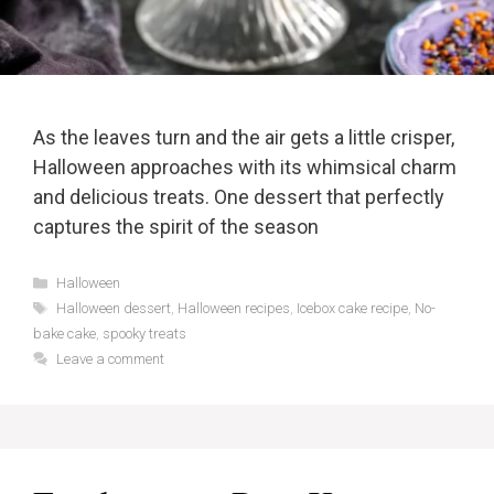
As the leaves turn and the air gets a little crisper,
Halloween approaches with its whimsical charm
and delicious treats. One dessert that perfectly
captures the spirit of the season
Categories
Halloween
Tags
Halloween dessert
,
Halloween recipes
,
Icebox cake recipe
,
No-
bake cake
,
spooky treats
Leave a comment