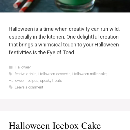
Halloween is a time when creativity can run wild,
especially in the kitchen. One delightful creation
that brings a whimsical touch to your Halloween
festivities is the Eye of Toad
Categories
Halloween
Tags
festive drinks
,
Halloween desserts
,
Halloween milkshake
,
Halloween recipes
,
spooky treats
Leave a comment
Halloween Icebox Cake