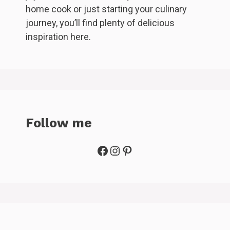
home cook or just starting your culinary
journey, you’ll find plenty of delicious
inspiration here.
Follow me
Facebook
Instagram
Pinterest