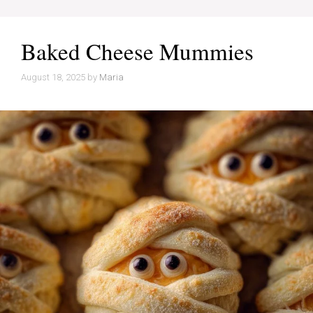
Baked Cheese Mummies
August 18, 2025
by
Maria