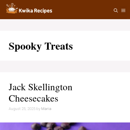
Skip
M
to
content
Spooky Treats
Jack Skellington
Cheesecakes
August 25, 2025
by
Maria