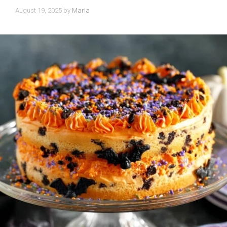
August 19, 2025
by
Maria