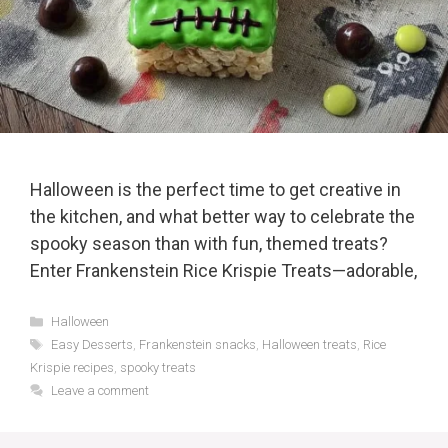
Halloween is the perfect time to get creative in
the kitchen, and what better way to celebrate the
spooky season than with fun, themed treats?
Enter Frankenstein Rice Krispie Treats—adorable,
Categories
Halloween
Tags
Easy Desserts
,
Frankenstein snacks
,
Halloween treats
,
Rice
Krispie recipes
,
spooky treats
Leave a comment