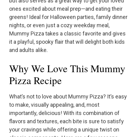
but also serves as a great way to get your loved
ones excited about meal prep—and eating their
greens! Ideal for Halloween parties, family dinner
nights, or even just a cozy weekday meal,
Mummy Pizza takes a classic favorite and gives
it a playful, spooky flair that will delight both kids
and adults alike.
Why We Love This Mummy
Pizza Recipe
What’s not to love about Mummy Pizza? It’s easy
to make, visually appealing, and, most
importantly, delicious! With its combination of
flavors and textures, each bite is sure to satisfy
your cravings while offering a unique twist on