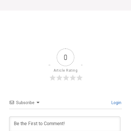
0
Article Rating
Subscribe
Login