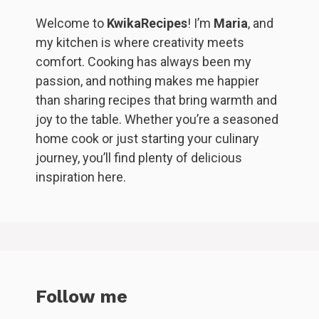
Welcome to
KwikaRecipes
! I’m
Maria
, and
my kitchen is where creativity meets
comfort. Cooking has always been my
passion, and nothing makes me happier
than sharing recipes that bring warmth and
joy to the table. Whether you’re a seasoned
home cook or just starting your culinary
journey, you’ll find plenty of delicious
inspiration here.
Follow me