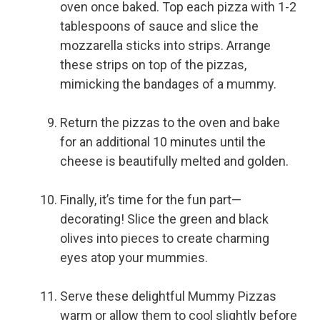
oven once baked. Top each pizza with 1-2
tablespoons of sauce and slice the
mozzarella sticks into strips. Arrange
these strips on top of the pizzas,
mimicking the bandages of a mummy.
Return the pizzas to the oven and bake
for an additional 10 minutes until the
cheese is beautifully melted and golden.
Finally, it’s time for the fun part—
decorating! Slice the green and black
olives into pieces to create charming
eyes atop your mummies.
Serve these delightful Mummy Pizzas
warm or allow them to cool slightly before