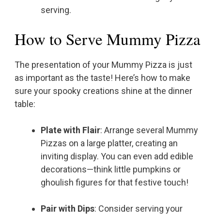
serving.
How to Serve Mummy Pizza
The presentation of your Mummy Pizza is just
as important as the taste! Here’s how to make
sure your spooky creations shine at the dinner
table:
Plate with Flair
: Arrange several Mummy
Pizzas on a large platter, creating an
inviting display. You can even add edible
decorations—think little pumpkins or
ghoulish figures for that festive touch!
Pair with Dips
: Consider serving your