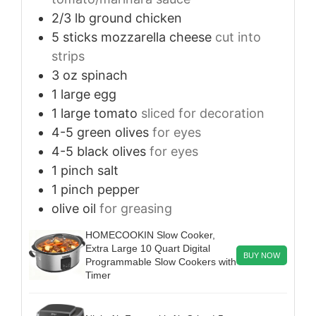
2/3
lb
ground chicken
5
sticks
mozzarella cheese
cut into
strips
3
oz
spinach
1
large
egg
1
large
tomato
sliced for decoration
4-5
green olives
for eyes
4-5
black olives
for eyes
1
pinch
salt
1
pinch
pepper
olive oil
for greasing
HOMECOOKIN Slow Cooker,
Extra Large 10 Quart Digital
BUY NOW
Programmable Slow Cookers with
Timer