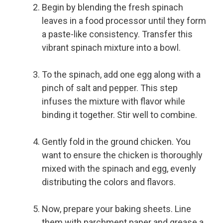
Begin by blending the fresh spinach
leaves in a food processor until they form
a paste-like consistency. Transfer this
vibrant spinach mixture into a bowl.
To the spinach, add one egg along with a
pinch of salt and pepper. This step
infuses the mixture with flavor while
binding it together. Stir well to combine.
Gently fold in the ground chicken. You
want to ensure the chicken is thoroughly
mixed with the spinach and egg, evenly
distributing the colors and flavors.
Now, prepare your baking sheets. Line
them with parchment paper and grease a