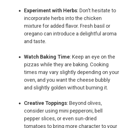
Experiment with Herbs
: Don’t hesitate to
incorporate herbs into the chicken
mixture for added flavor. Fresh basil or
oregano can introduce a delightful aroma
and taste.
Watch Baking Time
: Keep an eye on the
pizzas while they are baking. Cooking
times may vary slightly depending on your
oven, and you want the cheese bubbly
and slightly golden without burning it.
Creative Toppings
: Beyond olives,
consider using mini pepperoni, bell
pepper slices, or even sun-dried
tomatoes to bring more character to your