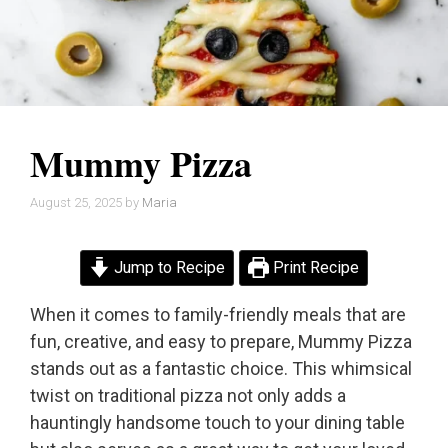
Mummy Pizza
August 25, 2025
by
Maria
Jump to Recipe
Print Recipe
When it comes to family-friendly meals that are
fun, creative, and easy to prepare, Mummy Pizza
stands out as a fantastic choice. This whimsical
twist on traditional pizza not only adds a
hauntingly handsome touch to your dining table