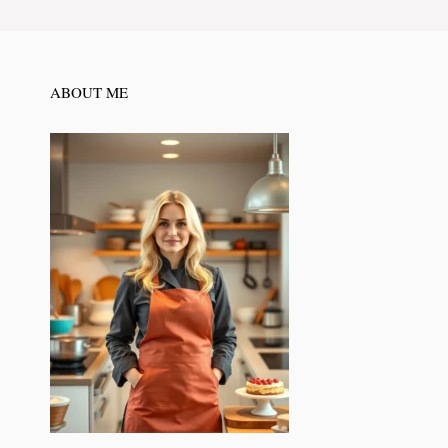
ABOUT ME