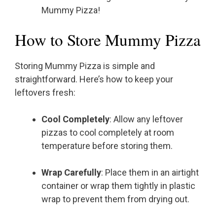
Mummy Pizza!
How to Store Mummy Pizza
Storing Mummy Pizza is simple and
straightforward. Here’s how to keep your
leftovers fresh:
Cool Completely
: Allow any leftover
pizzas to cool completely at room
temperature before storing them.
Wrap Carefully
: Place them in an airtight
container or wrap them tightly in plastic
wrap to prevent them from drying out.