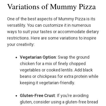
Variations of Mummy Pizza
One of the best aspects of Mummy Pizza is its
versatility. You can customize it in numerous
ways to suit your tastes or accommodate dietary
restrictions. Here are some variations to inspire
your creativity:
Vegetarian Option
: Swap the ground
chicken for a mix of finely chopped
vegetables or cooked lentils. Add black
beans or chickpeas for extra protein while
keeping it vegetarian-friendly.
Gluten-Free Crust
: If you’re avoiding
gluten, consider using a gluten-free bread