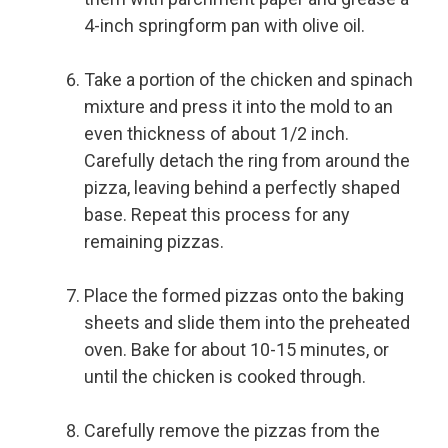
4-inch springform pan with olive oil.
Take a portion of the chicken and spinach
mixture and press it into the mold to an
even thickness of about 1/2 inch.
Carefully detach the ring from around the
pizza, leaving behind a perfectly shaped
base. Repeat this process for any
remaining pizzas.
Place the formed pizzas onto the baking
sheets and slide them into the preheated
oven. Bake for about 10-15 minutes, or
until the chicken is cooked through.
Carefully remove the pizzas from the