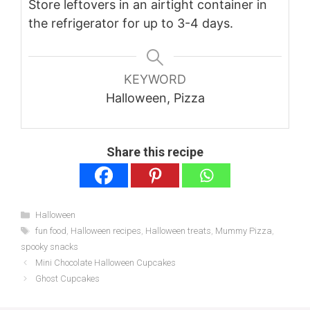
Store leftovers in an airtight container in
the refrigerator for up to 3-4 days.
KEYWORD
Halloween, Pizza
Share this recipe
Categories
Halloween
Tags
fun food
,
Halloween recipes
,
Halloween treats
,
Mummy Pizza
,
spooky snacks
Mini Chocolate Halloween Cupcakes
Ghost Cupcakes