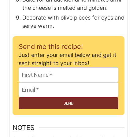
the cheese is melted and golden.
Decorate with olive pieces for eyes and
serve warm.
Send me this recipe!
Just enter your email below and get it
sent straight to your inbox!
SEND
NOTES