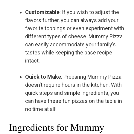
Customizable
: If you wish to adjust the
flavors further, you can always add your
favorite toppings or even experiment with
different types of cheese. Mummy Pizza
can easily accommodate your family’s
tastes while keeping the base recipe
intact.
Quick to Make
: Preparing Mummy Pizza
doesn’t require hours in the kitchen. With
quick steps and simple ingredients, you
can have these fun pizzas on the table in
no time at all!
Ingredients for Mummy