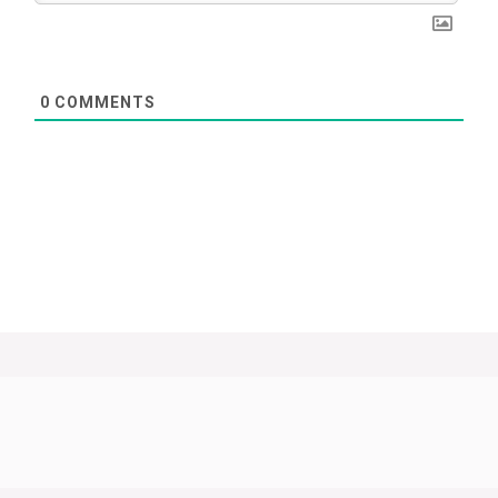
0
COMMENTS