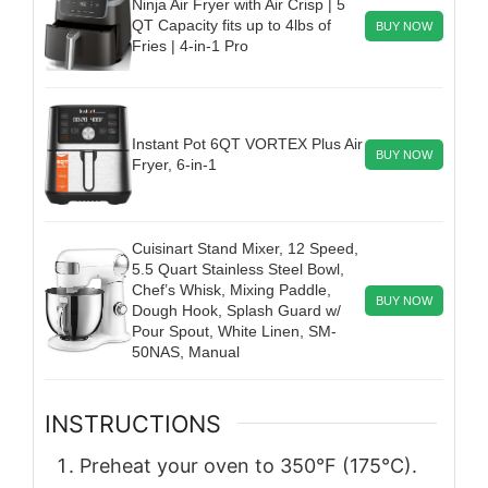
Ninja Air Fryer with Air Crisp | 5
QT Capacity fits up to 4lbs of
BUY NOW
Fries | 4-in-1 Pro
Instant Pot 6QT VORTEX Plus Air
BUY NOW
Fryer, 6-in-1
Cuisinart Stand Mixer, 12 Speed,
5.5 Quart Stainless Steel Bowl,
Chef’s Whisk, Mixing Paddle,
BUY NOW
Dough Hook, Splash Guard w/
Pour Spout, White Linen, SM-
50NAS, Manual
INSTRUCTIONS
Preheat your oven to 350°F (175°C).