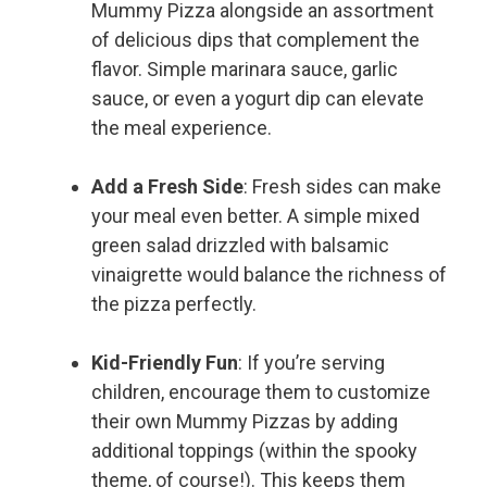
Mummy Pizza alongside an assortment
of delicious dips that complement the
flavor. Simple marinara sauce, garlic
sauce, or even a yogurt dip can elevate
the meal experience.
Add a Fresh Side
: Fresh sides can make
your meal even better. A simple mixed
green salad drizzled with balsamic
vinaigrette would balance the richness of
the pizza perfectly.
Kid-Friendly Fun
: If you’re serving
children, encourage them to customize
their own Mummy Pizzas by adding
additional toppings (within the spooky
theme, of course!). This keeps them