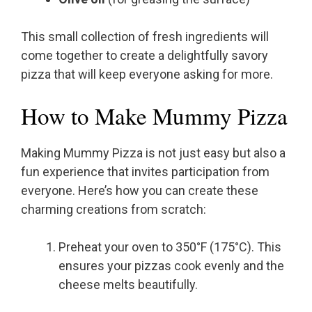
This small collection of fresh ingredients will
come together to create a delightfully savory
pizza that will keep everyone asking for more.
How to Make Mummy Pizza
Making Mummy Pizza is not just easy but also a
fun experience that invites participation from
everyone. Here’s how you can create these
charming creations from scratch:
Preheat your oven to 350°F (175°C). This
ensures your pizzas cook evenly and the
cheese melts beautifully.