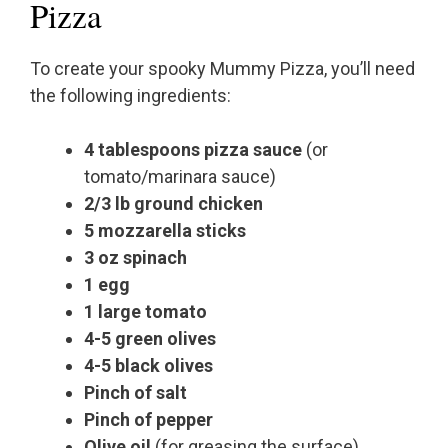
Pizza
To create your spooky Mummy Pizza, you’ll need
the following ingredients:
4 tablespoons pizza sauce
(or
tomato/marinara sauce)
2/3 lb ground chicken
5 mozzarella sticks
3 oz spinach
1 egg
1 large tomato
4-5 green olives
4-5 black olives
Pinch of salt
Pinch of pepper
Olive oil
(for greasing the surface)