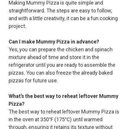
Making Mummy Pizza is quite simple and
straightforward. The steps are easy to follow,
and with a little creativity, it can be a fun cooking
project.
Can I make Mummy Pizza in advance?
Yes, you can prepare the chicken and spinach
mixture ahead of time and store it in the
refrigerator until you are ready to assemble the
pizzas. You can also freeze the already baked
pizzas for future use.
What’s the best way to reheat leftover Mummy
Pizza?
The best way to reheat leftover Mummy Pizza is
in the oven at 350°F (175°C) until warmed
through, ensuring it retains its texture without