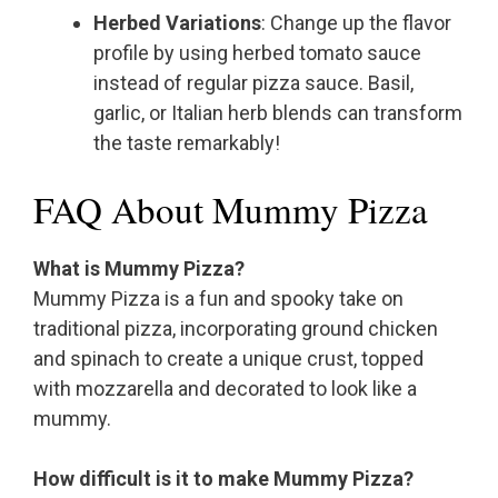
Herbed Variations
: Change up the flavor
profile by using herbed tomato sauce
instead of regular pizza sauce. Basil,
garlic, or Italian herb blends can transform
the taste remarkably!
FAQ About Mummy Pizza
What is Mummy Pizza?
Mummy Pizza is a fun and spooky take on
traditional pizza, incorporating ground chicken
and spinach to create a unique crust, topped
with mozzarella and decorated to look like a
mummy.
How difficult is it to make Mummy Pizza?