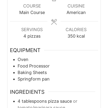
COURSE
CUISINE
Main Course
American
SERVINGS
CALORIES
4
pizzas
350
kcal
EQUIPMENT
Oven
Food Processor
Baking Sheets
Springform pan
INGREDIENTS
4
tablespoons
pizza sauce
or
tomato/marinara sauce