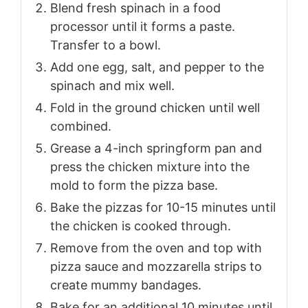
Blend fresh spinach in a food
processor until it forms a paste.
Transfer to a bowl.
Add one egg, salt, and pepper to the
spinach and mix well.
Fold in the ground chicken until well
combined.
Grease a 4-inch springform pan and
press the chicken mixture into the
mold to form the pizza base.
Bake the pizzas for 10-15 minutes until
the chicken is cooked through.
Remove from the oven and top with
pizza sauce and mozzarella strips to
create mummy bandages.
Bake for an additional 10 minutes until