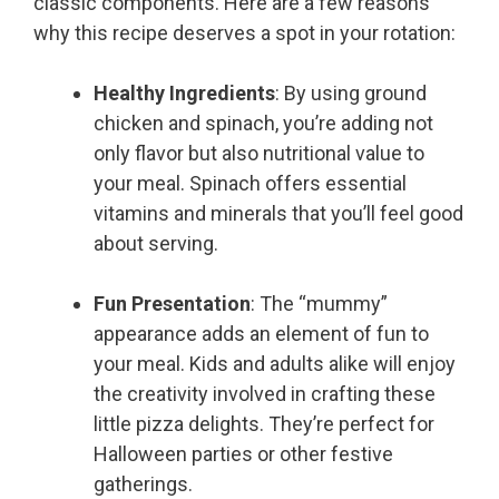
classic components. Here are a few reasons
why this recipe deserves a spot in your rotation:
Healthy Ingredients
: By using ground
chicken and spinach, you’re adding not
only flavor but also nutritional value to
your meal. Spinach offers essential
vitamins and minerals that you’ll feel good
about serving.
Fun Presentation
: The “mummy”
appearance adds an element of fun to
your meal. Kids and adults alike will enjoy
the creativity involved in crafting these
little pizza delights. They’re perfect for
Halloween parties or other festive
gatherings.