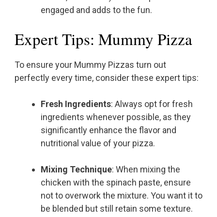
engaged and adds to the fun.
Expert Tips: Mummy Pizza
To ensure your Mummy Pizzas turn out
perfectly every time, consider these expert tips:
Fresh Ingredients
: Always opt for fresh
ingredients whenever possible, as they
significantly enhance the flavor and
nutritional value of your pizza.
Mixing Technique
: When mixing the
chicken with the spinach paste, ensure
not to overwork the mixture. You want it to
be blended but still retain some texture.