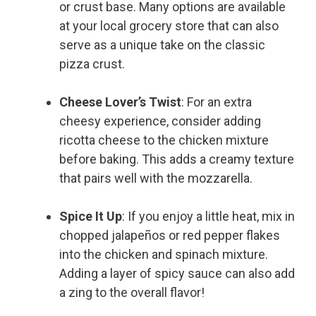
or crust base. Many options are available
at your local grocery store that can also
serve as a unique take on the classic
pizza crust.
Cheese Lover’s Twist
: For an extra
cheesy experience, consider adding
ricotta cheese to the chicken mixture
before baking. This adds a creamy texture
that pairs well with the mozzarella.
Spice It Up
: If you enjoy a little heat, mix in
chopped jalapeños or red pepper flakes
into the chicken and spinach mixture.
Adding a layer of spicy sauce can also add
a zing to the overall flavor!