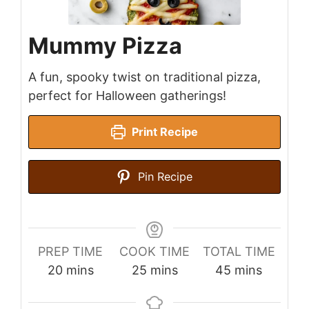
Mummy Pizza
A fun, spooky twist on traditional pizza,
perfect for Halloween gatherings!
Print Recipe
Pin Recipe
PREP TIME
COOK TIME
TOTAL TIME
minutes
minutes
minutes
20
mins
25
mins
45
mins