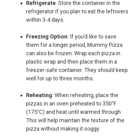
Refrigerate
: Store the container in the
refrigerator if you plan to eat the leftovers
within 3-4 days.
Freezing Option
: If you’d like to save
them for a longer period, Mummy Pizza
can also be frozen. Wrap each pizza in
plastic wrap and then place them in a
freezer-safe container. They should keep
well for up to three months.
Reheating
: When reheating, place the
pizzas in an oven preheated to 350°F
(175°C) and heat until warmed through.
This will help maintain the texture of the
pizza without making it soggy.