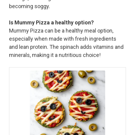
becoming soggy.
Is Mummy Pizza a healthy option?
Mummy Pizza can be a healthy meal option,
especially when made with fresh ingredients
and lean protein. The spinach adds vitamins and
minerals, making it a nutritious choice!