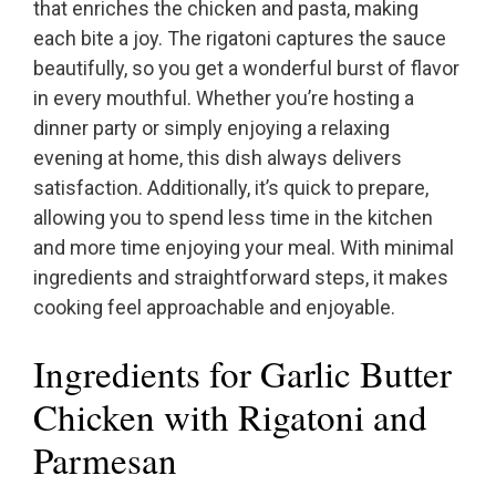
that enriches the chicken and pasta, making
each bite a joy. The rigatoni captures the sauce
beautifully, so you get a wonderful burst of flavor
in every mouthful. Whether you’re hosting a
dinner party or simply enjoying a relaxing
evening at home, this dish always delivers
satisfaction. Additionally, it’s quick to prepare,
allowing you to spend less time in the kitchen
and more time enjoying your meal. With minimal
ingredients and straightforward steps, it makes
cooking feel approachable and enjoyable.
Ingredients for Garlic Butter
Chicken with Rigatoni and
Parmesan