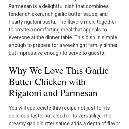
Parmesan is a delightful dish that combines
tender chicken, rich garlic butter sauce, and
hearty rigatoni pasta. The flavors meld together
to create a comforting meal that appeals to
everyone at the dinner table. This dish is simple
enough to prepare for a weeknight family dinner
but impressive enough to serve to guests.
Why We Love This Garlic
Butter Chicken with
Rigatoni and Parmesan
You will appreciate this recipe not just for its
delicious taste, but also for its versatility. The
creamy garlic butter sauce adds a depth of flavor