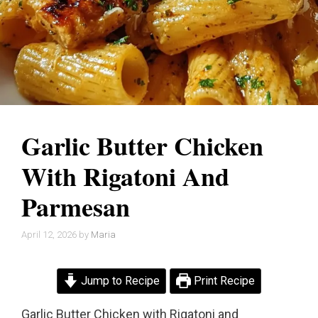
Garlic Butter Chicken
With Rigatoni And
Parmesan
April 12, 2026
by
Maria
Jump to Recipe
Print Recipe
Garlic Butter Chicken with Rigatoni and