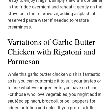
ready to enjoy it again, simply thaw the container
in the fridge overnight and reheat it gently on the
stove or in the microwave, adding a splash of
reserved pasta water if needed to restore
creaminess.
Variations of Garlic Butter
Chicken with Rigatoni and
Parmesan
While this garlic butter chicken dish is fantastic
as is, you can customize it to suit your tastes or
to use whatever ingredients you have on hand.
For those who love vegetables, you might add in
sautéed spinach, broccoli, or bell peppers for
added nutrition and color. If you prefer a little