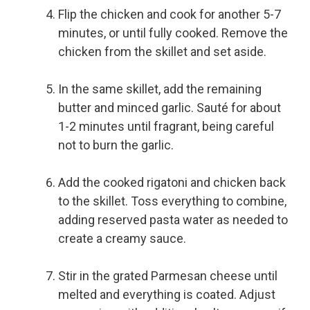
Flip the chicken and cook for another 5-7
minutes, or until fully cooked. Remove the
chicken from the skillet and set aside.
In the same skillet, add the remaining
butter and minced garlic. Sauté for about
1-2 minutes until fragrant, being careful
not to burn the garlic.
Add the cooked rigatoni and chicken back
to the skillet. Toss everything to combine,
adding reserved pasta water as needed to
create a creamy sauce.
Stir in the grated Parmesan cheese until
melted and everything is coated. Adjust