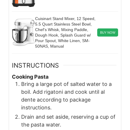
Cuisinart Stand Mixer, 12 Speed,
5.5 Quart Stainless Steel Bowl,
Chef’s Whisk, Mixing Paddle,
BUY NOW
Dough Hook, Splash Guard w/
Pour Spout, White Linen, SM-
50NAS, Manual
INSTRUCTIONS
Cooking Pasta
Bring a large pot of salted water to a
boil. Add rigatoni and cook until al
dente according to package
instructions.
Drain and set aside, reserving a cup of
the pasta water.