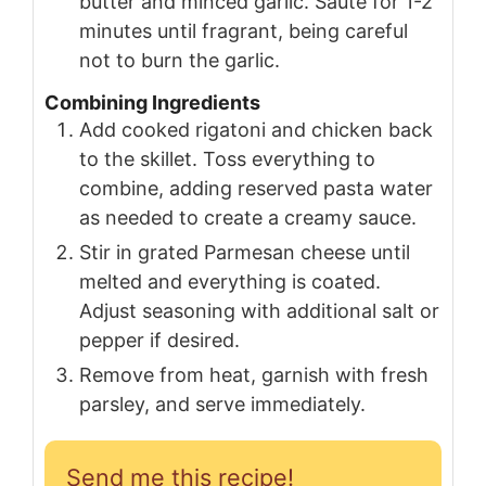
butter and minced garlic. Sauté for 1-2
minutes until fragrant, being careful
not to burn the garlic.
Combining Ingredients
Add cooked rigatoni and chicken back
to the skillet. Toss everything to
combine, adding reserved pasta water
as needed to create a creamy sauce.
Stir in grated Parmesan cheese until
melted and everything is coated.
Adjust seasoning with additional salt or
pepper if desired.
Remove from heat, garnish with fresh
parsley, and serve immediately.
Send me this recipe!