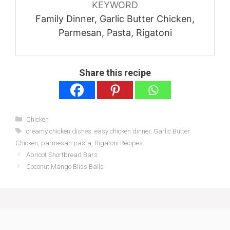
KEYWORD
Family Dinner, Garlic Butter Chicken,
Parmesan, Pasta, Rigatoni
Share this recipe
Categories
Chicken
Tags
creamy chicken dishes
,
easy chicken dinner
,
Garlic Butter
Chicken
,
parmesan pasta
,
Rigatoni Recipes
Apricot Shortbread Bars
Coconut Mango Bliss Balls