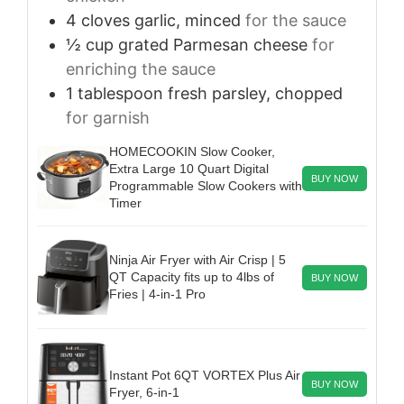
4
cloves
garlic, minced
for the sauce
½
cup
grated Parmesan cheese
for
enriching the sauce
1
tablespoon
fresh parsley, chopped
for garnish
HOMECOOKIN Slow Cooker,
Extra Large 10 Quart Digital
BUY NOW
Programmable Slow Cookers with
Timer
Ninja Air Fryer with Air Crisp | 5
QT Capacity fits up to 4lbs of
BUY NOW
Fries | 4-in-1 Pro
Instant Pot 6QT VORTEX Plus Air
BUY NOW
Fryer, 6-in-1