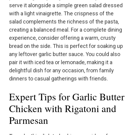
serve it alongside a simple green salad dressed
with a light vinaigrette. The crispness of the
salad complements the richness of the pasta,
creating a balanced meal. For a complete dining
experience, consider offering a warm, crusty
bread on the side. This is perfect for soaking up
any leftover garlic butter sauce. You could also
pair it with iced tea or lemonade, making it a
delightful dish for any occasion, from family
dinners to casual gatherings with friends.
Expert Tips for Garlic Butter
Chicken with Rigatoni and
Parmesan