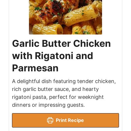
Garlic Butter Chicken
with Rigatoni and
Parmesan
A delightful dish featuring tender chicken,
rich garlic butter sauce, and hearty
rigatoni pasta, perfect for weeknight
dinners or impressing guests.
Print Recipe