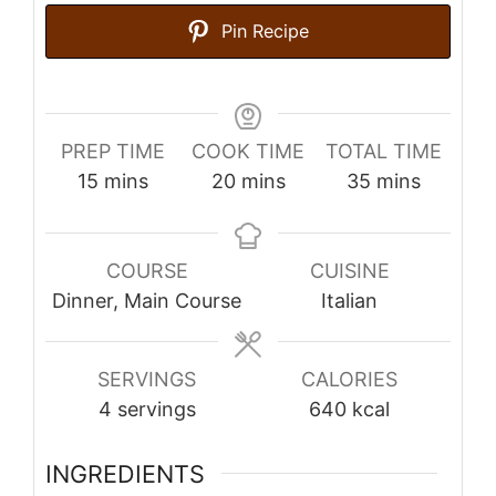
Pin Recipe
PREP TIME
COOK TIME
TOTAL TIME
minutes
minutes
minutes
15
mins
20
mins
35
mins
COURSE
CUISINE
Dinner, Main Course
Italian
SERVINGS
CALORIES
4
servings
640
kcal
INGREDIENTS