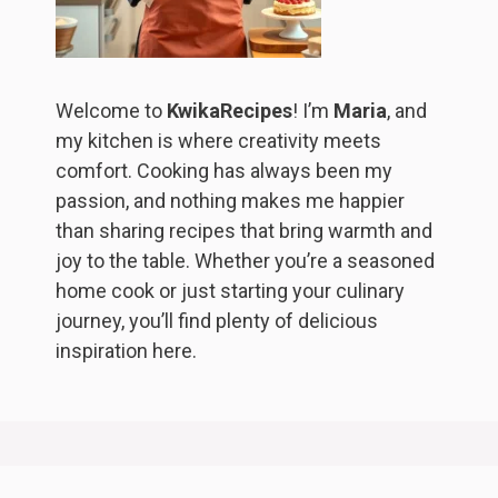
Welcome to
KwikaRecipes
! I’m
Maria
, and
my kitchen is where creativity meets
comfort. Cooking has always been my
passion, and nothing makes me happier
than sharing recipes that bring warmth and
joy to the table. Whether you’re a seasoned
home cook or just starting your culinary
journey, you’ll find plenty of delicious
inspiration here.