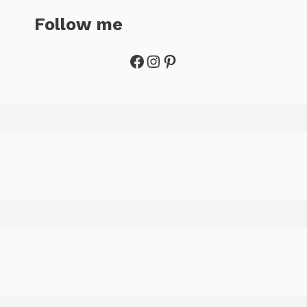
Follow me
Facebook
Instagram
Pinterest