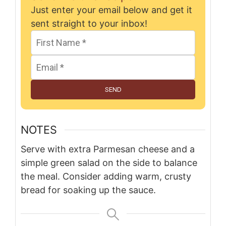
Just enter your email below and get it
sent straight to your inbox!
SEND
NOTES
Serve with extra Parmesan cheese and a
simple green salad on the side to balance
the meal. Consider adding warm, crusty
bread for soaking up the sauce.