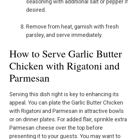
seasoning with additional salt or pepper if
desired.
Remove from heat, garnish with fresh
parsley, and serve immediately.
How to Serve Garlic Butter
Chicken with Rigatoni and
Parmesan
Serving this dish right is key to enhancing its
appeal. You can plate the Garlic Butter Chicken
with Rigatoni and Parmesan in attractive bowls
or on dinner plates. For added flair, sprinkle extra
Parmesan cheese over the top before
presenting it to your guests. You may want to