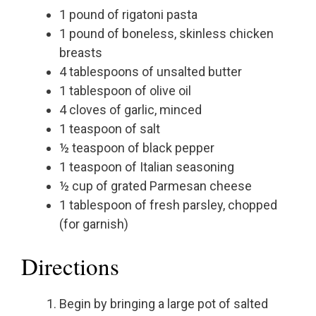
1 pound of rigatoni pasta
1 pound of boneless, skinless chicken
breasts
4 tablespoons of unsalted butter
1 tablespoon of olive oil
4 cloves of garlic, minced
1 teaspoon of salt
½ teaspoon of black pepper
1 teaspoon of Italian seasoning
½ cup of grated Parmesan cheese
1 tablespoon of fresh parsley, chopped
(for garnish)
Directions
Begin by bringing a large pot of salted