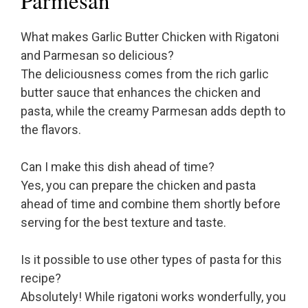
Parmesan
What makes Garlic Butter Chicken with Rigatoni
and Parmesan so delicious?
The deliciousness comes from the rich garlic
butter sauce that enhances the chicken and
pasta, while the creamy Parmesan adds depth to
the flavors.
Can I make this dish ahead of time?
Yes, you can prepare the chicken and pasta
ahead of time and combine them shortly before
serving for the best texture and taste.
Is it possible to use other types of pasta for this
recipe?
Absolutely! While rigatoni works wonderfully, you