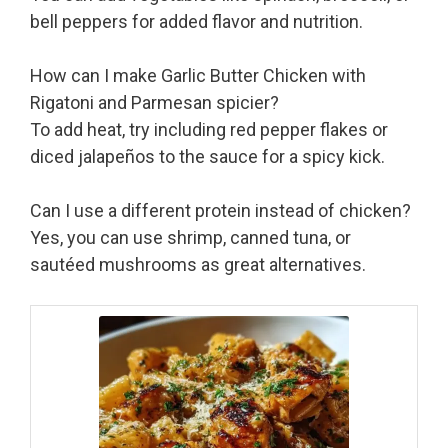
bell peppers for added flavor and nutrition.
How can I make Garlic Butter Chicken with
Rigatoni and Parmesan spicier?
To add heat, try including red pepper flakes or
diced jalapeños to the sauce for a spicy kick.
Can I use a different protein instead of chicken?
Yes, you can use shrimp, canned tuna, or
sautéed mushrooms as great alternatives.