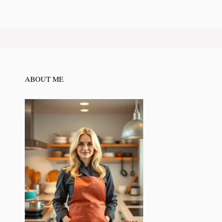
ABOUT ME