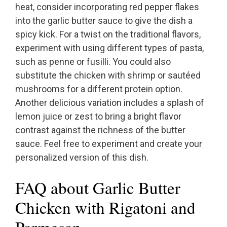
heat, consider incorporating red pepper flakes
into the garlic butter sauce to give the dish a
spicy kick. For a twist on the traditional flavors,
experiment with using different types of pasta,
such as penne or fusilli. You could also
substitute the chicken with shrimp or sautéed
mushrooms for a different protein option.
Another delicious variation includes a splash of
lemon juice or zest to bring a bright flavor
contrast against the richness of the butter
sauce. Feel free to experiment and create your
personalized version of this dish.
FAQ about Garlic Butter
Chicken with Rigatoni and