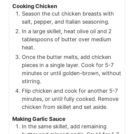
Cooking Chicken
Season the cut chicken breasts with
salt, pepper, and Italian seasoning.
In a large skillet, heat olive oil and 2
tablespoons of butter over medium
heat.
Once the butter melts, add chicken
pieces in a single layer. Cook for 5-7
minutes or until golden-brown, without
stirring.
Flip chicken and cook for another 5-7
minutes, or until fully cooked. Remove
chicken from skillet and set aside.
Making Garlic Sauce
In the same skillet, add remaining