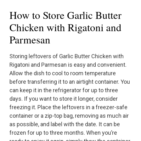
How to Store Garlic Butter
Chicken with Rigatoni and
Parmesan
Storing leftovers of Garlic Butter Chicken with
Rigatoni and Parmesan is easy and convenient.
Allow the dish to cool to room temperature
before transferring it to an airtight container. You
can keep it in the refrigerator for up to three
days. If you want to store it longer, consider
freezing it. Place the leftovers in a freezer-safe
container or a zip-top bag, removing as much air
as possible, and label with the date. It can be
frozen for up to three months. When you’re