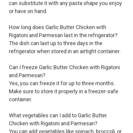
can substitute it with any pasta shape you enjoy
or have on hand.
How long does Garlic Butter Chicken with
Rigatoni and Parmesan last in the refrigerator?
The dish can last up to three days in the
refrigerator when stored in an airtight container.
Can I freeze Garlic Butter Chicken with Rigatoni
and Parmesan?
Yes, you can freeze it for up to three months.
Make sure to store it properly in a freezer-safe
container.
What vegetables can I add to Garlic Butter
Chicken with Rigatoni and Parmesan?
You can add vegetables like spinach, broccoli, or