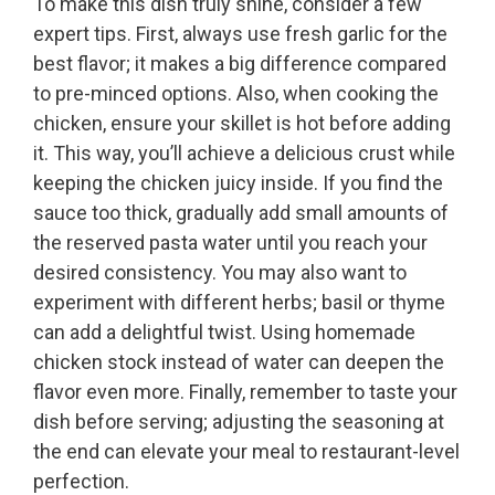
To make this dish truly shine, consider a few
expert tips. First, always use fresh garlic for the
best flavor; it makes a big difference compared
to pre-minced options. Also, when cooking the
chicken, ensure your skillet is hot before adding
it. This way, you’ll achieve a delicious crust while
keeping the chicken juicy inside. If you find the
sauce too thick, gradually add small amounts of
the reserved pasta water until you reach your
desired consistency. You may also want to
experiment with different herbs; basil or thyme
can add a delightful twist. Using homemade
chicken stock instead of water can deepen the
flavor even more. Finally, remember to taste your
dish before serving; adjusting the seasoning at
the end can elevate your meal to restaurant-level
perfection.