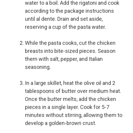
water to a boil. Add the rigatoni and cook
according to the package instructions
until al dente. Drain and set aside,
reserving a cup of the pasta water.
While the pasta cooks, cut the chicken
breasts into bite-sized pieces. Season
them with salt, pepper, and Italian
seasoning.
In a large skillet, heat the olive oil and 2
tablespoons of butter over medium heat.
Once the butter melts, add the chicken
pieces in a single layer. Cook for 5-7
minutes without stirring, allowing them to
develop a golden-brown crust.