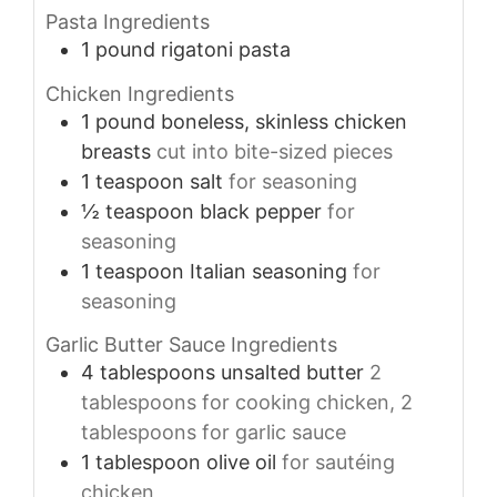
Pasta Ingredients
1
pound
rigatoni pasta
Chicken Ingredients
1
pound
boneless, skinless chicken
breasts
cut into bite-sized pieces
1
teaspoon
salt
for seasoning
½
teaspoon
black pepper
for
seasoning
1
teaspoon
Italian seasoning
for
seasoning
Garlic Butter Sauce Ingredients
4
tablespoons
unsalted butter
2
tablespoons for cooking chicken, 2
tablespoons for garlic sauce
1
tablespoon
olive oil
for sautéing
chicken