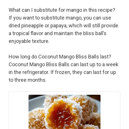
What can I substitute for mango in this recipe?
If you want to substitute mango, you can use
dried pineapple or papaya, which will still provide
a tropical flavor and maintain the bliss ball’s
enjoyable texture.
How long do Coconut Mango Bliss Balls last?
Coconut Mango Bliss Balls can last up to a week
in the refrigerator. If frozen, they can last for up
to three months.