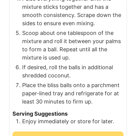
mixture sticks together and has a
smooth consistency. Scrape down the
sides to ensure even mixing.
Scoop about one tablespoon of the
mixture and roll it between your palms
to form a ball. Repeat until all the
mixture is used up.
If desired, roll the balls in additional
shredded coconut.
Place the bliss balls onto a parchment
paper-lined tray and refrigerate for at
least 30 minutes to firm up.
Serving Suggestions
Enjoy immediately or store for later.