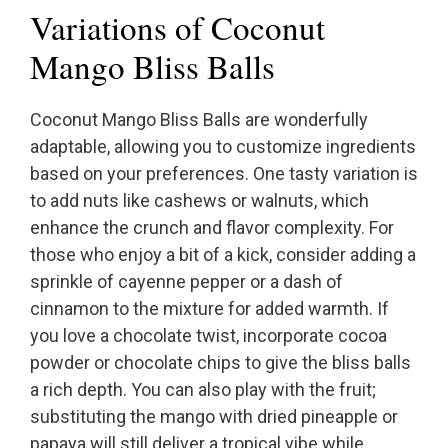
Variations of Coconut
Mango Bliss Balls
Coconut Mango Bliss Balls are wonderfully
adaptable, allowing you to customize ingredients
based on your preferences. One tasty variation is
to add nuts like cashews or walnuts, which
enhance the crunch and flavor complexity. For
those who enjoy a bit of a kick, consider adding a
sprinkle of cayenne pepper or a dash of
cinnamon to the mixture for added warmth. If
you love a chocolate twist, incorporate cocoa
powder or chocolate chips to give the bliss balls
a rich depth. You can also play with the fruit;
substituting the mango with dried pineapple or
papaya will still deliver a tropical vibe while