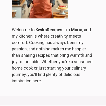
Welcome to
KwikaRecipes
! I’m
Maria
, and
my kitchen is where creativity meets
comfort. Cooking has always been my
passion, and nothing makes me happier
than sharing recipes that bring warmth and
joy to the table. Whether you’re a seasoned
home cook or just starting your culinary
journey, you’ll find plenty of delicious
inspiration here.