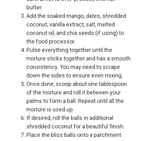
butter.
Add the soaked mango, dates, shredded
coconut, vanilla extract, salt, melted
coconut oil, and chia seeds (if using) to
the food processor.
Pulse everything together until the
mixture sticks together and has a smooth
consistency. You may need to scrape
down the sides to ensure even mixing.
Once done, scoop about one tablespoon
of the mixture and roll it between your
palms to form a ball. Repeat until all the
mixture is used up.
If desired, roll the balls in additional
shredded coconut for a beautiful finish.
Place the bliss balls onto a parchment