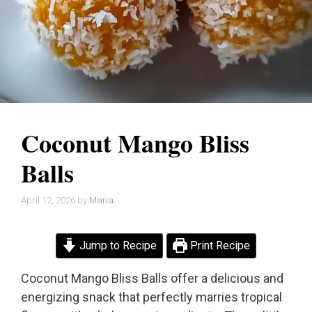
Coconut Mango Bliss
Balls
April 12, 2026
by
Maria
Jump to Recipe
Print Recipe
Coconut Mango Bliss Balls offer a delicious and
energizing snack that perfectly marries tropical