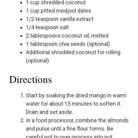
1 cup shredded coconut
1 cup pitted medjool dates
1/2 teaspoon vanilla extract
1/4 teaspoon salt
2 tablespoons coconut oil, melted
1 tablespoon chia seeds (optional)
Additional shredded coconut for rolling
(optional)
Directions
Start by soaking the dried mango in warm
water for about 15 minutes to soften it.
Drain and set aside.
In a food processor, combine the almonds
and pulse until a fine flour forms. Be
careful not to over-process into nut