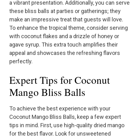
a vibrant presentation. Additionally, you can serve
these bliss balls at parties or gatherings; they
make an impressive treat that guests will love.
To enhance the tropical theme, consider serving
with coconut flakes and a drizzle of honey or
agave syrup. This extra touch amplifies their
appeal and showcases the refreshing flavors
perfectly.
Expert Tips for Coconut
Mango Bliss Balls
To achieve the best experience with your
Coconut Mango Bliss Balls, keep a few expert
tips in mind. First, use high-quality dried mango
for the best flavor. Look for unsweetened