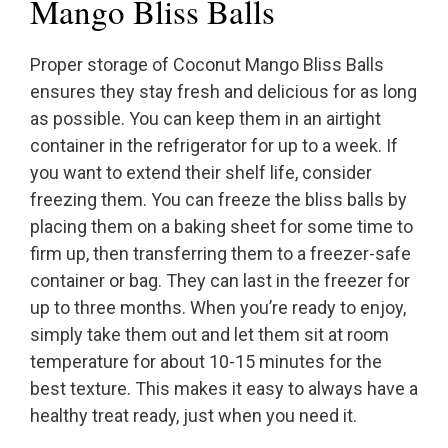
Mango Bliss Balls
Proper storage of Coconut Mango Bliss Balls
ensures they stay fresh and delicious for as long
as possible. You can keep them in an airtight
container in the refrigerator for up to a week. If
you want to extend their shelf life, consider
freezing them. You can freeze the bliss balls by
placing them on a baking sheet for some time to
firm up, then transferring them to a freezer-safe
container or bag. They can last in the freezer for
up to three months. When you’re ready to enjoy,
simply take them out and let them sit at room
temperature for about 10-15 minutes for the
best texture. This makes it easy to always have a
healthy treat ready, just when you need it.