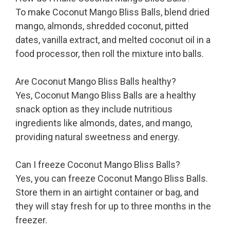
To make Coconut Mango Bliss Balls, blend dried
mango, almonds, shredded coconut, pitted
dates, vanilla extract, and melted coconut oil in a
food processor, then roll the mixture into balls.
Are Coconut Mango Bliss Balls healthy?
Yes, Coconut Mango Bliss Balls are a healthy
snack option as they include nutritious
ingredients like almonds, dates, and mango,
providing natural sweetness and energy.
Can I freeze Coconut Mango Bliss Balls?
Yes, you can freeze Coconut Mango Bliss Balls.
Store them in an airtight container or bag, and
they will stay fresh for up to three months in the
freezer.