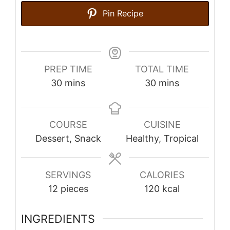
Pin Recipe
PREP TIME
TOTAL TIME
minutes
minutes
30
mins
30
mins
COURSE
CUISINE
Dessert, Snack
Healthy, Tropical
SERVINGS
CALORIES
12
pieces
120
kcal
INGREDIENTS