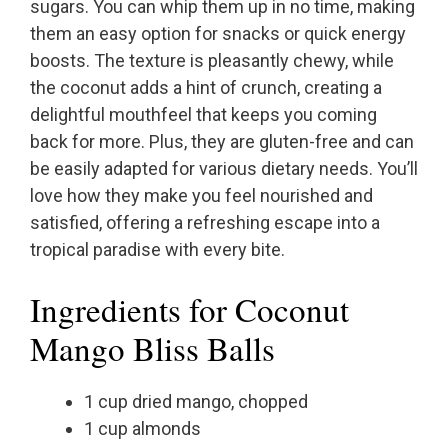
sugars. You can whip them up in no time, making
them an easy option for snacks or quick energy
boosts. The texture is pleasantly chewy, while
the coconut adds a hint of crunch, creating a
delightful mouthfeel that keeps you coming
back for more. Plus, they are gluten-free and can
be easily adapted for various dietary needs. You’ll
love how they make you feel nourished and
satisfied, offering a refreshing escape into a
tropical paradise with every bite.
Ingredients for Coconut
Mango Bliss Balls
1 cup dried mango, chopped
1 cup almonds