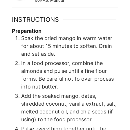
50NAS, Manual
INSTRUCTIONS
Preparation
Soak the dried mango in warm water
for about 15 minutes to soften. Drain
and set aside.
In a food processor, combine the
almonds and pulse until a fine flour
forms. Be careful not to over-process
into nut butter.
Add the soaked mango, dates,
shredded coconut, vanilla extract, salt,
melted coconut oil, and chia seeds (if
using) to the food processor.
Pulse everything together until the