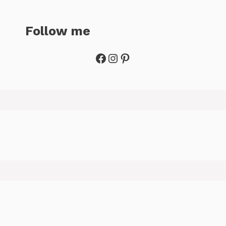
Follow me
Facebook
Instagram
Pinterest