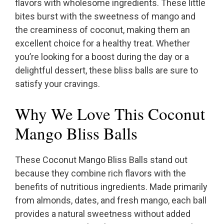
flavors with wholesome ingredients. These little
bites burst with the sweetness of mango and
the creaminess of coconut, making them an
excellent choice for a healthy treat. Whether
you’re looking for a boost during the day or a
delightful dessert, these bliss balls are sure to
satisfy your cravings.
Why We Love This Coconut
Mango Bliss Balls
These Coconut Mango Bliss Balls stand out
because they combine rich flavors with the
benefits of nutritious ingredients. Made primarily
from almonds, dates, and fresh mango, each ball
provides a natural sweetness without added