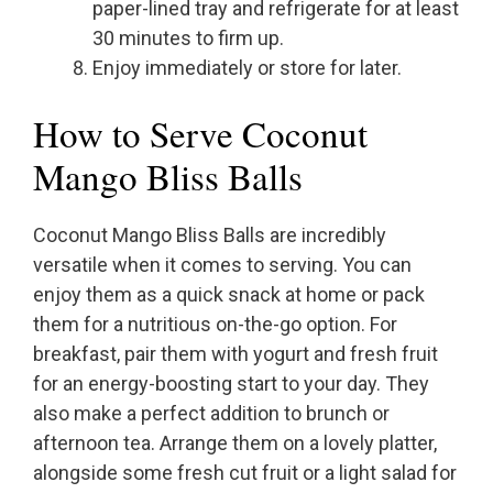
paper-lined tray and refrigerate for at least
30 minutes to firm up.
Enjoy immediately or store for later.
How to Serve Coconut
Mango Bliss Balls
Coconut Mango Bliss Balls are incredibly
versatile when it comes to serving. You can
enjoy them as a quick snack at home or pack
them for a nutritious on-the-go option. For
breakfast, pair them with yogurt and fresh fruit
for an energy-boosting start to your day. They
also make a perfect addition to brunch or
afternoon tea. Arrange them on a lovely platter,
alongside some fresh cut fruit or a light salad for