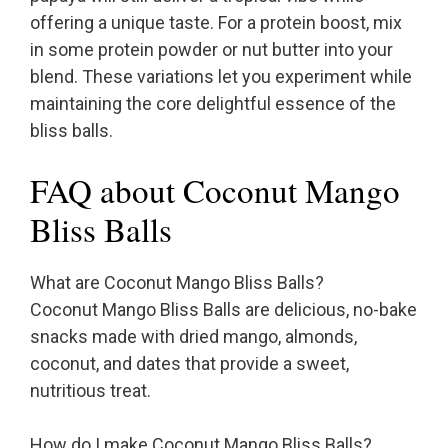
offering a unique taste. For a protein boost, mix
in some protein powder or nut butter into your
blend. These variations let you experiment while
maintaining the core delightful essence of the
bliss balls.
FAQ about Coconut Mango
Bliss Balls
What are Coconut Mango Bliss Balls?
Coconut Mango Bliss Balls are delicious, no-bake
snacks made with dried mango, almonds,
coconut, and dates that provide a sweet,
nutritious treat.
How do I make Coconut Mango Bliss Balls?