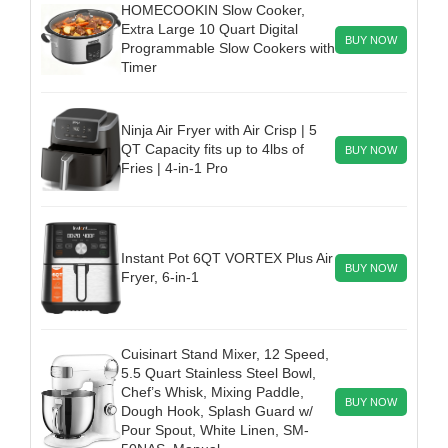
HOMECOOKIN Slow Cooker,
Extra Large 10 Quart Digital
BUY NOW
Programmable Slow Cookers with
Timer
Ninja Air Fryer with Air Crisp | 5
QT Capacity fits up to 4lbs of
BUY NOW
Fries | 4-in-1 Pro
Instant Pot 6QT VORTEX Plus Air
BUY NOW
Fryer, 6-in-1
Cuisinart Stand Mixer, 12 Speed,
5.5 Quart Stainless Steel Bowl,
Chef’s Whisk, Mixing Paddle,
BUY NOW
Dough Hook, Splash Guard w/
Pour Spout, White Linen, SM-