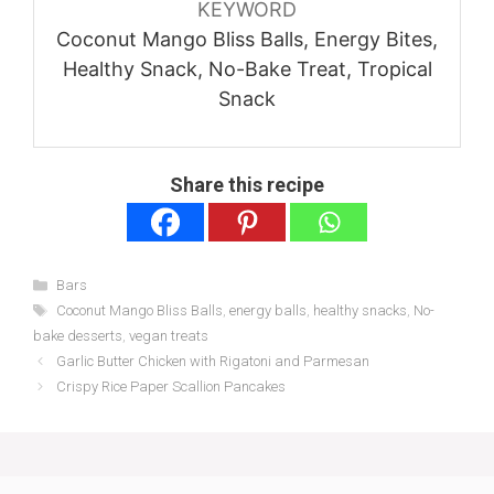
KEYWORD
Coconut Mango Bliss Balls, Energy Bites,
Healthy Snack, No-Bake Treat, Tropical
Snack
Share this recipe
Categories
Bars
Tags
Coconut Mango Bliss Balls
,
energy balls
,
healthy snacks
,
No-
bake desserts
,
vegan treats
Garlic Butter Chicken with Rigatoni and Parmesan
Crispy Rice Paper Scallion Pancakes