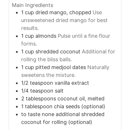
Main Ingredients
1
cup
dried mango, chopped
Use
unsweetened dried mango for best
results.
1
cup
almonds
Pulse until a fine flour
forms.
1
cup
shredded coconut
Additional for
rolling the bliss balls.
1
cup
pitted medjool dates
Naturally
sweetens the mixture.
1/2
teaspoon
vanilla extract
1/4
teaspoon
salt
2
tablespoons
coconut oil, melted
1
tablespoon
chia seeds (optional)
to taste
none
additional shredded
coconut for rolling (optional)