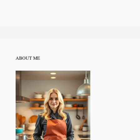
ABOUT ME