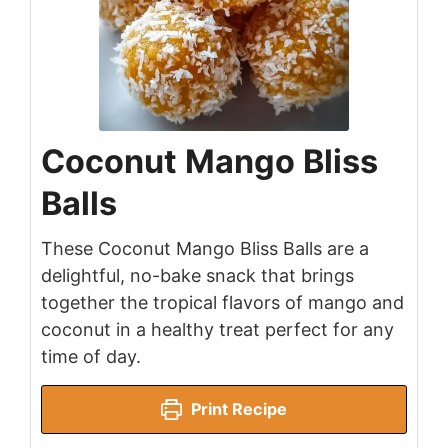
Coconut Mango Bliss
Balls
These Coconut Mango Bliss Balls are a
delightful, no-bake snack that brings
together the tropical flavors of mango and
coconut in a healthy treat perfect for any
time of day.
Print Recipe