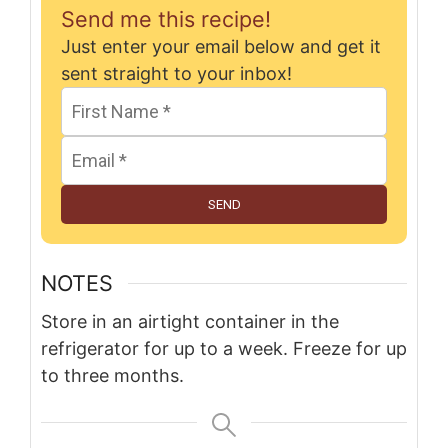
Send me this recipe!
Just enter your email below and get it
sent straight to your inbox!
SEND
NOTES
Store in an airtight container in the
refrigerator for up to a week. Freeze for up
to three months.