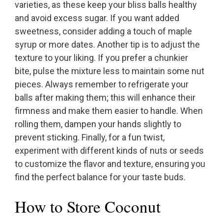
varieties, as these keep your bliss balls healthy
and avoid excess sugar. If you want added
sweetness, consider adding a touch of maple
syrup or more dates. Another tip is to adjust the
texture to your liking. If you prefer a chunkier
bite, pulse the mixture less to maintain some nut
pieces. Always remember to refrigerate your
balls after making them; this will enhance their
firmness and make them easier to handle. When
rolling them, dampen your hands slightly to
prevent sticking. Finally, for a fun twist,
experiment with different kinds of nuts or seeds
to customize the flavor and texture, ensuring you
find the perfect balance for your taste buds.
How to Store Coconut