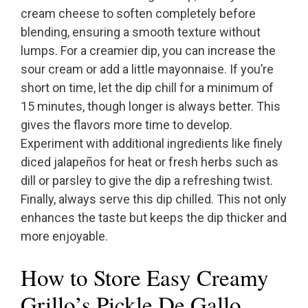
cream cheese to soften completely before
blending, ensuring a smooth texture without
lumps. For a creamier dip, you can increase the
sour cream or add a little mayonnaise. If you’re
short on time, let the dip chill for a minimum of
15 minutes, though longer is always better. This
gives the flavors more time to develop.
Experiment with additional ingredients like finely
diced jalapeños for heat or fresh herbs such as
dill or parsley to give the dip a refreshing twist.
Finally, always serve this dip chilled. This not only
enhances the taste but keeps the dip thicker and
more enjoyable.
How to Store Easy Creamy
Grillo’s Pickle De Gallo