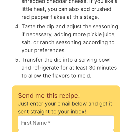
shredded cheddar cheese. If you like a
little heat, you can also add crushed
red pepper flakes at this stage.
Taste the dip and adjust the seasoning
if necessary, adding more pickle juice,
salt, or ranch seasoning according to
your preferences.
Transfer the dip into a serving bowl
and refrigerate for at least 30 minutes
to allow the flavors to meld.
Send me this recipe!
Just enter your email below and get it
sent straight to your inbox!