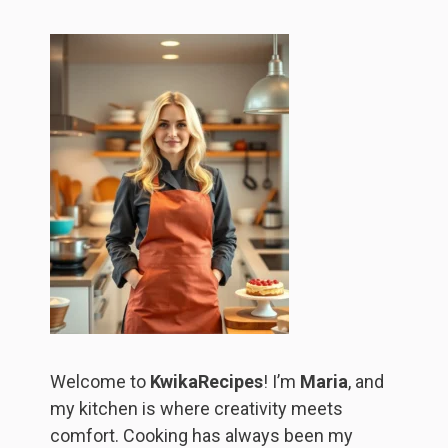
Welcome to
KwikaRecipes
! I’m
Maria
, and
my kitchen is where creativity meets
comfort. Cooking has always been my