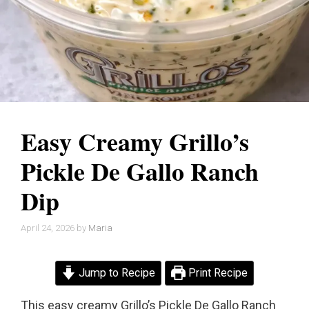
Easy Creamy Grillo’s
Pickle De Gallo Ranch
Dip
April 24, 2026
by
Maria
Jump to Recipe
Print Recipe
This easy creamy Grillo’s Pickle De Gallo Ranch