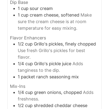
Dip Base
1
cup
sour cream
1
cup
cream cheese, softened
Make
sure the cream cheese is at room
temperature for easy mixing.
Flavor Enhancers
1/2
cup
Grillo's pickles, finely chopped
Use fresh Grillo's pickles for best
flavor.
1/4
cup
Grillo's pickle juice
Adds
tanginess to the dip.
1
packet
ranch seasoning mix
Mix-Ins
1/4
cup
green onions, chopped
Adds
freshness.
1/2
cup
shredded cheddar cheese