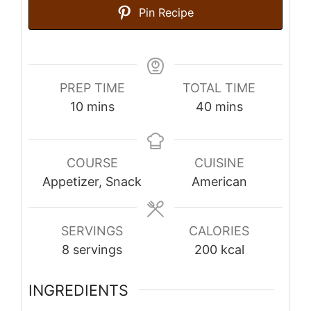
Pin Recipe
PREP TIME
TOTAL TIME
minutes
minutes
10
mins
40
mins
COURSE
CUISINE
Appetizer, Snack
American
SERVINGS
CALORIES
8
servings
200
kcal
INGREDIENTS