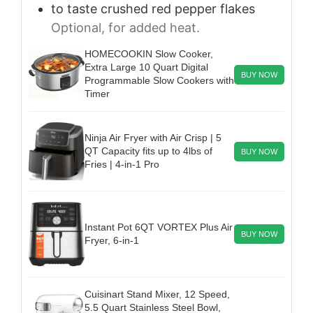
to taste
crushed red pepper flakes
Optional, for added heat.
HOMECOOKIN Slow Cooker,
Extra Large 10 Quart Digital
BUY NOW
Programmable Slow Cookers with
Timer
Ninja Air Fryer with Air Crisp | 5
QT Capacity fits up to 4lbs of
BUY NOW
Fries | 4-in-1 Pro
Instant Pot 6QT VORTEX Plus Air
BUY NOW
Fryer, 6-in-1
Cuisinart Stand Mixer, 12 Speed,
5.5 Quart Stainless Steel Bowl,