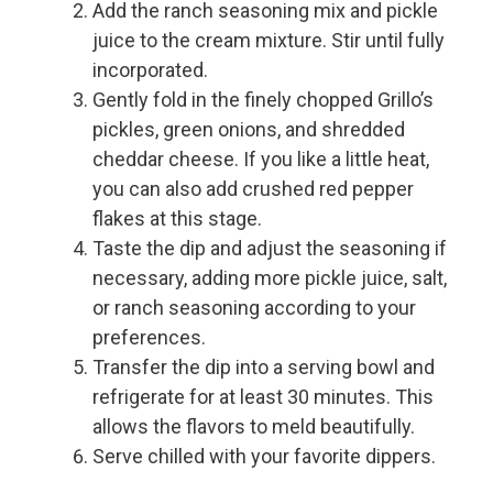
Add the ranch seasoning mix and pickle
juice to the cream mixture. Stir until fully
incorporated.
Gently fold in the finely chopped Grillo’s
pickles, green onions, and shredded
cheddar cheese. If you like a little heat,
you can also add crushed red pepper
flakes at this stage.
Taste the dip and adjust the seasoning if
necessary, adding more pickle juice, salt,
or ranch seasoning according to your
preferences.
Transfer the dip into a serving bowl and
refrigerate for at least 30 minutes. This
allows the flavors to meld beautifully.
Serve chilled with your favorite dippers.