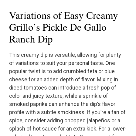
Variations of Easy Creamy
Grillo’s Pickle De Gallo
Ranch Dip
This creamy dip is versatile, allowing for plenty
of variations to suit your personal taste. One
popular twist is to add crumbled feta or blue
cheese for an added depth of flavor. Mixing in
diced tomatoes can introduce a fresh pop of
color and juicy texture, while a sprinkle of
smoked paprika can enhance the dip’s flavor
profile with a subtle smokiness. If you’re a fan of
spice, consider adding chopped jalapeños or a
splash of hot sauce for an extra kick. For a lower-