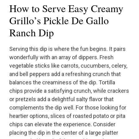
How to Serve Easy Creamy
Grillo’s Pickle De Gallo
Ranch Dip
Serving this dip is where the fun begins. It pairs
wonderfully with an array of dippers. Fresh
vegetable sticks like carrots, cucumbers, celery,
and bell peppers add a refreshing crunch that
balances the creaminess of the dip. Tortilla
chips provide a satisfying crunch, while crackers
or pretzels add a delightful salty flavor that
complements the dip well. For those looking for
heartier options, slices of roasted potato or pita
chips can elevate the experience. Consider
placing the dip in the center of a large platter