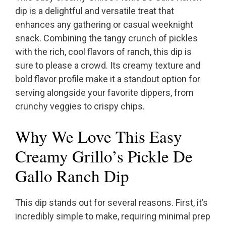
dip is a delightful and versatile treat that
enhances any gathering or casual weeknight
snack. Combining the tangy crunch of pickles
with the rich, cool flavors of ranch, this dip is
sure to please a crowd. Its creamy texture and
bold flavor profile make it a standout option for
serving alongside your favorite dippers, from
crunchy veggies to crispy chips.
Why We Love This Easy
Creamy Grillo’s Pickle De
Gallo Ranch Dip
This dip stands out for several reasons. First, it’s
incredibly simple to make, requiring minimal prep