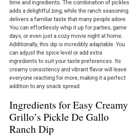
time and ingredients. The combination of pickles
adds a delightful zing, while the ranch seasoning
delivers a familiar taste that many people adore.
You can effortlessly whip it up for parties, game
days, or even just a cozy movie night at home.
Additionally, this dip is incredibly adaptable. You
can adjust the spice level or add extra
ingredients to suit your taste preferences. Its
creamy consistency and vibrant flavor will leave
everyone reaching for more, making it a perfect
addition to any snack spread.
Ingredients for Easy Creamy
Grillo’s Pickle De Gallo
Ranch Dip