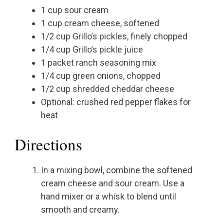
1 cup sour cream
1 cup cream cheese, softened
1/2 cup Grillo’s pickles, finely chopped
1/4 cup Grillo’s pickle juice
1 packet ranch seasoning mix
1/4 cup green onions, chopped
1/2 cup shredded cheddar cheese
Optional: crushed red pepper flakes for
heat
Directions
In a mixing bowl, combine the softened
cream cheese and sour cream. Use a
hand mixer or a whisk to blend until
smooth and creamy.