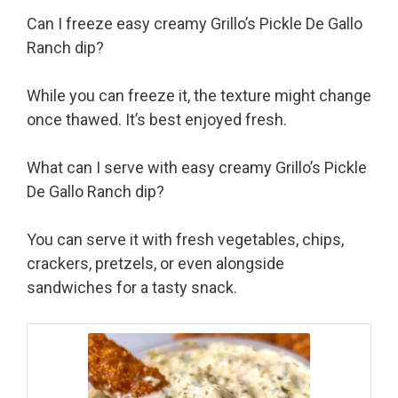
Can I freeze easy creamy Grillo’s Pickle De Gallo
Ranch dip?
While you can freeze it, the texture might change
once thawed. It’s best enjoyed fresh.
What can I serve with easy creamy Grillo’s Pickle
De Gallo Ranch dip?
You can serve it with fresh vegetables, chips,
crackers, pretzels, or even alongside
sandwiches for a tasty snack.