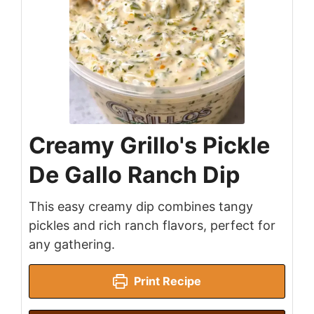
Creamy Grillo's Pickle
De Gallo Ranch Dip
This easy creamy dip combines tangy
pickles and rich ranch flavors, perfect for
any gathering.
Print Recipe