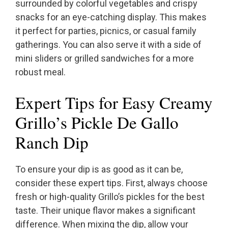
surrounded by colorful vegetables and crispy
snacks for an eye-catching display. This makes
it perfect for parties, picnics, or casual family
gatherings. You can also serve it with a side of
mini sliders or grilled sandwiches for a more
robust meal.
Expert Tips for Easy Creamy
Grillo’s Pickle De Gallo
Ranch Dip
To ensure your dip is as good as it can be,
consider these expert tips. First, always choose
fresh or high-quality Grillo’s pickles for the best
taste. Their unique flavor makes a significant
difference. When mixing the dip, allow your