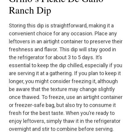
Ranch Dip
Storing this dip is straightforward, making it a
convenient choice for any occasion. Place any
leftovers in an airtight container to preserve their
freshness and flavor. This dip will stay good in
the refrigerator for about 3 to 5 days. It’s
essential to keep the dip chilled, especially if you
are serving it at a gathering. If you plan to keep it
longer, you might consider freezing it, although
be aware that the texture may change slightly
once thawed. To freeze, use an airtight container
or freezer-safe bag, but also try to consume it
fresh for the best taste. When you’re ready to
enjoy leftovers, simply thaw it in the refrigerator
overnight and stir to combine before serving.