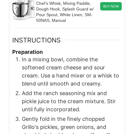
Chef’s Whisk, Mixing Paddle,
BUY NOW
Dough Hook, Splash Guard w/
Pour Spout, White Linen, SM-
50NAS, Manual
INSTRUCTIONS
Preparation
In a mixing bowl, combine the
softened cream cheese and sour
cream. Use a hand mixer or a whisk to
blend until smooth and creamy.
Add the ranch seasoning mix and
pickle juice to the cream mixture. Stir
until fully incorporated.
Gently fold in the finely chopped
Grillo's pickles, green onions, and