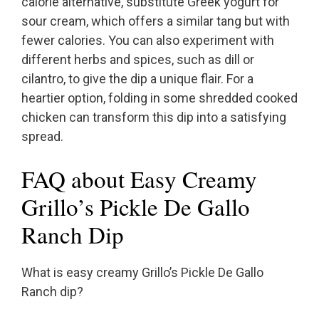
calorie alternative, substitute Greek yogurt for
sour cream, which offers a similar tang but with
fewer calories. You can also experiment with
different herbs and spices, such as dill or
cilantro, to give the dip a unique flair. For a
heartier option, folding in some shredded cooked
chicken can transform this dip into a satisfying
spread.
FAQ about Easy Creamy
Grillo’s Pickle De Gallo
Ranch Dip
What is easy creamy Grillo’s Pickle De Gallo
Ranch dip?