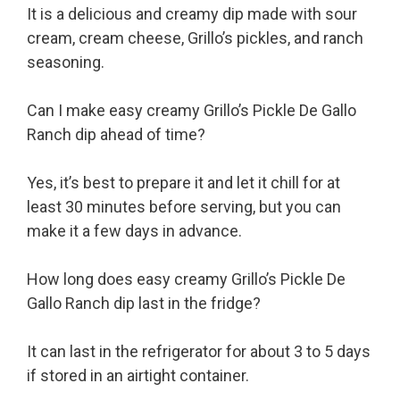
It is a delicious and creamy dip made with sour
cream, cream cheese, Grillo’s pickles, and ranch
seasoning.
Can I make easy creamy Grillo’s Pickle De Gallo
Ranch dip ahead of time?
Yes, it’s best to prepare it and let it chill for at
least 30 minutes before serving, but you can
make it a few days in advance.
How long does easy creamy Grillo’s Pickle De
Gallo Ranch dip last in the fridge?
It can last in the refrigerator for about 3 to 5 days
if stored in an airtight container.