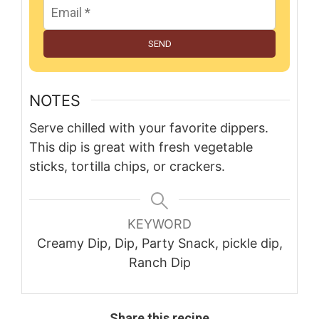
SEND
NOTES
Serve chilled with your favorite dippers.
This dip is great with fresh vegetable
sticks, tortilla chips, or crackers.
KEYWORD
Creamy Dip, Dip, Party Snack, pickle dip,
Ranch Dip
Share this recipe