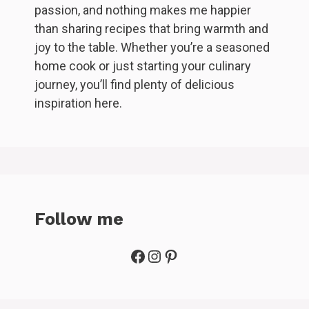
passion, and nothing makes me happier
than sharing recipes that bring warmth and
joy to the table. Whether you’re a seasoned
home cook or just starting your culinary
journey, you’ll find plenty of delicious
inspiration here.
Follow me
Facebook
Instagram
Pinterest