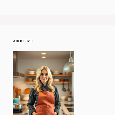
ABOUT ME