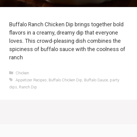
Buffalo Ranch Chicken Dip brings together bold
flavors in a creamy, dreamy dip that everyone
loves. This crowd-pleasing dish combines the
spiciness of buffalo sauce with the coolness of
ranch
Categories
Chicken
Tags
Appetizer Recipes
,
Buffalo Chicken Dip
,
Buffalo Sauce
,
party
dips
,
Ranch Dip