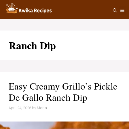
Skip
M
to
content
Ranch Dip
Easy Creamy Grillo’s Pickle
De Gallo Ranch Dip
April 24, 2026
by
Maria