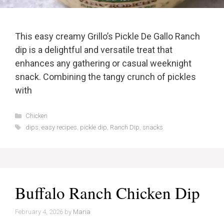
This easy creamy Grillo’s Pickle De Gallo Ranch
dip is a delightful and versatile treat that
enhances any gathering or casual weeknight
snack. Combining the tangy crunch of pickles
with
Categories
Chicken
Tags
dips
,
easy recipes
,
pickle dip
,
Ranch Dip
,
snacks
Buffalo Ranch Chicken Dip
February 4, 2026
by
Maria