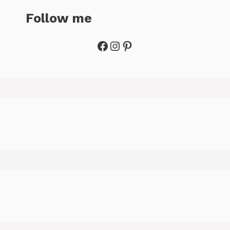
Follow me
Facebook
Instagram
Pinterest