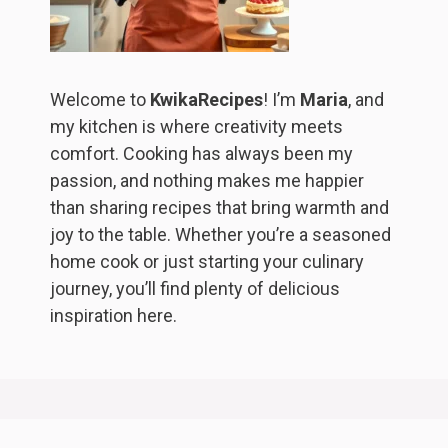
Welcome to
KwikaRecipes
! I’m
Maria
, and
my kitchen is where creativity meets
comfort. Cooking has always been my
passion, and nothing makes me happier
than sharing recipes that bring warmth and
joy to the table. Whether you’re a seasoned
home cook or just starting your culinary
journey, you’ll find plenty of delicious
inspiration here.