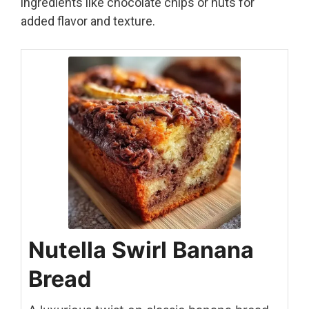
ingredients like chocolate chips or nuts for
added flavor and texture.
Nutella Swirl Banana
Bread