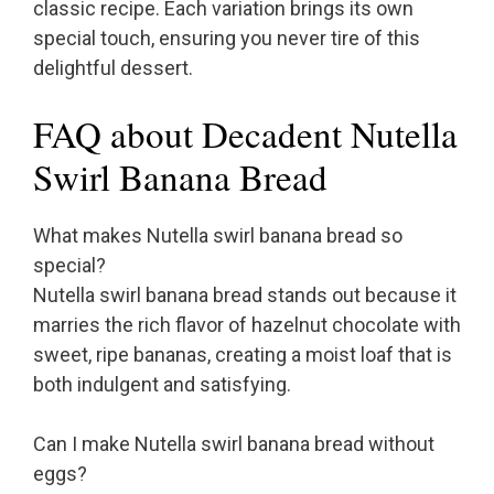
classic recipe. Each variation brings its own
special touch, ensuring you never tire of this
delightful dessert.
FAQ about Decadent Nutella
Swirl Banana Bread
What makes Nutella swirl banana bread so
special?
Nutella swirl banana bread stands out because it
marries the rich flavor of hazelnut chocolate with
sweet, ripe bananas, creating a moist loaf that is
both indulgent and satisfying.
Can I make Nutella swirl banana bread without
eggs?