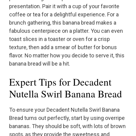
presentation. Pair it with a cup of your favorite
coffee or tea for a delightful experience. For a
brunch gathering, this banana bread makes a
fabulous centerpiece on a platter. You can even
toast slices in a toaster or oven for a crisp
texture, then add a smear of butter for bonus
flavor. No matter how you decide to serve it, this
banana bread will be a hit.
Expert Tips for Decadent
Nutella Swirl Banana Bread
To ensure your Decadent Nutella Swirl Banana
Bread turns out perfectly, start by using overripe
bananas. They should be soft, with lots of brown
spots, as they provide the sweetness and