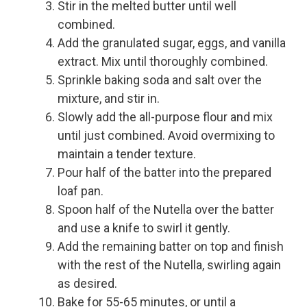
Stir in the melted butter until well
combined.
Add the granulated sugar, eggs, and vanilla
extract. Mix until thoroughly combined.
Sprinkle baking soda and salt over the
mixture, and stir in.
Slowly add the all-purpose flour and mix
until just combined. Avoid overmixing to
maintain a tender texture.
Pour half of the batter into the prepared
loaf pan.
Spoon half of the Nutella over the batter
and use a knife to swirl it gently.
Add the remaining batter on top and finish
with the rest of the Nutella, swirling again
as desired.
Bake for 55-65 minutes, or until a