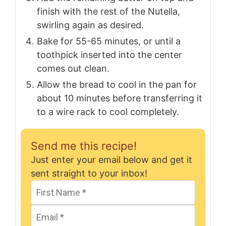
finish with the rest of the Nutella,
swirling again as desired.
Bake for 55-65 minutes, or until a
toothpick inserted into the center
comes out clean.
Allow the bread to cool in the pan for
about 10 minutes before transferring it
to a wire rack to cool completely.
Send me this recipe!
Just enter your email below and get it
sent straight to your inbox!