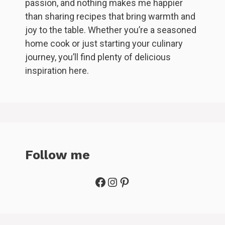
passion, and nothing makes me happier
than sharing recipes that bring warmth and
joy to the table. Whether you’re a seasoned
home cook or just starting your culinary
journey, you’ll find plenty of delicious
inspiration here.
Follow me
Facebook
Instagram
Pinterest