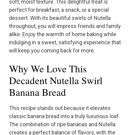
soft, moist texture. This delightful treat is
perfect for breakfast, a snack, or a special
dessert. With its beautiful swirls of Nutella
throughout, you will impress friends and family
alike. Enjoy the warmth of home baking while
indulging in a sweet, satisfying experience that
will keep you coming back for more.
Why We Love This
Decadent Nutella Swirl
Banana Bread
This recipe stands out because it elevates
classic banana bread into a truly luxurious loaf.
The combination of ripe bananas and Nutella
creates a perfect balance of flavors, with the