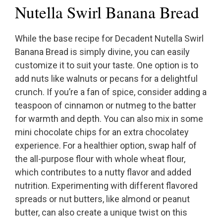
Nutella Swirl Banana Bread
While the base recipe for Decadent Nutella Swirl
Banana Bread is simply divine, you can easily
customize it to suit your taste. One option is to
add nuts like walnuts or pecans for a delightful
crunch. If you’re a fan of spice, consider adding a
teaspoon of cinnamon or nutmeg to the batter
for warmth and depth. You can also mix in some
mini chocolate chips for an extra chocolatey
experience. For a healthier option, swap half of
the all-purpose flour with whole wheat flour,
which contributes to a nutty flavor and added
nutrition. Experimenting with different flavored
spreads or nut butters, like almond or peanut
butter, can also create a unique twist on this