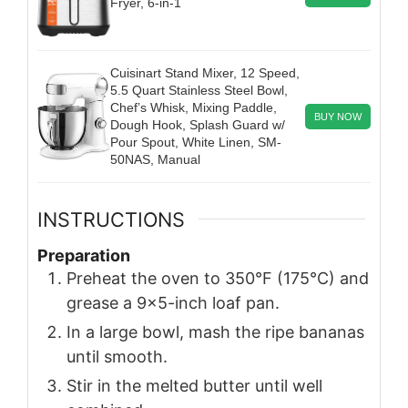
Fryer, 6-in-1
Cuisinart Stand Mixer, 12 Speed,
5.5 Quart Stainless Steel Bowl,
Chef’s Whisk, Mixing Paddle,
BUY NOW
Dough Hook, Splash Guard w/
Pour Spout, White Linen, SM-
50NAS, Manual
INSTRUCTIONS
Preparation
Preheat the oven to 350°F (175°C) and
grease a 9×5-inch loaf pan.
In a large bowl, mash the ripe bananas
until smooth.
Stir in the melted butter until well