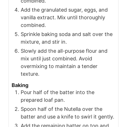
combined.
Add the granulated sugar, eggs, and
vanilla extract. Mix until thoroughly
combined.
Sprinkle baking soda and salt over the
mixture, and stir in.
Slowly add the all-purpose flour and
mix until just combined. Avoid
overmixing to maintain a tender
texture.
Baking
Pour half of the batter into the
prepared loaf pan.
Spoon half of the Nutella over the
batter and use a knife to swirl it gently.
Add the remaining batter on top and