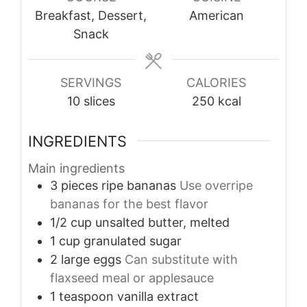
Breakfast, Dessert,
American
Snack
SERVINGS
CALORIES
10
slices
250
kcal
INGREDIENTS
Main ingredients
3
pieces
ripe bananas
Use overripe
bananas for the best flavor
1/2
cup
unsalted butter, melted
1
cup
granulated sugar
2
large
eggs
Can substitute with
flaxseed meal or applesauce
1
teaspoon
vanilla extract