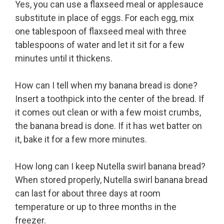
Yes, you can use a flaxseed meal or applesauce
substitute in place of eggs. For each egg, mix
one tablespoon of flaxseed meal with three
tablespoons of water and let it sit for a few
minutes until it thickens.
How can I tell when my banana bread is done?
Insert a toothpick into the center of the bread. If
it comes out clean or with a few moist crumbs,
the banana bread is done. If it has wet batter on
it, bake it for a few more minutes.
How long can I keep Nutella swirl banana bread?
When stored properly, Nutella swirl banana bread
can last for about three days at room
temperature or up to three months in the
freezer.