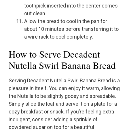
toothpick inserted into the center comes
out clean.
Allow the bread to cool in the pan for
about 10 minutes before transferring it to
a wire rack to cool completely.
How to Serve Decadent
Nutella Swirl Banana Bread
Serving Decadent Nutella Swirl Banana Bread is a
pleasure in itself. You can enjoy it warm, allowing
the Nutella to be slightly gooey and spreadable.
Simply slice the loaf and serve it on a plate for a
cozy breakfast or snack. If you’re feeling extra
indulgent, consider adding a sprinkle of
powdered sugar on top for a beautiful