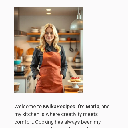
Welcome to
KwikaRecipes
! I’m
Maria
, and
my kitchen is where creativity meets
comfort. Cooking has always been my