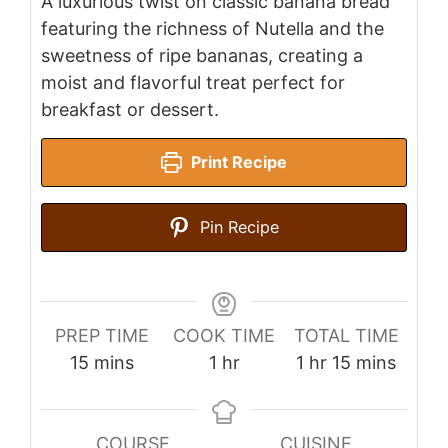
A luxurious twist on classic banana bread
featuring the richness of Nutella and the
sweetness of ripe bananas, creating a
moist and flavorful treat perfect for
breakfast or dessert.
Print Recipe
Pin Recipe
PREP TIME
COOK TIME
TOTAL TIME
minutes
hour
hour
minutes
15
mins
1
hr
1
hr
15
mins
COURSE
CUISINE