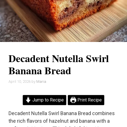
Decadent Nutella Swirl
Banana Bread
April 10, 2026
by
Maria
Jump to Recipe
Print Recipe
Decadent Nutella Swirl Banana Bread combines
the rich flavors of hazelnut and banana with a