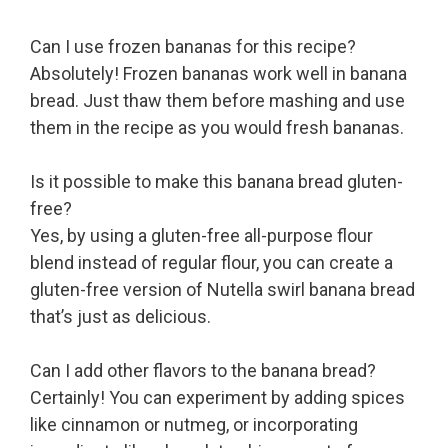
Can I use frozen bananas for this recipe?
Absolutely! Frozen bananas work well in banana
bread. Just thaw them before mashing and use
them in the recipe as you would fresh bananas.
Is it possible to make this banana bread gluten-
free?
Yes, by using a gluten-free all-purpose flour
blend instead of regular flour, you can create a
gluten-free version of Nutella swirl banana bread
that’s just as delicious.
Can I add other flavors to the banana bread?
Certainly! You can experiment by adding spices
like cinnamon or nutmeg, or incorporating