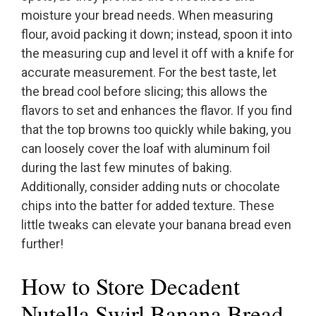
moisture your bread needs. When measuring
flour, avoid packing it down; instead, spoon it into
the measuring cup and level it off with a knife for
accurate measurement. For the best taste, let
the bread cool before slicing; this allows the
flavors to set and enhances the flavor. If you find
that the top browns too quickly while baking, you
can loosely cover the loaf with aluminum foil
during the last few minutes of baking.
Additionally, consider adding nuts or chocolate
chips into the batter for added texture. These
little tweaks can elevate your banana bread even
further!
How to Store Decadent
Nutella Swirl Banana Bread