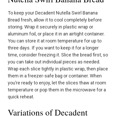
To keep your Decadent Nutella Swirl Banana
Bread fresh, allow it to cool completely before
storing. Wrap it securely in plastic wrap or
aluminum foil, or place it in an airtight container.
You can store it at room temperature for up to
three days. If you want to keep it for a longer
time, consider freezing it. Slice the bread first, so
you can take out individual pieces as needed.
Wrap each slice tightly in plastic wrap, then place
them in a freezer-safe bag or container. When
you’re ready to enjoy, let the slices thaw at room
temperature or pop them in the microwave for a
quick reheat.
Variations of Decadent