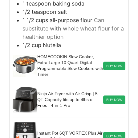
1
teaspoon
baking soda
1/2
teaspoon
salt
1 1/2
cups
all-purpose flour
Can
substitute with whole wheat flour for a
healthier option
1/2
cup
Nutella
HOMECOOKIN Slow Cooker,
Extra Large 10 Quart Digital
BUY NOW
Programmable Slow Cookers with
Timer
Ninja Air Fryer with Air Crisp | 5
QT Capacity fits up to 4lbs of
BUY NOW
Fries | 4-in-1 Pro
Instant Pot 6QT VORTEX Plus Air
BUY NOW