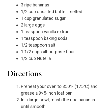
3 ripe bananas
1/2 cup unsalted butter, melted
1 cup granulated sugar
2 large eggs
1 teaspoon vanilla extract
1 teaspoon baking soda
1/2 teaspoon salt
1 1/2 cups all-purpose flour
1/2 cup Nutella
Directions
Preheat your oven to 350°F (175°C) and
grease a 9×5-inch loaf pan.
In a large bowl, mash the ripe bananas
until smooth.