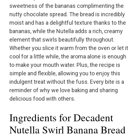
sweetness of the bananas complimenting the
nutty chocolate spread. The bread is incredibly
moist and has a delightful texture thanks to the
bananas, while the Nutella adds a rich, creamy
element that swirls beautifully throughout.
Whether you slice it warm from the oven or let it
cool for a little while, the aroma alone is enough
to make your mouth water. Plus, the recipe is
simple and flexible, allowing you to enjoy this
indulgent treat without the fuss. Every bite is a
reminder of why we love baking and sharing
delicious food with others.
Ingredients for Decadent
Nutella Swirl Banana Bread