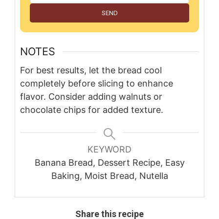
SEND
NOTES
For best results, let the bread cool
completely before slicing to enhance
flavor. Consider adding walnuts or
chocolate chips for added texture.
KEYWORD
Banana Bread, Dessert Recipe, Easy
Baking, Moist Bread, Nutella
Share this recipe