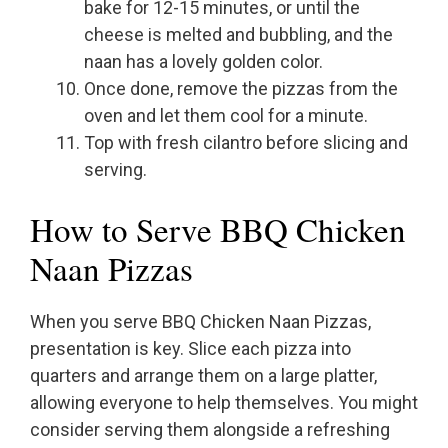
bake for 12-15 minutes, or until the
cheese is melted and bubbling, and the
naan has a lovely golden color.
Once done, remove the pizzas from the
oven and let them cool for a minute.
Top with fresh cilantro before slicing and
serving.
How to Serve BBQ Chicken
Naan Pizzas
When you serve BBQ Chicken Naan Pizzas,
presentation is key. Slice each pizza into
quarters and arrange them on a large platter,
allowing everyone to help themselves. You might
consider serving them alongside a refreshing