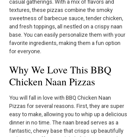
casual gatherings. With a mix of flavors and
textures, these pizzas combine the smoky
sweetness of barbecue sauce, tender chicken,
and fresh toppings, all nestled on a crispy naan
base. You can easily personalize them with your
favorite ingredients, making them a fun option
for everyone.
Why We Love This BBQ
Chicken Naan Pizzas
You will fall in love with BBQ Chicken Naan
Pizzas for several reasons. First, they are super
easy to make, allowing you to whip up a delicious
dinner in no time. The naan bread serves as a
fantastic, chewy base that crisps up beautifully