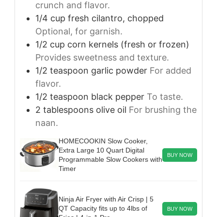
crunch and flavor.
1/4
cup
fresh cilantro, chopped
Optional, for garnish.
1/2
cup
corn kernels (fresh or frozen)
Provides sweetness and texture.
1/2
teaspoon
garlic powder
For added
flavor.
1/2
teaspoon
black pepper
To taste.
2
tablespoons
olive oil
For brushing the
naan.
HOMECOOKIN Slow Cooker,
Extra Large 10 Quart Digital
BUY NOW
Programmable Slow Cookers with
Timer
Ninja Air Fryer with Air Crisp | 5
QT Capacity fits up to 4lbs of
BUY NOW