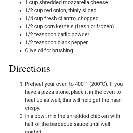
1 cup shredded mozzarella cheese
1/2 cup red onion, thinly sliced
1/4 cup fresh cilantro, chopped
1/2 cup corn kernels (fresh or frozen)
1/2 teaspoon garlic powder
1/2 teaspoon black pepper
Olive oil for brushing
Directions
Preheat your oven to 400°F (200°C). If you
have a pizza stone, place it in the oven to
heat up as well; this will help get the naan
crispy.
In a bowl, mix the shredded chicken with
half of the barbecue sauce until well
coated.