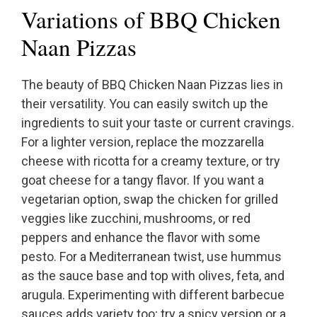
Variations of BBQ Chicken
Naan Pizzas
The beauty of BBQ Chicken Naan Pizzas lies in
their versatility. You can easily switch up the
ingredients to suit your taste or current cravings.
For a lighter version, replace the mozzarella
cheese with ricotta for a creamy texture, or try
goat cheese for a tangy flavor. If you want a
vegetarian option, swap the chicken for grilled
veggies like zucchini, mushrooms, or red
peppers and enhance the flavor with some
pesto. For a Mediterranean twist, use hummus
as the sauce base and top with olives, feta, and
arugula. Experimenting with different barbecue
sauces adds variety too; try a spicy version or a