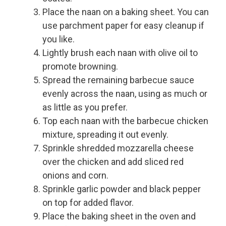
Place the naan on a baking sheet. You can
use parchment paper for easy cleanup if
you like.
Lightly brush each naan with olive oil to
promote browning.
Spread the remaining barbecue sauce
evenly across the naan, using as much or
as little as you prefer.
Top each naan with the barbecue chicken
mixture, spreading it out evenly.
Sprinkle shredded mozzarella cheese
over the chicken and add sliced red
onions and corn.
Sprinkle garlic powder and black pepper
on top for added flavor.
Place the baking sheet in the oven and