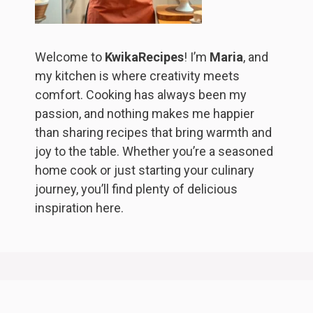
Welcome to
KwikaRecipes
! I’m
Maria
, and
my kitchen is where creativity meets
comfort. Cooking has always been my
passion, and nothing makes me happier
than sharing recipes that bring warmth and
joy to the table. Whether you’re a seasoned
home cook or just starting your culinary
journey, you’ll find plenty of delicious
inspiration here.