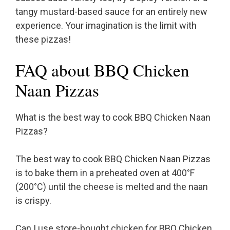
tangy mustard-based sauce for an entirely new
experience. Your imagination is the limit with
these pizzas!
FAQ about BBQ Chicken
Naan Pizzas
What is the best way to cook BBQ Chicken Naan
Pizzas?
The best way to cook BBQ Chicken Naan Pizzas
is to bake them in a preheated oven at 400°F
(200°C) until the cheese is melted and the naan
is crispy.
Can I use store-bought chicken for BBQ Chicken