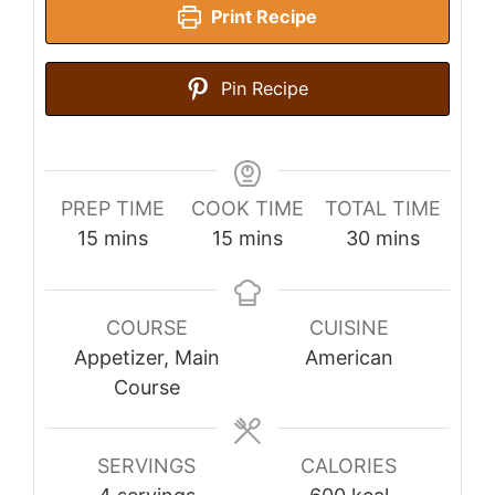
Print Recipe
Pin Recipe
PREP TIME
COOK TIME
TOTAL TIME
minutes
minutes
minutes
15
mins
15
mins
30
mins
COURSE
CUISINE
Appetizer, Main
American
Course
SERVINGS
CALORIES