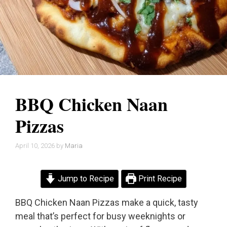
BBQ Chicken Naan
Pizzas
April 10, 2026
by
Maria
Jump to Recipe
Print Recipe
BBQ Chicken Naan Pizzas make a quick, tasty
meal that’s perfect for busy weeknights or