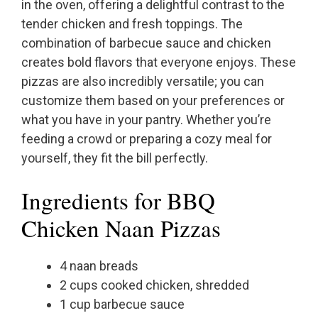
in the oven, offering a delightful contrast to the
tender chicken and fresh toppings. The
combination of barbecue sauce and chicken
creates bold flavors that everyone enjoys. These
pizzas are also incredibly versatile; you can
customize them based on your preferences or
what you have in your pantry. Whether you’re
feeding a crowd or preparing a cozy meal for
yourself, they fit the bill perfectly.
Ingredients for BBQ
Chicken Naan Pizzas
4 naan breads
2 cups cooked chicken, shredded
1 cup barbecue sauce