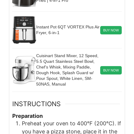
Fries | 4-in-1 Pro
Instant Pot 6QT VORTEX Plus Air
BUY NOW
Fryer, 6-in-1
Cuisinart Stand Mixer, 12 Speed,
5.5 Quart Stainless Steel Bowl,
Chef’s Whisk, Mixing Paddle,
BUY NOW
Dough Hook, Splash Guard w/
Pour Spout, White Linen, SM-
50NAS, Manual
INSTRUCTIONS
Preparation
Preheat your oven to 400°F (200°C). If
you have a pizza stone, place it in the