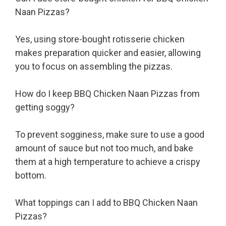
Naan Pizzas?
Yes, using store-bought rotisserie chicken
makes preparation quicker and easier, allowing
you to focus on assembling the pizzas.
How do I keep BBQ Chicken Naan Pizzas from
getting soggy?
To prevent sogginess, make sure to use a good
amount of sauce but not too much, and bake
them at a high temperature to achieve a crispy
bottom.
What toppings can I add to BBQ Chicken Naan
Pizzas?