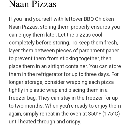
Naan Pizzas
If you find yourself with leftover BBQ Chicken
Naan Pizzas, storing them properly ensures you
can enjoy them later. Let the pizzas cool
completely before storing. To keep them fresh,
layer them between pieces of parchment paper
to prevent them from sticking together, then
place them in an airtight container. You can store
them in the refrigerator for up to three days. For
longer storage, consider wrapping each pizza
tightly in plastic wrap and placing them in a
freezer bag. They can stay in the freezer for up
to two months. When you’re ready to enjoy them
again, simply reheat in the oven at 350°F (175°C)
until heated through and crispy.