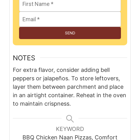
SEND
NOTES
For extra flavor, consider adding bell
peppers or jalapeños. To store leftovers,
layer them between parchment and place
in an airtight container. Reheat in the oven
to maintain crispness.
KEYWORD
BBQ Chicken Naan Pizzas, Comfort