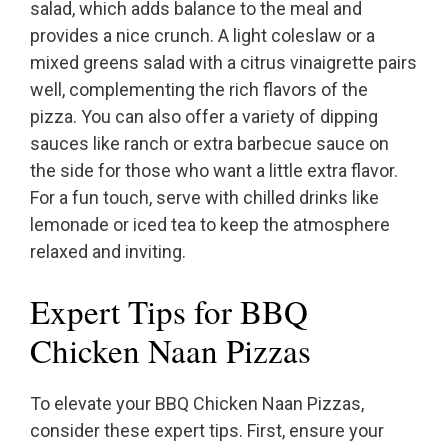
salad, which adds balance to the meal and
provides a nice crunch. A light coleslaw or a
mixed greens salad with a citrus vinaigrette pairs
well, complementing the rich flavors of the
pizza. You can also offer a variety of dipping
sauces like ranch or extra barbecue sauce on
the side for those who want a little extra flavor.
For a fun touch, serve with chilled drinks like
lemonade or iced tea to keep the atmosphere
relaxed and inviting.
Expert Tips for BBQ
Chicken Naan Pizzas
To elevate your BBQ Chicken Naan Pizzas,
consider these expert tips. First, ensure your