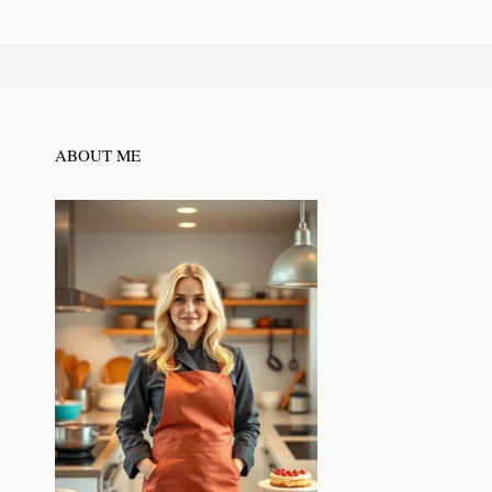
ABOUT ME