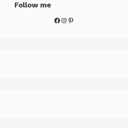
Follow me
Facebook
Instagram
Pinterest