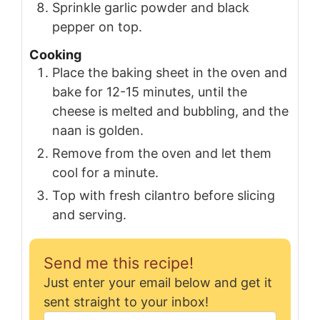
Sprinkle garlic powder and black
pepper on top.
Cooking
Place the baking sheet in the oven and
bake for 12-15 minutes, until the
cheese is melted and bubbling, and the
naan is golden.
Remove from the oven and let them
cool for a minute.
Top with fresh cilantro before slicing
and serving.
Send me this recipe!
Just enter your email below and get it
sent straight to your inbox!