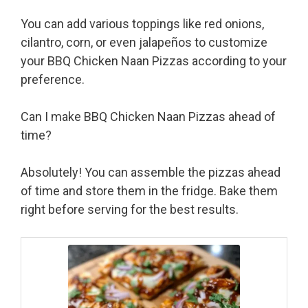
You can add various toppings like red onions,
cilantro, corn, or even jalapeños to customize
your BBQ Chicken Naan Pizzas according to your
preference.
Can I make BBQ Chicken Naan Pizzas ahead of
time?
Absolutely! You can assemble the pizzas ahead
of time and store them in the fridge. Bake them
right before serving for the best results.