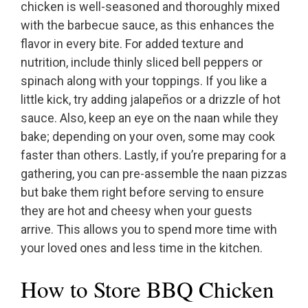
chicken is well-seasoned and thoroughly mixed
with the barbecue sauce, as this enhances the
flavor in every bite. For added texture and
nutrition, include thinly sliced bell peppers or
spinach along with your toppings. If you like a
little kick, try adding jalapeños or a drizzle of hot
sauce. Also, keep an eye on the naan while they
bake; depending on your oven, some may cook
faster than others. Lastly, if you’re preparing for a
gathering, you can pre-assemble the naan pizzas
but bake them right before serving to ensure
they are hot and cheesy when your guests
arrive. This allows you to spend more time with
your loved ones and less time in the kitchen.
How to Store BBQ Chicken