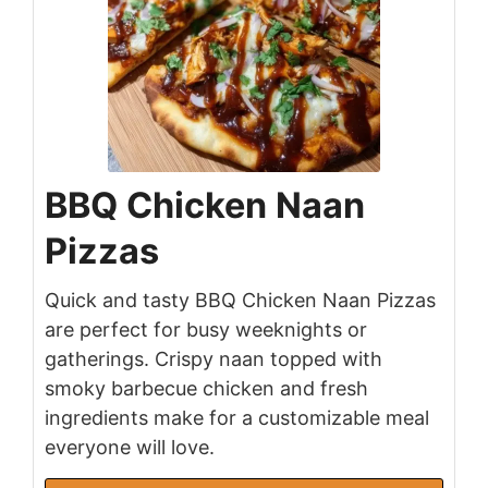
BBQ Chicken Naan
Pizzas
Quick and tasty BBQ Chicken Naan Pizzas
are perfect for busy weeknights or
gatherings. Crispy naan topped with
smoky barbecue chicken and fresh
ingredients make for a customizable meal
everyone will love.