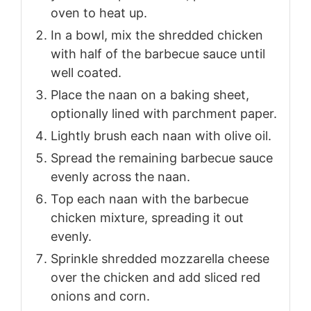
oven to heat up.
In a bowl, mix the shredded chicken
with half of the barbecue sauce until
well coated.
Place the naan on a baking sheet,
optionally lined with parchment paper.
Lightly brush each naan with olive oil.
Spread the remaining barbecue sauce
evenly across the naan.
Top each naan with the barbecue
chicken mixture, spreading it out
evenly.
Sprinkle shredded mozzarella cheese
over the chicken and add sliced red
onions and corn.