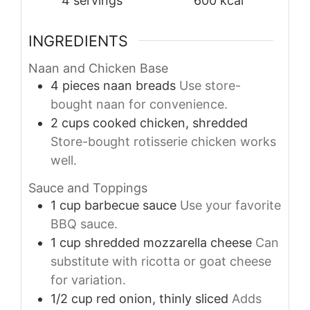
4
servings
600
kcal
INGREDIENTS
Naan and Chicken Base
4
pieces
naan breads
Use store-
bought naan for convenience.
2
cups
cooked chicken, shredded
Store-bought rotisserie chicken works
well.
Sauce and Toppings
1
cup
barbecue sauce
Use your favorite
BBQ sauce.
1
cup
shredded mozzarella cheese
Can
substitute with ricotta or goat cheese
for variation.
1/2
cup
red onion, thinly sliced
Adds