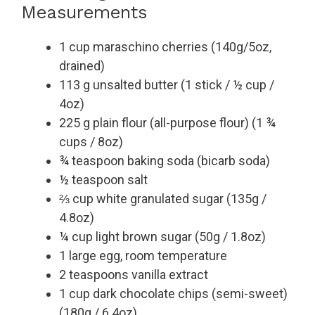
Measurements
1 cup maraschino cherries (140g/5oz,
drained)
113 g unsalted butter (1 stick / ½ cup /
4oz)
225 g plain flour (all-purpose flour) (1 ¾
cups / 8oz)
¾ teaspoon baking soda (bicarb soda)
½ teaspoon salt
⅔ cup white granulated sugar (135g /
4.8oz)
¼ cup light brown sugar (50g / 1.8oz)
1 large egg, room temperature
2 teaspoons vanilla extract
1 cup dark chocolate chips (semi-sweet)
(180g / 6.4oz)