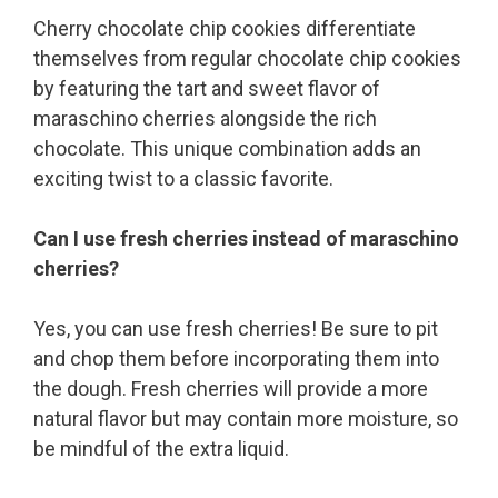
Cherry chocolate chip cookies differentiate
themselves from regular chocolate chip cookies
by featuring the tart and sweet flavor of
maraschino cherries alongside the rich
chocolate. This unique combination adds an
exciting twist to a classic favorite.
Can I use fresh cherries instead of maraschino
cherries?
Yes, you can use fresh cherries! Be sure to pit
and chop them before incorporating them into
the dough. Fresh cherries will provide a more
natural flavor but may contain more moisture, so
be mindful of the extra liquid.