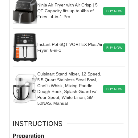
Ninja Air Fryer with Air Crisp | 5
QT Capacity fits up to 4lbs of
BUY NOW
Fries | 4-in-1 Pro
Instant Pot 6QT VORTEX Plus Air
BUY NOW
Fryer, 6-in-1
Cuisinart Stand Mixer, 12 Speed,
5.5 Quart Stainless Steel Bowl,
Chef’s Whisk, Mixing Paddle,
BUY NOW
Dough Hook, Splash Guard w/
Pour Spout, White Linen, SM-
50NAS, Manual
INSTRUCTIONS
Preparation