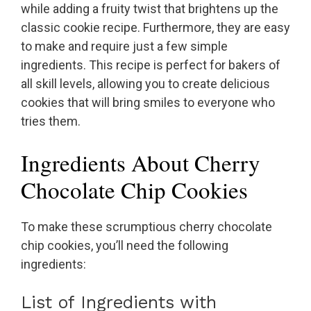
while adding a fruity twist that brightens up the
classic cookie recipe. Furthermore, they are easy
to make and require just a few simple
ingredients. This recipe is perfect for bakers of
all skill levels, allowing you to create delicious
cookies that will bring smiles to everyone who
tries them.
Ingredients About Cherry
Chocolate Chip Cookies
To make these scrumptious cherry chocolate
chip cookies, you’ll need the following
ingredients:
List of Ingredients with