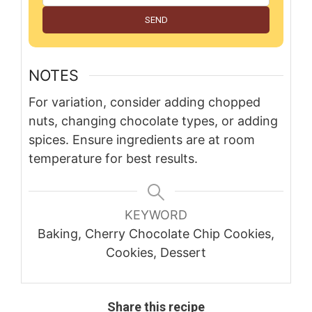
SEND
NOTES
For variation, consider adding chopped
nuts, changing chocolate types, or adding
spices. Ensure ingredients are at room
temperature for best results.
KEYWORD
Baking, Cherry Chocolate Chip Cookies,
Cookies, Dessert
Share this recipe