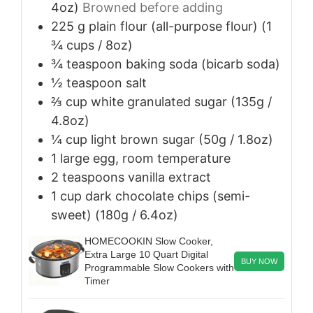
4oz)
Browned before adding
225
g
plain flour (all-purpose flour) (1
¾ cups / 8oz)
¾
teaspoon
baking soda (bicarb soda)
½
teaspoon
salt
⅔
cup
white granulated sugar (135g /
4.8oz)
¼
cup
light brown sugar (50g / 1.8oz)
1
large
egg, room temperature
2
teaspoons
vanilla extract
1
cup
dark chocolate chips (semi-
sweet) (180g / 6.4oz)
HOMECOOKIN Slow Cooker,
Extra Large 10 Quart Digital
BUY NOW
Programmable Slow Cookers with
Timer