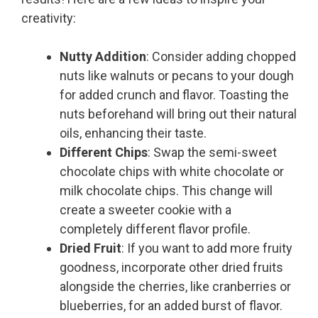
creativity:
Nutty Addition
: Consider adding chopped
nuts like walnuts or pecans to your dough
for added crunch and flavor. Toasting the
nuts beforehand will bring out their natural
oils, enhancing their taste.
Different Chips
: Swap the semi-sweet
chocolate chips with white chocolate or
milk chocolate chips. This change will
create a sweeter cookie with a
completely different flavor profile.
Dried Fruit
: If you want to add more fruity
goodness, incorporate other dried fruits
alongside the cherries, like cranberries or
blueberries, for an added burst of flavor.