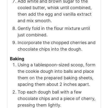
Add white and brown sugar to the
cooled butter, whisk until combined,
then add the egg and vanilla extract
and mix smooth.
Gently fold in the flour mixture until
just combined.
Incorporate the chopped cherries and
chocolate chips into the dough.
Baking
Using a tablespoon-sized scoop, form
the cookie dough into balls and place
them on the prepared baking sheets,
spacing them about 2 inches apart.
Top each dough ball with a few
chocolate chips and a piece of cherry,
pressing them lightly.