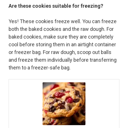
Are these cookies suitable for freezing?
Yes! These cookies freeze well. You can freeze
both the baked cookies and the raw dough. For
baked cookies, make sure they are completely
cool before storing them in an airtight container
or freezer bag. For raw dough, scoop out balls
and freeze them individually before transferring
them to a freezer-safe bag.