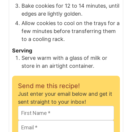
Bake cookies for 12 to 14 minutes, until
edges are lightly golden.
Allow cookies to cool on the trays for a
few minutes before transferring them
to a cooling rack.
Serving
Serve warm with a glass of milk or
store in an airtight container.
Send me this recipe!
Just enter your email below and get it
sent straight to your inbox!