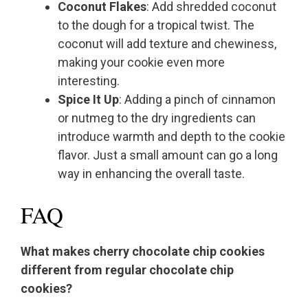
Coconut Flakes
: Add shredded coconut
to the dough for a tropical twist. The
coconut will add texture and chewiness,
making your cookie even more
interesting.
Spice It Up
: Adding a pinch of cinnamon
or nutmeg to the dry ingredients can
introduce warmth and depth to the cookie
flavor. Just a small amount can go a long
way in enhancing the overall taste.
FAQ
What makes cherry chocolate chip cookies
different from regular chocolate chip
cookies?