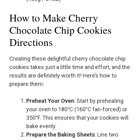
How to Make Cherry
Chocolate Chip Cookies
Directions
Creating these delightful cherry chocolate chip
cookies takes just a little time and effort, and the
results are definitely worth it! Here’s how to
prepare them:
Preheat Your Oven
: Start by preheating
your oven to 180°C (160°C fan-forced) or
350°F. This ensures that your cookies will
bake evenly.
Prepare the Baking Sheets
: Line two