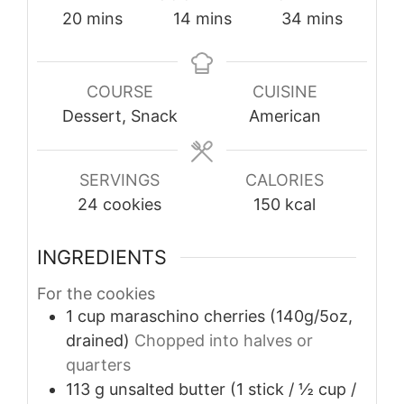
minutes
minutes
minutes
20
mins
14
mins
34
mins
COURSE
CUISINE
Dessert, Snack
American
SERVINGS
CALORIES
24
cookies
150
kcal
INGREDIENTS
For the cookies
1
cup
maraschino cherries (140g/5oz,
drained)
Chopped into halves or
quarters
113
g
unsalted butter (1 stick / ½ cup /