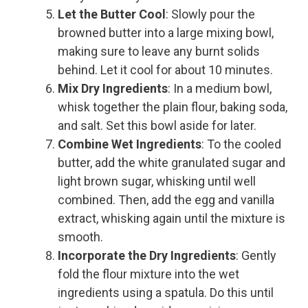
Let the Butter Cool
: Slowly pour the
browned butter into a large mixing bowl,
making sure to leave any burnt solids
behind. Let it cool for about 10 minutes.
Mix Dry Ingredients
: In a medium bowl,
whisk together the plain flour, baking soda,
and salt. Set this bowl aside for later.
Combine Wet Ingredients
: To the cooled
butter, add the white granulated sugar and
light brown sugar, whisking until well
combined. Then, add the egg and vanilla
extract, whisking again until the mixture is
smooth.
Incorporate the Dry Ingredients
: Gently
fold the flour mixture into the wet
ingredients using a spatula. Do this until