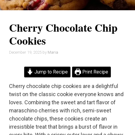
Cherry Chocolate Chip
Cookies
December 19, 2025
by
Maria
Jump to Recipe
Print Recipe
Cherry chocolate chip cookies are a delightful
twist on the classic cookie everyone knows and
loves. Combining the sweet and tart flavor of
maraschino cherries with rich, semi-sweet
chocolate chips, these cookies create an
irresistible treat that brings a burst of flavor in
every bite. With a crispy outer layer and a chewy