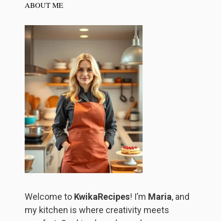
ABOUT ME
Welcome to
KwikaRecipes
! I’m
Maria
, and
my kitchen is where creativity meets