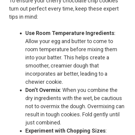
To ensure your cherry chocolate chip cookies
turn out perfect every time, keep these expert
tips in mind:
Use Room Temperature Ingredients
:
Allow your egg and butter to come to
room temperature before mixing them
into your batter. This helps create a
smoother, creamier dough that
incorporates air better, leading to a
chewier cookie.
Don’t Overmix
: When you combine the
dry ingredients with the wet, be cautious
not to overmix the dough. Overmixing can
result in tough cookies. Fold gently until
just combined.
Experiment with Chopping Sizes
: