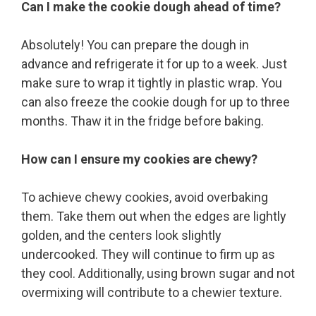
Can I make the cookie dough ahead of time?
Absolutely! You can prepare the dough in
advance and refrigerate it for up to a week. Just
make sure to wrap it tightly in plastic wrap. You
can also freeze the cookie dough for up to three
months. Thaw it in the fridge before baking.
How can I ensure my cookies are chewy?
To achieve chewy cookies, avoid overbaking
them. Take them out when the edges are lightly
golden, and the centers look slightly
undercooked. They will continue to firm up as
they cool. Additionally, using brown sugar and not
overmixing will contribute to a chewier texture.