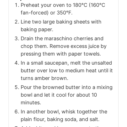
Preheat your oven to 180°C (160°C
fan-forced) or 350°F.
Line two large baking sheets with
baking paper.
Drain the maraschino cherries and
chop them. Remove excess juice by
pressing them with paper towels.
In a small saucepan, melt the unsalted
butter over low to medium heat until it
turns amber brown.
Pour the browned butter into a mixing
bowl and let it cool for about 10
minutes.
In another bowl, whisk together the
plain flour, baking soda, and salt.