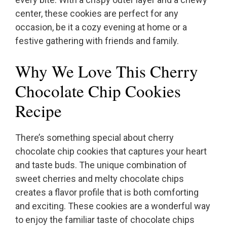
center, these cookies are perfect for any
occasion, be it a cozy evening at home or a
festive gathering with friends and family.
Why We Love This Cherry
Chocolate Chip Cookies
Recipe
There’s something special about cherry
chocolate chip cookies that captures your heart
and taste buds. The unique combination of
sweet cherries and melty chocolate chips
creates a flavor profile that is both comforting
and exciting. These cookies are a wonderful way
to enjoy the familiar taste of chocolate chips