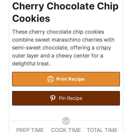
Cherry Chocolate Chip
Cookies
These cherry chocolate chip cookies
combine sweet maraschino cherries with
semi-sweet chocolate, offering a crispy
outer layer and a chewy center for a
delightful treat.
Print Recipe
Pin Recipe
PREP TIME
COOK TIME
TOTAL TIME