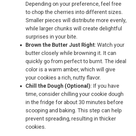
Depending on your preference, feel free
to chop the cherries into different sizes.
Smaller pieces will distribute more evenly,
while larger chunks will create delightful
surprises in your bite.
Brown the Butter Just Right
: Watch your
butter closely while browning it. It can
quickly go from perfect to burnt. The ideal
color is a warm amber, which will give
your cookies a rich, nutty flavor.
Chill the Dough (Optional)
: If you have
time, consider chilling your cookie dough
in the fridge for about 30 minutes before
scooping and baking. This step can help
prevent spreading, resulting in thicker
cookies.