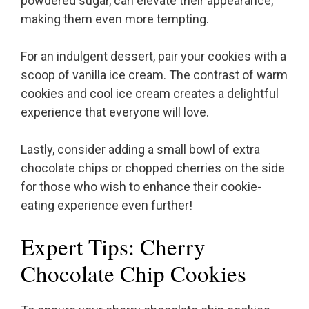
powdered sugar, can elevate their appearance,
making them even more tempting.
For an indulgent dessert, pair your cookies with a
scoop of vanilla ice cream. The contrast of warm
cookies and cool ice cream creates a delightful
experience that everyone will love.
Lastly, consider adding a small bowl of extra
chocolate chips or chopped cherries on the side
for those who wish to enhance their cookie-
eating experience even further!
Expert Tips: Cherry
Chocolate Chip Cookies