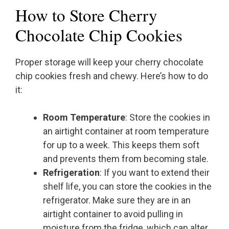
How to Store Cherry
Chocolate Chip Cookies
Proper storage will keep your cherry chocolate
chip cookies fresh and chewy. Here’s how to do
it:
Room Temperature
: Store the cookies in
an airtight container at room temperature
for up to a week. This keeps them soft
and prevents them from becoming stale.
Refrigeration
: If you want to extend their
shelf life, you can store the cookies in the
refrigerator. Make sure they are in an
airtight container to avoid pulling in
moisture from the fridge, which can alter