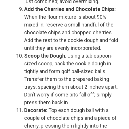
just combined; avoid overmixing.
Add the Cherries and Chocolate Chips
:
When the flour mixture is about 90%
mixed in, reserve a small handful of the
chocolate chips and chopped cherries.
Add the rest to the cookie dough and fold
until they are evenly incorporated.
Scoop the Dough
: Using a tablespoon-
sized scoop, pack the cookie dough in
tightly and form golf ball-sized balls.
Transfer them to the prepared baking
trays, spacing them about 2 inches apart.
Don’t worry if some bits fall off; simply
press them back in.
Decorate
: Top each dough ball with a
couple of chocolate chips and a piece of
cherry, pressing them lightly into the