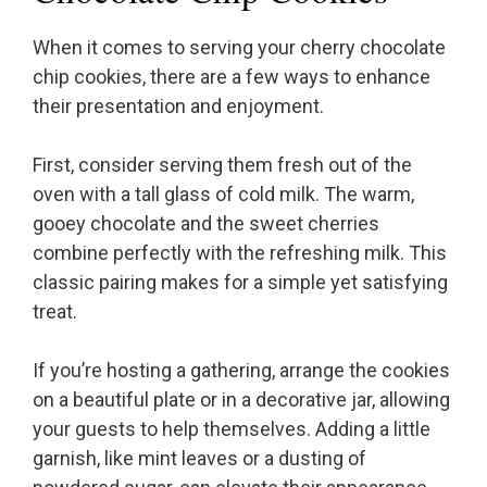
When it comes to serving your cherry chocolate
chip cookies, there are a few ways to enhance
their presentation and enjoyment.
First, consider serving them fresh out of the
oven with a tall glass of cold milk. The warm,
gooey chocolate and the sweet cherries
combine perfectly with the refreshing milk. This
classic pairing makes for a simple yet satisfying
treat.
If you’re hosting a gathering, arrange the cookies
on a beautiful plate or in a decorative jar, allowing
your guests to help themselves. Adding a little
garnish, like mint leaves or a dusting of