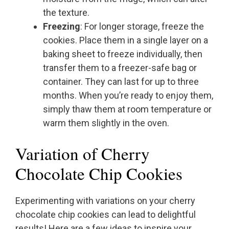
the texture.
Freezing
: For longer storage, freeze the
cookies. Place them in a single layer on a
baking sheet to freeze individually, then
transfer them to a freezer-safe bag or
container. They can last for up to three
months. When you’re ready to enjoy them,
simply thaw them at room temperature or
warm them slightly in the oven.
Variation of Cherry
Chocolate Chip Cookies
Experimenting with variations on your cherry
chocolate chip cookies can lead to delightful
results! Here are a few ideas to inspire your