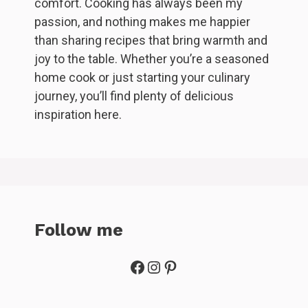
comfort. Cooking has always been my
passion, and nothing makes me happier
than sharing recipes that bring warmth and
joy to the table. Whether you’re a seasoned
home cook or just starting your culinary
journey, you’ll find plenty of delicious
inspiration here.
Follow me
Facebook
Instagram
Pinterest