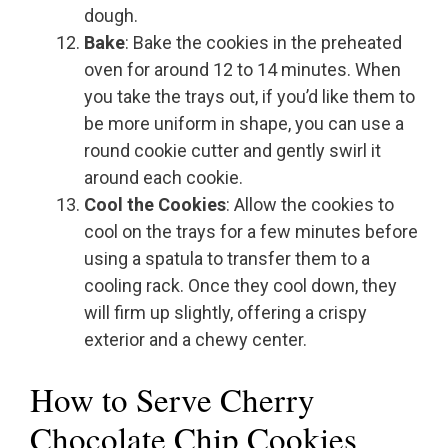
dough.
Bake
: Bake the cookies in the preheated
oven for around 12 to 14 minutes. When
you take the trays out, if you’d like them to
be more uniform in shape, you can use a
round cookie cutter and gently swirl it
around each cookie.
Cool the Cookies
: Allow the cookies to
cool on the trays for a few minutes before
using a spatula to transfer them to a
cooling rack. Once they cool down, they
will firm up slightly, offering a crispy
exterior and a chewy center.
How to Serve Cherry
Chocolate Chip Cookies