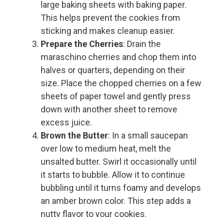
large baking sheets with baking paper.
This helps prevent the cookies from
sticking and makes cleanup easier.
Prepare the Cherries
: Drain the
maraschino cherries and chop them into
halves or quarters, depending on their
size. Place the chopped cherries on a few
sheets of paper towel and gently press
down with another sheet to remove
excess juice.
Brown the Butter
: In a small saucepan
over low to medium heat, melt the
unsalted butter. Swirl it occasionally until
it starts to bubble. Allow it to continue
bubbling until it turns foamy and develops
an amber brown color. This step adds a
nutty flavor to your cookies.