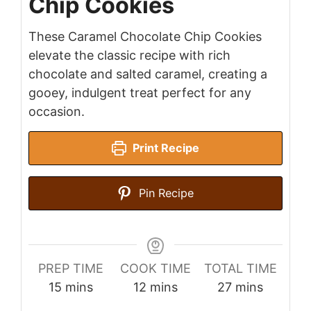
Chip Cookies
These Caramel Chocolate Chip Cookies
elevate the classic recipe with rich
chocolate and salted caramel, creating a
gooey, indulgent treat perfect for any
occasion.
Print Recipe
Pin Recipe
PREP TIME
COOK TIME
TOTAL TIME
minutes
minutes
minutes
15
mins
12
mins
27
mins