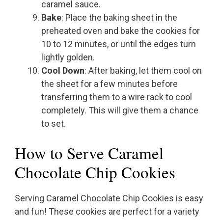
caramel sauce.
Bake
: Place the baking sheet in the
preheated oven and bake the cookies for
10 to 12 minutes, or until the edges turn
lightly golden.
Cool Down
: After baking, let them cool on
the sheet for a few minutes before
transferring them to a wire rack to cool
completely. This will give them a chance
to set.
How to Serve Caramel
Chocolate Chip Cookies
Serving Caramel Chocolate Chip Cookies is easy
and fun! These cookies are perfect for a variety