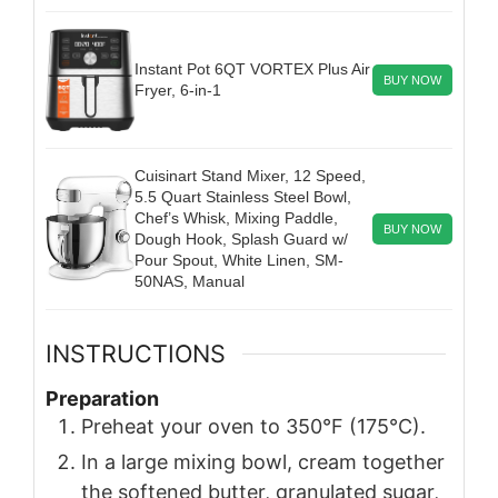
Instant Pot 6QT VORTEX Plus Air
BUY NOW
Fryer, 6-in-1
Cuisinart Stand Mixer, 12 Speed,
5.5 Quart Stainless Steel Bowl,
Chef’s Whisk, Mixing Paddle,
BUY NOW
Dough Hook, Splash Guard w/
Pour Spout, White Linen, SM-
50NAS, Manual
INSTRUCTIONS
Preparation
Preheat your oven to 350°F (175°C).
In a large mixing bowl, cream together
the softened butter, granulated sugar,