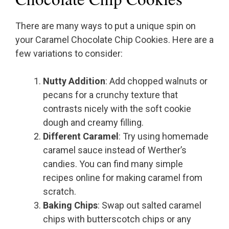
There are many ways to put a unique spin on
your Caramel Chocolate Chip Cookies. Here are a
few variations to consider:
Nutty Addition
: Add chopped walnuts or
pecans for a crunchy texture that
contrasts nicely with the soft cookie
dough and creamy filling.
Different Caramel
: Try using homemade
caramel sauce instead of Werther’s
candies. You can find many simple
recipes online for making caramel from
scratch.
Baking Chips
: Swap out salted caramel
chips with butterscotch chips or any