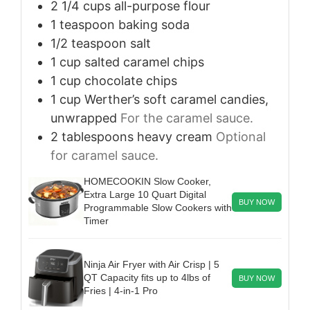
2 1/4
cups
all-purpose flour
1
teaspoon
baking soda
1/2
teaspoon
salt
1
cup
salted caramel chips
1
cup
chocolate chips
1
cup
Werther’s soft caramel candies,
unwrapped
For the caramel sauce.
2
tablespoons
heavy cream
Optional
for caramel sauce.
HOMECOOKIN Slow Cooker,
Extra Large 10 Quart Digital
BUY NOW
Programmable Slow Cookers with
Timer
Ninja Air Fryer with Air Crisp | 5
QT Capacity fits up to 4lbs of
BUY NOW
Fries | 4-in-1 Pro