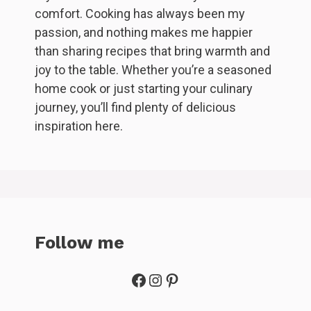
comfort. Cooking has always been my
passion, and nothing makes me happier
than sharing recipes that bring warmth and
joy to the table. Whether you’re a seasoned
home cook or just starting your culinary
journey, you’ll find plenty of delicious
inspiration here.
Follow me
Facebook
Instagram
Pinterest