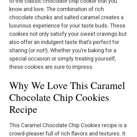
to the classic chocolate chip cookie that you
know and love. The combination of rich
chocolate chunks and salted caramel creates a
luxurious experience for your taste buds. These
cookies not only satisfy your sweet cravings but
also offer an indulgent taste that’s perfect for
sharing (or not!). Whether you’re baking for a
special occasion or simply treating yourself,
these cookies are sure to impress.
Why We Love This Caramel
Chocolate Chip Cookies
Recipe
This Caramel Chocolate Chip Cookies recipe is a
crowd-pleaser full of rich flavors and textures. It