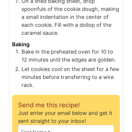
On a lined baking sheet, drop
spoonfuls of the cookie dough, making
a small indentation in the center of
each cookie. Fill with a dollop of the
caramel sauce.
Baking
Bake in the preheated oven for 10 to
12 minutes until the edges are golden.
Let cookies cool on the sheet for a few
minutes before transferring to a wire
rack.
Send me this recipe!
Just enter your email below and get it
sent straight to your inbox!