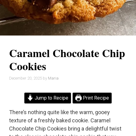
Caramel Chocolate Chip
Cookies
December 20, 2025
by
Maria
Jump to Recipe
Print Recipe
There’s nothing quite like the warm, gooey
texture of a freshly baked cookie. Caramel
Chocolate Chip Cookies bring a delightful twist