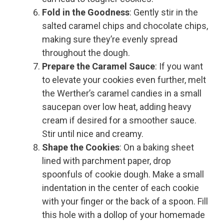
Fold in the Goodness
: Gently stir in the
salted caramel chips and chocolate chips,
making sure they’re evenly spread
throughout the dough.
Prepare the Caramel Sauce
: If you want
to elevate your cookies even further, melt
the Werther’s caramel candies in a small
saucepan over low heat, adding heavy
cream if desired for a smoother sauce.
Stir until nice and creamy.
Shape the Cookies
: On a baking sheet
lined with parchment paper, drop
spoonfuls of cookie dough. Make a small
indentation in the center of each cookie
with your finger or the back of a spoon. Fill
this hole with a dollop of your homemade