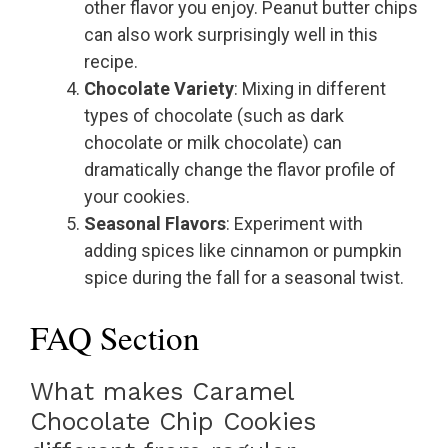
other flavor you enjoy. Peanut butter chips
can also work surprisingly well in this
recipe.
Chocolate Variety
: Mixing in different
types of chocolate (such as dark
chocolate or milk chocolate) can
dramatically change the flavor profile of
your cookies.
Seasonal Flavors
: Experiment with
adding spices like cinnamon or pumpkin
spice during the fall for a seasonal twist.
FAQ Section
What makes Caramel
Chocolate Chip Cookies