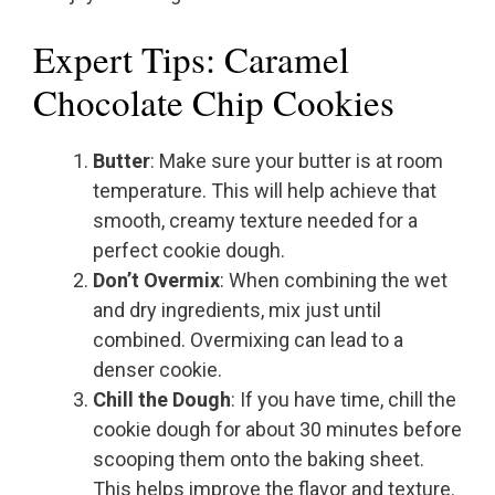
Expert Tips: Caramel
Chocolate Chip Cookies
Butter
: Make sure your butter is at room
temperature. This will help achieve that
smooth, creamy texture needed for a
perfect cookie dough.
Don’t Overmix
: When combining the wet
and dry ingredients, mix just until
combined. Overmixing can lead to a
denser cookie.
Chill the Dough
: If you have time, chill the
cookie dough for about 30 minutes before
scooping them onto the baking sheet.
This helps improve the flavor and texture.