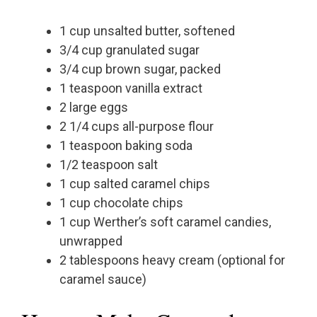
1 cup unsalted butter, softened
3/4 cup granulated sugar
3/4 cup brown sugar, packed
1 teaspoon vanilla extract
2 large eggs
2 1/4 cups all-purpose flour
1 teaspoon baking soda
1/2 teaspoon salt
1 cup salted caramel chips
1 cup chocolate chips
1 cup Werther’s soft caramel candies,
unwrapped
2 tablespoons heavy cream (optional for
caramel sauce)