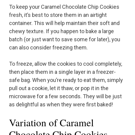
To keep your Caramel Chocolate Chip Cookies
fresh, it’s best to store them in an airtight
container. This will help maintain their soft and
chewy texture. If you happen to bake a large
batch (or just want to save some for later), you
can also consider freezing them.
To freeze, allow the cookies to cool completely,
then place them in a single layer in a freezer-
safe bag. When you’re ready to eat them, simply
pull out a cookie, let it thaw, or pop it in the
microwave for a few seconds. They will be just
as delightful as when they were first baked!
Variation of Caramel
Chocolate Chip Cookies