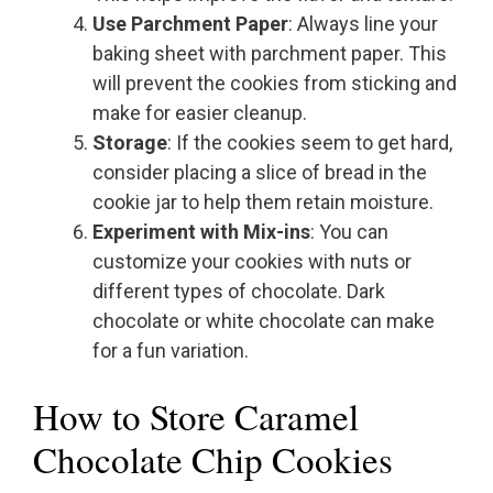
Use Parchment Paper
: Always line your
baking sheet with parchment paper. This
will prevent the cookies from sticking and
make for easier cleanup.
Storage
: If the cookies seem to get hard,
consider placing a slice of bread in the
cookie jar to help them retain moisture.
Experiment with Mix-ins
: You can
customize your cookies with nuts or
different types of chocolate. Dark
chocolate or white chocolate can make
for a fun variation.
How to Store Caramel
Chocolate Chip Cookies