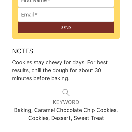
SEND
NOTES
Cookies stay chewy for days. For best
results, chill the dough for about 30
minutes before baking.
KEYWORD
Baking, Caramel Chocolate Chip Cookies,
Cookies, Dessert, Sweet Treat