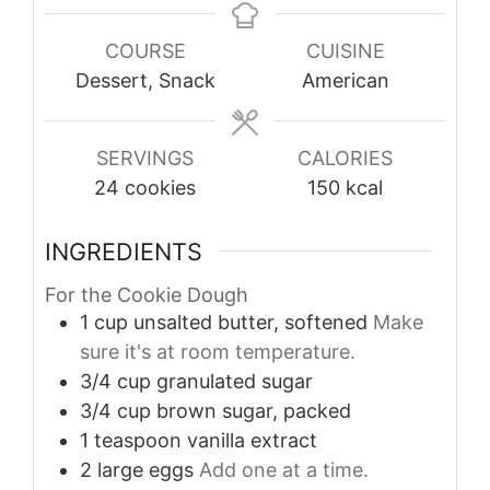
COURSE
CUISINE
Dessert, Snack
American
SERVINGS
CALORIES
24
cookies
150
kcal
INGREDIENTS
For the Cookie Dough
1
cup
unsalted butter, softened
Make
sure it's at room temperature.
3/4
cup
granulated sugar
3/4
cup
brown sugar, packed
1
teaspoon
vanilla extract
2
large
eggs
Add one at a time.