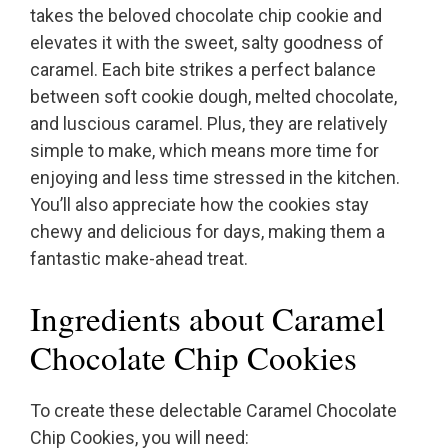
takes the beloved chocolate chip cookie and
elevates it with the sweet, salty goodness of
caramel. Each bite strikes a perfect balance
between soft cookie dough, melted chocolate,
and luscious caramel. Plus, they are relatively
simple to make, which means more time for
enjoying and less time stressed in the kitchen.
You’ll also appreciate how the cookies stay
chewy and delicious for days, making them a
fantastic make-ahead treat.
Ingredients about Caramel
Chocolate Chip Cookies
To create these delectable Caramel Chocolate
Chip Cookies, you will need: