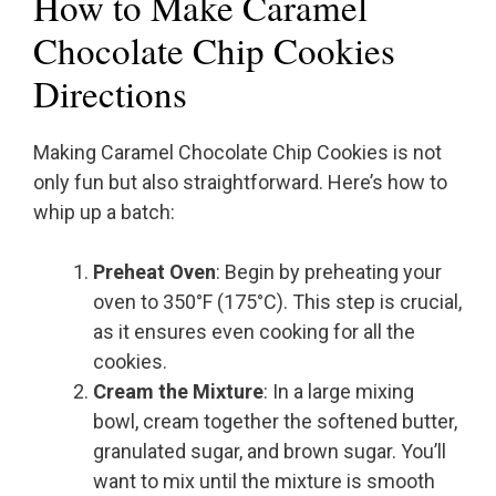
How to Make Caramel
Chocolate Chip Cookies
Directions
Making Caramel Chocolate Chip Cookies is not
only fun but also straightforward. Here’s how to
whip up a batch:
Preheat Oven
: Begin by preheating your
oven to 350°F (175°C). This step is crucial,
as it ensures even cooking for all the
cookies.
Cream the Mixture
: In a large mixing
bowl, cream together the softened butter,
granulated sugar, and brown sugar. You’ll
want to mix until the mixture is smooth