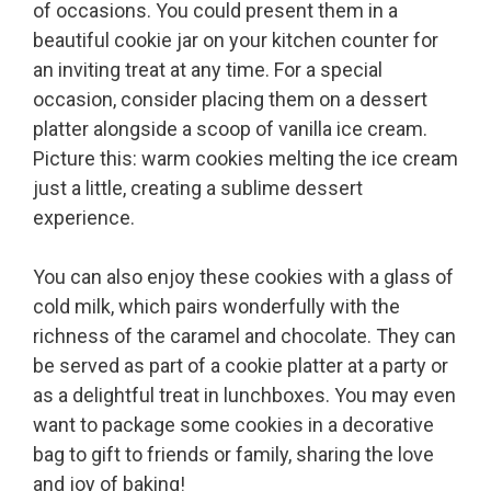
of occasions. You could present them in a
beautiful cookie jar on your kitchen counter for
an inviting treat at any time. For a special
occasion, consider placing them on a dessert
platter alongside a scoop of vanilla ice cream.
Picture this: warm cookies melting the ice cream
just a little, creating a sublime dessert
experience.
You can also enjoy these cookies with a glass of
cold milk, which pairs wonderfully with the
richness of the caramel and chocolate. They can
be served as part of a cookie platter at a party or
as a delightful treat in lunchboxes. You may even
want to package some cookies in a decorative
bag to gift to friends or family, sharing the love
and joy of baking!