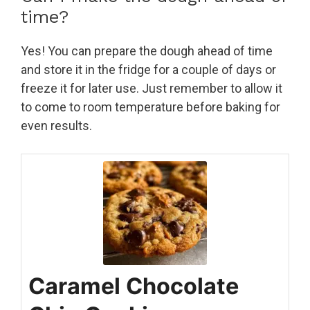
time?
Yes! You can prepare the dough ahead of time
and store it in the fridge for a couple of days or
freeze it for later use. Just remember to allow it
to come to room temperature before baking for
even results.
Caramel Chocolate