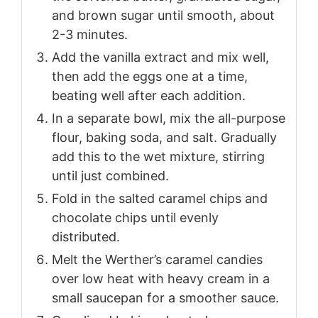
and brown sugar until smooth, about
2-3 minutes.
Add the vanilla extract and mix well,
then add the eggs one at a time,
beating well after each addition.
In a separate bowl, mix the all-purpose
flour, baking soda, and salt. Gradually
add this to the wet mixture, stirring
until just combined.
Fold in the salted caramel chips and
chocolate chips until evenly
distributed.
Melt the Werther’s caramel candies
over low heat with heavy cream in a
small saucepan for a smoother sauce.