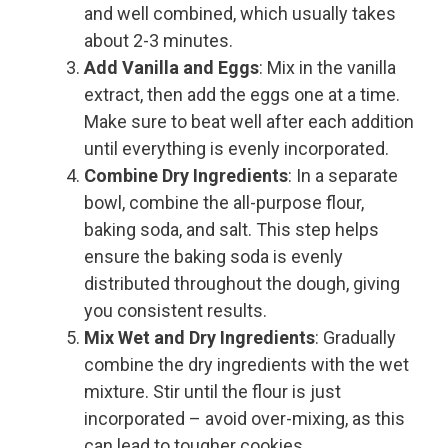
and well combined, which usually takes
about 2-3 minutes.
Add Vanilla and Eggs
: Mix in the vanilla
extract, then add the eggs one at a time.
Make sure to beat well after each addition
until everything is evenly incorporated.
Combine Dry Ingredients
: In a separate
bowl, combine the all-purpose flour,
baking soda, and salt. This step helps
ensure the baking soda is evenly
distributed throughout the dough, giving
you consistent results.
Mix Wet and Dry Ingredients
: Gradually
combine the dry ingredients with the wet
mixture. Stir until the flour is just
incorporated – avoid over-mixing, as this
can lead to tougher cookies.