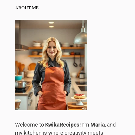
ABOUT ME
Welcome to
KwikaRecipes
! I’m
Maria
, and
my kitchen is where creativity meets