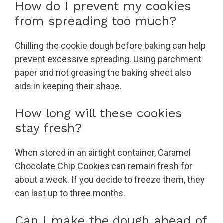
How do I prevent my cookies
from spreading too much?
Chilling the cookie dough before baking can help
prevent excessive spreading. Using parchment
paper and not greasing the baking sheet also
aids in keeping their shape.
How long will these cookies
stay fresh?
When stored in an airtight container, Caramel
Chocolate Chip Cookies can remain fresh for
about a week. If you decide to freeze them, they
can last up to three months.
Can I make the dough ahead of