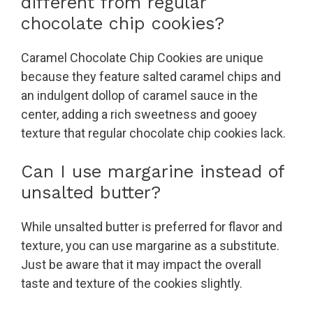
different from regular
chocolate chip cookies?
Caramel Chocolate Chip Cookies are unique
because they feature salted caramel chips and
an indulgent dollop of caramel sauce in the
center, adding a rich sweetness and gooey
texture that regular chocolate chip cookies lack.
Can I use margarine instead of
unsalted butter?
While unsalted butter is preferred for flavor and
texture, you can use margarine as a substitute.
Just be aware that it may impact the overall
taste and texture of the cookies slightly.