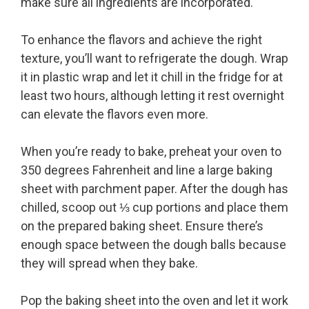
make sure all ingredients are incorporated.
To enhance the flavors and achieve the right
texture, you’ll want to refrigerate the dough. Wrap
it in plastic wrap and let it chill in the fridge for at
least two hours, although letting it rest overnight
can elevate the flavors even more.
When you’re ready to bake, preheat your oven to
350 degrees Fahrenheit and line a large baking
sheet with parchment paper. After the dough has
chilled, scoop out ⅓ cup portions and place them
on the prepared baking sheet. Ensure there’s
enough space between the dough balls because
they will spread when they bake.
Pop the baking sheet into the oven and let it work