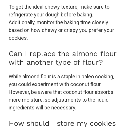
To get the ideal chewy texture, make sure to
refrigerate your dough before baking.
Additionally, monitor the baking time closely
based on how chewy or crispy you prefer your
cookies.
Can I replace the almond flour
with another type of flour?
While almond flour is a staple in paleo cooking,
you could experiment with coconut flour.
However, be aware that coconut flour absorbs
more moisture, so adjustments to the liquid
ingredients will be necessary.
How should I store my cookies