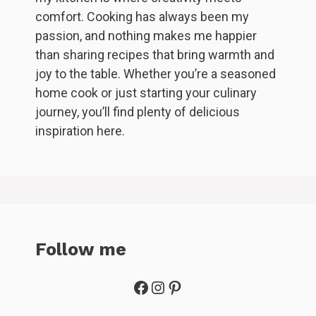
comfort. Cooking has always been my
passion, and nothing makes me happier
than sharing recipes that bring warmth and
joy to the table. Whether you’re a seasoned
home cook or just starting your culinary
journey, you’ll find plenty of delicious
inspiration here.
Follow me
Facebook
Instagram
Pinterest