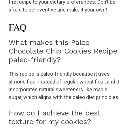
the recipe to your dietary preferences. Don’t be
afraid to be inventive and make it your own!
FAQ
What makes this Paleo
Chocolate Chip Cookies Recipe
paleo-friendly?
This recipe is paleo-friendly because it uses
almond flour instead of regular wheat flour, and it
incorporates natural sweeteners like maple
sugar, which aligns with the paleo diet principles.
How do I achieve the best
texture for my cookies?