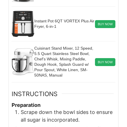
Instant Pot 6QT VORTEX Plus Air
BUY NOW
Fryer, 6-in-1
Cuisinart Stand Mixer, 12 Speed,
5.5 Quart Stainless Steel Bowl,
Chef’s Whisk, Mixing Paddle,
BUY NOW
Dough Hook, Splash Guard w/
Pour Spout, White Linen, SM-
50NAS, Manual
INSTRUCTIONS
Preparation
Scrape down the bowl sides to ensure
all sugar is incorporated.