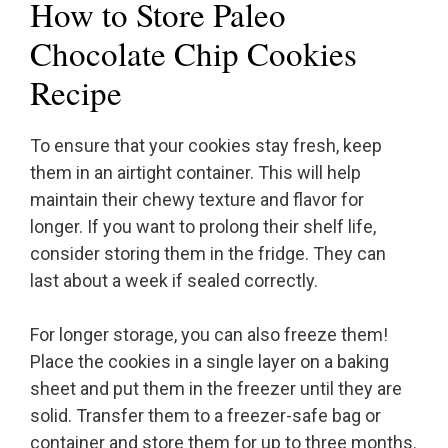
How to Store Paleo
Chocolate Chip Cookies
Recipe
To ensure that your cookies stay fresh, keep
them in an airtight container. This will help
maintain their chewy texture and flavor for
longer. If you want to prolong their shelf life,
consider storing them in the fridge. They can
last about a week if sealed correctly.
For longer storage, you can also freeze them!
Place the cookies in a single layer on a baking
sheet and put them in the freezer until they are
solid. Transfer them to a freezer-safe bag or
container and store them for up to three months.