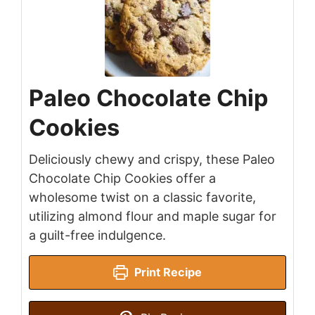
Paleo Chocolate Chip
Cookies
Deliciously chewy and crispy, these Paleo
Chocolate Chip Cookies offer a
wholesome twist on a classic favorite,
utilizing almond flour and maple sugar for
a guilt-free indulgence.
Print Recipe