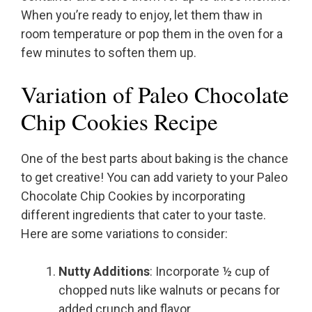
When you’re ready to enjoy, let them thaw in
room temperature or pop them in the oven for a
few minutes to soften them up.
Variation of Paleo Chocolate
Chip Cookies Recipe
One of the best parts about baking is the chance
to get creative! You can add variety to your Paleo
Chocolate Chip Cookies by incorporating
different ingredients that cater to your taste.
Here are some variations to consider:
Nutty Additions
: Incorporate ½ cup of
chopped nuts like walnuts or pecans for
added crunch and flavor.