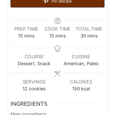
Pin Recipe
PREP TIME
COOK TIME
TOTAL TIME
minutes
minutes
minutes
15
mins
15
mins
30
mins
COURSE
CUISINE
Dessert, Snack
American, Paleo
SERVINGS
CALORIES
12
cookies
150
kcal
INGREDIENTS
Main ingredients