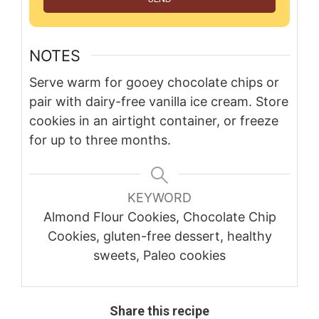
NOTES
Serve warm for gooey chocolate chips or
pair with dairy-free vanilla ice cream. Store
cookies in an airtight container, or freeze
for up to three months.
KEYWORD
Almond Flour Cookies, Chocolate Chip
Cookies, gluten-free dessert, healthy
sweets, Paleo cookies
Share this recipe