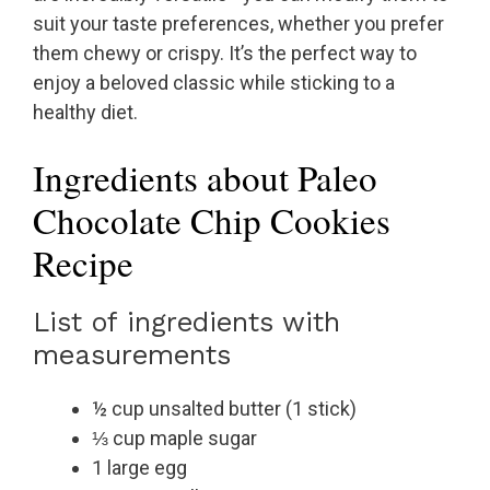
suit your taste preferences, whether you prefer
them chewy or crispy. It’s the perfect way to
enjoy a beloved classic while sticking to a
healthy diet.
Ingredients about Paleo
Chocolate Chip Cookies
Recipe
List of ingredients with
measurements
½ cup unsalted butter (1 stick)
⅓ cup maple sugar
1 large egg