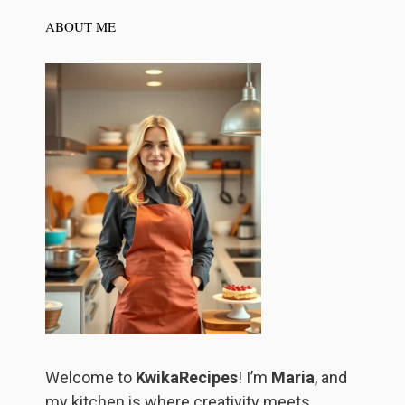
ABOUT ME
Welcome to
KwikaRecipes
! I’m
Maria
, and
my kitchen is where creativity meets