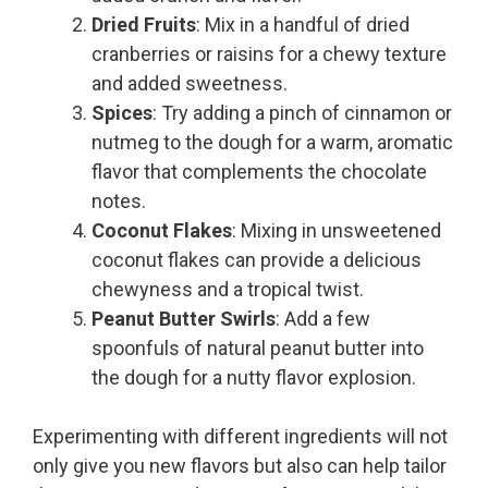
Dried Fruits
: Mix in a handful of dried
cranberries or raisins for a chewy texture
and added sweetness.
Spices
: Try adding a pinch of cinnamon or
nutmeg to the dough for a warm, aromatic
flavor that complements the chocolate
notes.
Coconut Flakes
: Mixing in unsweetened
coconut flakes can provide a delicious
chewyness and a tropical twist.
Peanut Butter Swirls
: Add a few
spoonfuls of natural peanut butter into
the dough for a nutty flavor explosion.
Experimenting with different ingredients will not
only give you new flavors but also can help tailor