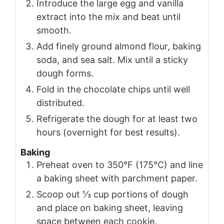
Introduce the large egg and vanilla
extract into the mix and beat until
smooth.
Add finely ground almond flour, baking
soda, and sea salt. Mix until a sticky
dough forms.
Fold in the chocolate chips until well
distributed.
Refrigerate the dough for at least two
hours (overnight for best results).
Baking
Preheat oven to 350°F (175°C) and line
a baking sheet with parchment paper.
Scoop out ⅓ cup portions of dough
and place on baking sheet, leaving
space between each cookie.