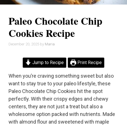
Paleo Chocolate Chip
Cookies Recipe
December 20, 2025
by
Maria
Jump to Recipe
Print Recipe
When you’re craving something sweet but also
want to stay true to your paleo lifestyle, these
Paleo Chocolate Chip Cookies hit the spot
perfectly. With their crispy edges and chewy
centers, they are not just a treat but also a
wholesome option packed with nutrients. Made
with almond flour and sweetened with maple