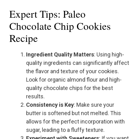
Expert Tips: Paleo
Chocolate Chip Cookies
Recipe
Ingredient Quality Matters
: Using high-
quality ingredients can significantly affect
the flavor and texture of your cookies.
Look for organic almond flour and high-
quality chocolate chips for the best
results.
Consistency is Key
: Make sure your
butter is softened but not melted. This
allows for the perfect incorporation with
sugar, leading to a fluffy texture.
Experiment with Sweeteners
: If you want