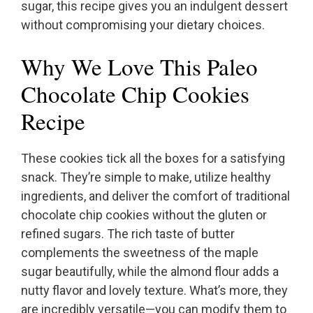
sugar, this recipe gives you an indulgent dessert
without compromising your dietary choices.
Why We Love This Paleo
Chocolate Chip Cookies
Recipe
These cookies tick all the boxes for a satisfying
snack. They’re simple to make, utilize healthy
ingredients, and deliver the comfort of traditional
chocolate chip cookies without the gluten or
refined sugars. The rich taste of butter
complements the sweetness of the maple
sugar beautifully, while the almond flour adds a
nutty flavor and lovely texture. What’s more, they
are incredibly versatile—you can modify them to