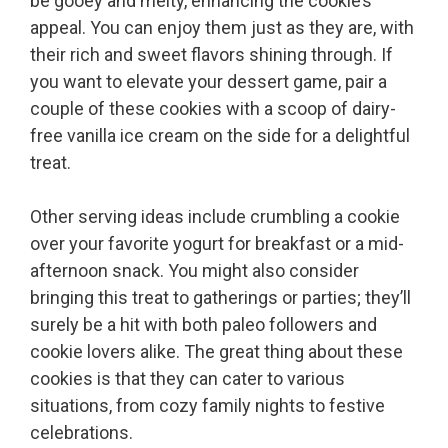
be gooey and melty, enhancing the cookie’s
appeal. You can enjoy them just as they are, with
their rich and sweet flavors shining through. If
you want to elevate your dessert game, pair a
couple of these cookies with a scoop of dairy-
free vanilla ice cream on the side for a delightful
treat.
Other serving ideas include crumbling a cookie
over your favorite yogurt for breakfast or a mid-
afternoon snack. You might also consider
bringing this treat to gatherings or parties; they’ll
surely be a hit with both paleo followers and
cookie lovers alike. The great thing about these
cookies is that they can cater to various
situations, from cozy family nights to festive
celebrations.