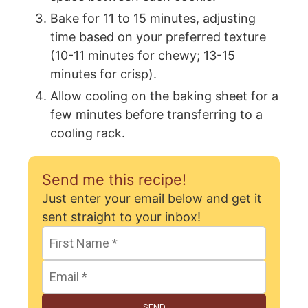
Bake for 11 to 15 minutes, adjusting
time based on your preferred texture
(10-11 minutes for chewy; 13-15
minutes for crisp).
Allow cooling on the baking sheet for a
few minutes before transferring to a
cooling rack.
Send me this recipe!
Just enter your email below and get it
sent straight to your inbox!
SEND