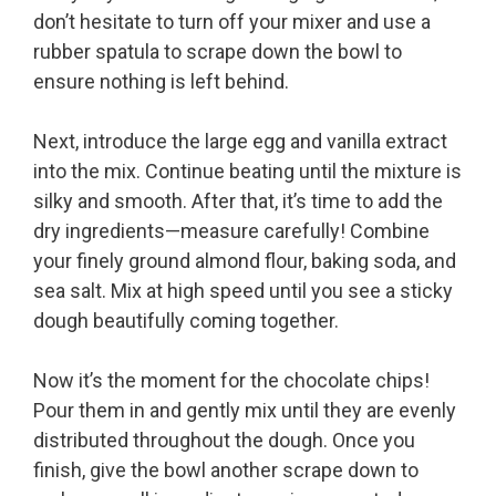
don’t hesitate to turn off your mixer and use a
rubber spatula to scrape down the bowl to
ensure nothing is left behind.
Next, introduce the large egg and vanilla extract
into the mix. Continue beating until the mixture is
silky and smooth. After that, it’s time to add the
dry ingredients—measure carefully! Combine
your finely ground almond flour, baking soda, and
sea salt. Mix at high speed until you see a sticky
dough beautifully coming together.
Now it’s the moment for the chocolate chips!
Pour them in and gently mix until they are evenly
distributed throughout the dough. Once you
finish, give the bowl another scrape down to