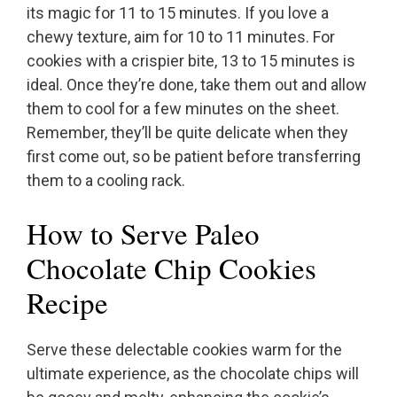
its magic for 11 to 15 minutes. If you love a
chewy texture, aim for 10 to 11 minutes. For
cookies with a crispier bite, 13 to 15 minutes is
ideal. Once they’re done, take them out and allow
them to cool for a few minutes on the sheet.
Remember, they’ll be quite delicate when they
first come out, so be patient before transferring
them to a cooling rack.
How to Serve Paleo
Chocolate Chip Cookies
Recipe
Serve these delectable cookies warm for the
ultimate experience, as the chocolate chips will