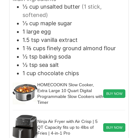
½
cup
unsalted butter
(1 stick,
softened)
⅓
cup
maple sugar
1
large
egg
1.5
tsp
vanilla extract
1 ⅔
cups
finely ground almond flour
½
tsp
baking soda
½
tsp
sea salt
1
cup
chocolate chips
HOMECOOKIN Slow Cooker,
Extra Large 10 Quart Digital
BUY NOW
Programmable Slow Cookers with
Timer
Ninja Air Fryer with Air Crisp | 5
QT Capacity fits up to 4lbs of
BUY NOW
Fries | 4-in-1 Pro