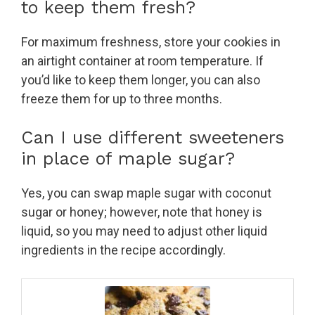
to keep them fresh?
For maximum freshness, store your cookies in
an airtight container at room temperature. If
you’d like to keep them longer, you can also
freeze them for up to three months.
Can I use different sweeteners
in place of maple sugar?
Yes, you can swap maple sugar with coconut
sugar or honey; however, note that honey is
liquid, so you may need to adjust other liquid
ingredients in the recipe accordingly.