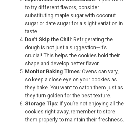
to try different flavors, consider
substituting maple sugar with coconut
sugar or date sugar for a slight variation in
taste.
Don’t Skip the Chill
: Refrigerating the
dough is not just a suggestion—it’s
crucial! This helps the cookies hold their
shape and develop better flavor.
Monitor Baking Times
: Ovens can vary,
so keep a close eye on your cookies as
they bake. You want to catch them just as
they turn golden for the best texture.
Storage Tips
: If you’re not enjoying all the
cookies right away, remember to store
them properly to maintain their freshness.