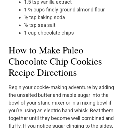
1.5 tsp vanilla extract
1 ⅔ cups finely ground almond flour
½ tsp baking soda
½ tsp sea salt
1 cup chocolate chips
How to Make Paleo
Chocolate Chip Cookies
Recipe Directions
Begin your cookie-making adventure by adding
the unsalted butter and maple sugar into the
bowl of your stand mixer or in a mixing bowl if
you’re using an electric hand whisk. Beat them
together until they become well combined and
fluffy. If you notice sugar clinging to the sides,