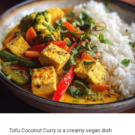
Tofu Coconut Curry is a creamy vegan dish