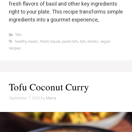
fresh flavors of basil and other key ingredients
right to your plate. This recipe transforms simple
ingredients into a gourmet experience,
Categories
Tofu
Tags
healthy meals
,
Pesto Sauce
,
pesto tofu
,
tofu dishes
,
vegan
recipes
Tofu Coconut Curry
September 7, 2025
by
Maria