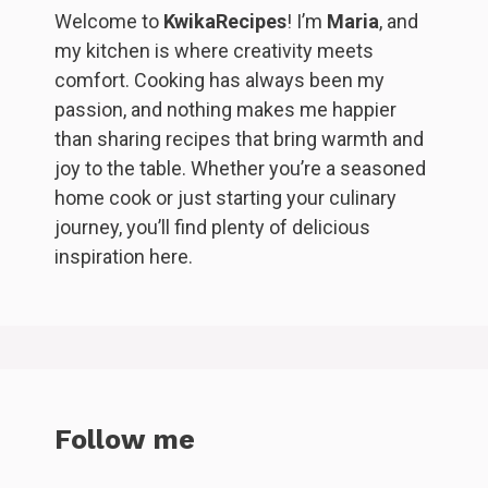
Welcome to
KwikaRecipes
! I’m
Maria
, and
my kitchen is where creativity meets
comfort. Cooking has always been my
passion, and nothing makes me happier
than sharing recipes that bring warmth and
joy to the table. Whether you’re a seasoned
home cook or just starting your culinary
journey, you’ll find plenty of delicious
inspiration here.
Follow me