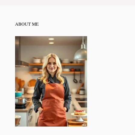
ABOUT ME