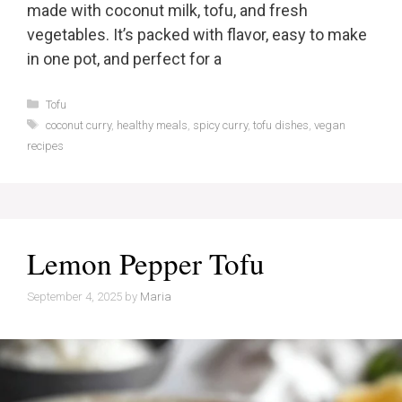
made with coconut milk, tofu, and fresh
vegetables. It’s packed with flavor, easy to make
in one pot, and perfect for a
Categories
Tofu
Tags
coconut curry
,
healthy meals
,
spicy curry
,
tofu dishes
,
vegan
recipes
Lemon Pepper Tofu
September 4, 2025
by
Maria