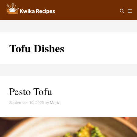
Skip
M
to
content
Tofu Dishes
Pesto Tofu
September 10, 2025
by
Maria