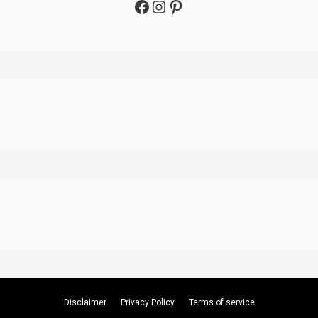
Facebook
Instagram
Pinterest
Disclaimer
Privacy Policy
Terms of service