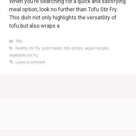
When you’re searching for a quick and satisfying
meal option, look no further than Tofu Stir Fry.
This dish not only highlights the versatility of
tofu but also wraps a
Categories
Tofu
Tags
healthy stir fry
,
quick meals
,
tofu dishes
,
vegan recipes
,
vegetable stir fry
Leave a comment