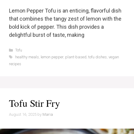
Lemon Pepper Tofu is an enticing, flavorful dish
that combines the tangy zest of lemon with the
bold kick of pepper. This dish provides a
delightful burst of taste, making
Categories
Tofu
Tags
healthy meals
,
lemon pepper
,
plant-based
,
tofu dishes
,
vegan
recipes
Tofu Stir Fry
August 16, 2025
by
Maria