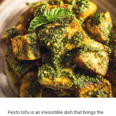
Pesto tofu is an irresistible dish that brings the