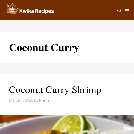
Skip
M
to
content
Coconut Curry
Coconut Curry Shrimp
March 1, 2026
by
Maria