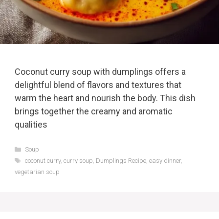
Coconut curry soup with dumplings offers a
delightful blend of flavors and textures that
warm the heart and nourish the body. This dish
brings together the creamy and aromatic
qualities
Categories
Soup
Tags
coconut curry
,
curry soup
,
Dumplings Recipe
,
easy dinner
,
vegetarian soup