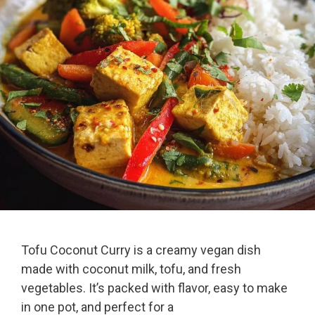
Tofu Coconut Curry is a creamy vegan dish
made with coconut milk, tofu, and fresh
vegetables. It’s packed with flavor, easy to make
in one pot, and perfect for a