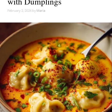
with Dumplings
February 2, 2026
by
Maria