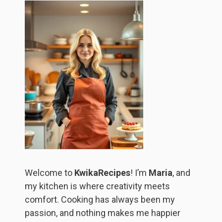
Welcome to
KwikaRecipes
! I’m
Maria
, and
my kitchen is where creativity meets
comfort. Cooking has always been my
passion, and nothing makes me happier