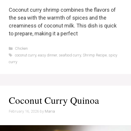
Coconut curry shrimp combines the flavors of
the sea with the warmth of spices and the
creaminess of coconut milk. This dish is quick
to prepare, making it a perfect
Categories
Chicken
Tags
coconut curry
,
easy dinner
,
seafood curry
,
Shrimp Recipe
,
spicy
curry
Coconut Curry Quinoa
February 16, 2026
by
Maria