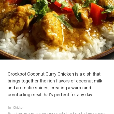
Crockpot Coconut Curry Chicken is a dish that
brings together the rich flavors of coconut milk
and aromatic spices, creating a warm and
comforting meal that’s perfect for any day
Categories
Chicken
Tags
chicken recipes
,
coconut curry
,
comfort food
,
crockpot meals
,
easy