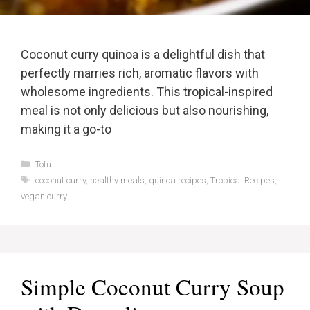
Coconut curry quinoa is a delightful dish that
perfectly marries rich, aromatic flavors with
wholesome ingredients. This tropical-inspired
meal is not only delicious but also nourishing,
making it a go-to
Categories
Tofu
Tags
coconut curry
,
healthy meals
,
quinoa recipes
,
Tropical Recipes
,
vegan curry
Simple Coconut Curry Soup