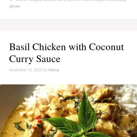
dinner
Basil Chicken with Coconut
Curry Sauce
November 16, 2025
by
Maria