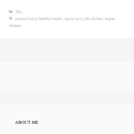
Categories
Tofu
Tags
coconut curry
,
healthy meals
,
spicy curry
,
tofu dishes
,
vegan
recipes
ABOUT ME