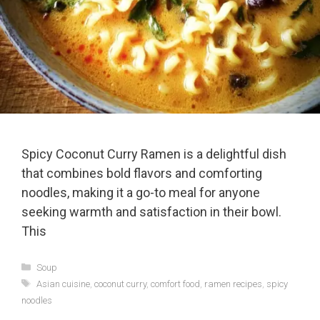
Spicy Coconut Curry Ramen is a delightful dish
that combines bold flavors and comforting
noodles, making it a go-to meal for anyone
seeking warmth and satisfaction in their bowl.
This
Categories
Soup
Tags
Asian cuisine
,
coconut curry
,
comfort food
,
ramen recipes
,
spicy
noodles