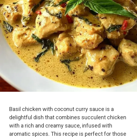
Basil chicken with coconut curry sauce is a
delightful dish that combines succulent chicken
with a rich and creamy sauce, infused with
aromatic spices. This recipe is perfect for those