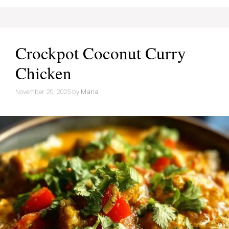
Crockpot Coconut Curry
Chicken
November 20, 2025
by
Maria