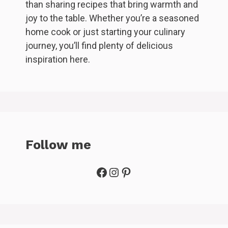
than sharing recipes that bring warmth and
joy to the table. Whether you’re a seasoned
home cook or just starting your culinary
journey, you’ll find plenty of delicious
inspiration here.
Follow me
Facebook
Instagram
Pinterest