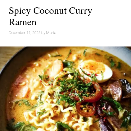
Spicy Coconut Curry
Ramen
December 11, 2025
by
Maria