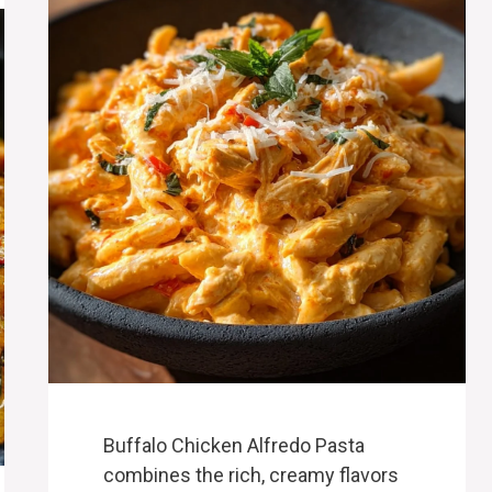
Buffalo Chicken Alfredo Pasta
combines the rich, creamy flavors