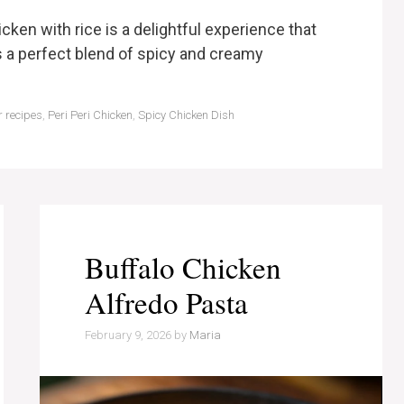
icken with rice is a delightful experience that
s a perfect blend of spicy and creamy
r recipes
,
Peri Peri Chicken
,
Spicy Chicken Dish
Buffalo Chicken
Alfredo Pasta
February 9, 2026
by
Maria