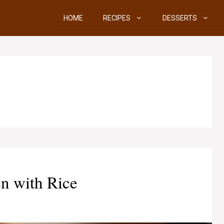
HOME
RECIPES
DESSERTS
n with Rice