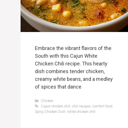
Embrace the vibrant flavors of the
South with this Cajun White
Chicken Chili recipe. This hearty
dish combines tender chicken,
creamy white beans, and a medley
of spices that dance
Categories
Chicken
Tags
Cajun chicken chili
,
chili recipes
,
comfort food
,
Spicy Chicken Dish
,
white chicken chili