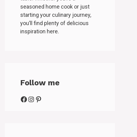
seasoned home cook or just
starting your culinary journey,
you’ll find plenty of delicious
inspiration here.
Follow me
Facebook
Instagram
Pinterest