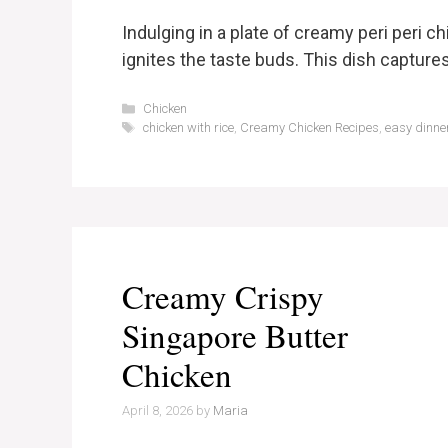
Indulging in a plate of creamy peri peri ch
ignites the taste buds. This dish capture
Categories
Chicken
Tags
chicken with rice
,
Creamy Chicken Recipes
,
easy dinne
Creamy Crispy
Singapore Butter
Chicken
April 8, 2026
by
Maria