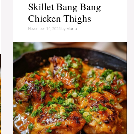
Skillet Bang Bang
Chicken Thighs
November 14, 2025
by
Maria