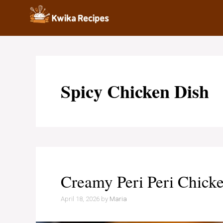
Skip
to
content
Spicy Chicken Dish
Creamy Peri Peri Chicke
April 18, 2026
by
Maria