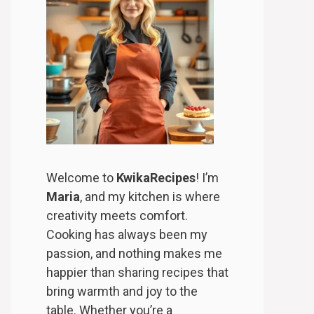
Welcome to
KwikaRecipes
! I’m
Maria
, and my kitchen is where
creativity meets comfort.
Cooking has always been my
passion, and nothing makes me
happier than sharing recipes that
bring warmth and joy to the
table. Whether you’re a