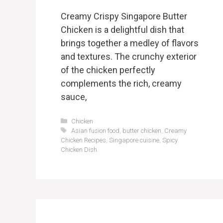
Creamy Crispy Singapore Butter
Chicken is a delightful dish that
brings together a medley of flavors
and textures. The crunchy exterior
of the chicken perfectly
complements the rich, creamy
sauce,
Categories
Chicken
Tags
Asian fusion food
,
butter chicken
,
Creamy
Chicken Recipes
,
Singapore cuisine
,
Spicy
Chicken Dish