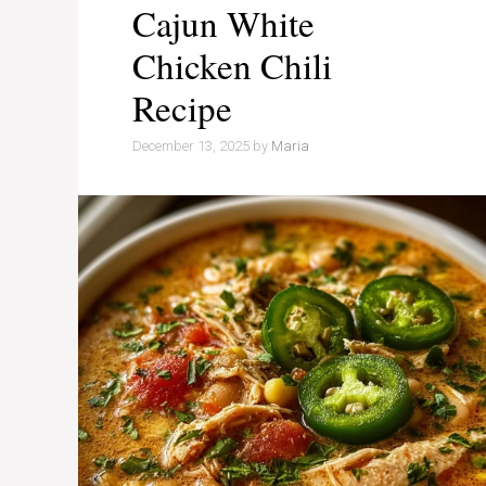
Cajun White
Chicken Chili
Recipe
December 13, 2025
by
Maria