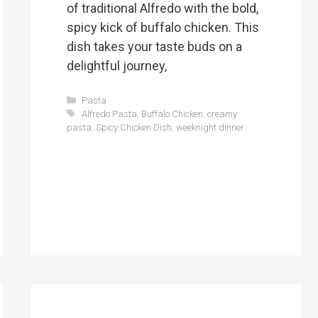
of traditional Alfredo with the bold,
spicy kick of buffalo chicken. This
dish takes your taste buds on a
delightful journey,
Categories
Pasta
Tags
Alfredo Pasta
,
Buffalo Chicken
,
creamy
pasta
,
Spicy Chicken Dish
,
weeknight dinner