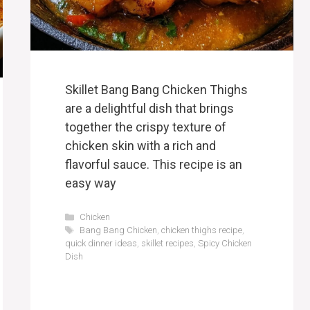
Skillet Bang Bang Chicken Thighs
are a delightful dish that brings
together the crispy texture of
chicken skin with a rich and
flavorful sauce. This recipe is an
easy way
Categories
Chicken
Tags
Bang Bang Chicken
,
chicken thighs recipe
,
quick dinner ideas
,
skillet recipes
,
Spicy Chicken
Dish