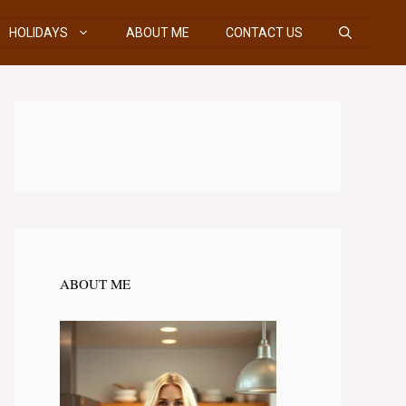
HOLIDAYS
ABOUT ME
CONTACT US
ABOUT ME