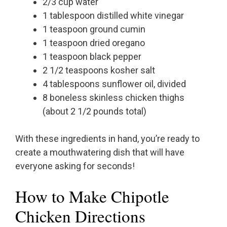
2/3 cup water
1 tablespoon distilled white vinegar
1 teaspoon ground cumin
1 teaspoon dried oregano
1 teaspoon black pepper
2 1/2 teaspoons kosher salt
4 tablespoons sunflower oil, divided
8 boneless skinless chicken thighs
(about 2 1/2 pounds total)
With these ingredients in hand, you’re ready to
create a mouthwatering dish that will have
everyone asking for seconds!
How to Make Chipotle
Chicken Directions