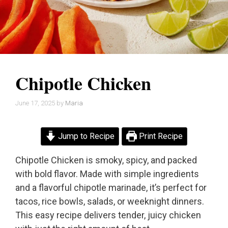
Chipotle Chicken
June 17, 2025
by
Maria
Jump to Recipe
Print Recipe
Chipotle Chicken is smoky, spicy, and packed
with bold flavor. Made with simple ingredients
and a flavorful chipotle marinade, it’s perfect for
tacos, rice bowls, salads, or weeknight dinners.
This easy recipe delivers tender, juicy chicken