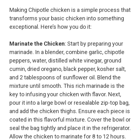
Making Chipotle chicken is a simple process that
transforms your basic chicken into something
exceptional. Here’s how you do it:
Marinate the Chicken
: Start by preparing your
marinade. In a blender, combine garlic, chipotle
peppers, water, distilled white vinegar, ground
cumin, dried oregano, black pepper, kosher salt,
and 2 tablespoons of sunflower oil. Blend the
mixture until smooth. This rich marinade is the
key to infusing your chicken with flavor. Next,
pour it into a large bowl or resealable zip-top bag,
and add the chicken thighs. Ensure each piece is
coated in this flavorful mixture. Cover the bowl or
seal the bag tightly and place it in the refrigerator.
Allow the chicken to marinate for 8 to 12 hours.