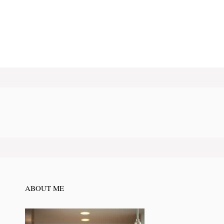
ABOUT ME