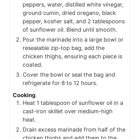
peppers, water, distilled white vinegar,
ground cumin, dried oregano, black
pepper, kosher salt, and 2 tablespoons
of sunflower oil. Blend until smooth.
Pour the marinade into a large bowl or
resealable zip-top bag, add the
chicken thighs, ensuring each piece is
coated.
Cover the bowl or seal the bag and
refrigerate for 8 to 12 hours.
Cooking
Heat 1 tablespoon of sunflower oil in a
cast-iron skillet over medium-high
heat.
Drain excess marinade from half of the
chicken thighs and add them to the