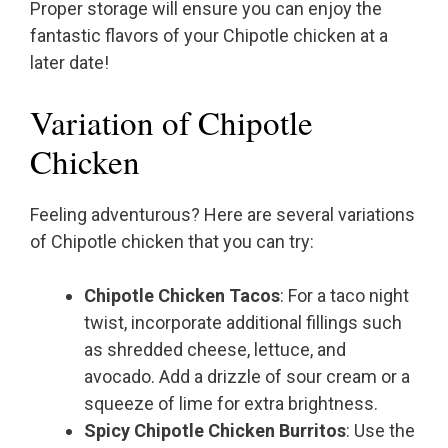
Proper storage will ensure you can enjoy the
fantastic flavors of your Chipotle chicken at a
later date!
Variation of Chipotle
Chicken
Feeling adventurous? Here are several variations
of Chipotle chicken that you can try:
Chipotle Chicken Tacos
: For a taco night
twist, incorporate additional fillings such
as shredded cheese, lettuce, and
avocado. Add a drizzle of sour cream or a
squeeze of lime for extra brightness.
Spicy Chipotle Chicken Burritos
: Use the