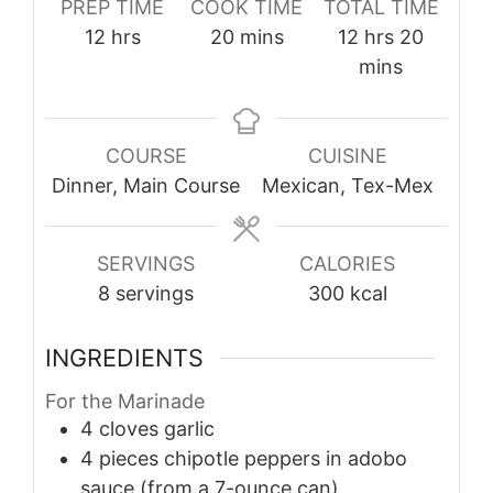
PREP TIME
COOK TIME
TOTAL TIME
hours
minutes
hours
minute
12
hrs
20
mins
12
hrs
20
mins
COURSE
CUISINE
Dinner, Main Course
Mexican, Tex-Mex
SERVINGS
CALORIES
8
servings
300
kcal
INGREDIENTS
For the Marinade
4
cloves
garlic
4
pieces
chipotle peppers in adobo
sauce (from a 7-ounce can)