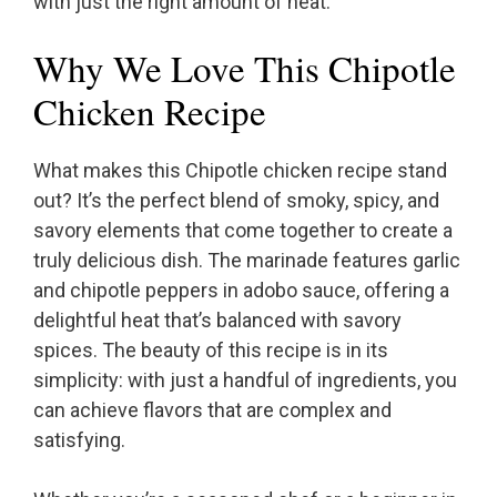
with just the right amount of heat.
Why We Love This Chipotle
Chicken Recipe
What makes this Chipotle chicken recipe stand
out? It’s the perfect blend of smoky, spicy, and
savory elements that come together to create a
truly delicious dish. The marinade features garlic
and chipotle peppers in adobo sauce, offering a
delightful heat that’s balanced with savory
spices. The beauty of this recipe is in its
simplicity: with just a handful of ingredients, you
can achieve flavors that are complex and
satisfying.