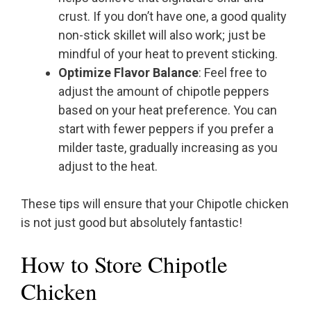
crust. If you don’t have one, a good quality
non-stick skillet will also work; just be
mindful of your heat to prevent sticking.
Optimize Flavor Balance
: Feel free to
adjust the amount of chipotle peppers
based on your heat preference. You can
start with fewer peppers if you prefer a
milder taste, gradually increasing as you
adjust to the heat.
These tips will ensure that your Chipotle chicken
is not just good but absolutely fantastic!
How to Store Chipotle
Chicken