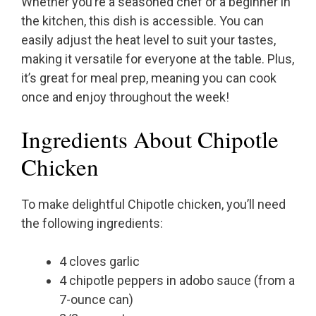
Whether you’re a seasoned chef or a beginner in
the kitchen, this dish is accessible. You can
easily adjust the heat level to suit your tastes,
making it versatile for everyone at the table. Plus,
it’s great for meal prep, meaning you can cook
once and enjoy throughout the week!
Ingredients About Chipotle
Chicken
To make delightful Chipotle chicken, you’ll need
the following ingredients:
4 cloves garlic
4 chipotle peppers in adobo sauce (from a
7-ounce can)