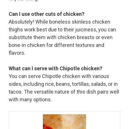
Can I use other cuts of chicken?
Absolutely! While boneless skinless chicken
thighs work best due to their juiciness, you can
substitute them with chicken breasts or even
bone-in chicken for different textures and
flavors.
What can I serve with Chipotle chicken?
You can serve Chipotle chicken with various
sides, including rice, beans, tortillas, salads, or in
tacos. The versatile nature of this dish pairs well
with many options.