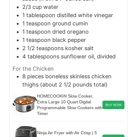
2/3
cup
water
1
tablespoon
distilled white vinegar
1
teaspoon
ground cumin
1
teaspoon
dried oregano
1
teaspoon
black pepper
2 1/2
teaspoons
kosher salt
4
tablespoons
sunflower oil, divided
For the Chicken
8
pieces
boneless skinless chicken
thighs (about 2 1/2 pounds total)
HOMECOOKIN Slow Cooker,
Extra Large 10 Quart Digital
BUY NOW
Programmable Slow Cookers with
Timer
Ninja Air Fryer with Air Crisp | 5