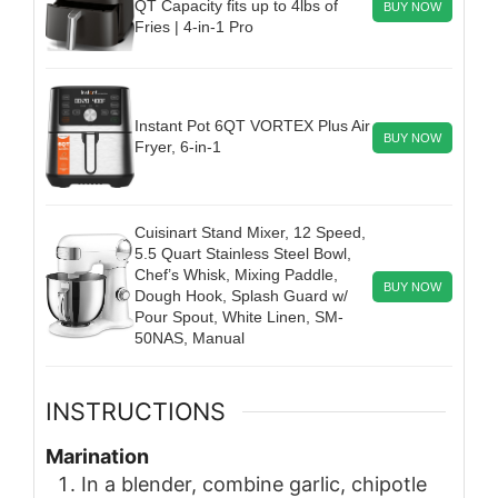
QT Capacity fits up to 4lbs of
BUY NOW
Fries | 4-in-1 Pro
Instant Pot 6QT VORTEX Plus Air
BUY NOW
Fryer, 6-in-1
Cuisinart Stand Mixer, 12 Speed,
5.5 Quart Stainless Steel Bowl,
Chef’s Whisk, Mixing Paddle,
BUY NOW
Dough Hook, Splash Guard w/
Pour Spout, White Linen, SM-
50NAS, Manual
INSTRUCTIONS
Marination
In a blender, combine garlic, chipotle