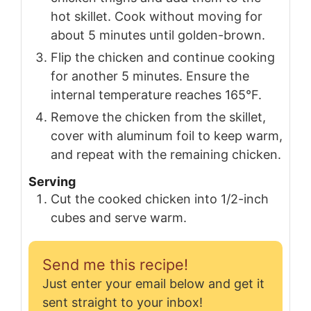
hot skillet. Cook without moving for
about 5 minutes until golden-brown.
Flip the chicken and continue cooking
for another 5 minutes. Ensure the
internal temperature reaches 165°F.
Remove the chicken from the skillet,
cover with aluminum foil to keep warm,
and repeat with the remaining chicken.
Serving
Cut the cooked chicken into 1/2-inch
cubes and serve warm.
Send me this recipe!
Just enter your email below and get it
sent straight to your inbox!