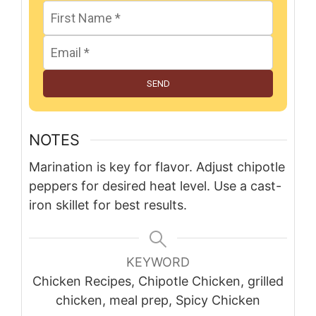
SEND
NOTES
Marination is key for flavor. Adjust chipotle
peppers for desired heat level. Use a cast-
iron skillet for best results.
KEYWORD
Chicken Recipes, Chipotle Chicken, grilled
chicken, meal prep, Spicy Chicken