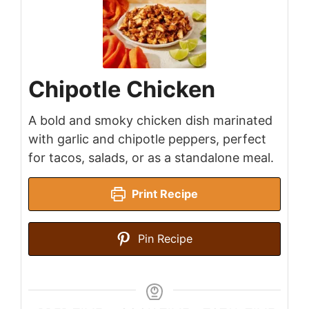
Chipotle Chicken
A bold and smoky chicken dish marinated
with garlic and chipotle peppers, perfect
for tacos, salads, or as a standalone meal.
Print Recipe
Pin Recipe