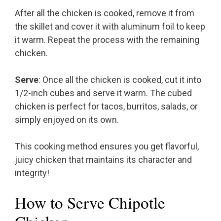
After all the chicken is cooked, remove it from
the skillet and cover it with aluminum foil to keep
it warm. Repeat the process with the remaining
chicken.
Serve
: Once all the chicken is cooked, cut it into
1/2-inch cubes and serve it warm. The cubed
chicken is perfect for tacos, burritos, salads, or
simply enjoyed on its own.
This cooking method ensures you get flavorful,
juicy chicken that maintains its character and
integrity!
How to Serve Chipotle