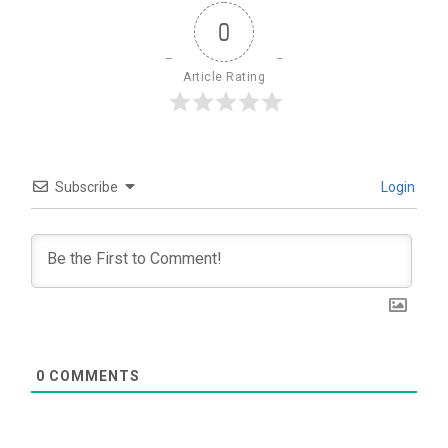
0
Article Rating
Subscribe
Login
0
COMMENTS