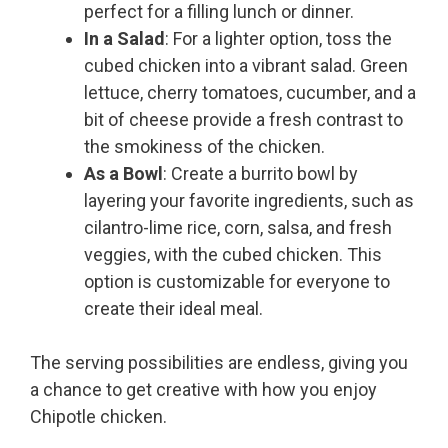
perfect for a filling lunch or dinner.
In a Salad
: For a lighter option, toss the
cubed chicken into a vibrant salad. Green
lettuce, cherry tomatoes, cucumber, and a
bit of cheese provide a fresh contrast to
the smokiness of the chicken.
As a Bowl
: Create a burrito bowl by
layering your favorite ingredients, such as
cilantro-lime rice, corn, salsa, and fresh
veggies, with the cubed chicken. This
option is customizable for everyone to
create their ideal meal.
The serving possibilities are endless, giving you
a chance to get creative with how you enjoy
Chipotle chicken.