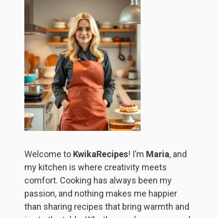
Welcome to
KwikaRecipes
! I’m
Maria
, and
my kitchen is where creativity meets
comfort. Cooking has always been my
passion, and nothing makes me happier
than sharing recipes that bring warmth and