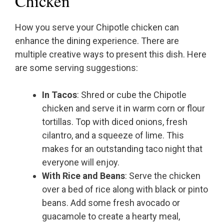
Chicken
How you serve your Chipotle chicken can
enhance the dining experience. There are
multiple creative ways to present this dish. Here
are some serving suggestions:
In Tacos
: Shred or cube the Chipotle
chicken and serve it in warm corn or flour
tortillas. Top with diced onions, fresh
cilantro, and a squeeze of lime. This
makes for an outstanding taco night that
everyone will enjoy.
With Rice and Beans
: Serve the chicken
over a bed of rice along with black or pinto
beans. Add some fresh avocado or
guacamole to create a hearty meal,