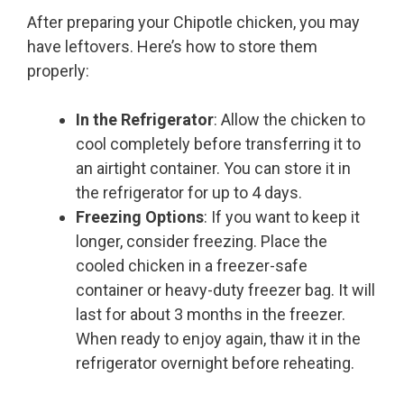
After preparing your Chipotle chicken, you may
have leftovers. Here’s how to store them
properly:
In the Refrigerator
: Allow the chicken to
cool completely before transferring it to
an airtight container. You can store it in
the refrigerator for up to 4 days.
Freezing Options
: If you want to keep it
longer, consider freezing. Place the
cooled chicken in a freezer-safe
container or heavy-duty freezer bag. It will
last for about 3 months in the freezer.
When ready to enjoy again, thaw it in the
refrigerator overnight before reheating.