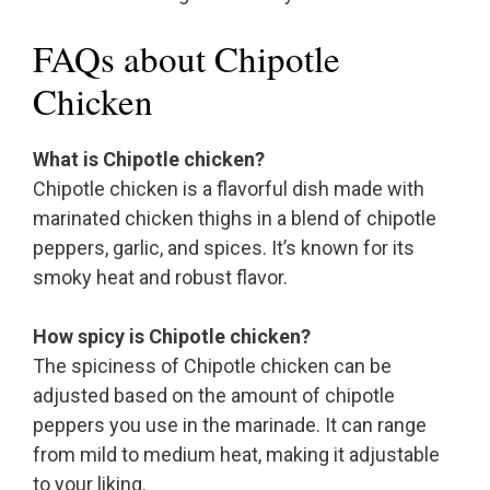
FAQs about Chipotle
Chicken
What is Chipotle chicken?
Chipotle chicken is a flavorful dish made with
marinated chicken thighs in a blend of chipotle
peppers, garlic, and spices. It’s known for its
smoky heat and robust flavor.
How spicy is Chipotle chicken?
The spiciness of Chipotle chicken can be
adjusted based on the amount of chipotle
peppers you use in the marinade. It can range
from mild to medium heat, making it adjustable
to your liking.