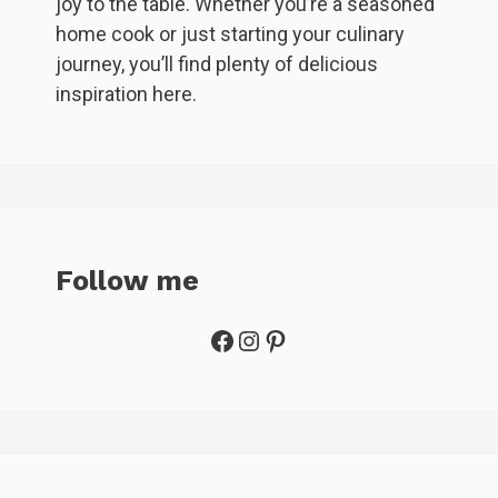
joy to the table. Whether you’re a seasoned
home cook or just starting your culinary
journey, you’ll find plenty of delicious
inspiration here.
Follow me
Facebook
Instagram
Pinterest