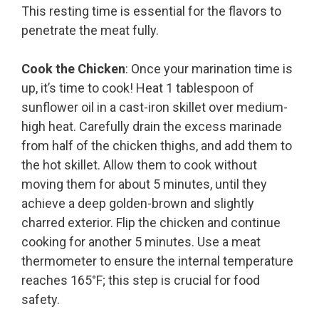
This resting time is essential for the flavors to
penetrate the meat fully.
Cook the Chicken
: Once your marination time is
up, it’s time to cook! Heat 1 tablespoon of
sunflower oil in a cast-iron skillet over medium-
high heat. Carefully drain the excess marinade
from half of the chicken thighs, and add them to
the hot skillet. Allow them to cook without
moving them for about 5 minutes, until they
achieve a deep golden-brown and slightly
charred exterior. Flip the chicken and continue
cooking for another 5 minutes. Use a meat
thermometer to ensure the internal temperature
reaches 165°F; this step is crucial for food
safety.