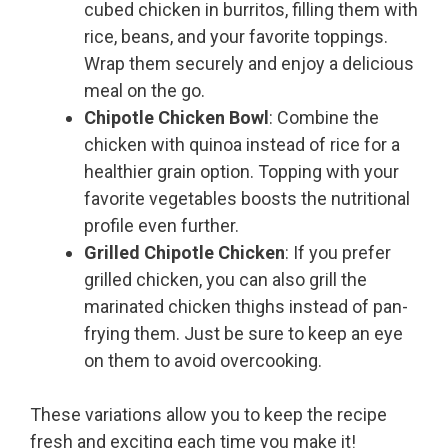
cubed chicken in burritos, filling them with
rice, beans, and your favorite toppings.
Wrap them securely and enjoy a delicious
meal on the go.
Chipotle Chicken Bowl
: Combine the
chicken with quinoa instead of rice for a
healthier grain option. Topping with your
favorite vegetables boosts the nutritional
profile even further.
Grilled Chipotle Chicken
: If you prefer
grilled chicken, you can also grill the
marinated chicken thighs instead of pan-
frying them. Just be sure to keep an eye
on them to avoid overcooking.
These variations allow you to keep the recipe
fresh and exciting each time you make it!