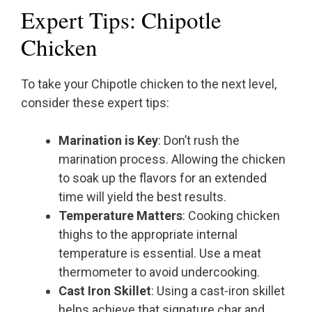
Expert Tips: Chipotle
Chicken
To take your Chipotle chicken to the next level,
consider these expert tips:
Marination is Key
: Don’t rush the
marination process. Allowing the chicken
to soak up the flavors for an extended
time will yield the best results.
Temperature Matters
: Cooking chicken
thighs to the appropriate internal
temperature is essential. Use a meat
thermometer to avoid undercooking.
Cast Iron Skillet
: Using a cast-iron skillet
helps achieve that signature char and