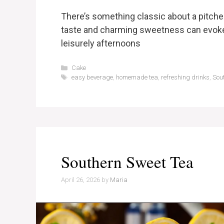
There’s something classic about a pitche
taste and charming sweetness can evoke f
leisurely afternoons
Categories
Cake
Tags
easy beverage
,
homemade tea
,
refreshing drinks
,
Sou
Southern Sweet Tea
April 26, 2026
by
Maria