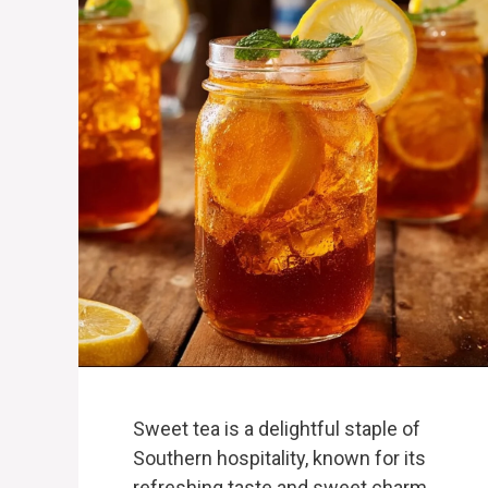
Sweet tea is a delightful staple of
Southern hospitality, known for its
refreshing taste and sweet charm.