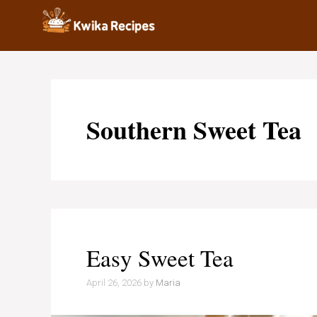
Skip
to
content
Southern Sweet Tea
Easy Sweet Tea
April 26, 2026
by
Maria