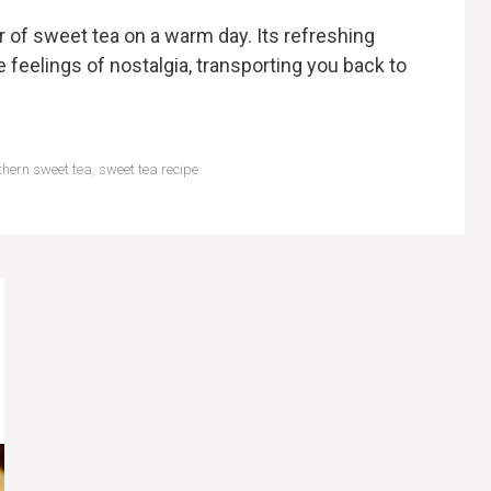
r of sweet tea on a warm day. Its refreshing
eelings of nostalgia, transporting you back to
thern sweet tea
,
sweet tea recipe