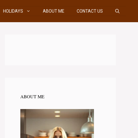
HOLIDAYS
ABOUT ME
CONTACT US
ABOUT ME