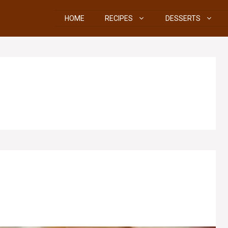
HOME
RECIPES
DESSERTS