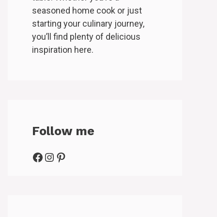
seasoned home cook or just
starting your culinary journey,
you’ll find plenty of delicious
inspiration here.
Follow me
Facebook
Instagram
Pinterest