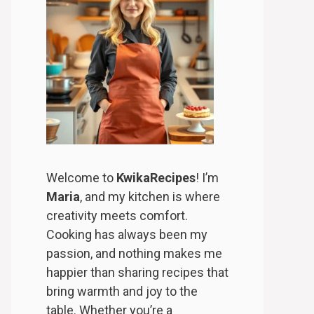
Welcome to
KwikaRecipes
! I’m
Maria
, and my kitchen is where
creativity meets comfort.
Cooking has always been my
passion, and nothing makes me
happier than sharing recipes that
bring warmth and joy to the
table. Whether you’re a