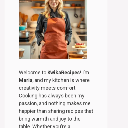
Welcome to
KwikaRecipes
! I’m
Maria
, and my kitchen is where
creativity meets comfort.
Cooking has always been my
passion, and nothing makes me
happier than sharing recipes that
bring warmth and joy to the
table. Whether you’re a