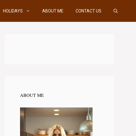
HOLIDAYS
ABOUT ME
CONTACT US
ABOUT ME