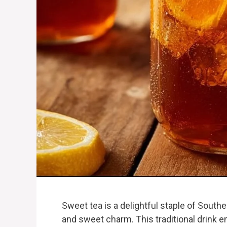
Sweet tea is a delightful staple of Southe
and sweet charm. This traditional drink 