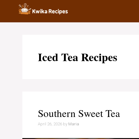
Skip
to
content
Iced Tea Recipes
Southern Sweet Tea
April 26, 2026
by
Maria