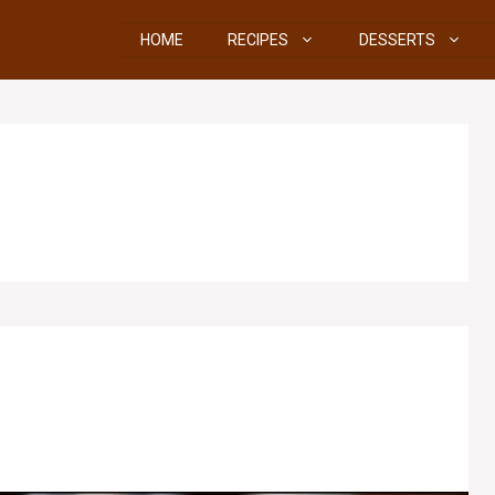
HOME
RECIPES
DESSERTS