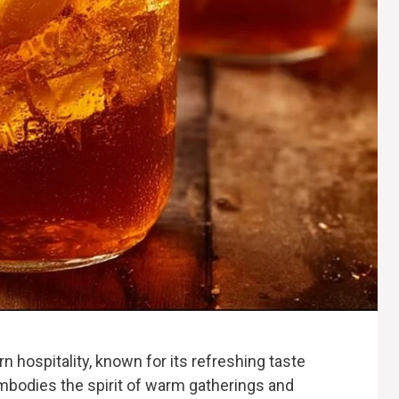
rn hospitality, known for its refreshing taste
embodies the spirit of warm gatherings and