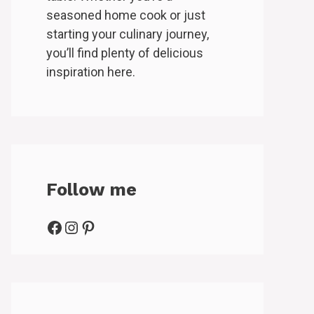
seasoned home cook or just
starting your culinary journey,
you’ll find plenty of delicious
inspiration here.
Follow me
Facebook
Instagram
Pinterest