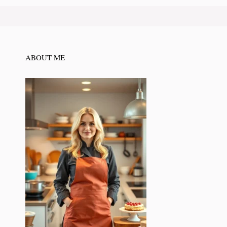
ABOUT ME