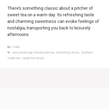
There’s something classic about a pitcher of
sweet tea on a warm day. Its refreshing taste
and charming sweetness can evoke feelings of
nostalgia, transporting you back to leisurely
afternoons
Categories
Cake
Tags
easy beverage
,
homemade tea
,
refreshing drinks
,
Southern
sweet tea
,
sweet tea recipe