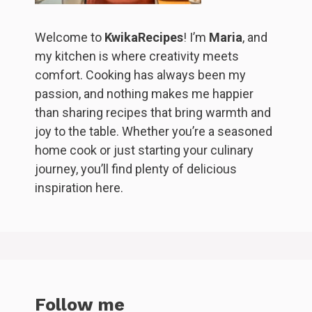
Welcome to
KwikaRecipes
! I’m
Maria
, and
my kitchen is where creativity meets
comfort. Cooking has always been my
passion, and nothing makes me happier
than sharing recipes that bring warmth and
joy to the table. Whether you’re a seasoned
home cook or just starting your culinary
journey, you’ll find plenty of delicious
inspiration here.
Follow me