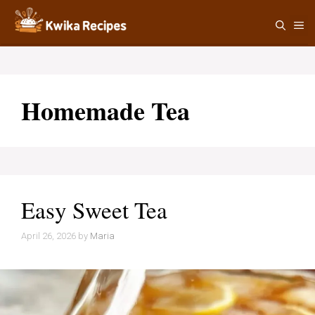
Skip
M
to
content
Homemade Tea
Easy Sweet Tea
April 26, 2026
by
Maria