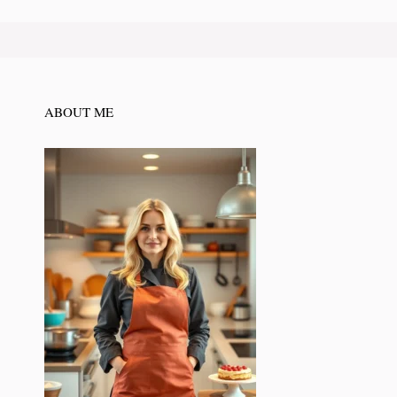
ABOUT ME