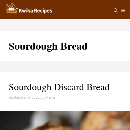
Skip
M
to
content
Sourdough Bread
Sourdough Discard Bread
September 9, 2025
by
Maria