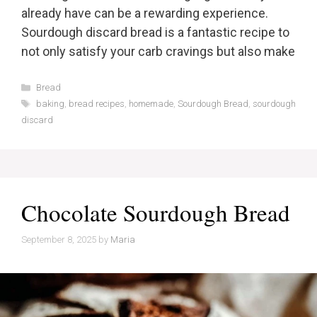
already have can be a rewarding experience.
Sourdough discard bread is a fantastic recipe to
not only satisfy your carb cravings but also make
Categories
Bread
Tags
baking
,
bread recipes
,
homemade
,
Sourdough Bread
,
sourdough
discard
Chocolate Sourdough Bread
September 8, 2025
by
Maria