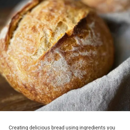
Creating delicious bread using ingredients you