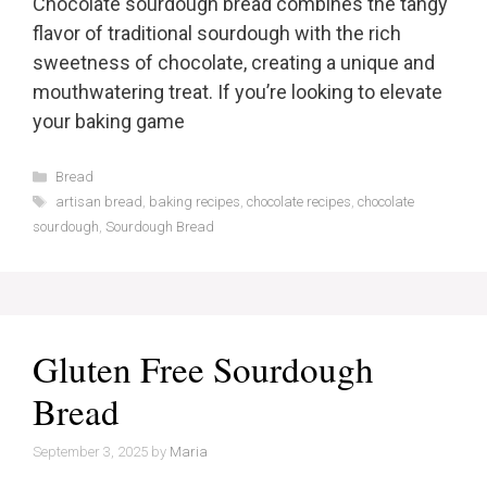
Chocolate sourdough bread combines the tangy
flavor of traditional sourdough with the rich
sweetness of chocolate, creating a unique and
mouthwatering treat. If you’re looking to elevate
your baking game
Categories
Bread
Tags
artisan bread
,
baking recipes
,
chocolate recipes
,
chocolate
sourdough
,
Sourdough Bread
Gluten Free Sourdough
Bread
September 3, 2025
by
Maria