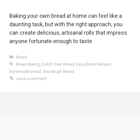
Baking your own bread at home can feel like a
daunting task, but with the right approach, you
can create delicious, artisanal rolls that impress
anyone fortunate enough to taste
Categories
Bread
Tags
Bread Baking
,
Dutch Oven Bread
,
Easy Bread Recipes
,
homemade bread
,
Sourdough Bread
Leave a comment