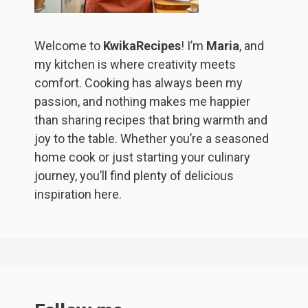
Welcome to
KwikaRecipes
! I’m
Maria
, and
my kitchen is where creativity meets
comfort. Cooking has always been my
passion, and nothing makes me happier
than sharing recipes that bring warmth and
joy to the table. Whether you’re a seasoned
home cook or just starting your culinary
journey, you’ll find plenty of delicious
inspiration here.