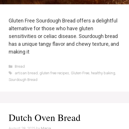
Gluten Free Sourdough Bread offers a delightful
alternative for those who have gluten
sensitivities or celiac disease. Sourdough bread
has a unique tangy flavor and chewy texture, and
making it
Categories
Bread
Tags
artisan bread
,
gluten free recipes
,
Gluten-Free
,
healthy baking
,
Sourdough Bread
Dutch Oven Bread
August 28, 2025
by
Maria