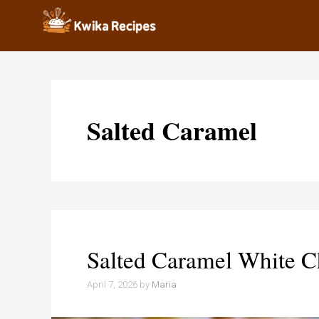
Skip
to
content
Salted Caramel
Salted Caramel White C
April 7, 2026
by
Maria