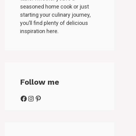
seasoned home cook or just
starting your culinary journey,
you’ll find plenty of delicious
inspiration here.
Follow me
Facebook
Instagram
Pinterest