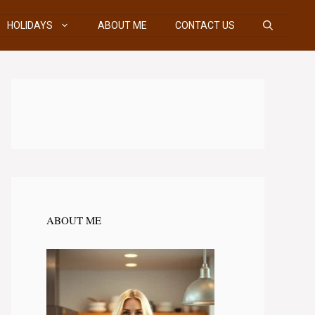
HOLIDAYS
ABOUT ME
CONTACT US
ABOUT ME