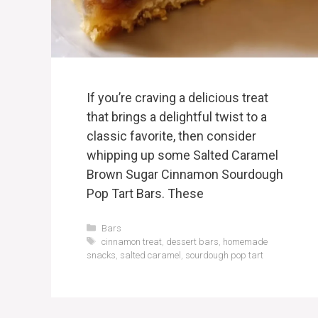
If you’re craving a delicious treat
that brings a delightful twist to a
classic favorite, then consider
whipping up some Salted Caramel
Brown Sugar Cinnamon Sourdough
Pop Tart Bars. These
Categories
Bars
Tags
cinnamon treat
,
dessert bars
,
homemade
snacks
,
salted caramel
,
sourdough pop tart