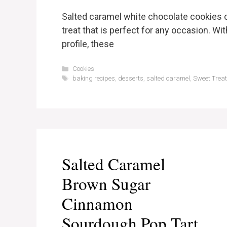
Salted caramel white chocolate cookies c
treat that is perfect for any occasion. Wit
profile, these
Categories
Cookies
Tags
baking recipes
,
desserts
,
salted caramel
,
Sweet Trea
Salted Caramel
Brown Sugar
Cinnamon
Sourdough Pop Tart