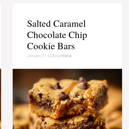
Salted Caramel
Chocolate Chip
Cookie Bars
January 21, 2026
by
Maria