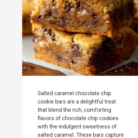
Salted caramel chocolate chip
cookie bars are a delightful treat
that blend the rich, comforting
flavors of chocolate chip cookies
with the indulgent sweetness of
salted caramel. These bars capture