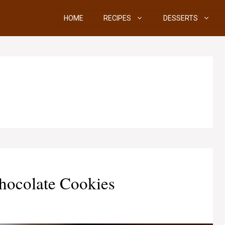
HOME
RECIPES
DESSERTS
hocolate Cookies