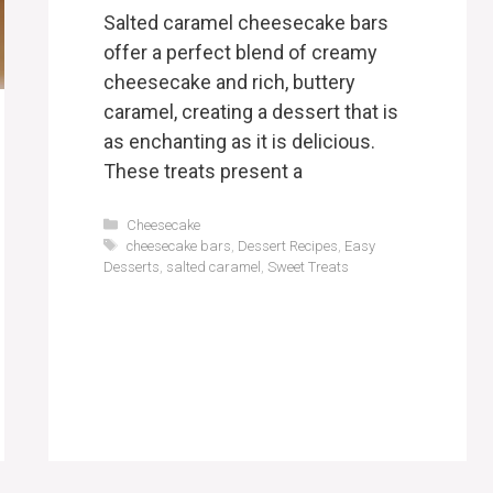
Salted caramel cheesecake bars
offer a perfect blend of creamy
cheesecake and rich, buttery
caramel, creating a dessert that is
as enchanting as it is delicious.
These treats present a
Categories
Cheesecake
Tags
cheesecake bars
,
Dessert Recipes
,
Easy
Desserts
,
salted caramel
,
Sweet Treats