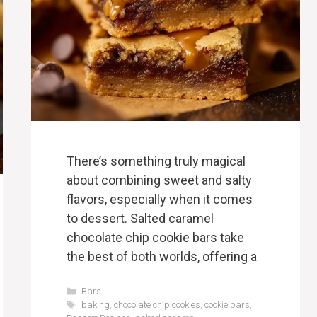
There’s something truly magical
about combining sweet and salty
flavors, especially when it comes
to dessert. Salted caramel
chocolate chip cookie bars take
the best of both worlds, offering a
Categories
Bars
Tags
baking
,
chocolate chip cookies
,
cookie bars
,