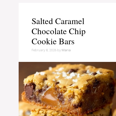
Salted Caramel
Chocolate Chip
Cookie Bars
February 8, 2026
by
Maria