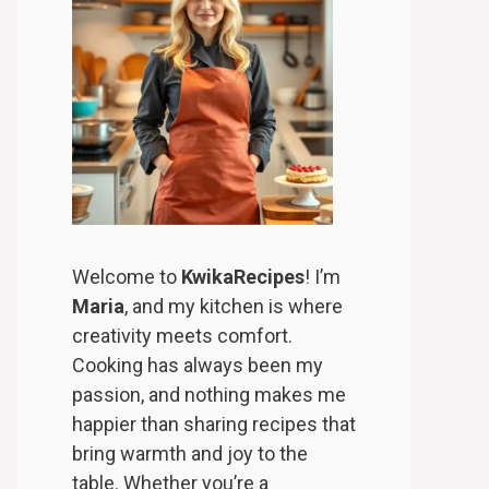
Welcome to
KwikaRecipes
! I’m
Maria
, and my kitchen is where
creativity meets comfort.
Cooking has always been my
passion, and nothing makes me
happier than sharing recipes that
bring warmth and joy to the
table. Whether you’re a