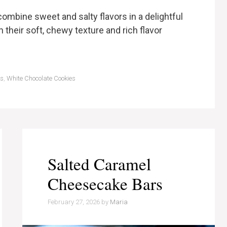
ombine sweet and salty flavors in a delightful
h their soft, chewy texture and rich flavor
ts
,
White Chocolate Cookies
Salted Caramel
Cheesecake Bars
February 27, 2026
by
Maria