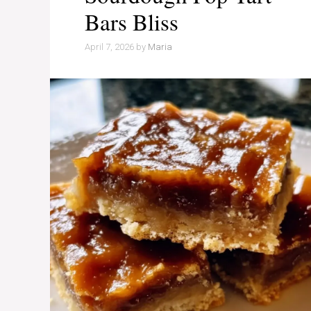
Bars Bliss
April 7, 2026
by
Maria