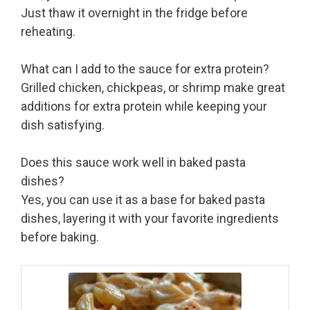
Just thaw it overnight in the fridge before
reheating.
What can I add to the sauce for extra protein?
Grilled chicken, chickpeas, or shrimp make great
additions for extra protein while keeping your
dish satisfying.
Does this sauce work well in baked pasta
dishes?
Yes, you can use it as a base for baked pasta
dishes, layering it with your favorite ingredients
before baking.