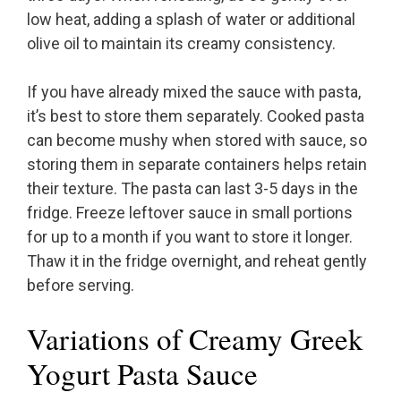
low heat, adding a splash of water or additional
olive oil to maintain its creamy consistency.
If you have already mixed the sauce with pasta,
it’s best to store them separately. Cooked pasta
can become mushy when stored with sauce, so
storing them in separate containers helps retain
their texture. The pasta can last 3-5 days in the
fridge. Freeze leftover sauce in small portions
for up to a month if you want to store it longer.
Thaw it in the fridge overnight, and reheat gently
before serving.
Variations of Creamy Greek
Yogurt Pasta Sauce