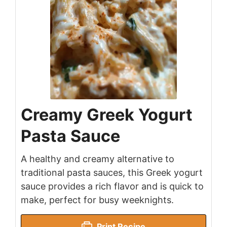
Creamy Greek Yogurt
Pasta Sauce
A healthy and creamy alternative to
traditional pasta sauces, this Greek yogurt
sauce provides a rich flavor and is quick to
make, perfect for busy weeknights.
Print Recipe