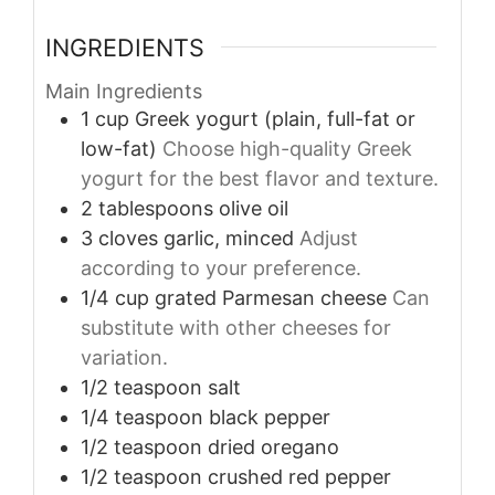
INGREDIENTS
Main Ingredients
1
cup
Greek yogurt (plain, full-fat or
low-fat)
Choose high-quality Greek
yogurt for the best flavor and texture.
2
tablespoons
olive oil
3
cloves
garlic, minced
Adjust
according to your preference.
1/4
cup
grated Parmesan cheese
Can
substitute with other cheeses for
variation.
1/2
teaspoon
salt
1/4
teaspoon
black pepper
1/2
teaspoon
dried oregano
1/2
teaspoon
crushed red pepper