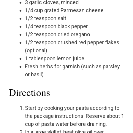
3 garlic cloves, minced
1/4 cup grated Parmesan cheese
1/2 teaspoon salt
1/4 teaspoon black pepper
1/2 teaspoon dried oregano
1/2 teaspoon crushed red pepper flakes
(optional)
1 tablespoon lemon juice
Fresh herbs for garnish (such as parsley
or basil)
Directions
Start by cooking your pasta according to
the package instructions. Reserve about 1
cup of pasta water before draining.
In a large skillet, heat olive oil over