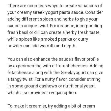
There are countless ways to create variations of
your creamy Greek yogurt pasta sauce. Consider
adding different spices and herbs to give your
sauce a unique twist. For instance, incorporating
fresh basil or dill can create a herby fresh taste,
while spices like smoked paprika or curry
powder can add warmth and depth.
You can also enhance the sauce’s flavor profile
by experimenting with different cheeses. Adding
feta cheese along with the Greek yogurt can give
a tangy twist. For a nutty flavor, consider stirring
in some ground cashews or nutritional yeast,
which also provides a vegan option.
To make it creamier, try adding a bit of cream