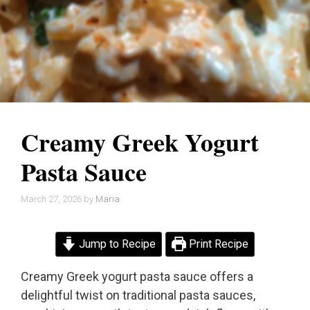
Creamy Greek Yogurt
Pasta Sauce
March 27, 2026
by
Maria
Jump to Recipe
Print Recipe
Creamy Greek yogurt pasta sauce offers a
delightful twist on traditional pasta sauces,