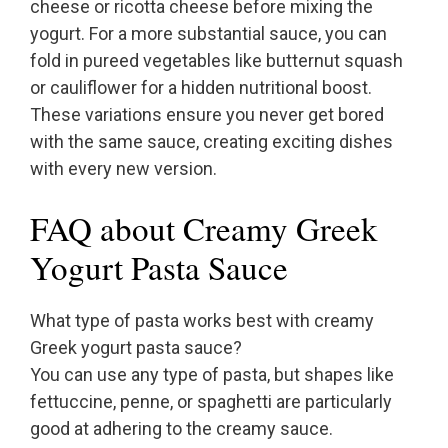
cheese or ricotta cheese before mixing the
yogurt. For a more substantial sauce, you can
fold in pureed vegetables like butternut squash
or cauliflower for a hidden nutritional boost.
These variations ensure you never get bored
with the same sauce, creating exciting dishes
with every new version.
FAQ about Creamy Greek
Yogurt Pasta Sauce
What type of pasta works best with creamy
Greek yogurt pasta sauce?
You can use any type of pasta, but shapes like
fettuccine, penne, or spaghetti are particularly
good at adhering to the creamy sauce.