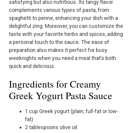
satisfying but also nutritious. Its tangy flavor
complements various types of pasta, from
spaghetti to penne, enhancing your dish with a
delightful zing. Moreover, you can customize the
taste with your favorite herbs and spices, adding
a personal touch to the sauce. The ease of
preparation also makes it perfect for busy
weeknights when you need a meal that’s both
quick and delicious.
Ingredients for Creamy
Greek Yogurt Pasta Sauce
1 cup Greek yogurt (plain, full-fat or low-
fat)
2 tablespoons olive oil