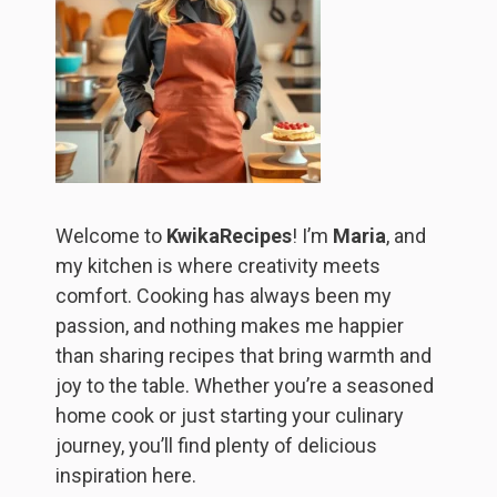
Welcome to
KwikaRecipes
! I’m
Maria
, and
my kitchen is where creativity meets
comfort. Cooking has always been my
passion, and nothing makes me happier
than sharing recipes that bring warmth and
joy to the table. Whether you’re a seasoned
home cook or just starting your culinary
journey, you’ll find plenty of delicious
inspiration here.