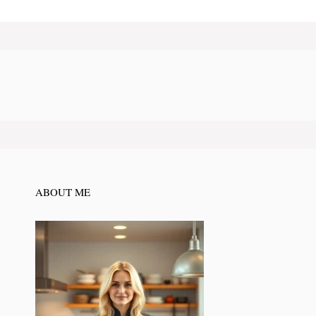
ABOUT ME