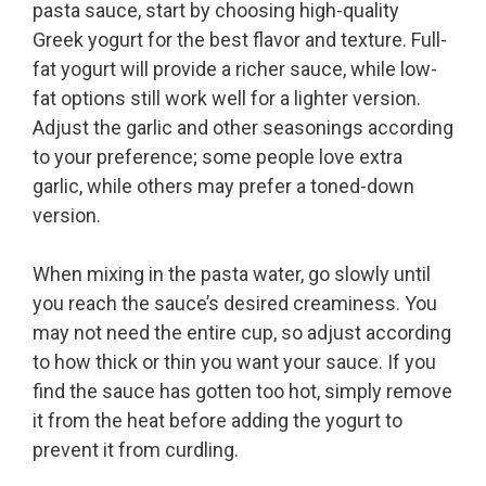
pasta sauce, start by choosing high-quality
Greek yogurt for the best flavor and texture. Full-
fat yogurt will provide a richer sauce, while low-
fat options still work well for a lighter version.
Adjust the garlic and other seasonings according
to your preference; some people love extra
garlic, while others may prefer a toned-down
version.
When mixing in the pasta water, go slowly until
you reach the sauce’s desired creaminess. You
may not need the entire cup, so adjust according
to how thick or thin you want your sauce. If you
find the sauce has gotten too hot, simply remove
it from the heat before adding the yogurt to
prevent it from curdling.