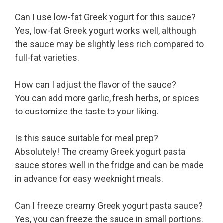
Can I use low-fat Greek yogurt for this sauce?
Yes, low-fat Greek yogurt works well, although
the sauce may be slightly less rich compared to
full-fat varieties.
How can I adjust the flavor of the sauce?
You can add more garlic, fresh herbs, or spices
to customize the taste to your liking.
Is this sauce suitable for meal prep?
Absolutely! The creamy Greek yogurt pasta
sauce stores well in the fridge and can be made
in advance for easy weeknight meals.
Can I freeze creamy Greek yogurt pasta sauce?
Yes, you can freeze the sauce in small portions.