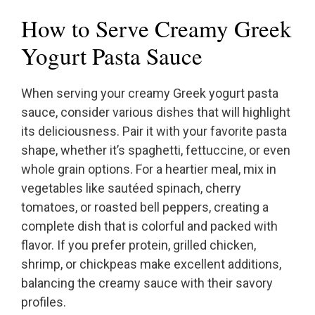
How to Serve Creamy Greek
Yogurt Pasta Sauce
When serving your creamy Greek yogurt pasta
sauce, consider various dishes that will highlight
its deliciousness. Pair it with your favorite pasta
shape, whether it’s spaghetti, fettuccine, or even
whole grain options. For a heartier meal, mix in
vegetables like sautéed spinach, cherry
tomatoes, or roasted bell peppers, creating a
complete dish that is colorful and packed with
flavor. If you prefer protein, grilled chicken,
shrimp, or chickpeas make excellent additions,
balancing the creamy sauce with their savory
profiles.