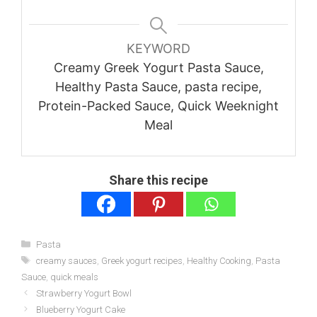
KEYWORD
Creamy Greek Yogurt Pasta Sauce,
Healthy Pasta Sauce, pasta recipe,
Protein-Packed Sauce, Quick Weeknight
Meal
Share this recipe
Categories
Pasta
Tags
creamy sauces
,
Greek yogurt recipes
,
Healthy Cooking
,
Pasta
Sauce
,
quick meals
Strawberry Yogurt Bowl
Blueberry Yogurt Cake