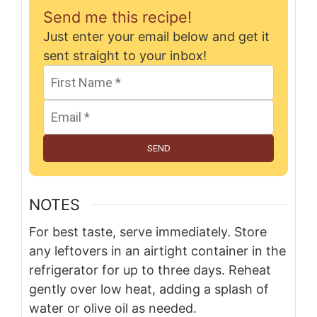
Send me this recipe!
Just enter your email below and get it
sent straight to your inbox!
SEND
NOTES
For best taste, serve immediately. Store
any leftovers in an airtight container in the
refrigerator for up to three days. Reheat
gently over low heat, adding a splash of
water or olive oil as needed.