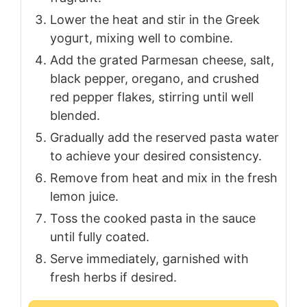
Lower the heat and stir in the Greek
yogurt, mixing well to combine.
Add the grated Parmesan cheese, salt,
black pepper, oregano, and crushed
red pepper flakes, stirring until well
blended.
Gradually add the reserved pasta water
to achieve your desired consistency.
Remove from heat and mix in the fresh
lemon juice.
Toss the cooked pasta in the sauce
until fully coated.
Serve immediately, garnished with
fresh herbs if desired.