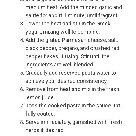
medium heat. Add the minced garlic and
sauté for about 1 minute, until fragrant.
Lower the heat and stir in the Greek
yogurt, mixing well to combine.
Add the grated Parmesan cheese, salt,
black pepper, oregano, and crushed red
pepper flakes, if using. Stir until the
ingredients are well blended.
Gradually add reserved pasta water to
achieve your desired consistency.
Remove from heat and mix in the fresh
lemon juice.
Toss the cooked pasta in the sauce until
fully coated.
Serve immediately, garnished with fresh
herbs if desired.