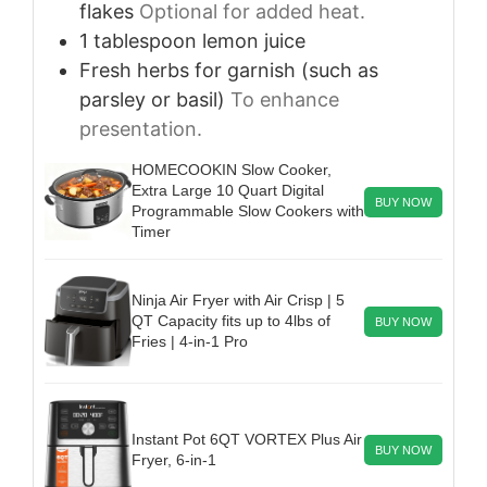
flakes
Optional for added heat.
1
tablespoon
lemon juice
Fresh herbs for garnish (such as
parsley or basil)
To enhance
presentation.
HOMECOOKIN Slow Cooker,
Extra Large 10 Quart Digital
BUY NOW
Programmable Slow Cookers with
Timer
Ninja Air Fryer with Air Crisp | 5
QT Capacity fits up to 4lbs of
BUY NOW
Fries | 4-in-1 Pro
Instant Pot 6QT VORTEX Plus Air
BUY NOW
Fryer, 6-in-1