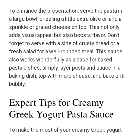
To enhance the presentation, serve the pasta in
a large bowl, drizzling a little extra olive oil and a
sprinkle of grated cheese on top. This not only
adds visual appeal but also boosts flavor. Don’t
forget to serve with a side of crusty bread or a
fresh salad for a well-rounded meal. This sauce
also works wonderfully as a base for baked
pasta dishes; simply layer pasta and sauce in a
baking dish, top with more cheese, and bake until
bubbly.
Expert Tips for Creamy
Greek Yogurt Pasta Sauce
To make the most of your creamy Greek yogurt