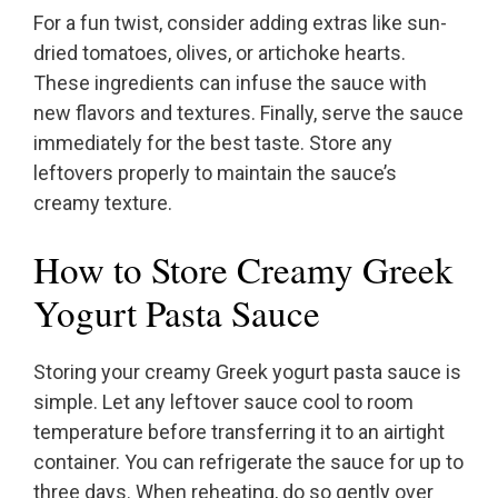
For a fun twist, consider adding extras like sun-
dried tomatoes, olives, or artichoke hearts.
These ingredients can infuse the sauce with
new flavors and textures. Finally, serve the sauce
immediately for the best taste. Store any
leftovers properly to maintain the sauce’s
creamy texture.
How to Store Creamy Greek
Yogurt Pasta Sauce
Storing your creamy Greek yogurt pasta sauce is
simple. Let any leftover sauce cool to room
temperature before transferring it to an airtight
container. You can refrigerate the sauce for up to
three days. When reheating, do so gently over