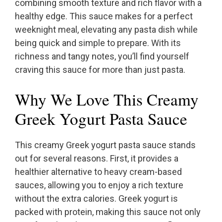
combining smooth texture and rich flavor with a
healthy edge. This sauce makes for a perfect
weeknight meal, elevating any pasta dish while
being quick and simple to prepare. With its
richness and tangy notes, you’ll find yourself
craving this sauce for more than just pasta.
Why We Love This Creamy
Greek Yogurt Pasta Sauce
This creamy Greek yogurt pasta sauce stands
out for several reasons. First, it provides a
healthier alternative to heavy cream-based
sauces, allowing you to enjoy a rich texture
without the extra calories. Greek yogurt is
packed with protein, making this sauce not only