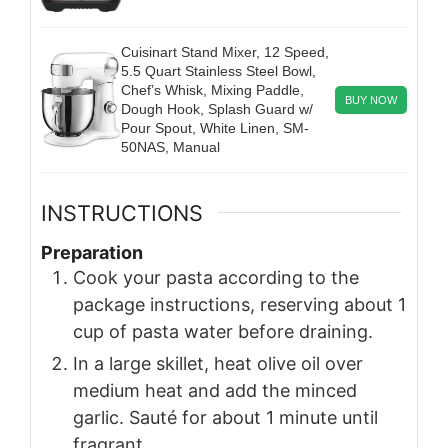
Cuisinart Stand Mixer, 12 Speed,
5.5 Quart Stainless Steel Bowl,
Chef’s Whisk, Mixing Paddle,
BUY NOW
Dough Hook, Splash Guard w/
Pour Spout, White Linen, SM-
50NAS, Manual
INSTRUCTIONS
Preparation
Cook your pasta according to the
package instructions, reserving about 1
cup of pasta water before draining.
In a large skillet, heat olive oil over
medium heat and add the minced
garlic. Sauté for about 1 minute until
fragrant.