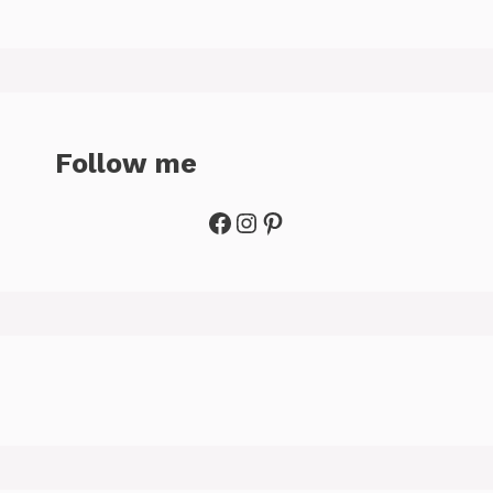
Follow me
Facebook
Instagram
Pinterest