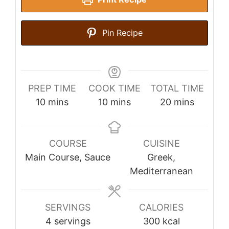
Pin Recipe
PREP TIME
COOK TIME
TOTAL TIME
minutes
minutes
minutes
10
mins
10
mins
20
mins
COURSE
CUISINE
Main Course, Sauce
Greek,
Mediterranean
SERVINGS
CALORIES
4
servings
300
kcal