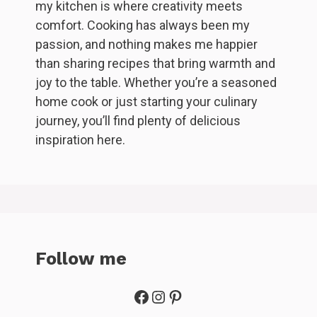
my kitchen is where creativity meets
comfort. Cooking has always been my
passion, and nothing makes me happier
than sharing recipes that bring warmth and
joy to the table. Whether you’re a seasoned
home cook or just starting your culinary
journey, you’ll find plenty of delicious
inspiration here.
Follow me
Facebook
Instagram
Pinterest