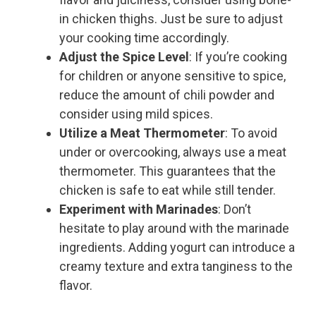
in chicken thighs. Just be sure to adjust
your cooking time accordingly.
Adjust the Spice Level
: If you’re cooking
for children or anyone sensitive to spice,
reduce the amount of chili powder and
consider using mild spices.
Utilize a Meat Thermometer
: To avoid
under or overcooking, always use a meat
thermometer. This guarantees that the
chicken is safe to eat while still tender.
Experiment with Marinades
: Don’t
hesitate to play around with the marinade
ingredients. Adding yogurt can introduce a
creamy texture and extra tanginess to the
flavor.