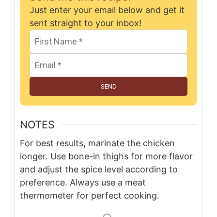
Just enter your email below and get it
sent straight to your inbox!
SEND
NOTES
For best results, marinate the chicken
longer. Use bone-in thighs for more flavor
and adjust the spice level according to
preference. Always use a meat
thermometer for perfect cooking.