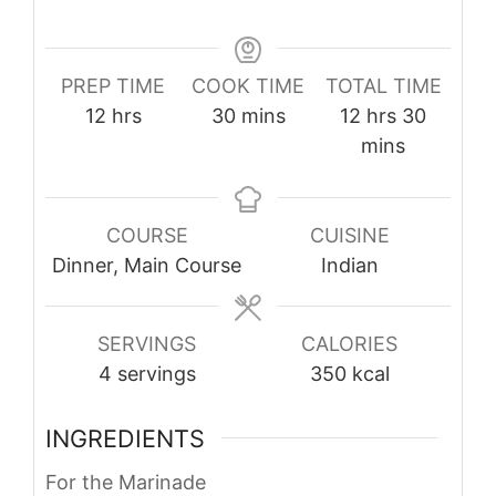
PREP TIME
COOK TIME
TOTAL TIME
hours
minutes
hours
minute
12
hrs
30
mins
12
hrs
30
mins
COURSE
CUISINE
Dinner, Main Course
Indian
SERVINGS
CALORIES
4
servings
350
kcal
INGREDIENTS
For the Marinade