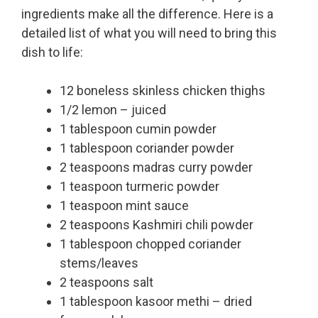
ingredients make all the difference. Here is a
detailed list of what you will need to bring this
dish to life:
12 boneless skinless chicken thighs
1/2 lemon – juiced
1 tablespoon cumin powder
1 tablespoon coriander powder
2 teaspoons madras curry powder
1 teaspoon turmeric powder
1 teaspoon mint sauce
2 teaspoons Kashmiri chili powder
1 tablespoon chopped coriander
stems/leaves
2 teaspoons salt
1 tablespoon kasoor methi – dried