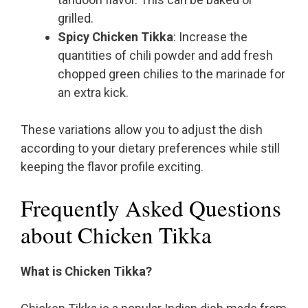
grilled.
Spicy Chicken Tikka
: Increase the
quantities of chili powder and add fresh
chopped green chilies to the marinade for
an extra kick.
These variations allow you to adjust the dish
according to your dietary preferences while still
keeping the flavor profile exciting.
Frequently Asked Questions
about Chicken Tikka
What is Chicken Tikka?