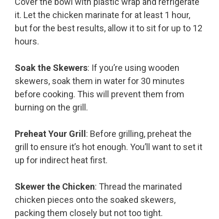
Cover the bowl with plastic wrap and refrigerate
it. Let the chicken marinate for at least 1 hour,
but for the best results, allow it to sit for up to 12
hours.
Soak the Skewers
: If you’re using wooden
skewers, soak them in water for 30 minutes
before cooking. This will prevent them from
burning on the grill.
Preheat Your Grill
: Before grilling, preheat the
grill to ensure it’s hot enough. You’ll want to set it
up for indirect heat first.
Skewer the Chicken
: Thread the marinated
chicken pieces onto the soaked skewers,
packing them closely but not too tight.