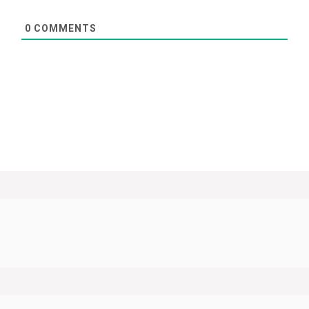
0
COMMENTS