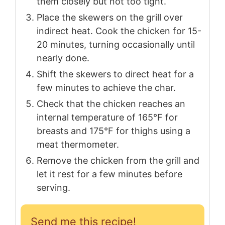
them closely but not too tight.
Place the skewers on the grill over
indirect heat. Cook the chicken for 15-
20 minutes, turning occasionally until
nearly done.
Shift the skewers to direct heat for a
few minutes to achieve the char.
Check that the chicken reaches an
internal temperature of 165°F for
breasts and 175°F for thighs using a
meat thermometer.
Remove the chicken from the grill and
let it rest for a few minutes before
serving.
Send me this recipe!