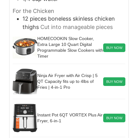
For the Chicken
12
pieces
boneless skinless chicken
thighs
Cut into manageable pieces
HOMECOOKIN Slow Cooker,
Extra Large 10 Quart Digital
BUY NOW
Programmable Slow Cookers with
Timer
Ninja Air Fryer with Air Crisp | 5
QT Capacity fits up to 4lbs of
BUY NOW
Fries | 4-in-1 Pro
Instant Pot 6QT VORTEX Plus Air
BUY NOW
Fryer, 6-in-1