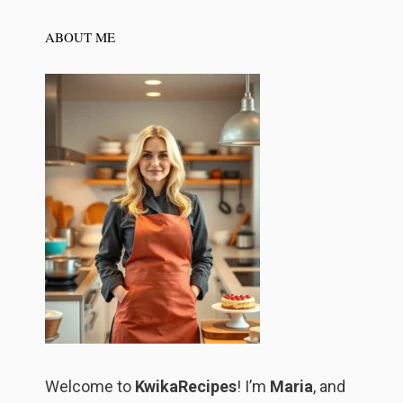
ABOUT ME
Welcome to
KwikaRecipes
! I’m
Maria
, and