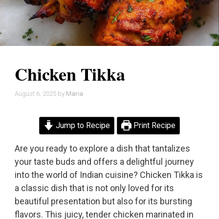
Chicken Tikka
August 6, 2025
by
Maria
Jump to Recipe
Print Recipe
Are you ready to explore a dish that tantalizes
your taste buds and offers a delightful journey
into the world of Indian cuisine? Chicken Tikka is
a classic dish that is not only loved for its
beautiful presentation but also for its bursting
flavors. This juicy, tender chicken marinated in