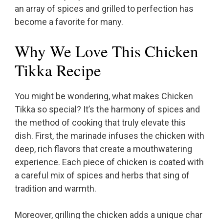
an array of spices and grilled to perfection has
become a favorite for many.
Why We Love This Chicken
Tikka Recipe
You might be wondering, what makes Chicken
Tikka so special? It’s the harmony of spices and
the method of cooking that truly elevate this
dish. First, the marinade infuses the chicken with
deep, rich flavors that create a mouthwatering
experience. Each piece of chicken is coated with
a careful mix of spices and herbs that sing of
tradition and warmth.
Moreover, grilling the chicken adds a unique char