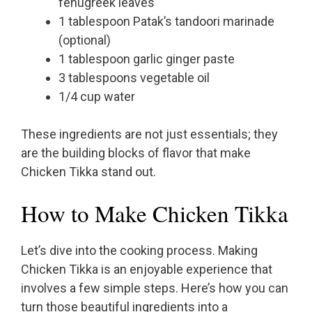
fenugreek leaves
1 tablespoon Patak’s tandoori marinade
(optional)
1 tablespoon garlic ginger paste
3 tablespoons vegetable oil
1/4 cup water
These ingredients are not just essentials; they
are the building blocks of flavor that make
Chicken Tikka stand out.
How to Make Chicken Tikka
Let’s dive into the cooking process. Making
Chicken Tikka is an enjoyable experience that
involves a few simple steps. Here’s how you can
turn those beautiful ingredients into a