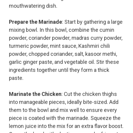
mouthwatering dish.
Prepare the Marinade
: Start by gathering a large
mixing bowl. In this bowl, combine the cumin
powder, coriander powder, madras curry powder,
turmeric powder, mint sauce, Kashmiri chili
powder, chopped coriander, salt, kasoor methi,
garlic ginger paste, and vegetable oil. Stir these
ingredients together until they form a thick
paste.
Marinate the Chicken
: Cut the chicken thighs
into manageable pieces, ideally bite-sized. Add
them to the bowl and mix well to ensure every
piece is coated with the marinade. Squeeze the
lemon juice into the mix for an extra flavor boost.