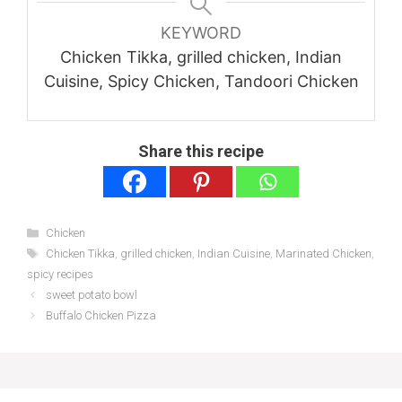
KEYWORD
Chicken Tikka, grilled chicken, Indian
Cuisine, Spicy Chicken, Tandoori Chicken
Share this recipe
Categories
Chicken
Tags
Chicken Tikka
,
grilled chicken
,
Indian Cuisine
,
Marinated Chicken
,
spicy recipes
sweet potato bowl
Buffalo Chicken Pizza