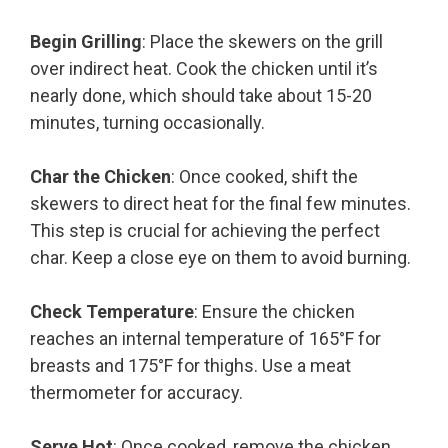
Begin Grilling
: Place the skewers on the grill
over indirect heat. Cook the chicken until it’s
nearly done, which should take about 15-20
minutes, turning occasionally.
Char the Chicken
: Once cooked, shift the
skewers to direct heat for the final few minutes.
This step is crucial for achieving the perfect
char. Keep a close eye on them to avoid burning.
Check Temperature
: Ensure the chicken
reaches an internal temperature of 165°F for
breasts and 175°F for thighs. Use a meat
thermometer for accuracy.
Serve Hot
: Once cooked, remove the chicken