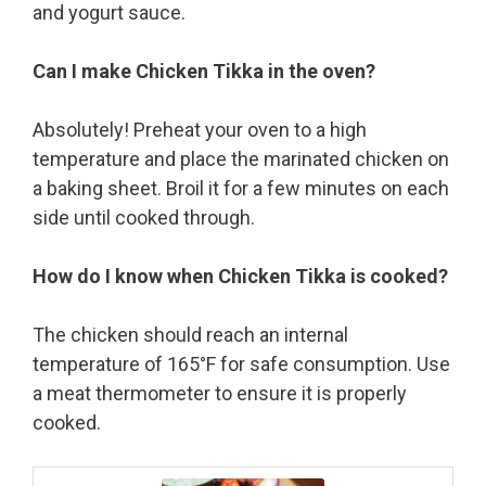
and yogurt sauce.
Can I make Chicken Tikka in the oven?
Absolutely! Preheat your oven to a high
temperature and place the marinated chicken on
a baking sheet. Broil it for a few minutes on each
side until cooked through.
How do I know when Chicken Tikka is cooked?
The chicken should reach an internal
temperature of 165°F for safe consumption. Use
a meat thermometer to ensure it is properly
cooked.