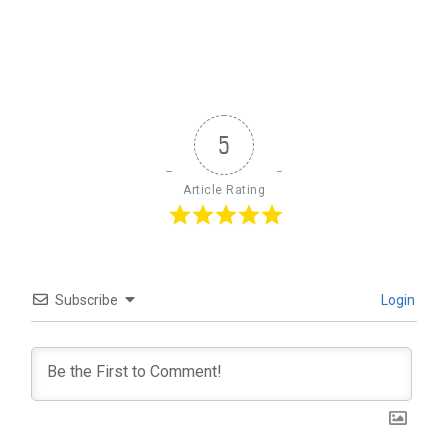
5
Article Rating
Subscribe
Login