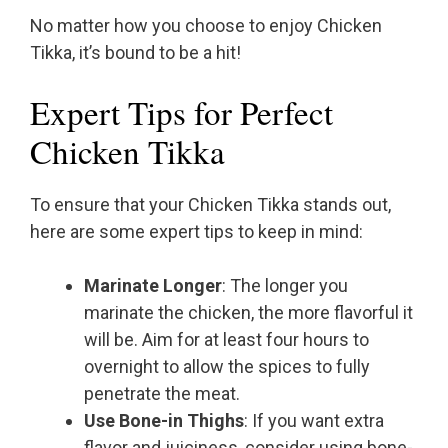
No matter how you choose to enjoy Chicken
Tikka, it’s bound to be a hit!
Expert Tips for Perfect
Chicken Tikka
To ensure that your Chicken Tikka stands out,
here are some expert tips to keep in mind:
Marinate Longer
: The longer you
marinate the chicken, the more flavorful it
will be. Aim for at least four hours to
overnight to allow the spices to fully
penetrate the meat.
Use Bone-in Thighs
: If you want extra
flavor and juiciness, consider using bone-