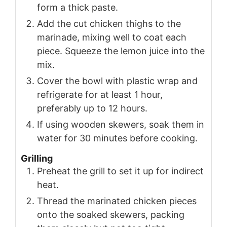
form a thick paste.
Add the cut chicken thighs to the
marinade, mixing well to coat each
piece. Squeeze the lemon juice into the
mix.
Cover the bowl with plastic wrap and
refrigerate for at least 1 hour,
preferably up to 12 hours.
If using wooden skewers, soak them in
water for 30 minutes before cooking.
Grilling
Preheat the grill to set it up for indirect
heat.
Thread the marinated chicken pieces
onto the soaked skewers, packing