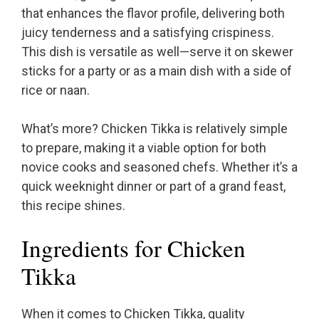
that enhances the flavor profile, delivering both
juicy tenderness and a satisfying crispiness.
This dish is versatile as well—serve it on skewer
sticks for a party or as a main dish with a side of
rice or naan.
What’s more? Chicken Tikka is relatively simple
to prepare, making it a viable option for both
novice cooks and seasoned chefs. Whether it’s a
quick weeknight dinner or part of a grand feast,
this recipe shines.
Ingredients for Chicken
Tikka
When it comes to Chicken Tikka, quality