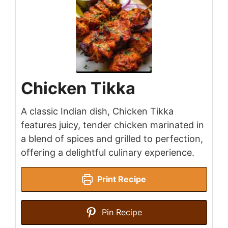
Chicken Tikka
A classic Indian dish, Chicken Tikka
features juicy, tender chicken marinated in
a blend of spices and grilled to perfection,
offering a delightful culinary experience.
Print Recipe
Pin Recipe