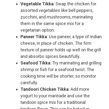
Vegetable Tikka
: Swap the chicken for
assorted vegetables like bell peppers,
zucchini, and mushrooms, marinating
them in the same spice mix for a
vegetarian option.
Paneer Tikka
: Use paneer, a type of Indian
cheese, in place of chicken. The firm
texture of paneer holds up well on the grill
and absorbs spices beautifully.
Seafood Tikka
: Try marinating and grilling
shrimp or fish for a seafood twist. The
cooking time will be shorter, so monitor
carefully.
Tandoori Chicken Tikka
: Add more
yogurt to your marinade and use the
tandoori spice mix for a traditional
tandoori flavor. This can be baked or