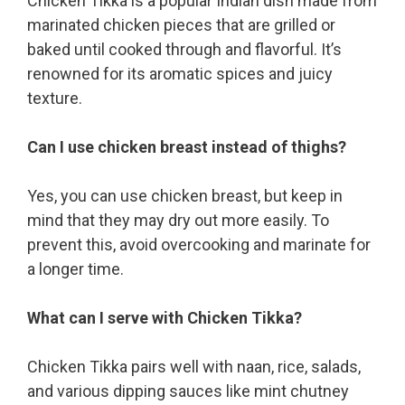
Chicken Tikka is a popular Indian dish made from
marinated chicken pieces that are grilled or
baked until cooked through and flavorful. It’s
renowned for its aromatic spices and juicy
texture.
Can I use chicken breast instead of thighs?
Yes, you can use chicken breast, but keep in
mind that they may dry out more easily. To
prevent this, avoid overcooking and marinate for
a longer time.
What can I serve with Chicken Tikka?
Chicken Tikka pairs well with naan, rice, salads,
and various dipping sauces like mint chutney