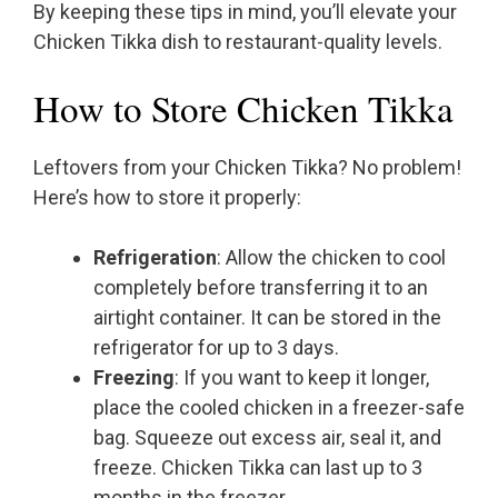
By keeping these tips in mind, you’ll elevate your
Chicken Tikka dish to restaurant-quality levels.
How to Store Chicken Tikka
Leftovers from your Chicken Tikka? No problem!
Here’s how to store it properly:
Refrigeration
: Allow the chicken to cool
completely before transferring it to an
airtight container. It can be stored in the
refrigerator for up to 3 days.
Freezing
: If you want to keep it longer,
place the cooled chicken in a freezer-safe
bag. Squeeze out excess air, seal it, and
freeze. Chicken Tikka can last up to 3
months in the freezer.