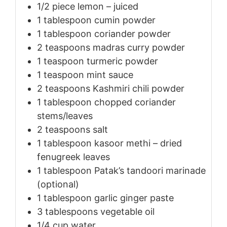
1/2
piece
lemon – juiced
1
tablespoon
cumin powder
1
tablespoon
coriander powder
2
teaspoons
madras curry powder
1
teaspoon
turmeric powder
1
teaspoon
mint sauce
2
teaspoons
Kashmiri chili powder
1
tablespoon
chopped coriander
stems/leaves
2
teaspoons
salt
1
tablespoon
kasoor methi – dried
fenugreek leaves
1
tablespoon
Patak’s tandoori marinade
(optional)
1
tablespoon
garlic ginger paste
3
tablespoons
vegetable oil
1/4
cup
water