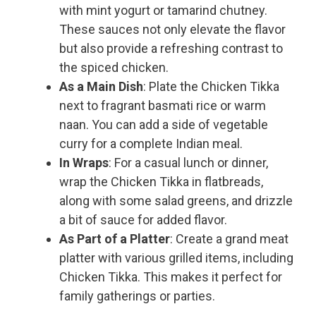
with mint yogurt or tamarind chutney.
These sauces not only elevate the flavor
but also provide a refreshing contrast to
the spiced chicken.
As a Main Dish
: Plate the Chicken Tikka
next to fragrant basmati rice or warm
naan. You can add a side of vegetable
curry for a complete Indian meal.
In Wraps
: For a casual lunch or dinner,
wrap the Chicken Tikka in flatbreads,
along with some salad greens, and drizzle
a bit of sauce for added flavor.
As Part of a Platter
: Create a grand meat
platter with various grilled items, including
Chicken Tikka. This makes it perfect for
family gatherings or parties.