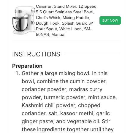
Cuisinart Stand Mixer, 12 Speed,
5.5 Quart Stainless Steel Bowl,
Chef’s Whisk, Mixing Paddle,
BUY NOW
Dough Hook, Splash Guard w/
Pour Spout, White Linen, SM-
50NAS, Manual
INSTRUCTIONS
Preparation
Gather a large mixing bowl. In this
bowl, combine the cumin powder,
coriander powder, madras curry
powder, turmeric powder, mint sauce,
Kashmiri chili powder, chopped
coriander, salt, kasoor methi, garlic
ginger paste, and vegetable oil. Stir
these ingredients together until they