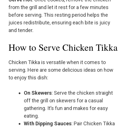
from the grill and let it rest for a few minutes
before serving. This resting period helps the
juices redistribute, ensuring each bite is juicy
and tender.
How to Serve Chicken Tikka
Chicken Tikka is versatile when it comes to
serving. Here are some delicious ideas on how
to enjoy this dish:
On Skewers
: Serve the chicken straight
off the grill on skewers for a casual
gathering. It’s fun and makes for easy
eating.
With Dipping Sauces
: Pair Chicken Tikka