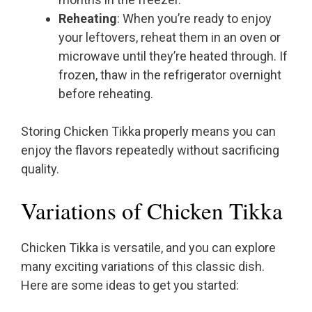
Reheating
: When you’re ready to enjoy
your leftovers, reheat them in an oven or
microwave until they’re heated through. If
frozen, thaw in the refrigerator overnight
before reheating.
Storing Chicken Tikka properly means you can
enjoy the flavors repeatedly without sacrificing
quality.
Variations of Chicken Tikka
Chicken Tikka is versatile, and you can explore
many exciting variations of this classic dish.
Here are some ideas to get you started: