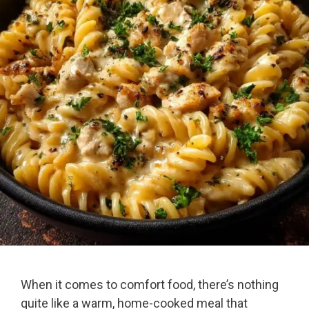
When it comes to comfort food, there’s nothing
quite like a warm, home-cooked meal that