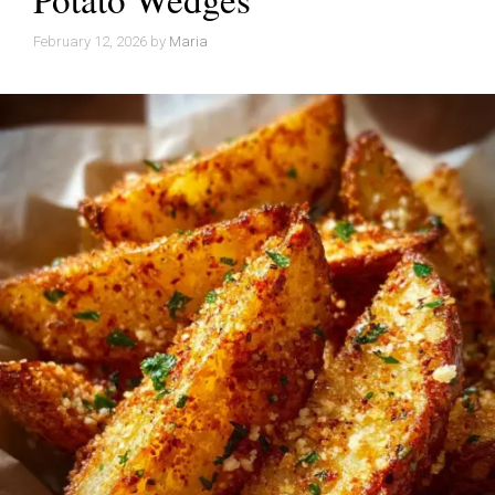
February 12, 2026
by
Maria