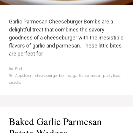
Garlic Parmesan Cheeseburger Bombs are a
delightful treat that combines the savory
goodness of a cheeseburger with the irresistible
flavors of garlic and parmesan. These little bites
are perfect for
Categories
Beef
Tags
Appetizers
,
cheeseburger bombs
,
garlic parmesan
,
party food
,
snacks
Baked Garlic Parmesan
Potato Wedges