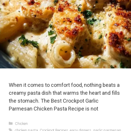
When it comes to comfort food, nothing beats a
creamy pasta dish that warms the heart and fills
the stomach. The Best Crockpot Garlic
Parmesan Chicken Pasta Recipe is not
Categories
Chicken
Tags
chicken pasta
,
Crockpot Recipes
,
easy dinners
,
garlic parmesan
,