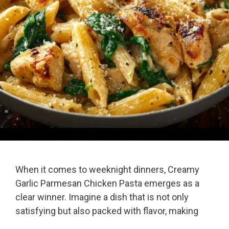
When it comes to weeknight dinners, Creamy
Garlic Parmesan Chicken Pasta emerges as a
clear winner. Imagine a dish that is not only
satisfying but also packed with flavor, making