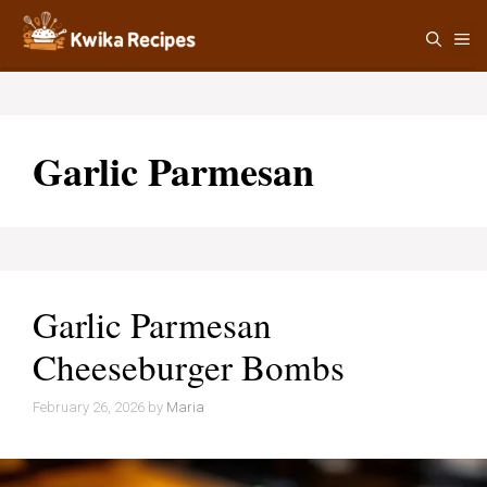
Skip
M
to
content
Garlic Parmesan
Garlic Parmesan
Cheeseburger Bombs
February 26, 2026
by
Maria