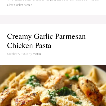
Slow Cooker Meals
Creamy Garlic Parmesan
Chicken Pasta
October 9, 2025
by
Maria