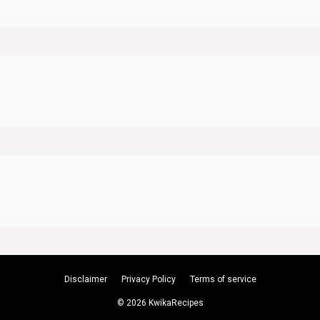
Disclaimer
Privacy Policy
Terms of service
© 2026 KwikaRecipes