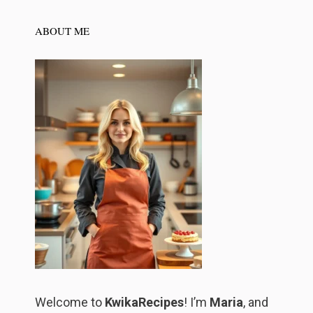
ABOUT ME
Welcome to
KwikaRecipes
! I’m
Maria
, and