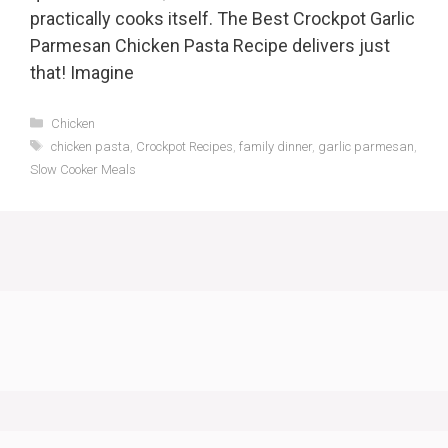
practically cooks itself. The Best Crockpot Garlic
Parmesan Chicken Pasta Recipe delivers just
that! Imagine
Categories
Chicken
Tags
chicken pasta
,
Crockpot Recipes
,
family dinner
,
garlic parmesan
,
Slow Cooker Meals