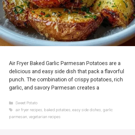
Air Fryer Baked Garlic Parmesan Potatoes are a
delicious and easy side dish that pack a flavorful
punch. The combination of crispy potatoes, rich
garlic, and savory Parmesan creates a
Categories
Sweet Potato
Tags
air fryer recipes
,
baked potatoes
,
easy side dishes
,
garlic
parmesan
,
vegetarian recipes