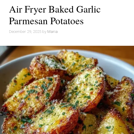
Air Fryer Baked Garlic
Parmesan Potatoes
December 29, 2025
by
Maria