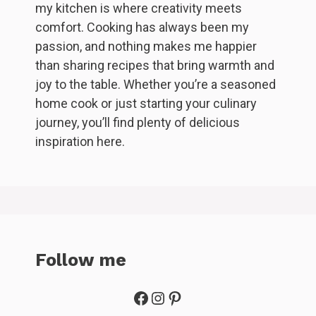
my kitchen is where creativity meets
comfort. Cooking has always been my
passion, and nothing makes me happier
than sharing recipes that bring warmth and
joy to the table. Whether you’re a seasoned
home cook or just starting your culinary
journey, you’ll find plenty of delicious
inspiration here.
Follow me
Facebook
Instagram
Pinterest