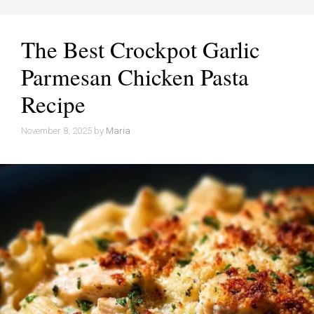
The Best Crockpot Garlic
Parmesan Chicken Pasta
Recipe
November 8, 2025
by
Maria