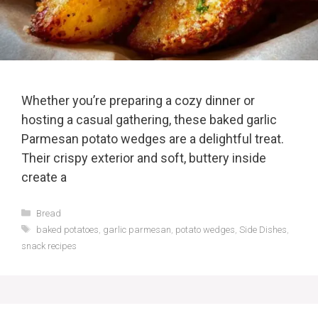
Whether you’re preparing a cozy dinner or
hosting a casual gathering, these baked garlic
Parmesan potato wedges are a delightful treat.
Their crispy exterior and soft, buttery inside
create a
Categories
Bread
Tags
baked potatoes
,
garlic parmesan
,
potato wedges
,
Side Dishes
,
snack recipes