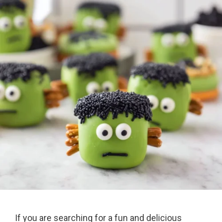
If you are searching for a fun and delicious