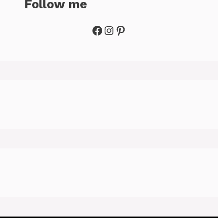
Follow me
Facebook
Instagram
Pinterest