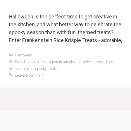
Halloween is the perfect time to get creative in
the kitchen, and what better way to celebrate the
spooky season than with fun, themed treats?
Enter Frankenstein Rice Krispie Treats—adorable,
Categories
Halloween
Tags
Easy Desserts
,
Frankenstein snacks
,
Halloween treats
,
Rice
Krispie recipes
,
spooky treats
Leave a comment