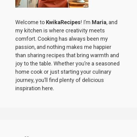
Welcome to
KwikaRecipes
! I’m
Maria
, and
my kitchen is where creativity meets
comfort. Cooking has always been my
passion, and nothing makes me happier
than sharing recipes that bring warmth and
joy to the table. Whether you’re a seasoned
home cook or just starting your culinary
journey, you’ll find plenty of delicious
inspiration here.