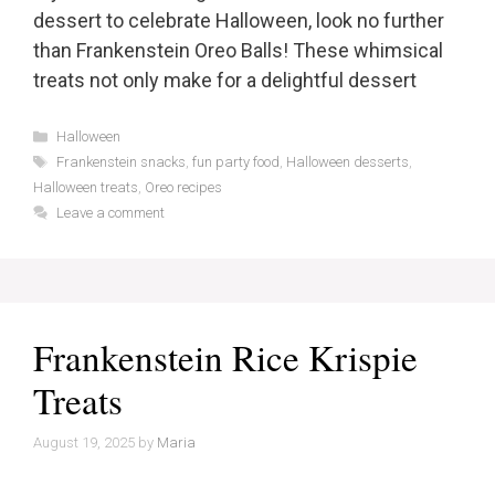
dessert to celebrate Halloween, look no further
than Frankenstein Oreo Balls! These whimsical
treats not only make for a delightful dessert
Categories
Halloween
Tags
Frankenstein snacks
,
fun party food
,
Halloween desserts
,
Halloween treats
,
Oreo recipes
Leave a comment
Frankenstein Rice Krispie
Treats
August 19, 2025
by
Maria