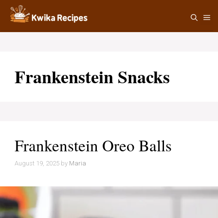
Skip
M
to
content
Frankenstein Snacks
Frankenstein Oreo Balls
August 19, 2025
by
Maria