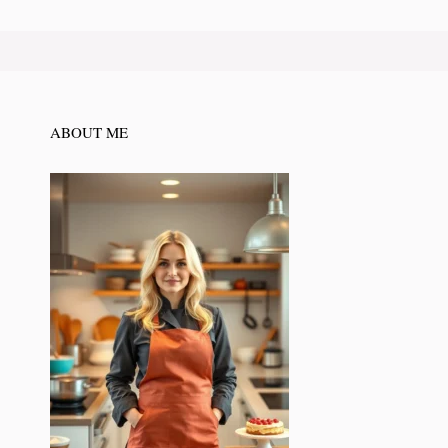
ABOUT ME