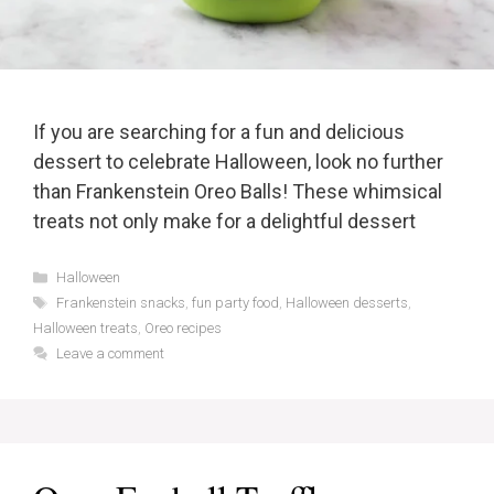
If you are searching for a fun and delicious
dessert to celebrate Halloween, look no further
than Frankenstein Oreo Balls! These whimsical
treats not only make for a delightful dessert
Categories
Halloween
Tags
Frankenstein snacks
,
fun party food
,
Halloween desserts
,
Halloween treats
,
Oreo recipes
Leave a comment