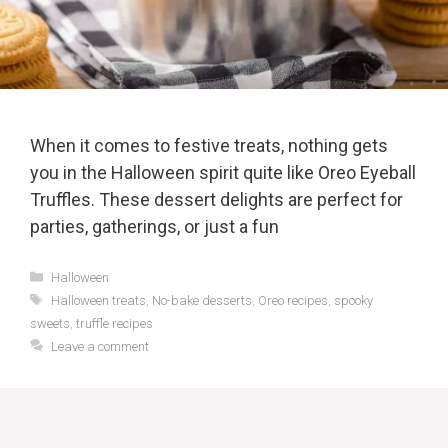
When it comes to festive treats, nothing gets
you in the Halloween spirit quite like Oreo Eyeball
Truffles. These dessert delights are perfect for
parties, gatherings, or just a fun
Categories
Halloween
Tags
Halloween treats
,
No-bake desserts
,
Oreo recipes
,
spooky
sweets
,
truffle recipes
Leave a comment