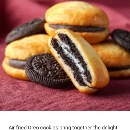
Air fried Oreo cookies bring together the delight