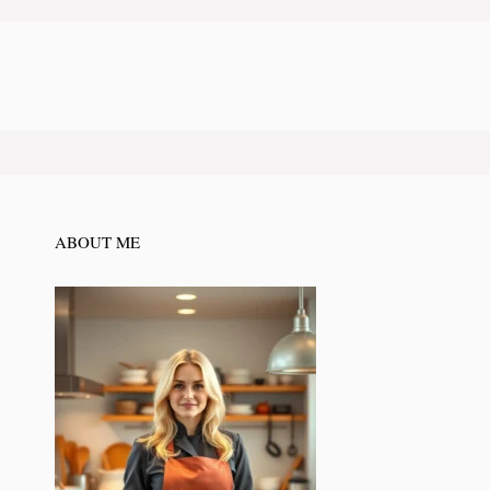
ABOUT ME