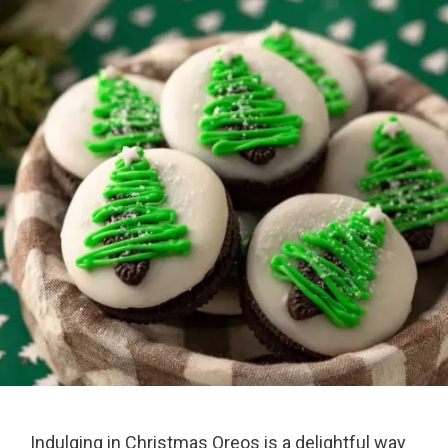
Indulging in Christmas Oreos is a delightful way