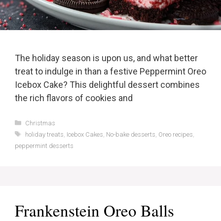
The holiday season is upon us, and what better
treat to indulge in than a festive Peppermint Oreo
Icebox Cake? This delightful dessert combines
the rich flavors of cookies and
Categories
Christmas
Tags
holiday treats
,
Icebox Cakes
,
No-bake desserts
,
Oreo recipes
,
peppermint desserts
Frankenstein Oreo Balls