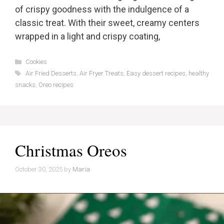
of crispy goodness with the indulgence of a
classic treat. With their sweet, creamy centers
wrapped in a light and crispy coating,
Categories
Cookies
Tags
Air Fried Desserts
,
Air Fryer Treats
,
Easy dessert recipes
,
healthy
snacks
,
Oreo recipes
Christmas Oreos
October 30, 2025
by
Maria