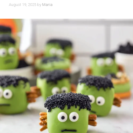
August 19, 2025
by
Maria