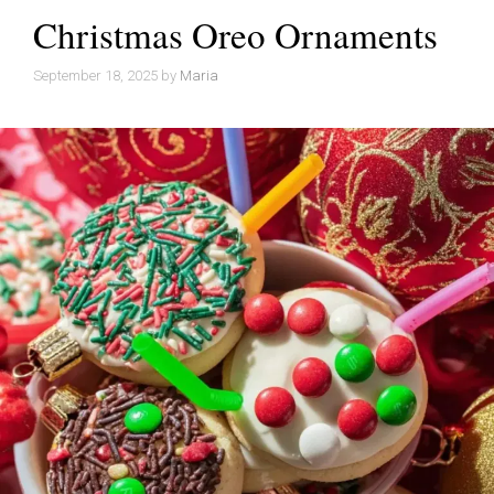
Christmas Oreo Ornaments
September 18, 2025
by
Maria