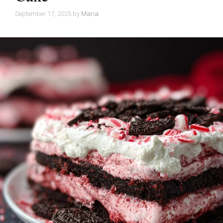
September 17, 2025
by
Maria