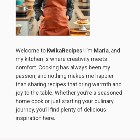
Welcome to
KwikaRecipes
! I’m
Maria
, and
my kitchen is where creativity meets
comfort. Cooking has always been my
passion, and nothing makes me happier
than sharing recipes that bring warmth and
joy to the table. Whether you’re a seasoned
home cook or just starting your culinary
journey, you’ll find plenty of delicious
inspiration here.