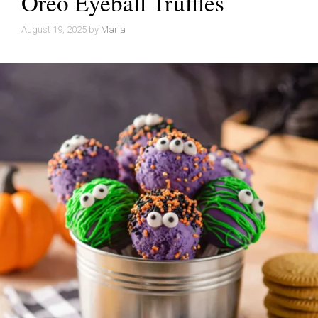
Oreo Eyeball Truffles
August 19, 2025
by
Maria