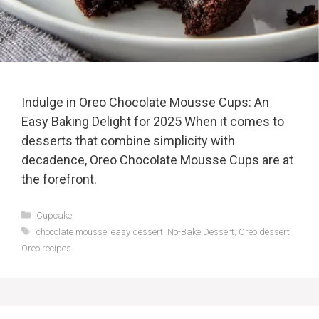
Indulge in Oreo Chocolate Mousse Cups: An
Easy Baking Delight for 2025 When it comes to
desserts that combine simplicity with
decadence, Oreo Chocolate Mousse Cups are at
the forefront.
Categories
Cupcake
Tags
chocolate mousse
,
easy dessert
,
No-Bake Dessert
,
Oreo dessert
,
Oreo recipes