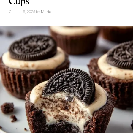
Cups
October 8, 2025
by
Maria