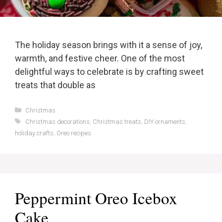
The holiday season brings with it a sense of joy,
warmth, and festive cheer. One of the most
delightful ways to celebrate is by crafting sweet
treats that double as
Categories
Christmas
Tags
Christmas decorations
,
Christmas treats
,
DIY ornaments
,
holiday crafts
,
Oreo recipes
Peppermint Oreo Icebox
Cake