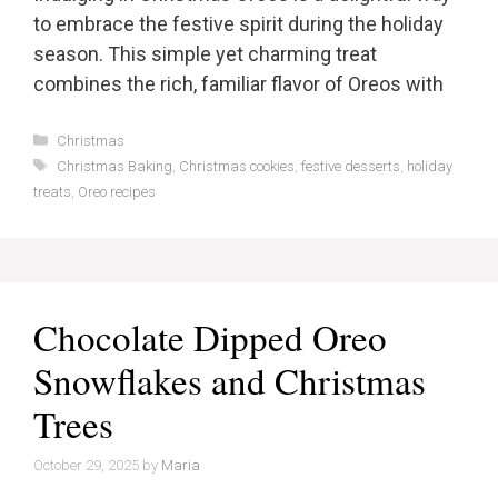
to embrace the festive spirit during the holiday
season. This simple yet charming treat
combines the rich, familiar flavor of Oreos with
Categories
Christmas
Tags
Christmas Baking
,
Christmas cookies
,
festive desserts
,
holiday
treats
,
Oreo recipes
Chocolate Dipped Oreo
Snowflakes and Christmas
Trees
October 29, 2025
by
Maria