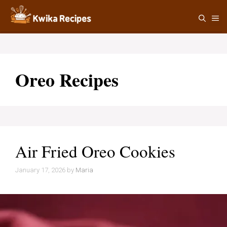
Skip
M
to
content
Oreo Recipes
Air Fried Oreo Cookies
January 17, 2026
by
Maria