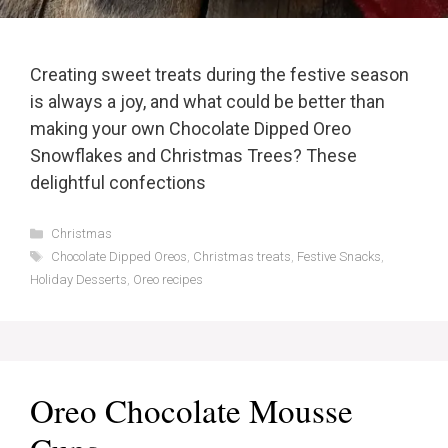
Creating sweet treats during the festive season
is always a joy, and what could be better than
making your own Chocolate Dipped Oreo
Snowflakes and Christmas Trees? These
delightful confections
Categories
Christmas
Tags
Chocolate Dipped Oreos
,
Christmas treats
,
Festive Snacks
,
Holiday Desserts
,
Oreo recipes
Oreo Chocolate Mousse