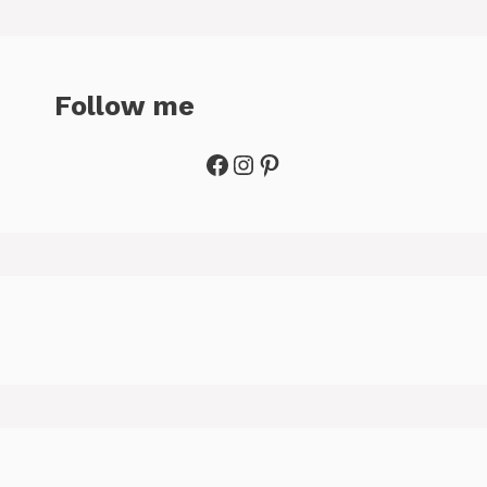
Follow me
Facebook
Instagram
Pinterest