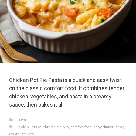
Chicken Pot Pie Pasta is a quick and easy twist
on the classic comfort food. It combines tender
chicken, vegetables, and pasta in a creamy
sauce, then bakes it all
Categories
Pasta
Tags
Chicken Pot Pie
,
chicken recipes
,
comfort food
,
easy dinner ideas
,
Pasta Recipes