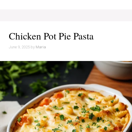
Chicken Pot Pie Pasta
June 9, 2025
by
Maria