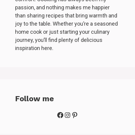
passion, and nothing makes me happier
than sharing recipes that bring warmth and
joy to the table. Whether you’re a seasoned
home cook or just starting your culinary
journey, you’ll find plenty of delicious
inspiration here.
Follow me
Facebook
Instagram
Pinterest