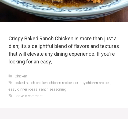
Crispy Baked Ranch Chicken is more than just a
dish; it’s a delightful blend of flavors and textures
that will elevate any dining experience. If you’re
looking for an easy,
Categories
Chicken
Tags
baked ranch chicken
,
chicken recipes
,
crispy chicken recipes
,
easy dinner ideas
,
ranch seasoning
Leave a comment