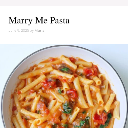
Marry Me Pasta
June 9, 2025
by
Maria