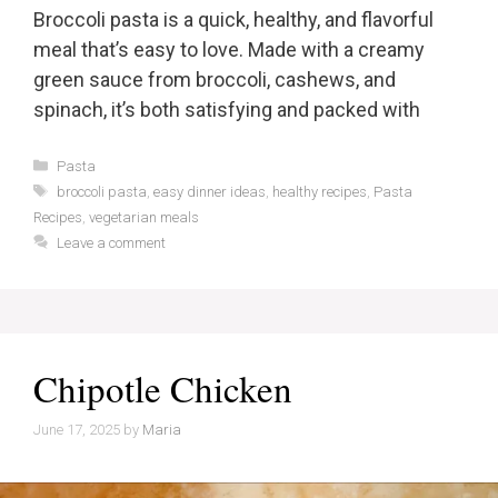
Broccoli pasta is a quick, healthy, and flavorful
meal that’s easy to love. Made with a creamy
green sauce from broccoli, cashews, and
spinach, it’s both satisfying and packed with
Categories
Pasta
Tags
broccoli pasta
,
easy dinner ideas
,
healthy recipes
,
Pasta
Recipes
,
vegetarian meals
Leave a comment
Chipotle Chicken
June 17, 2025
by
Maria