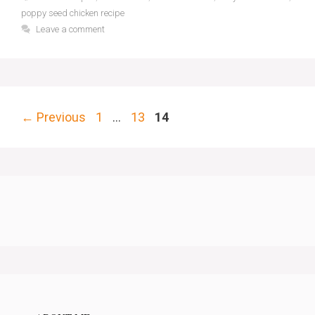
poppy seed chicken recipe
Leave a comment
Page
Page
Page
←
Previous
1
…
13
14