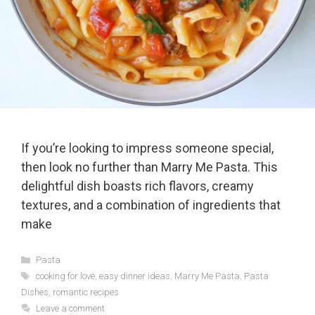
If you’re looking to impress someone special,
then look no further than Marry Me Pasta. This
delightful dish boasts rich flavors, creamy
textures, and a combination of ingredients that
make
Categories
Pasta
Tags
cooking for love
,
easy dinner ideas
,
Marry Me Pasta
,
Pasta
Dishes
,
romantic recipes
Leave a comment