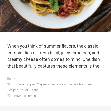
When you think of summer flavors, the classic
combination of fresh basil, juicy tomatoes, and
creamy cheese often comes to mind. One dish
that beautifully captures these elements is the
Categories
Pasta
Tags
Burrata Recipes
,
Caprese Pasta
,
easy dinner ideas
,
Fresh
Recipes
,
Italian Pasta
Leave a comment