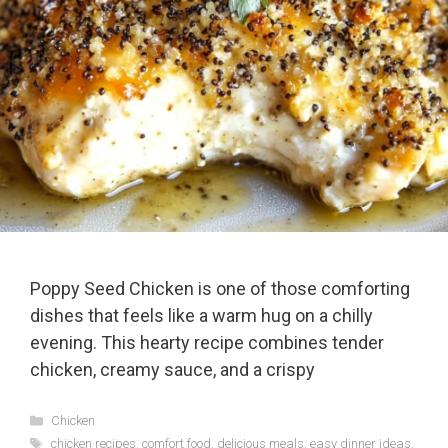
Poppy Seed Chicken is one of those comforting
dishes that feels like a warm hug on a chilly
evening. This hearty recipe combines tender
chicken, creamy sauce, and a crispy
Categories
Chicken
Tags
chicken recipes
,
comfort food
,
delicious meals
,
easy dinner ideas
,