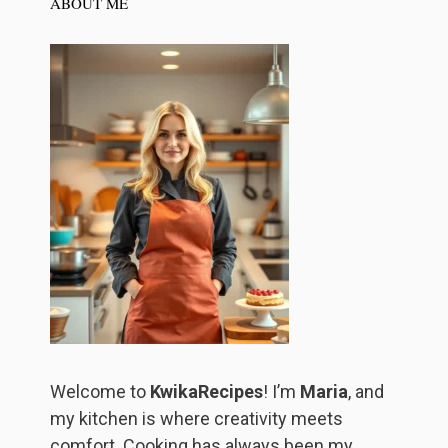
ABOUT ME
Welcome to
KwikaRecipes
! I’m
Maria
, and
my kitchen is where creativity meets
comfort. Cooking has always been my