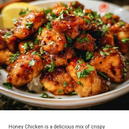
Honey Chicken is a delicious mix of crispy