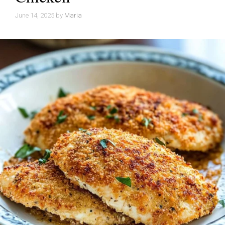
June 14, 2025
by
Maria