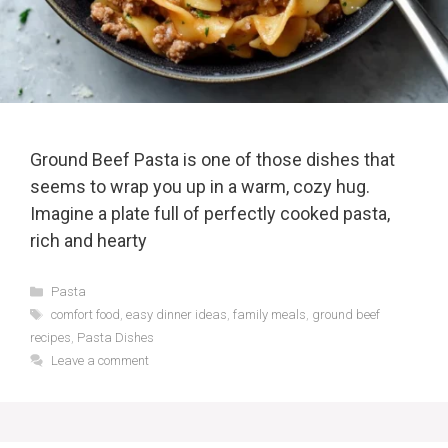
Ground Beef Pasta is one of those dishes that
seems to wrap you up in a warm, cozy hug.
Imagine a plate full of perfectly cooked pasta,
rich and hearty
Categories
Pasta
Tags
comfort food
,
easy dinner ideas
,
family meals
,
ground beef
recipes
,
Pasta Dishes
Leave a comment