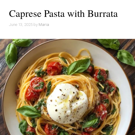
Caprese Pasta with Burrata
June 13, 2025
by
Maria