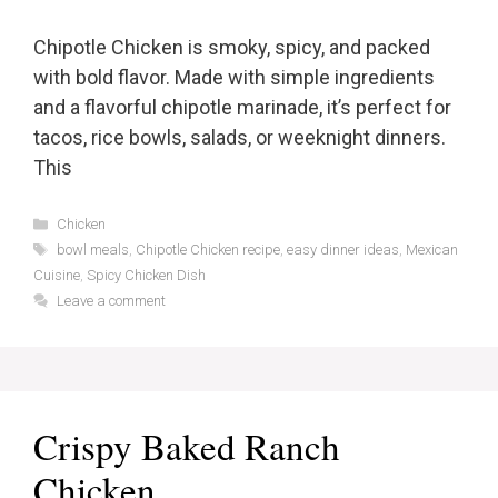
Chipotle Chicken is smoky, spicy, and packed
with bold flavor. Made with simple ingredients
and a flavorful chipotle marinade, it’s perfect for
tacos, rice bowls, salads, or weeknight dinners.
This
Categories
Chicken
Tags
bowl meals
,
Chipotle Chicken recipe
,
easy dinner ideas
,
Mexican
Cuisine
,
Spicy Chicken Dish
Leave a comment
Crispy Baked Ranch
Chicken