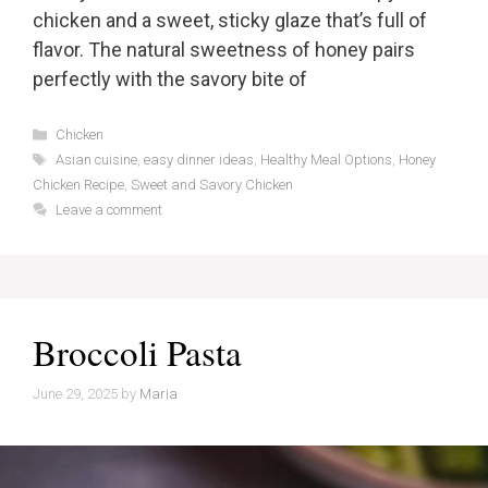
chicken and a sweet, sticky glaze that’s full of
flavor. The natural sweetness of honey pairs
perfectly with the savory bite of
Categories
Chicken
Tags
Asian cuisine
,
easy dinner ideas
,
Healthy Meal Options
,
Honey
Chicken Recipe
,
Sweet and Savory Chicken
Leave a comment
Broccoli Pasta
June 29, 2025
by
Maria