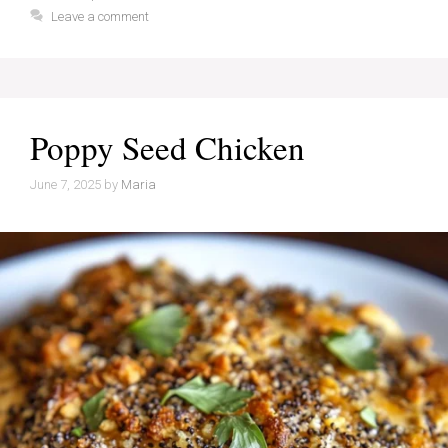
Leave a comment
Poppy Seed Chicken
June 7, 2025
by
Maria