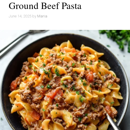
Ground Beef Pasta
June 14, 2025
by
Maria