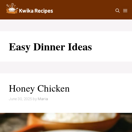
Skip
M
to
content
Easy Dinner Ideas
Honey Chicken
June 30, 2025
by
Maria