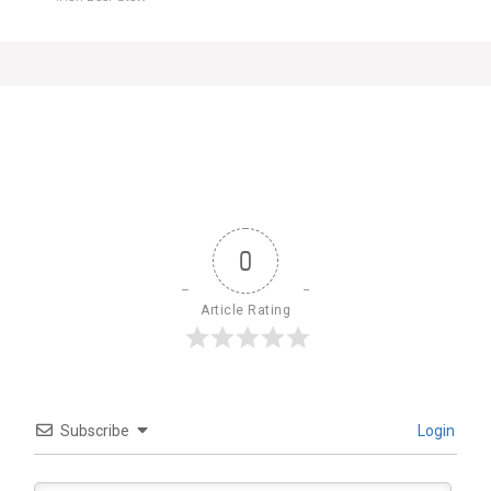
0
Article Rating
Subscribe
Login