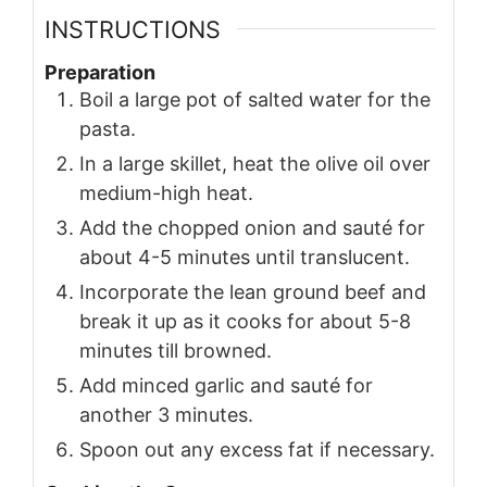
INSTRUCTIONS
Preparation
Boil a large pot of salted water for the
pasta.
In a large skillet, heat the olive oil over
medium-high heat.
Add the chopped onion and sauté for
about 4-5 minutes until translucent.
Incorporate the lean ground beef and
break it up as it cooks for about 5-8
minutes till browned.
Add minced garlic and sauté for
another 3 minutes.
Spoon out any excess fat if necessary.