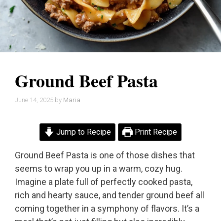
Ground Beef Pasta
June 14, 2025
by
Maria
Jump to Recipe
Print Recipe
Ground Beef Pasta is one of those dishes that
seems to wrap you up in a warm, cozy hug.
Imagine a plate full of perfectly cooked pasta,
rich and hearty sauce, and tender ground beef all
coming together in a symphony of flavors. It’s a