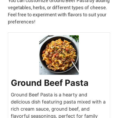
You can customize Ground Beef Pasta by adding
vegetables, herbs, or different types of cheese.
Feel free to experiment with flavors to suit your
preferences!
Ground Beef Pasta
Ground Beef Pasta is a hearty and
delicious dish featuring pasta mixed with a
rich cream sauce, ground beef, and
flavorful seasonings, perfect for family