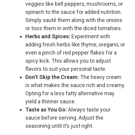
veggies like bell peppers, mushrooms, or
spinach to the sauce for added nutrition.
Simply sauté them along with the onions
or toss them in with the diced tomatoes.
Herbs and Spices:
Experiment with
adding fresh herbs like thyme, oregano, or
even a pinch of red pepper flakes for a
spicy kick. This allows you to adjust
flavors to suit your personal taste.
Don’t Skip the Cream:
The heavy cream
is what makes the sauce rich and creamy.
Opting for a less fatty alternative may
yield a thinner sauce.
Taste as You Go:
Always taste your
sauce before serving. Adjust the
seasoning until it’s just right.