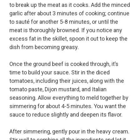
to break up the meat as it cooks. Add the minced
garlic after about 3 minutes of cooking; continue
to sauté for another 5-8 minutes, or until the
meat is thoroughly browned. If you notice any
excess fat in the skillet, spoon it out to keep the
dish from becoming greasy.
Once the ground beef is cooked through, it’s
time to build your sauce. Stir in the diced
tomatoes, including their juices, along with the
tomato paste, Dijon mustard, and Italian
seasoning. Allow everything to meld together by
simmering for about 4-5 minutes. You want the
sauce to reduce slightly and deepen its flavor.
After simmering, gently pour in the heavy cream.
Stir well to combine all the ingredients and let it