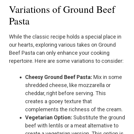
Variations of Ground Beef
Pasta
While the classic recipe holds a special place in
our hearts, exploring various takes on Ground
Beef Pasta can only enhance your cooking
repertoire. Here are some variations to consider:
Cheesy Ground Beef Pasta:
Mix in some
shredded cheese, like mozzarella or
cheddar, right before serving. This
creates a gooey texture that
complements the richness of the cream.
Vegetarian Option:
Substitute the ground
beef with lentils or a meat alternative to
create a vegetarian version. This option is