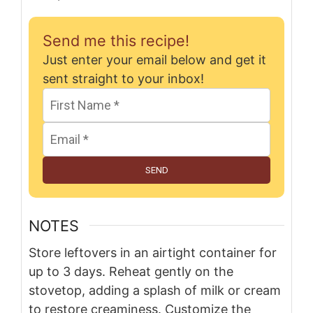
Send me this recipe!
Just enter your email below and get it
sent straight to your inbox!
SEND
NOTES
Store leftovers in an airtight container for
up to 3 days. Reheat gently on the
stovetop, adding a splash of milk or cream
to restore creaminess. Customize the