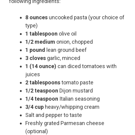
following ingredients:
8 ounces
uncooked pasta (your choice of
type)
1 tablespoon
olive oil
1/2 medium
onion, chopped
1 pound
lean ground beef
3 cloves
garlic, minced
1 (14 ounce)
can diced tomatoes with
juices
2 tablespoons
tomato paste
1/2 teaspoon
Dijon mustard
1/4 teaspoon
Italian seasoning
3/4 cup
heavy/whipping cream
Salt and pepper to taste
Freshly grated Parmesan cheese
(optional)