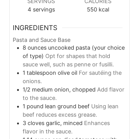
SERVINGS
CALORIES
4
servings
550
kcal
INGREDIENTS
Pasta and Sauce Base
8
ounces
uncooked pasta (your choice
of type)
Opt for shapes that hold
sauce well, such as penne or fusilli.
1
tablespoon
olive oil
For sautéing the
onions.
1/2
medium
onion, chopped
Add flavor
to the sauce.
1
pound
lean ground beef
Using lean
beef reduces excess grease.
3
cloves
garlic, minced
Enhances
flavor in the sauce.