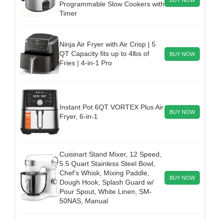
Programmable Slow Cookers with
Timer
Ninja Air Fryer with Air Crisp | 5
QT Capacity fits up to 4lbs of
BUY NOW
Fries | 4-in-1 Pro
Instant Pot 6QT VORTEX Plus Air
BUY NOW
Fryer, 6-in-1
Cuisinart Stand Mixer, 12 Speed,
5.5 Quart Stainless Steel Bowl,
Chef’s Whisk, Mixing Paddle,
BUY NOW
Dough Hook, Splash Guard w/
Pour Spout, White Linen, SM-
50NAS, Manual