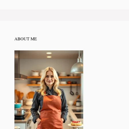
ABOUT ME