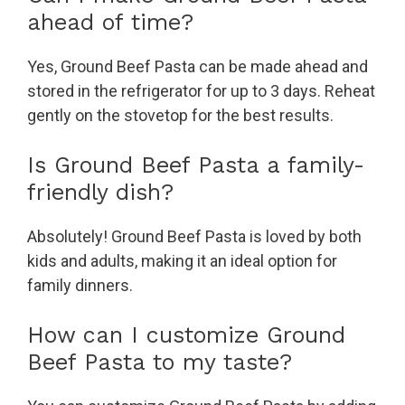
ahead of time?
Yes, Ground Beef Pasta can be made ahead and
stored in the refrigerator for up to 3 days. Reheat
gently on the stovetop for the best results.
Is Ground Beef Pasta a family-
friendly dish?
Absolutely! Ground Beef Pasta is loved by both
kids and adults, making it an ideal option for
family dinners.
How can I customize Ground
Beef Pasta to my taste?