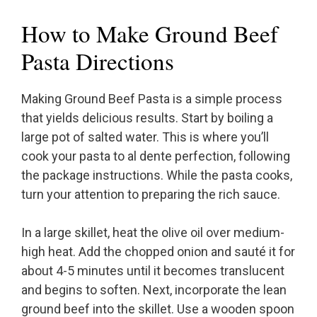
How to Make Ground Beef
Pasta Directions
Making Ground Beef Pasta is a simple process
that yields delicious results. Start by boiling a
large pot of salted water. This is where you’ll
cook your pasta to al dente perfection, following
the package instructions. While the pasta cooks,
turn your attention to preparing the rich sauce.
In a large skillet, heat the olive oil over medium-
high heat. Add the chopped onion and sauté it for
about 4-5 minutes until it becomes translucent
and begins to soften. Next, incorporate the lean
ground beef into the skillet. Use a wooden spoon