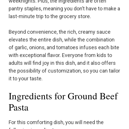
weeknights. Plus, the ingredients are often
pantry staples, meaning you don’t have to make a
last-minute trip to the grocery store.
Beyond convenience, the rich, creamy sauce
elevates the entire dish, while the combination
of garlic, onions, and tomatoes infuses each bite
with exceptional flavor. Everyone from kids to
adults will find joy in this dish, and it also offers
the possibility of customization, so you can tailor
it to your taste.
Ingredients for Ground Beef
Pasta
For this comforting dish, you will need the