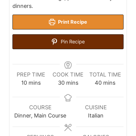
dinners.
Print Recipe
Pin Recipe
PREP TIME
COOK TIME
TOTAL TIME
minutes
minutes
minutes
10
mins
30
mins
40
mins
COURSE
CUISINE
Dinner, Main Course
Italian