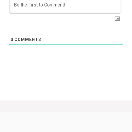
0
COMMENTS