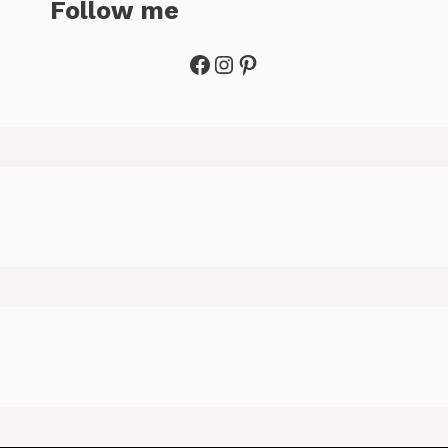
Follow me
Facebook
Instagram
Pinterest