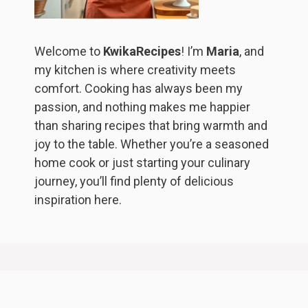
Welcome to
KwikaRecipes
! I’m
Maria
, and
my kitchen is where creativity meets
comfort. Cooking has always been my
passion, and nothing makes me happier
than sharing recipes that bring warmth and
joy to the table. Whether you’re a seasoned
home cook or just starting your culinary
journey, you’ll find plenty of delicious
inspiration here.