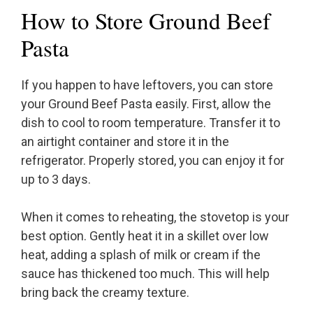
How to Store Ground Beef
Pasta
If you happen to have leftovers, you can store
your Ground Beef Pasta easily. First, allow the
dish to cool to room temperature. Transfer it to
an airtight container and store it in the
refrigerator. Properly stored, you can enjoy it for
up to 3 days.
When it comes to reheating, the stovetop is your
best option. Gently heat it in a skillet over low
heat, adding a splash of milk or cream if the
sauce has thickened too much. This will help
bring back the creamy texture.