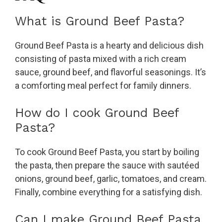
What is Ground Beef Pasta?
Ground Beef Pasta is a hearty and delicious dish
consisting of pasta mixed with a rich cream
sauce, ground beef, and flavorful seasonings. It’s
a comforting meal perfect for family dinners.
How do I cook Ground Beef
Pasta?
To cook Ground Beef Pasta, you start by boiling
the pasta, then prepare the sauce with sautéed
onions, ground beef, garlic, tomatoes, and cream.
Finally, combine everything for a satisfying dish.
Can I make Ground Beef Pasta