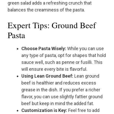
green salad adds a refreshing crunch that
balances the creaminess of the pasta.
Expert Tips: Ground Beef
Pasta
Choose Pasta Wisely:
While you can use
any type of pasta, opt for shapes that hold
sauce well, such as penne or fusilli. This
will ensure every bite is flavorful.
Using Lean Ground Beef:
Lean ground
beef is healthier and reduces excess
grease in the dish. If you prefer a richer
flavor, you can use slightly fattier ground
beef but keep in mind the added fat.
Customization is Key:
Feel free to add