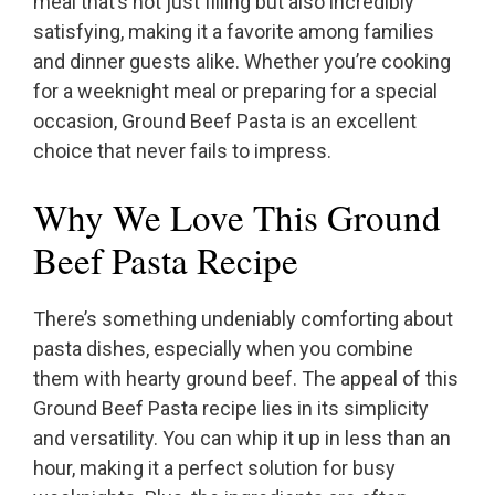
meal that’s not just filling but also incredibly
satisfying, making it a favorite among families
and dinner guests alike. Whether you’re cooking
for a weeknight meal or preparing for a special
occasion, Ground Beef Pasta is an excellent
choice that never fails to impress.
Why We Love This Ground
Beef Pasta Recipe
There’s something undeniably comforting about
pasta dishes, especially when you combine
them with hearty ground beef. The appeal of this
Ground Beef Pasta recipe lies in its simplicity
and versatility. You can whip it up in less than an
hour, making it a perfect solution for busy