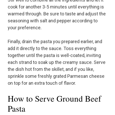
cook for another 3-5 minutes until everything is
warmed through. Be sure to taste and adjust the
seasoning with salt and pepper according to
your preference.
Finally, drain the pasta you prepared earlier, and
add it directly to the sauce. Toss everything
together until the pasta is well-coated, inviting
each strand to soak up the creamy sauce. Serve
the dish hot from the skillet, and if you like,
sprinkle some freshly grated Parmesan cheese
on top for an extra touch of flavor.
How to Serve Ground Beef
Pasta