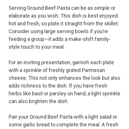
Serving Ground Beef Pasta can be as simple or
elaborate as you wish. This dish is best enjoyed
hot and fresh, so plate it straight from the skillet.
Consider using large serving bowls if you’re
feeding a group—it adds a make-shift family-
style touch to your meal.
For an inviting presentation, garnish each plate
with a sprinkle of freshly grated Parmesan
cheese. This not only enhances the look but also
adds richness to the dish. If you have fresh
herbs like basil or parsley on hand, a light sprinkle
can also brighten the dish.
Pair your Ground Beef Pasta with a light salad or
some garlic bread to complete the meal. A fresh