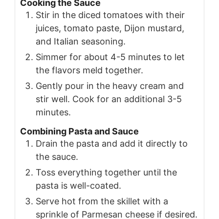
Cooking the Sauce
Stir in the diced tomatoes with their
juices, tomato paste, Dijon mustard,
and Italian seasoning.
Simmer for about 4-5 minutes to let
the flavors meld together.
Gently pour in the heavy cream and
stir well. Cook for an additional 3-5
minutes.
Combining Pasta and Sauce
Drain the pasta and add it directly to
the sauce.
Toss everything together until the
pasta is well-coated.
Serve hot from the skillet with a
sprinkle of Parmesan cheese if desired.