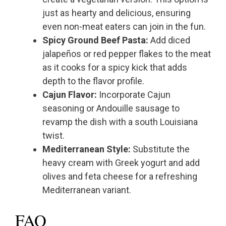
just as hearty and delicious, ensuring
even non-meat eaters can join in the fun.
Spicy Ground Beef Pasta:
Add diced
jalapeños or red pepper flakes to the meat
as it cooks for a spicy kick that adds
depth to the flavor profile.
Cajun Flavor:
Incorporate Cajun
seasoning or Andouille sausage to
revamp the dish with a south Louisiana
twist.
Mediterranean Style:
Substitute the
heavy cream with Greek yogurt and add
olives and feta cheese for a refreshing
Mediterranean variant.
FAQ