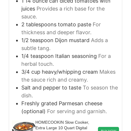
1
14 ounce can
diced tomatoes with
juices
Provides a rich base for the
sauce.
2
tablespoons
tomato paste
For
thickness and deeper flavor.
1/2
teaspoon
Dijon mustard
Adds a
subtle tang.
1/4
teaspoon
Italian seasoning
For a
herbal touch.
3/4
cup
heavy/whipping cream
Makes
the sauce rich and creamy.
Salt and pepper to taste
To season the
dish.
Freshly grated Parmesan cheese
(optional)
For serving and garnish.
HOMECOOKIN Slow Cooker,
Extra Large 10 Quart Digital
BUY NOW