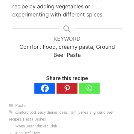
recipe by adding vegetables or
experimenting with different spices.
KEYWORD
Comfort Food, creamy pasta, Ground
Beef Pasta
Share this recipe
Categories
Pasta
Tags
comfort food
,
easy dinner ideas
,
family meals
,
ground beef
recipes
,
Pasta Dishes
White Bean Chicken Chili
Irish Beef Stew