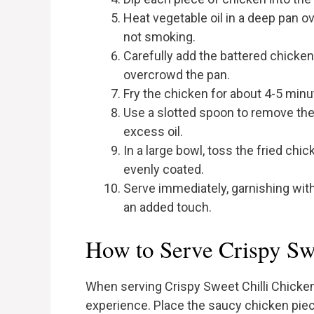
Heat vegetable oil in a deep pan o
not smoking.
Carefully add the battered chicken 
overcrowd the pan.
Fry the chicken for about 4-5 minu
Use a slotted spoon to remove the 
excess oil.
In a large bowl, toss the fried chi
evenly coated.
Serve immediately, garnishing wi
an added touch.
How to Serve Crispy Sw
When serving Crispy Sweet Chilli Chicken
experience. Place the saucy chicken piece