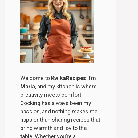
Welcome to
KwikaRecipes
! I’m
Maria
, and my kitchen is where
creativity meets comfort.
Cooking has always been my
passion, and nothing makes me
happier than sharing recipes that
bring warmth and joy to the
table. Whether you’re a