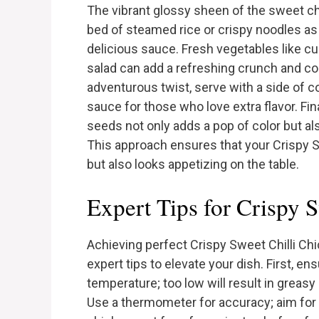
The vibrant glossy sheen of the sweet chi
bed of steamed rice or crispy noodles as 
delicious sauce. Fresh vegetables like cu
salad can add a refreshing crunch and con
adventurous twist, serve with a side of co
sauce for those who love extra flavor. Fi
seeds not only adds a pop of color but also
This approach ensures that your Crispy Sw
but also looks appetizing on the table.
Expert Tips for Crispy 
Achieving perfect Crispy Sweet Chilli Ch
expert tips to elevate your dish. First, ensu
temperature; too low will result in greasy
Use a thermometer for accuracy; aim for 3