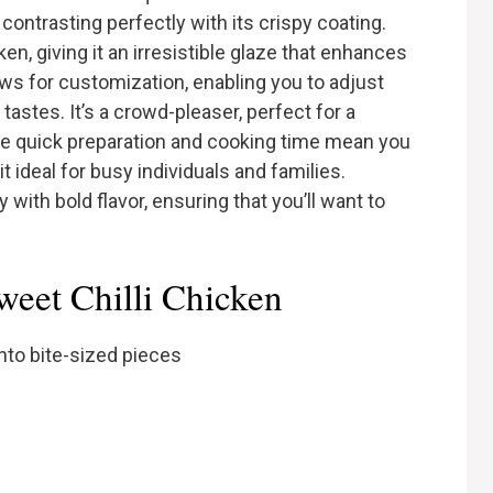
 contrasting perfectly with its crispy coating.
n, giving it an irresistible glaze that enhances
ows for customization, enabling you to adjust
tastes. It’s a crowd-pleaser, perfect for a
he quick preparation and cooking time mean you
t ideal for busy individuals and families.
y with bold flavor, ensuring that you’ll want to
weet Chilli Chicken
nto bite-sized pieces