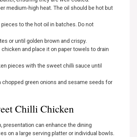
ver medium-high heat. The oil should be hot but
pieces to the hot oil in batches. Do not
tes or until golden brown and crispy.
chicken and place it on paper towels to drain
cken pieces with the sweet chilli sauce until
th chopped green onions and sesame seeds for
eet Chilli Chicken
, presentation can enhance the dining
s on a large serving platter or individual bowls.