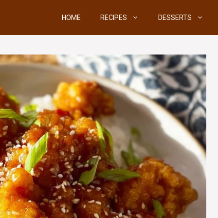
HOME
RECIPES
DESSERTS