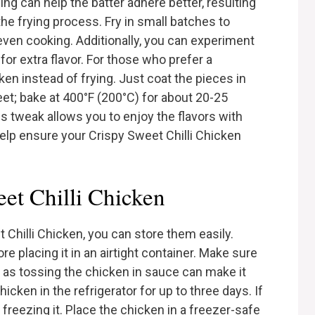
ng can help the batter adhere better, resulting
h the frying process. Fry in small batches to
even cooking. Additionally, you can experiment
for extra flavor. For those who prefer a
ken instead of frying. Just coat the pieces in
et; bake at 400°F (200°C) for about 20-25
is tweak allows you to enjoy the flavors with
 help ensure your Crispy Sweet Chilli Chicken
et Chilli Chicken
 Chilli Chicken, you can store them easily.
e placing it in an airtight container. Make sure
t, as tossing the chicken in sauce can make it
cken in the refrigerator for up to three days. If
 freezing it. Place the chicken in a freezer-safe