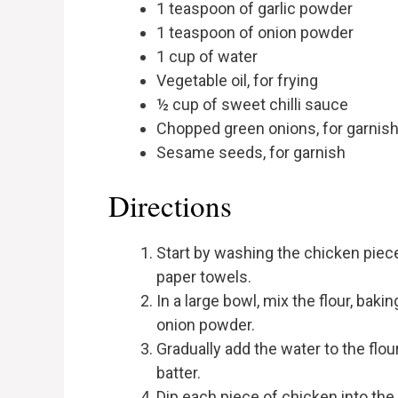
1 teaspoon of garlic powder
1 teaspoon of onion powder
1 cup of water
Vegetable oil, for frying
½ cup of sweet chilli sauce
Chopped green onions, for garnis
Sesame seeds, for garnish
Directions
Start by washing the chicken piec
paper towels.
In a large bowl, mix the flour, baki
onion powder.
Gradually add the water to the flou
batter.
Dip each piece of chicken into the 