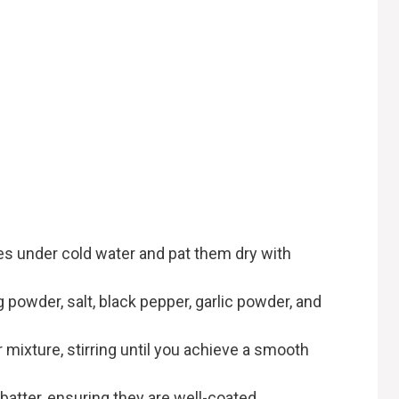
h
es under cold water and pat them dry with
ng powder, salt, black pepper, garlic powder, and
r mixture, stirring until you achieve a smooth
batter, ensuring they are well-coated.