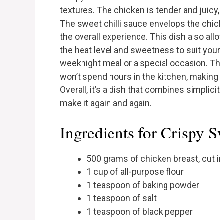
textures. The chicken is tender and juicy,
The sweet chilli sauce envelops the chicke
the overall experience. This dish also all
the heat level and sweetness to suit your 
weeknight meal or a special occasion. T
won’t spend hours in the kitchen, making i
Overall, it’s a dish that combines simplicit
make it again and again.
Ingredients for Crispy S
500 grams of chicken breast, cut i
1 cup of all-purpose flour
1 teaspoon of baking powder
1 teaspoon of salt
1 teaspoon of black pepper