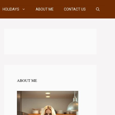
HOLIDAYS
ABOUT ME
CONTACT US
ABOUT ME