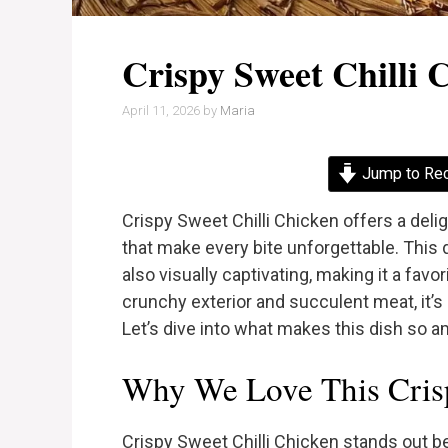
Crispy Sweet Chilli 
April 11, 2026
by
Maria
Jump to Re
Crispy Sweet Chilli Chicken offers a delig
that make every bite unforgettable. This d
also visually captivating, making it a favo
crunchy exterior and succulent meat, it’s 
Let’s dive into what makes this dish so 
Why We Love This Crisp
Crispy Sweet Chilli Chicken stands out b