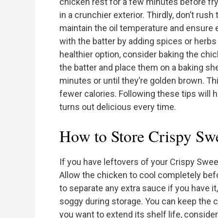
chicken rest for a few minutes before fryi
in a crunchier exterior. Thirdly, don’t rus
maintain the oil temperature and ensure 
with the batter by adding spices or herbs 
healthier option, consider baking the chic
the batter and place them on a baking she
minutes or until they’re golden brown. Th
fewer calories. Following these tips will
turns out delicious every time.
How to Store Crispy Swe
If you have leftovers of your Crispy Sweet
Allow the chicken to cool completely befor
to separate any extra sauce if you have i
soggy during storage. You can keep the chi
you want to extend its shelf life, consider