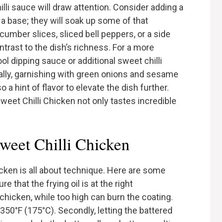
lli sauce will draw attention. Consider adding a
a base; they will soak up some of that
cumber slices, sliced bell peppers, or a side
trast to the dish’s richness. For a more
ol dipping sauce or additional sweet chilli
nally, garnishing with green onions and sesame
 a hint of flavor to elevate the dish further.
eet Chilli Chicken not only tastes incredible
Sweet Chilli Chicken
icken is all about technique. Here are some
re that the frying oil is at the right
 chicken, while too high can burn the coating.
50°F (175°C). Secondly, letting the battered