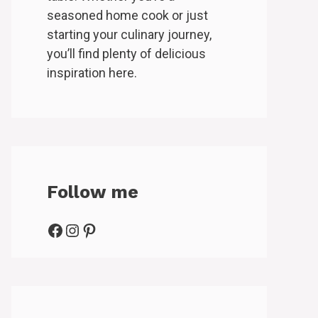
seasoned home cook or just
starting your culinary journey,
you’ll find plenty of delicious
inspiration here.
Follow me
Facebook
Instagram
Pinterest