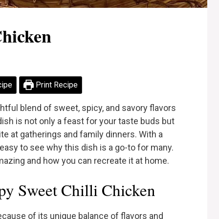
Chicken
cipe
Print Recipe
htful blend of sweet, spicy, and savory flavors
ish is not only a feast for your taste buds but
rite at gatherings and family dinners. With a
easy to see why this dish is a go-to for many.
amazing and how you can recreate it at home.
y Sweet Chilli Chicken
ecause of its unique balance of flavors and