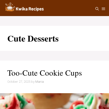
Skip
M
to
content
Cute Desserts
Too-Cute Cookie Cups
October 27, 2025
by
Maria