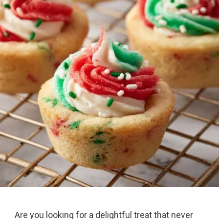
Are you looking for a delightful treat that never