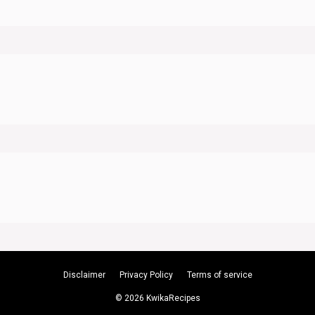
Disclaimer
Privacy Policy
Terms of service
© 2026 KwikaRecipes