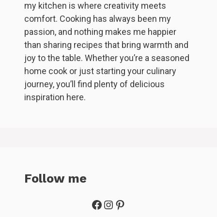
my kitchen is where creativity meets
comfort. Cooking has always been my
passion, and nothing makes me happier
than sharing recipes that bring warmth and
joy to the table. Whether you’re a seasoned
home cook or just starting your culinary
journey, you’ll find plenty of delicious
inspiration here.
Follow me
Facebook
Instagram
Pinterest