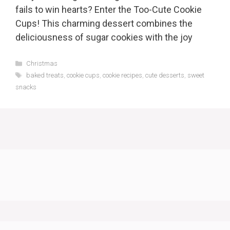
fails to win hearts? Enter the Too-Cute Cookie
Cups! This charming dessert combines the
deliciousness of sugar cookies with the joy
Categories
Christmas
Tags
baked treats
,
cookie cups
,
cookie recipes
,
cute desserts
,
sweet
snacks