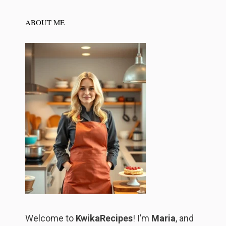
ABOUT ME
Welcome to
KwikaRecipes
! I’m
Maria
, and