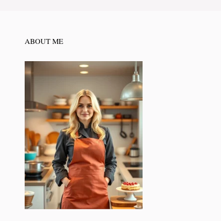
ABOUT ME