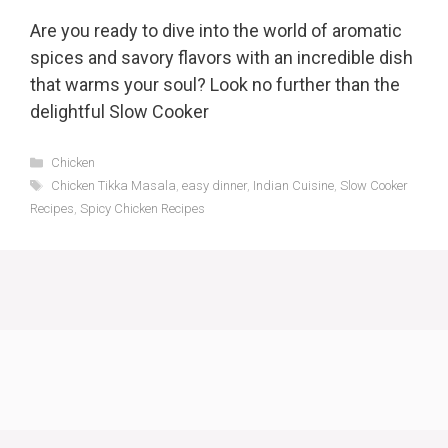
Are you ready to dive into the world of aromatic
spices and savory flavors with an incredible dish
that warms your soul? Look no further than the
delightful Slow Cooker
Categories
Chicken
Tags
Chicken Tikka Masala
,
easy dinner
,
Indian Cuisine
,
Slow Cooker
Recipes
,
Spicy Chicken Recipes