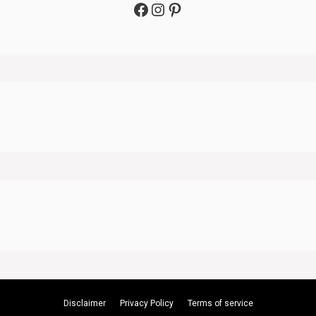
Facebook
Instagram
Pinterest
Disclaimer
Privacy Policy
Terms of service