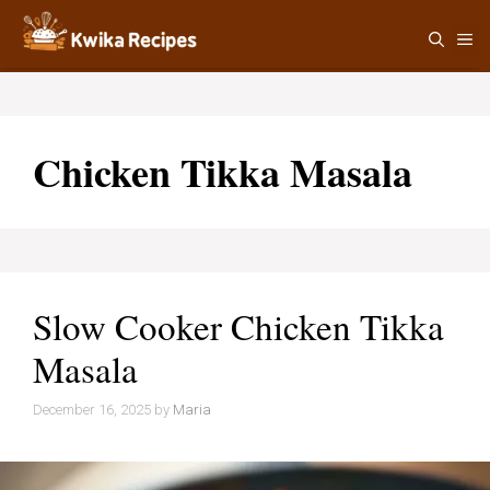
Skip
M
to
content
Chicken Tikka Masala
Slow Cooker Chicken Tikka
Masala
December 16, 2025
by
Maria