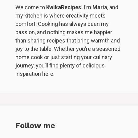
Welcome to
KwikaRecipes
! I’m
Maria
, and
my kitchen is where creativity meets
comfort. Cooking has always been my
passion, and nothing makes me happier
than sharing recipes that bring warmth and
joy to the table. Whether you’re a seasoned
home cook or just starting your culinary
journey, you’ll find plenty of delicious
inspiration here.
Follow me