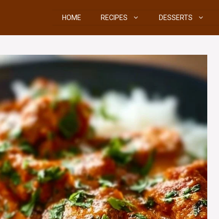
HOME
RECIPES
DESSERTS