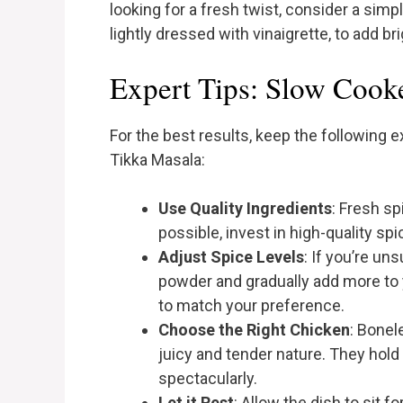
looking for a fresh twist, consider a si
lightly dressed with vinaigrette, to add br
Expert Tips: Slow Cook
For the best results, keep the following 
Tikka Masala:
Use Quality Ingredients
: Fresh sp
possible, invest in high-quality sp
Adjust Spice Levels
: If you’re uns
powder and gradually add more to y
to match your preference.
Choose the Right Chicken
: Bonel
juicy and tender nature. They hold
spectacularly.
Let it Rest
: Allow the dish to sit f