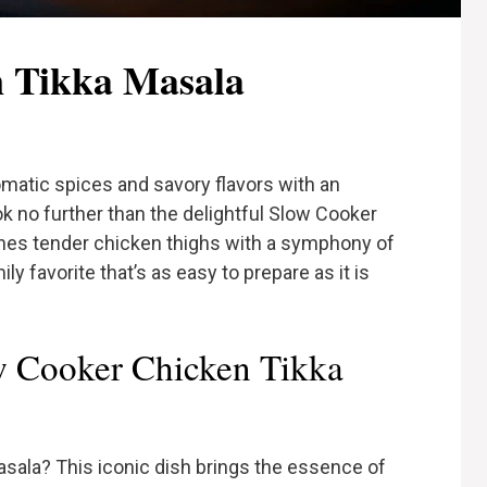
n Tikka Masala
romatic spices and savory flavors with an
k no further than the delightful Slow Cooker
nes tender chicken thighs with a symphony of
y favorite that’s as easy to prepare as it is
 Cooker Chicken Tikka
asala? This iconic dish brings the essence of