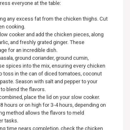
press everyone at the table:
ing any excess fat from the chicken thighs. Cut
en cooking.
slow cooker and add the chicken pieces, along
lic, and freshly grated ginger. These
age for an incredible dish.
masala, ground coriander, ground cumin,
ese spices into the mix, ensuring every chicken
 to toss in the can of diced tomatoes, coconut
paste. Season with salt and pepper to your
 to blend the flavors.
 combined, place the lid on your slow cooker.
-8 hours or on high for 3-4 hours, depending on
ng method allows the flavors to meld
er tasks.
ing time nears completion, check the chicken