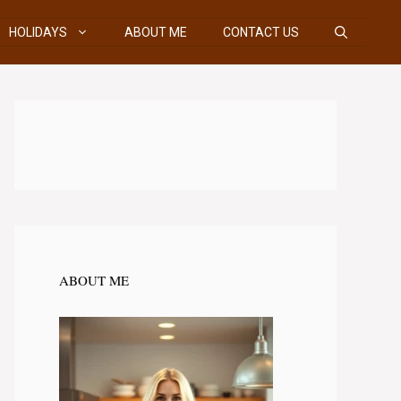
HOLIDAYS
ABOUT ME
CONTACT US
ABOUT ME