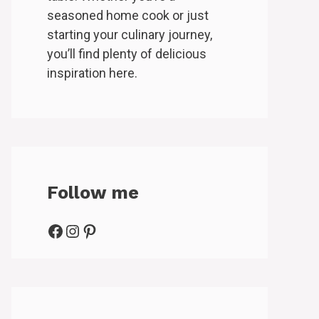
seasoned home cook or just
starting your culinary journey,
you’ll find plenty of delicious
inspiration here.
Follow me
Facebook
Instagram
Pinterest