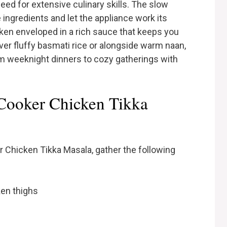
eed for extensive culinary skills. The slow
 ingredients and let the appliance work its
cken enveloped in a rich sauce that keeps you
er fluffy basmati rice or alongside warm naan,
rom weeknight dinners to cozy gatherings with
 Cooker Chicken Tikka
 Chicken Tikka Masala, gather the following
ken thighs