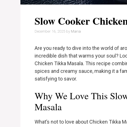
Slow Cooker Chicke
December 16, 2025
by
Maria
Are you ready to dive into the world of a
incredible dish that warms your soul? Loo
Chicken Tikka Masala. This recipe combi
spices and creamy sauce, making it a famil
satisfying to savor.
Why We Love This Slow
Masala
What’s not to love about Chicken Tikka M