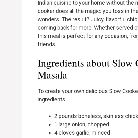
Indian cuisine to your home without the n
cooker does all the magic: you toss in the
wonders. The result? Juicy, flavorful chi
coming back for more. Whether served ov
this meal is perfect for any occasion, f
friends.
Ingredients about Slow
Masala
To create your own delicious Slow Cooker
ingredients:
2 pounds boneless, skinless chic
1 large onion, chopped
4 cloves garlic, minced