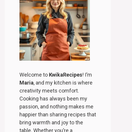
Welcome to
KwikaRecipes
! I’m
Maria
, and my kitchen is where
creativity meets comfort.
Cooking has always been my
passion, and nothing makes me
happier than sharing recipes that
bring warmth and joy to the
table. Whether you’re a