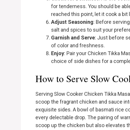
for tenderness. You should be able t
reached this point, let it cook a bit 
Adjust Seasoning
: Before serving
salt and spices to suit your prefe
Garnish and Serve
: Just before se
of color and freshness.
Enjoy
: Pair your Chicken Tikka Mas
choice of side dishes for a comple
How to Serve Slow Coo
Serving Slow Cooker Chicken Tikka Masala 
scoop the fragrant chicken and sauce int
exquisite sides. A bowl of basmati rice 
every delectable drop. The pairing of war
scoop up the chicken but also elevates th