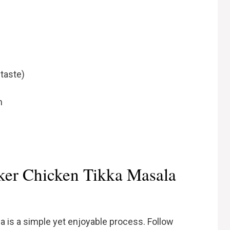
 taste)
m
er Chicken Tikka Masala
 is a simple yet enjoyable process. Follow