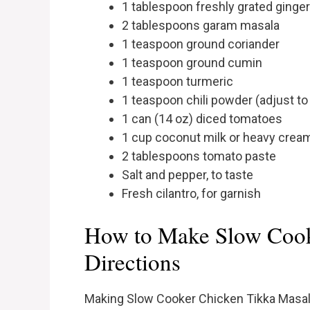
1 tablespoon freshly grated ginger
2 tablespoons garam masala
1 teaspoon ground coriander
1 teaspoon ground cumin
1 teaspoon turmeric
1 teaspoon chili powder (adjust to
1 can (14 oz) diced tomatoes
1 cup coconut milk or heavy crea
2 tablespoons tomato paste
Salt and pepper, to taste
Fresh cilantro, for garnish
How to Make Slow Cook
Directions
Making Slow Cooker Chicken Tikka Masala