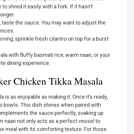
o shred it easily with a fork. If it hasn’t
longer.
, taste the sauce. You may want to adjust the
rences.
rving, sprinkle fresh cilantro on top for a burst
ala with fluffy basmati rice, warm naan, or your
te dining experience.
ker Chicken Tikka Masala
is as enjoyable as making it. Once it’s ready,
o bowls. This dish shines when paired with
complements the sauce perfectly, soaking up
m naan not only acts as a perfect vessel to
e meal with its comforting texture. For those