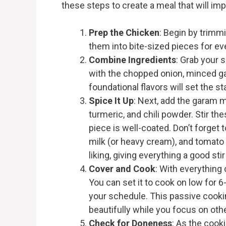
these steps to create a meal that will im
Prep the Chicken
: Begin by trimm
them into bite-sized pieces for ev
Combine Ingredients
: Grab your 
with the chopped onion, minced gar
foundational flavors will set the st
Spice It Up
: Next, add the garam 
turmeric, and chili powder. Stir th
piece is well-coated. Don’t forget
milk (or heavy cream), and tomato 
liking, giving everything a good stir
Cover and Cook
: With everything
You can set it to cook on low for 6
your schedule. This passive cooki
beautifully while you focus on oth
Check for Doneness
: As the cook