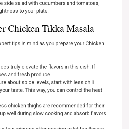
mple side salad with cucumbers and tomatoes,
ightness to your plate.
er Chicken Tikka Masala
expert tips in mind as you prepare your Chicken
ices truly elevate the flavors in this dish. If
ices and fresh produce.
ure about spice levels, start with less chili
our taste. This way, you can control the heat
ess chicken thighs are recommended for their
 up well during slow cooking and absorb flavors
or a few minutes after cooking to let the flavors