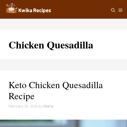
Skip
M
to
content
Chicken Quesadilla
Keto Chicken Quesadilla
Recipe
February 25, 2026
by
Maria