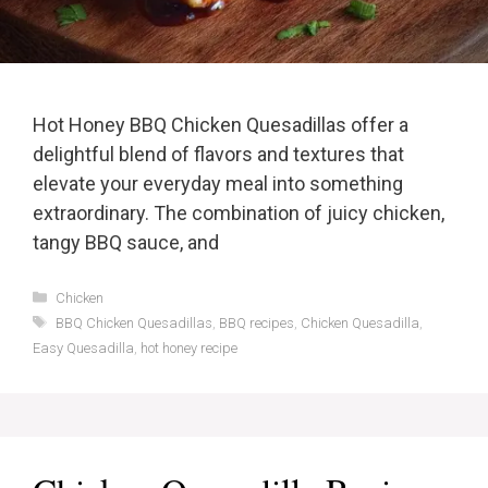
Hot Honey BBQ Chicken Quesadillas offer a
delightful blend of flavors and textures that
elevate your everyday meal into something
extraordinary. The combination of juicy chicken,
tangy BBQ sauce, and
Categories
Chicken
Tags
BBQ Chicken Quesadillas
,
BBQ recipes
,
Chicken Quesadilla
,
Easy Quesadilla
,
hot honey recipe