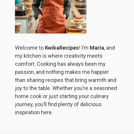
Welcome to
KwikaRecipes
! I’m
Maria
, and
my kitchen is where creativity meets
comfort. Cooking has always been my
passion, and nothing makes me happier
than sharing recipes that bring warmth and
joy to the table. Whether you’re a seasoned
home cook or just starting your culinary
journey, you’ll find plenty of delicious
inspiration here.