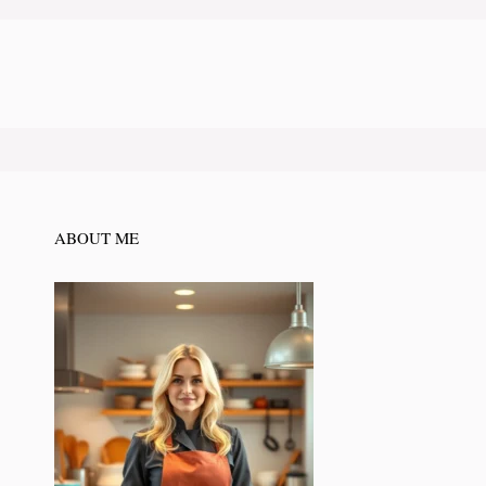
ABOUT ME