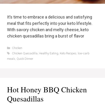
It’s time to embrace a delicious and satisfying
meal that fits perfectly into your keto lifestyle.
With savory chicken and melty cheese, keto
chicken quesadillas bring a burst of flavor
Categories
Chicken
Tags
Chicken Quesadilla
,
Healthy Eating
,
Keto Recipes
,
low-carb
meals
,
Quick Dinner
Hot Honey BBQ Chicken
Quesadillas