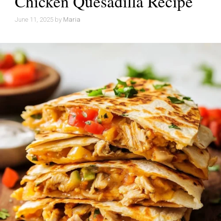
Chicken Quesadilla Recipe
June 11, 2025
by
Maria