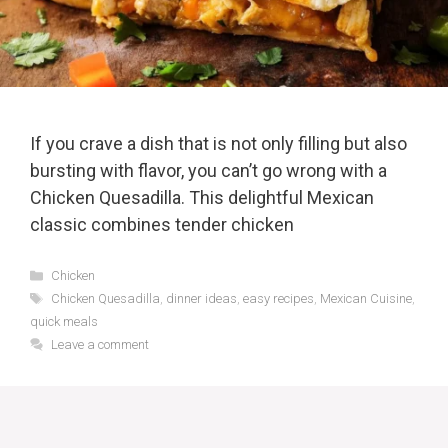
If you crave a dish that is not only filling but also
bursting with flavor, you can’t go wrong with a
Chicken Quesadilla. This delightful Mexican
classic combines tender chicken
Categories
Chicken
Tags
Chicken Quesadilla
,
dinner ideas
,
easy recipes
,
Mexican Cuisine
,
quick meals
Leave a comment