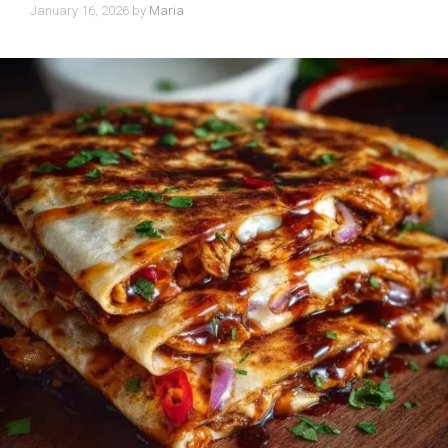
January 16, 2026
by
Maria