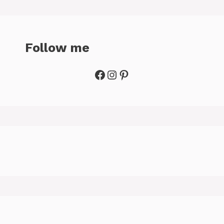
Follow me
Facebook
Instagram
Pinterest