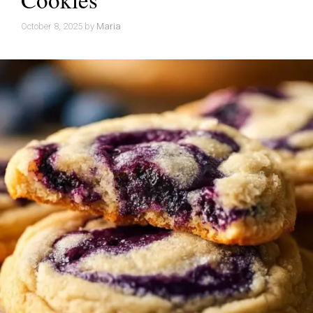
October 8, 2025
by
Maria