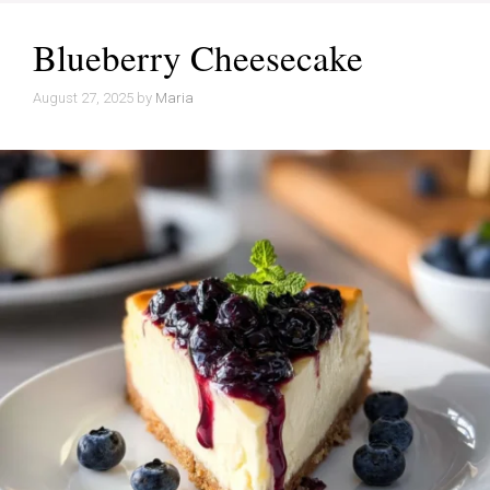
Blueberry Cheesecake
August 27, 2025
by
Maria