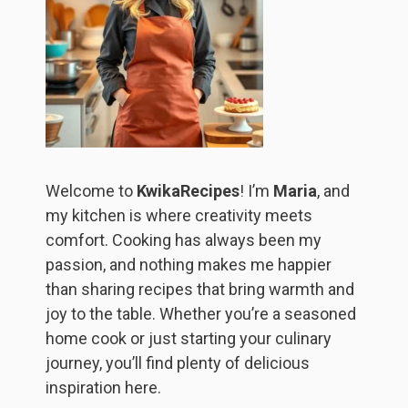
Welcome to
KwikaRecipes
! I’m
Maria
, and
my kitchen is where creativity meets
comfort. Cooking has always been my
passion, and nothing makes me happier
than sharing recipes that bring warmth and
joy to the table. Whether you’re a seasoned
home cook or just starting your culinary
journey, you’ll find plenty of delicious
inspiration here.