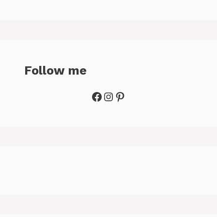
Follow me
Facebook
Instagram
Pinterest