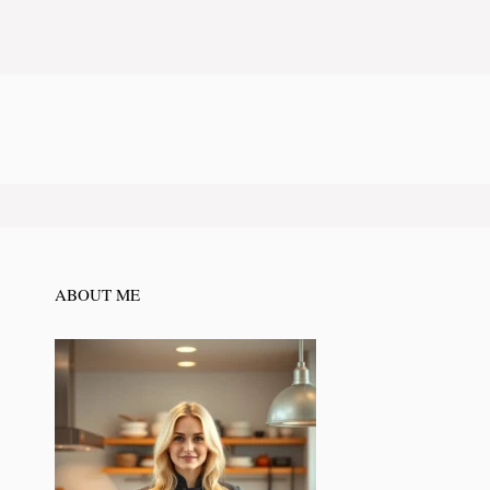
ABOUT ME