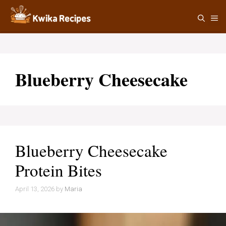
Skip
M
to
content
Blueberry Cheesecake
Blueberry Cheesecake
Protein Bites
April 13, 2026
by
Maria