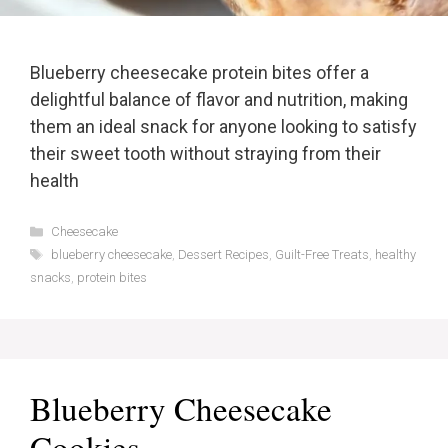
Blueberry cheesecake protein bites offer a
delightful balance of flavor and nutrition, making
them an ideal snack for anyone looking to satisfy
their sweet tooth without straying from their
health
Categories
Cheesecake
Tags
blueberry cheesecake
,
Dessert Recipes
,
Guilt-Free Treats
,
healthy
snacks
,
protein bites
Blueberry Cheesecake
Cookies