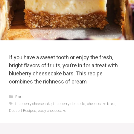
If you have a sweet tooth or enjoy the fresh,
bright flavors of fruits, you’re in for a treat with
blueberry cheesecake bars. This recipe
combines the richness of cream
Categories
Bars
Tags
blueberry cheesecake
,
blueberry desserts
,
cheesecake bars
,
Dessert Recipes
,
easy cheesecake