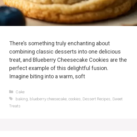
There’s something truly enchanting about
combining classic desserts into one delicious
treat, and Blueberry Cheesecake Cookies are the
perfect example of this delightful fusion.
Imagine biting into a warm, soft
Categories
Cake
Tags
baking
,
blueberry cheesecake
,
cookies
,
Dessert Recipes
,
Sweet
Treats