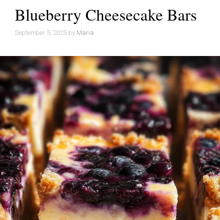
Blueberry Cheesecake Bars
September 5, 2025
by
Maria