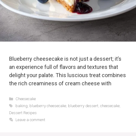
Blueberry cheesecake is not just a dessert; it’s
an experience full of flavors and textures that
delight your palate. This luscious treat combines
the rich creaminess of cream cheese with
Categories
Cheesecake
Tags
baking
,
blueberry cheesecake
,
blueberry dessert
,
cheesecake
,
Dessert Recipes
Leave a comment