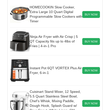
HOMECOOKIN Slow Cooker,
Extra Large 10 Quart Digital
BUY NOW
Programmable Slow Cookers with
Timer
Ninja Air Fryer with Air Crisp | 5
QT Capacity fits up to 4lbs of
BUY NOW
Fries | 4-in-1 Pro
Instant Pot 6QT VORTEX Plus Air
BUY NOW
Fryer, 6-in-1
Cuisinart Stand Mixer, 12 Speed,
5.5 Quart Stainless Steel Bowl,
Chef’s Whisk, Mixing Paddle,
BUY NOW
Dough Hook, Splash Guard w/