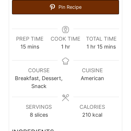
Pin Recipe
PREP TIME
COOK TIME
TOTAL TIME
minutes
hour
hour
minutes
15
mins
1
hr
1
hr
15
mins
COURSE
CUISINE
Breakfast, Dessert,
American
Snack
SERVINGS
CALORIES
8
slices
210
kcal