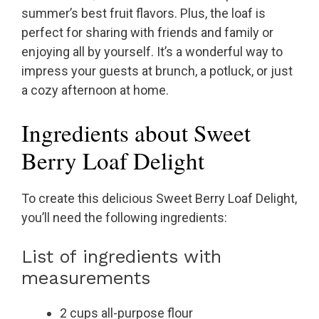
summer’s best fruit flavors. Plus, the loaf is
perfect for sharing with friends and family or
enjoying all by yourself. It’s a wonderful way to
impress your guests at brunch, a potluck, or just
a cozy afternoon at home.
Ingredients about Sweet
Berry Loaf Delight
To create this delicious Sweet Berry Loaf Delight,
you’ll need the following ingredients:
List of ingredients with
measurements
2 cups all-purpose flour