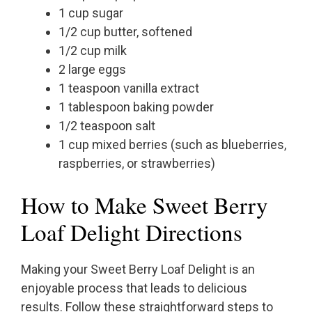
1 cup sugar
1/2 cup butter, softened
1/2 cup milk
2 large eggs
1 teaspoon vanilla extract
1 tablespoon baking powder
1/2 teaspoon salt
1 cup mixed berries (such as blueberries,
raspberries, or strawberries)
How to Make Sweet Berry
Loaf Delight Directions
Making your Sweet Berry Loaf Delight is an
enjoyable process that leads to delicious
results. Follow these straightforward steps to