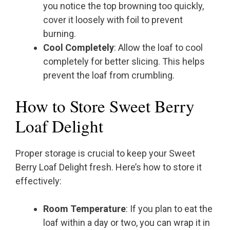
you notice the top browning too quickly,
cover it loosely with foil to prevent
burning.
Cool Completely
: Allow the loaf to cool
completely for better slicing. This helps
prevent the loaf from crumbling.
How to Store Sweet Berry
Loaf Delight
Proper storage is crucial to keep your Sweet
Berry Loaf Delight fresh. Here’s how to store it
effectively:
Room Temperature
: If you plan to eat the
loaf within a day or two, you can wrap it in