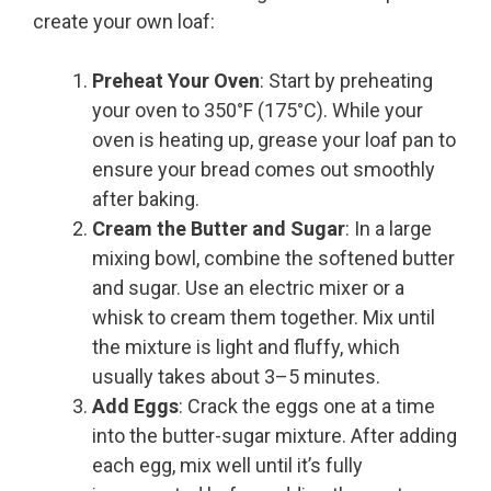
create your own loaf:
Preheat Your Oven
: Start by preheating
your oven to 350°F (175°C). While your
oven is heating up, grease your loaf pan to
ensure your bread comes out smoothly
after baking.
Cream the Butter and Sugar
: In a large
mixing bowl, combine the softened butter
and sugar. Use an electric mixer or a
whisk to cream them together. Mix until
the mixture is light and fluffy, which
usually takes about 3–5 minutes.
Add Eggs
: Crack the eggs one at a time
into the butter-sugar mixture. After adding
each egg, mix well until it’s fully