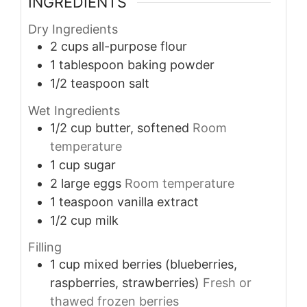
INGREDIENTS
Dry Ingredients
2
cups
all-purpose flour
1
tablespoon
baking powder
1/2
teaspoon
salt
Wet Ingredients
1/2
cup
butter, softened
Room
temperature
1
cup
sugar
2
large
eggs
Room temperature
1
teaspoon
vanilla extract
1/2
cup
milk
Filling
1
cup
mixed berries (blueberries,
raspberries, strawberries)
Fresh or
thawed frozen berries