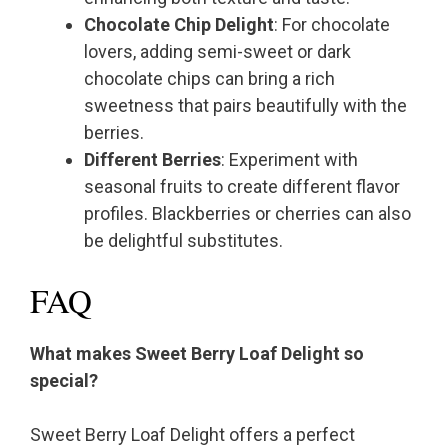
Chocolate Chip Delight
: For chocolate
lovers, adding semi-sweet or dark
chocolate chips can bring a rich
sweetness that pairs beautifully with the
berries.
Different Berries
: Experiment with
seasonal fruits to create different flavor
profiles. Blackberries or cherries can also
be delightful substitutes.
FAQ
What makes Sweet Berry Loaf Delight so
special?
Sweet Berry Loaf Delight offers a perfect