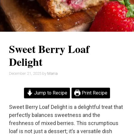
Sweet Berry Loaf
Delight
December 21, 2025
by
Maria
Jump to Recipe
Print Recipe
Sweet Berry Loaf Delight is a delightful treat that
perfectly balances sweetness and the
freshness of mixed berries. This scrumptious
loaf is not just a dessert; it’s a versatile dish