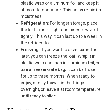
plastic wrap or aluminum foil and keep it
at room temperature. This helps retain its
moistness.
Refrigeration
: For longer storage, place
the loaf in an airtight container or wrap it
tightly. This way, it can last up to a week in
the refrigerator.
Freezing
: If you want to save some for
later, you can freeze the loaf. Wrap it in
plastic wrap and then in aluminum foil, or
use a freezer-safe bag. It can be frozen
for up to three months. When ready to
enjoy, simply thaw it in the fridge
overnight, or leave it at room temperature
until ready to slice.