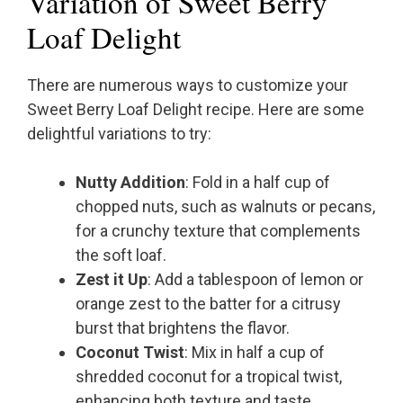
Variation of Sweet Berry
Loaf Delight
There are numerous ways to customize your
Sweet Berry Loaf Delight recipe. Here are some
delightful variations to try:
Nutty Addition
: Fold in a half cup of
chopped nuts, such as walnuts or pecans,
for a crunchy texture that complements
the soft loaf.
Zest it Up
: Add a tablespoon of lemon or
orange zest to the batter for a citrusy
burst that brightens the flavor.
Coconut Twist
: Mix in half a cup of
shredded coconut for a tropical twist,
enhancing both texture and taste.