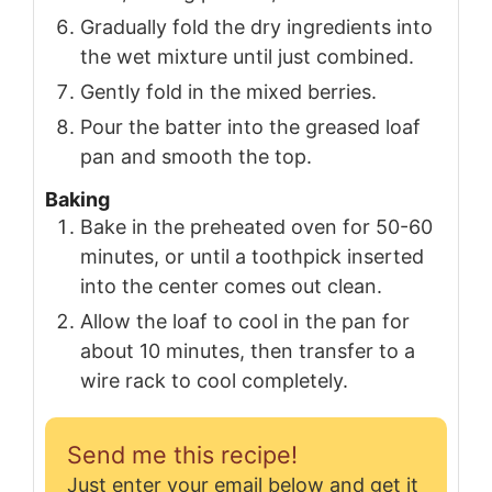
Gradually fold the dry ingredients into
the wet mixture until just combined.
Gently fold in the mixed berries.
Pour the batter into the greased loaf
pan and smooth the top.
Baking
Bake in the preheated oven for 50-60
minutes, or until a toothpick inserted
into the center comes out clean.
Allow the loaf to cool in the pan for
about 10 minutes, then transfer to a
wire rack to cool completely.
Send me this recipe!
Just enter your email below and get it