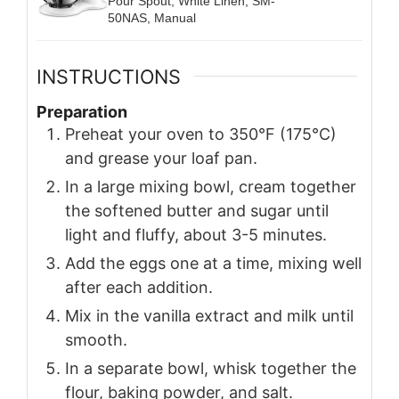
Pour Spout, White Linen, SM-
50NAS, Manual
INSTRUCTIONS
Preparation
Preheat your oven to 350°F (175°C)
and grease your loaf pan.
In a large mixing bowl, cream together
the softened butter and sugar until
light and fluffy, about 3-5 minutes.
Add the eggs one at a time, mixing well
after each addition.
Mix in the vanilla extract and milk until
smooth.
In a separate bowl, whisk together the
flour, baking powder, and salt.