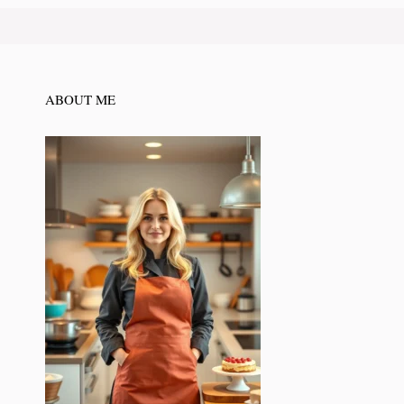
ABOUT ME