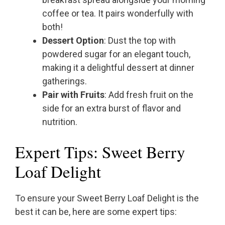
coffee or tea. It pairs wonderfully with
both!
Dessert Option
: Dust the top with
powdered sugar for an elegant touch,
making it a delightful dessert at dinner
gatherings.
Pair with Fruits
: Add fresh fruit on the
side for an extra burst of flavor and
nutrition.
Expert Tips: Sweet Berry
Loaf Delight
To ensure your Sweet Berry Loaf Delight is the
best it can be, here are some expert tips: