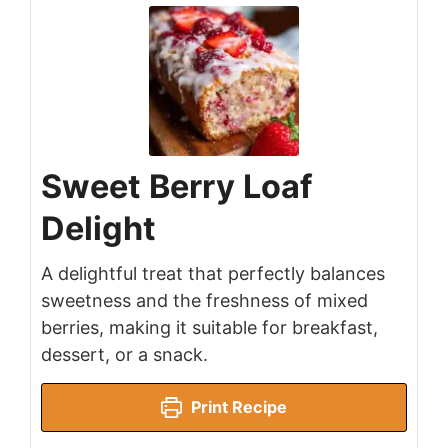
Sweet Berry Loaf
Delight
A delightful treat that perfectly balances
sweetness and the freshness of mixed
berries, making it suitable for breakfast,
dessert, or a snack.
Print Recipe