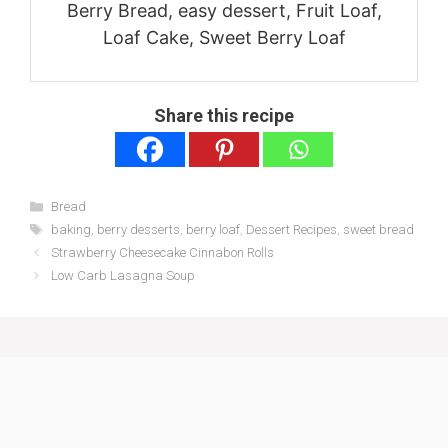
Berry Bread, easy dessert, Fruit Loaf,
Loaf Cake, Sweet Berry Loaf
Share this recipe
Categories
Bread
Tags
baking
,
berry desserts
,
berry loaf
,
Dessert Recipes
,
sweet bread
Strawberry Cheesecake Cinnabon Rolls
Low Carb Lasagna Soup