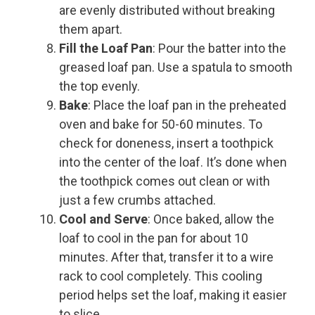
are evenly distributed without breaking
them apart.
Fill the Loaf Pan
: Pour the batter into the
greased loaf pan. Use a spatula to smooth
the top evenly.
Bake
: Place the loaf pan in the preheated
oven and bake for 50-60 minutes. To
check for doneness, insert a toothpick
into the center of the loaf. It’s done when
the toothpick comes out clean or with
just a few crumbs attached.
Cool and Serve
: Once baked, allow the
loaf to cool in the pan for about 10
minutes. After that, transfer it to a wire
rack to cool completely. This cooling
period helps set the loaf, making it easier
to slice.