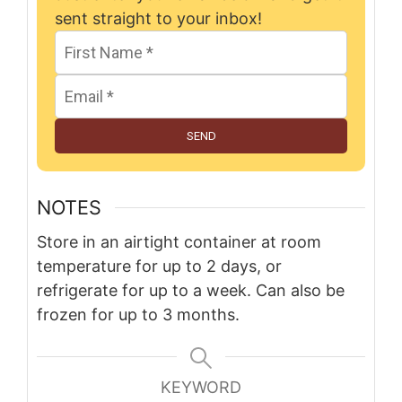
sent straight to your inbox!
SEND
NOTES
Store in an airtight container at room
temperature for up to 2 days, or
refrigerate for up to a week. Can also be
frozen for up to 3 months.
KEYWORD