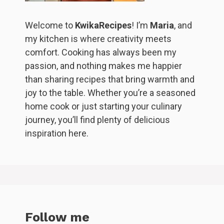
Welcome to
KwikaRecipes
! I’m
Maria
, and
my kitchen is where creativity meets
comfort. Cooking has always been my
passion, and nothing makes me happier
than sharing recipes that bring warmth and
joy to the table. Whether you’re a seasoned
home cook or just starting your culinary
journey, you’ll find plenty of delicious
inspiration here.
Follow me