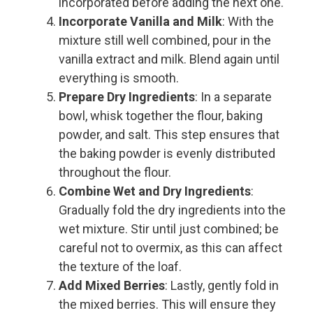
incorporated before adding the next one.
Incorporate Vanilla and Milk
: With the
mixture still well combined, pour in the
vanilla extract and milk. Blend again until
everything is smooth.
Prepare Dry Ingredients
: In a separate
bowl, whisk together the flour, baking
powder, and salt. This step ensures that
the baking powder is evenly distributed
throughout the flour.
Combine Wet and Dry Ingredients
:
Gradually fold the dry ingredients into the
wet mixture. Stir until just combined; be
careful not to overmix, as this can affect
the texture of the loaf.
Add Mixed Berries
: Lastly, gently fold in
the mixed berries. This will ensure they