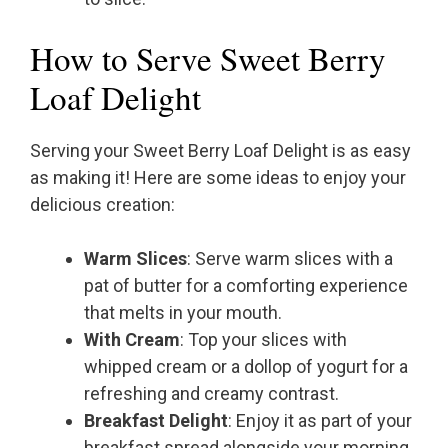
How to Serve Sweet Berry
Loaf Delight
Serving your Sweet Berry Loaf Delight is as easy
as making it! Here are some ideas to enjoy your
delicious creation:
Warm Slices
: Serve warm slices with a
pat of butter for a comforting experience
that melts in your mouth.
With Cream
: Top your slices with
whipped cream or a dollop of yogurt for a
refreshing and creamy contrast.
Breakfast Delight
: Enjoy it as part of your
breakfast spread alongside your morning