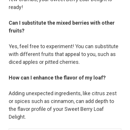
ready!
Can I substitute the mixed berries with other
fruits?
Yes, feel free to experiment! You can substitute
with different fruits that appeal to you, such as
diced apples or pitted cherries.
How can I enhance the flavor of my loaf?
Adding unexpected ingredients, like citrus zest
or spices such as cinnamon, can add depth to
the flavor profile of your Sweet Berry Loaf
Delight.