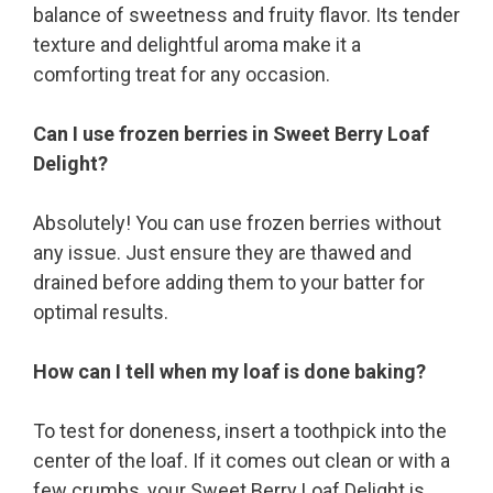
balance of sweetness and fruity flavor. Its tender
texture and delightful aroma make it a
comforting treat for any occasion.
Can I use frozen berries in Sweet Berry Loaf
Delight?
Absolutely! You can use frozen berries without
any issue. Just ensure they are thawed and
drained before adding them to your batter for
optimal results.
How can I tell when my loaf is done baking?
To test for doneness, insert a toothpick into the
center of the loaf. If it comes out clean or with a
few crumbs, your Sweet Berry Loaf Delight is