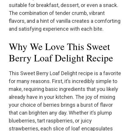
suitable for breakfast, dessert, or even a snack.
The combination of tender crumb, vibrant
flavors, and a hint of vanilla creates a comforting
and satisfying experience with each bite.
Why We Love This Sweet
Berry Loaf Delight Recipe
This Sweet Berry Loaf Delight recipe is a favorite
for many reasons. First, it’s incredibly simple to
make, requiring basic ingredients that you likely
already have in your kitchen. The joy of mixing
your choice of berries brings a burst of flavor
that can brighten any day. Whether it’s plump
blueberries, tart raspberries, or juicy
strawberries, each slice of loaf encapsulates