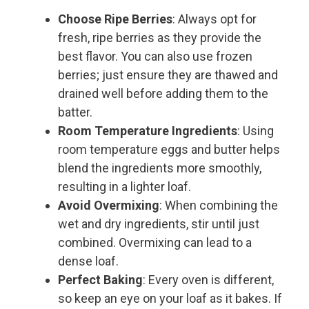
Choose Ripe Berries
: Always opt for
fresh, ripe berries as they provide the
best flavor. You can also use frozen
berries; just ensure they are thawed and
drained well before adding them to the
batter.
Room Temperature Ingredients
: Using
room temperature eggs and butter helps
blend the ingredients more smoothly,
resulting in a lighter loaf.
Avoid Overmixing
: When combining the
wet and dry ingredients, stir until just
combined. Overmixing can lead to a
dense loaf.
Perfect Baking
: Every oven is different,
so keep an eye on your loaf as it bakes. If