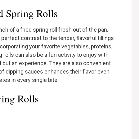
 Spring Rolls
 of a fried spring roll fresh out of the pan.
perfect contrast to the tender, flavorful fillings
corporating your favorite vegetables, proteins,
rolls can also be a fun activity to enjoy with
al but an experience. They are also convenient
 of dipping sauces enhances their flavor even
tes in every single bite.
ring Rolls