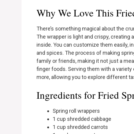
Why We Love This Fried
There’s something magical about the crunch
The wrapper is light and crispy, creating a 
inside. You can customize them easily, in
and spices. The process of making spring 
family or friends, making it not just a me
finger foods. Serving them with a variety
more, allowing you to explore different tas
Ingredients for Fried Sp
Spring roll wrappers
1 cup shredded cabbage
1 cup shredded carrots