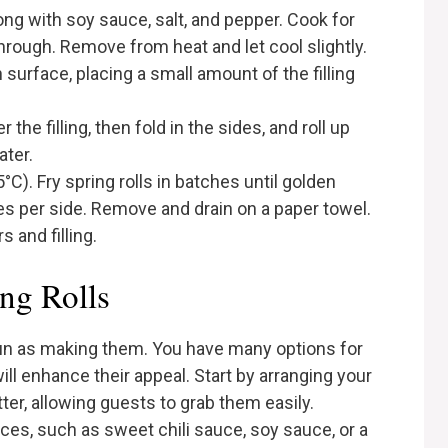
along with soy sauce, salt, and pepper. Cook for
through. Remove from heat and let cool slightly.
 surface, placing a small amount of the filling
the filling, then fold in the sides, and roll up
ater.
°C). Fry spring rolls in batches until golden
es per side. Remove and drain on a paper towel.
 and filling.
ng Rolls
 fun as making them. You have many options for
l enhance their appeal. Start by arranging your
atter, allowing guests to grab them easily.
uces, such as sweet chili sauce, soy sauce, or a