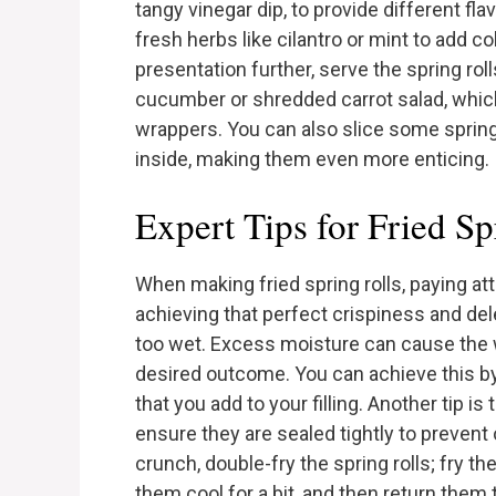
tangy vinegar dip, to provide different fla
fresh herbs like cilantro or mint to add c
presentation further, serve the spring rol
cucumber or shredded carrot salad, which
wrappers. You can also slice some spring ro
inside, making them even more enticing.
Expert Tips for Fried Sp
When making fried spring rolls, paying att
achieving that perfect crispiness and delect
too wet. Excess moisture can cause the 
desired outcome. You can achieve this by
that you add to your filling. Another tip is
ensure they are sealed tightly to prevent o
crunch, double-fry the spring rolls; fry t
them cool for a bit, and then return them 