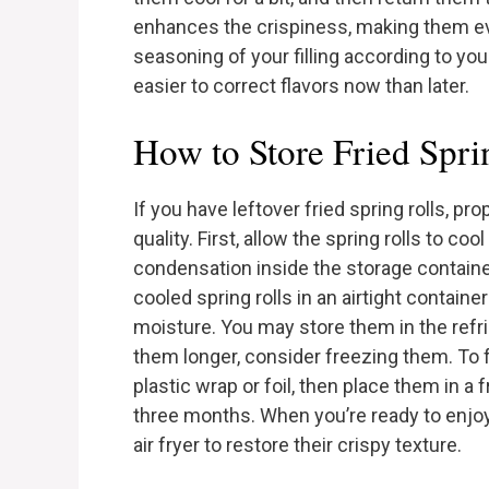
enhances the crispiness, making them eve
seasoning of your filling according to your 
easier to correct flavors now than later.
How to Store Fried Spri
If you have leftover fried spring rolls, pr
quality. First, allow the spring rolls to c
condensation inside the storage contain
cooled spring rolls in an airtight contain
moisture. You may store them in the refri
them longer, consider freezing them. To fr
plastic wrap or foil, then place them in a
three months. When you’re ready to enjoy
air fryer to restore their crispy texture.