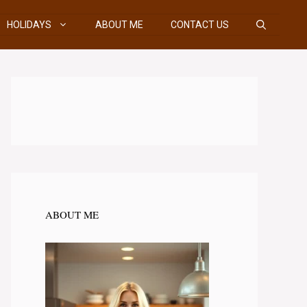
HOLIDAYS
ABOUT ME
CONTACT US
ABOUT ME