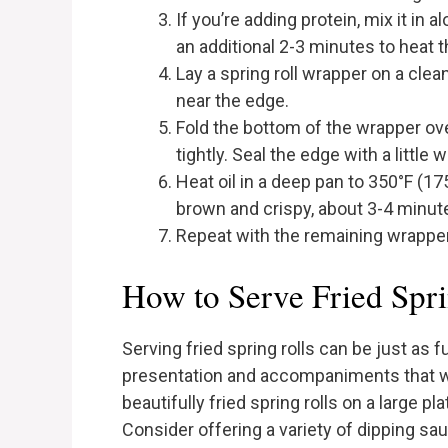
If you’re adding protein, mix it in 
an additional 2-3 minutes to heat 
Lay a spring roll wrapper on a clean
near the edge.
Fold the bottom of the wrapper over 
tightly. Seal the edge with a little w
Heat oil in a deep pan to 350°F (175
brown and crispy, about 3-4 minut
Repeat with the remaining wrappers
How to Serve Fried Spri
Serving fried spring rolls can be just as
presentation and accompaniments that wil
beautifully fried spring rolls on a large pl
Consider offering a variety of dipping sa