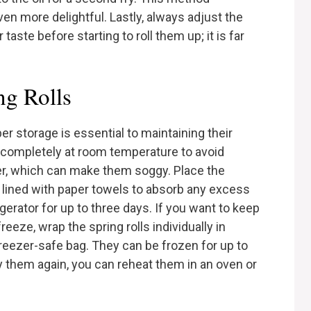
n more delightful. Lastly, always adjust the
taste before starting to roll them up; it is far
ng Rolls
oper storage is essential to maintaining their
ool completely at room temperature to avoid
er, which can make them soggy. Place the
er lined with paper towels to absorb any excess
gerator for up to three days. If you want to keep
eeze, wrap the spring rolls individually in
 freezer-safe bag. They can be frozen for up to
 them again, you can reheat them in an oven or