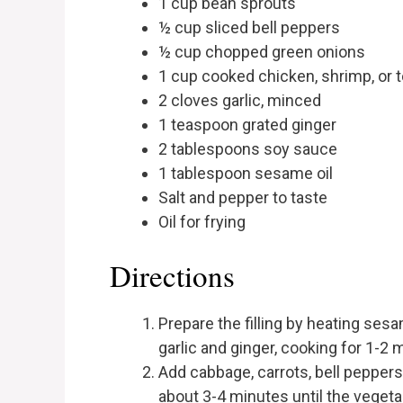
1 cup bean sprouts
½ cup sliced bell peppers
½ cup chopped green onions
1 cup cooked chicken, shrimp, or t
2 cloves garlic, minced
1 teaspoon grated ginger
2 tablespoons soy sauce
1 tablespoon sesame oil
Salt and pepper to taste
Oil for frying
Directions
Prepare the filling by heating sesa
garlic and ginger, cooking for 1-2 m
Add cabbage, carrots, bell peppers, 
about 3-4 minutes until the vegeta