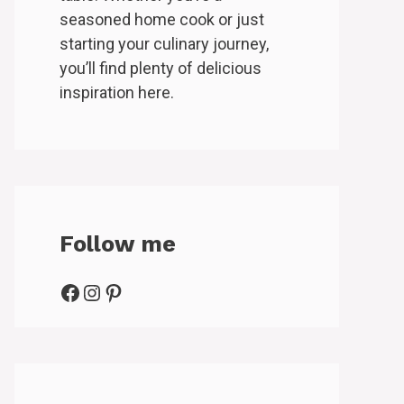
seasoned home cook or just
starting your culinary journey,
you’ll find plenty of delicious
inspiration here.
Follow me
Facebook
Instagram
Pinterest