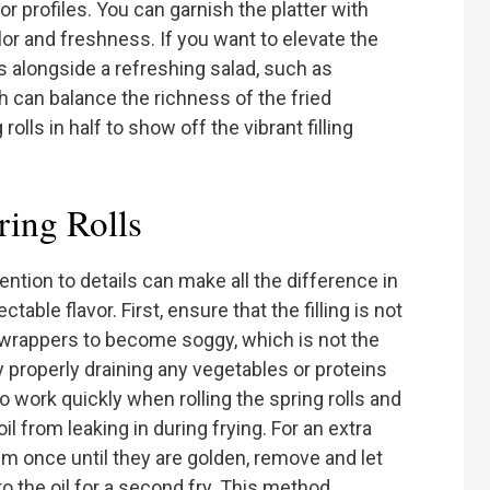
vor profiles. You can garnish the platter with
olor and freshness. If you want to elevate the
ls alongside a refreshing salad, such as
 can balance the richness of the fried
lls in half to show off the vibrant filling
ring Rolls
ention to details can make all the difference in
able flavor. First, ensure that the filling is not
wrappers to become soggy, which is not the
 properly draining any vegetables or proteins
 to work quickly when rolling the spring rolls and
il from leaking in during frying. For an extra
hem once until they are golden, remove and let
to the oil for a second fry. This method