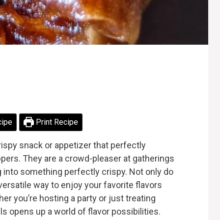
cipe
Print Recipe
crispy snack or appetizer that perfectly
pers. They are a crowd-pleaser at gatherings
g into something perfectly crispy. Not only do
versatile way to enjoy your favorite flavors
r you’re hosting a party or just treating
ls opens up a world of flavor possibilities.