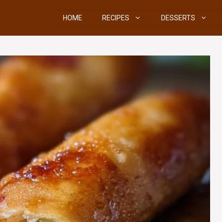
HOME
RECIPES
DESSERTS