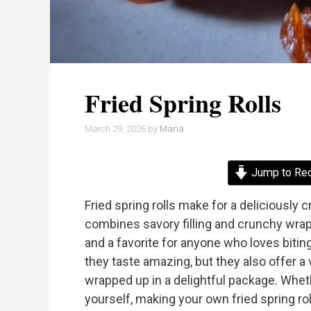
Fried Spring Rolls
March 29, 2026
by
Maria
Jump to Re
Fried spring rolls make for a deliciously 
combines savory filling and crunchy wrap
and a favorite for anyone who loves bitin
they taste amazing, but they also offer a 
wrapped up in a delightful package. Whethe
yourself, making your own fried spring rol