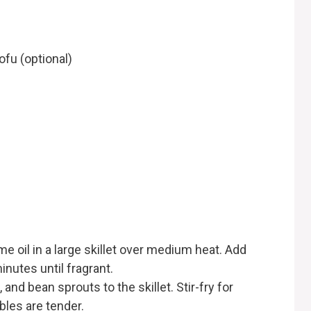
ofu (optional)
me oil in a large skillet over medium heat. Add
inutes until fragrant.
and bean sprouts to the skillet. Stir-fry for
bles are tender.