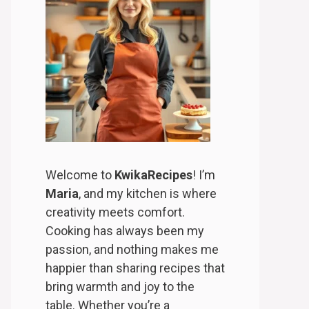
Welcome to
KwikaRecipes
! I’m
Maria
, and my kitchen is where
creativity meets comfort.
Cooking has always been my
passion, and nothing makes me
happier than sharing recipes that
bring warmth and joy to the
table. Whether you’re a