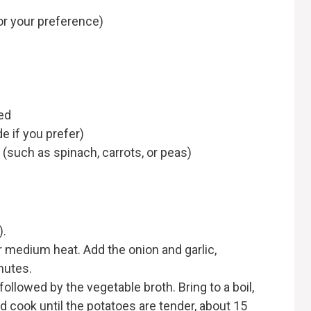
r your preference)
ed
 if you prefer)
(such as spinach, carrots, or peas)
).
ver medium heat. Add the onion and garlic,
nutes.
followed by the vegetable broth. Bring to a boil,
 cook until the potatoes are tender, about 15