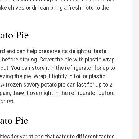
ike chives or dill can bring a fresh note to the
ato Pie
rd and can help preserve its delightful taste.
 before storing. Cover the pie with plastic wrap
out. You can store it in the refrigerator for up to
ing the pie. Wrap it tightly in foil or plastic
. A frozen savory potato pie can last for up to 2-
ain, thaw it overnight in the refrigerator before
 crust.
ato Pie
ies for variations that cater to different tastes