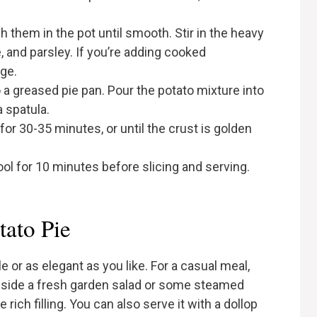
 them in the pot until smooth. Stir in the heavy
, and parsley. If you’re adding cooked
age.
nto a greased pie pan. Pour the potato mixture into
a spatula.
for 30-35 minutes, or until the crust is golden
ol for 10 minutes before slicing and serving.
tato Pie
 or as elegant as you like. For a casual meal,
ngside a fresh garden salad or some steamed
 rich filling. You can also serve it with a dollop