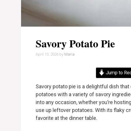
Savory Potato Pie
April 10, 2026
by
Maria
Jump to Re
Savory potato pie is a delightful dish th
potatoes with a variety of savory ingredien
into any occasion, whether you’re hosting 
use up leftover potatoes. With its flaky cr
favorite at the dinner table.