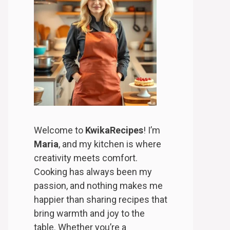
Welcome to
KwikaRecipes
! I’m
Maria
, and my kitchen is where
creativity meets comfort.
Cooking has always been my
passion, and nothing makes me
happier than sharing recipes that
bring warmth and joy to the
table. Whether you’re a