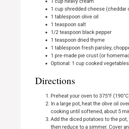
1 cup heavy cream
1 cup shredded cheese (cheddar o
1 tablespoon olive oil
1 teaspoon salt
1/2 teaspoon black pepper
1 teaspoon dried thyme
1 tablespoon fresh parsley, chopp
1 pre-made pie crust (or homemade
Optional: 1 cup cooked vegetables 
Directions
Preheat your oven to 375°F (190°C
In a large pot, heat the olive oil o
cooking until softened, about 5 mi
Add the diced potatoes to the pot, 
then reduce to a simmer. Cover and