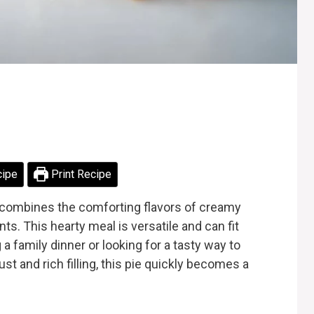
cipe
Print Recipe
at combines the comforting flavors of creamy
ts. This hearty meal is versatile and can fit
a family dinner or looking for a tasty way to
ust and rich filling, this pie quickly becomes a