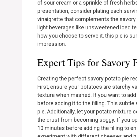
of sour cream or a sprinkle of fresh herb
presentation, consider plating each servin
vinaigrette that complements the savory n
light beverages like unsweetened iced te
how you choose to serve it, this pie is s
impression.
Expert Tips for Savory P
Creating the perfect savory potato pie req
First, ensure your potatoes are starchy v
texture when mashed. If you want to add m
before adding it to the filling. This subt
pie. Additionally, let your potato mixture c
the crust from becoming soggy. If you op
10 minutes before adding the filling to ensu
experiment with different cheeses and h