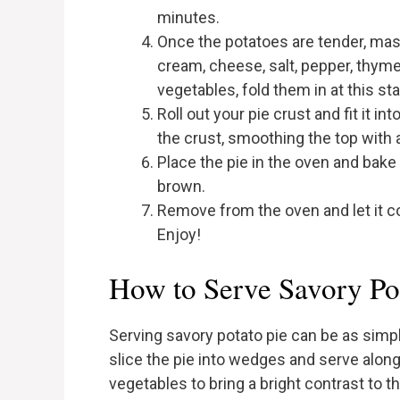
minutes.
Once the potatoes are tender, mash
cream, cheese, salt, pepper, thyme
vegetables, fold them in at this st
Roll out your pie crust and fit it i
the crust, smoothing the top with 
Place the pie in the oven and bake 
brown.
Remove from the oven and let it co
Enjoy!
How to Serve Savory Po
Serving savory potato pie can be as simple
slice the pie into wedges and serve alo
vegetables to bring a bright contrast to the