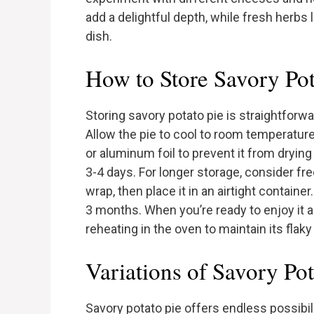
add a delightful depth, while fresh herbs l
dish.
How to Store Savory Pot
Storing savory potato pie is straightforwa
Allow the pie to cool to room temperature
or aluminum foil to prevent it from drying 
3-4 days. For longer storage, consider freez
wrap, then place it in an airtight container
3 months. When you’re ready to enjoy it ag
reheating in the oven to maintain its flaky
Variations of Savory Pot
Savory potato pie offers endless possibilit