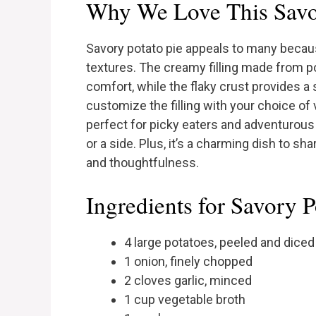
Why We Love This Savor
Savory potato pie appeals to many becaus
textures. The creamy filling made from p
comfort, while the flaky crust provides a 
customize the filling with your choice of
perfect for picky eaters and adventurous p
or a side. Plus, it’s a charming dish to sh
and thoughtfulness.
Ingredients for Savory P
4 large potatoes, peeled and diced
1 onion, finely chopped
2 cloves garlic, minced
1 cup vegetable broth