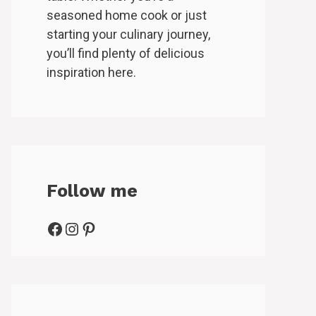
seasoned home cook or just
starting your culinary journey,
you’ll find plenty of delicious
inspiration here.
Follow me
Facebook
Instagram
Pinterest