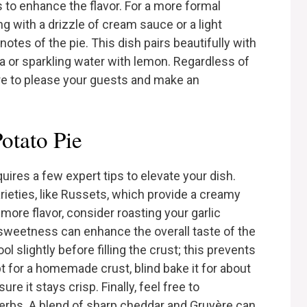
s to enhance the flavor. For a more formal
g with a drizzle of cream sauce or a light
otes of the pie. This dish pairs beautifully with
a or sparkling water with lemon. Regardless of
ure to please your guests and make an
otato Pie
uires a few expert tips to elevate your dish.
arieties, like Russets, which provide a creamy
ore flavor, consider roasting your garlic
le sweetness can enhance the overall taste of the
ool slightly before filling the crust; this prevents
t for a homemade crust, blind bake it for about
re it stays crisp. Finally, feel free to
erbs. A blend of sharp cheddar and Gruyère can