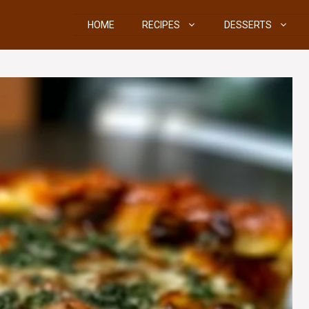
HOME
RECIPES
DESSERTS