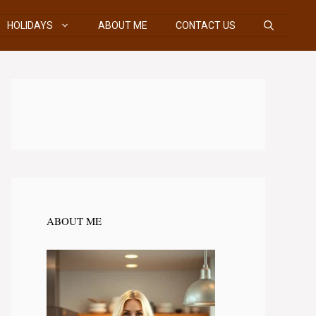
HOLIDAYS
ABOUT ME
CONTACT US
ABOUT ME