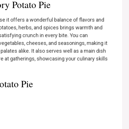
y Potato Pie
e it offers a wonderful balance of flavors and
otatoes, herbs, and spices brings warmth and
satisfying crunch in every bite. You can
 vegetables, cheeses, and seasonings, making it
alates alike. It also serves well as a main dish
are at gatherings, showcasing your culinary skills
otato Pie