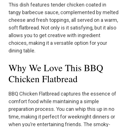
This dish features tender chicken coated in
tangy barbecue sauce, complemented by melted
cheese and fresh toppings, all served on a warm,
soft flatbread. Not only is it satisfying, but it also
allows you to get creative with ingredient
choices, making it a versatile option for your
dining table.
Why We Love This BBQ
Chicken Flatbread
BBQ Chicken Flatbread captures the essence of
comfort food while maintaining a simple
preparation process. You can whip this up in no
time, making it perfect for weeknight dinners or
when you’re entertaining friends. The smoky-