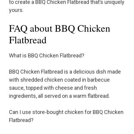
to create a BBQ Chicken Flatbread that’s uniquely
yours.
FAQ about BBQ Chicken
Flatbread
What is BBQ Chicken Flatbread?
BBQ Chicken Flatbread is a delicious dish made
with shredded chicken coated in barbecue
sauce, topped with cheese and fresh
ingredients, all served on a warm flatbread.
Can I use store-bought chicken for BBQ Chicken
Flatbread?