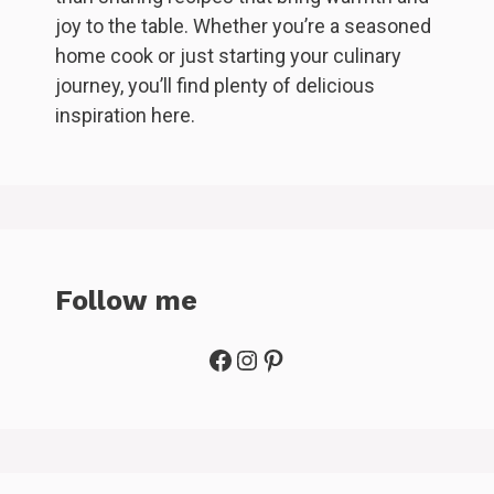
joy to the table. Whether you’re a seasoned
home cook or just starting your culinary
journey, you’ll find plenty of delicious
inspiration here.
Follow me
Facebook
Instagram
Pinterest