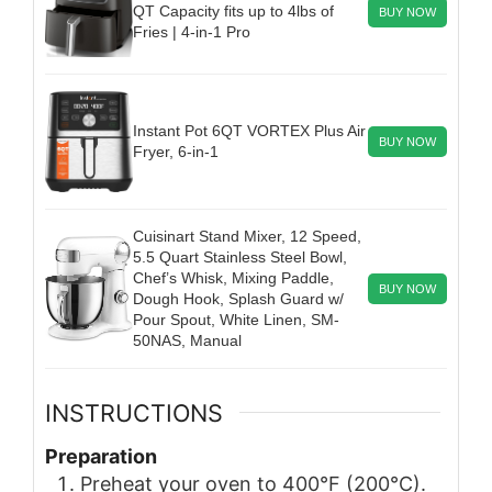
QT Capacity fits up to 4lbs of
BUY NOW
Fries | 4-in-1 Pro
Instant Pot 6QT VORTEX Plus Air
BUY NOW
Fryer, 6-in-1
Cuisinart Stand Mixer, 12 Speed,
5.5 Quart Stainless Steel Bowl,
Chef’s Whisk, Mixing Paddle,
BUY NOW
Dough Hook, Splash Guard w/
Pour Spout, White Linen, SM-
50NAS, Manual
INSTRUCTIONS
Preparation
Preheat your oven to 400°F (200°C).