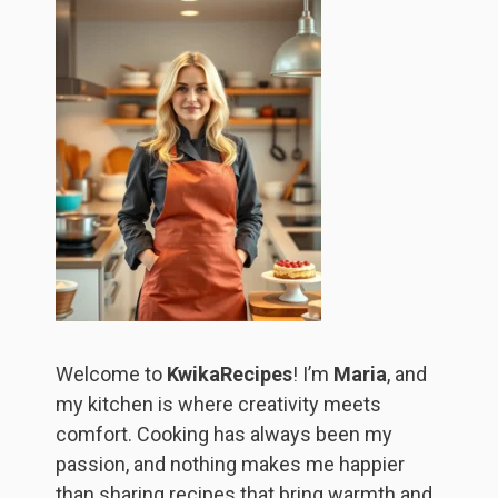
Welcome to
KwikaRecipes
! I’m
Maria
, and
my kitchen is where creativity meets
comfort. Cooking has always been my
passion, and nothing makes me happier
than sharing recipes that bring warmth and