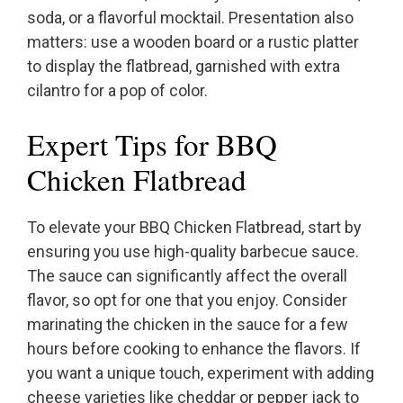
soda, or a flavorful mocktail. Presentation also
matters: use a wooden board or a rustic platter
to display the flatbread, garnished with extra
cilantro for a pop of color.
Expert Tips for BBQ
Chicken Flatbread
To elevate your BBQ Chicken Flatbread, start by
ensuring you use high-quality barbecue sauce.
The sauce can significantly affect the overall
flavor, so opt for one that you enjoy. Consider
marinating the chicken in the sauce for a few
hours before cooking to enhance the flavors. If
you want a unique touch, experiment with adding
cheese varieties like cheddar or pepper jack to