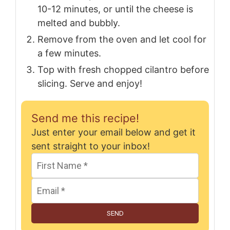
10-12 minutes, or until the cheese is
melted and bubbly.
Remove from the oven and let cool for
a few minutes.
Top with fresh chopped cilantro before
slicing. Serve and enjoy!
Send me this recipe!
Just enter your email below and get it
sent straight to your inbox!
SEND