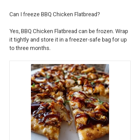
Can I freeze BBQ Chicken Flatbread?
Yes, BBQ Chicken Flatbread can be frozen. Wrap
it tightly and store it in a freezer-safe bag for up
to three months.