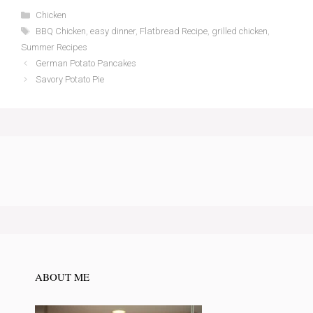
Categories
Chicken
Tags
BBQ Chicken
,
easy dinner
,
Flatbread Recipe
,
grilled chicken
,
Summer Recipes
German Potato Pancakes
Savory Potato Pie
ABOUT ME