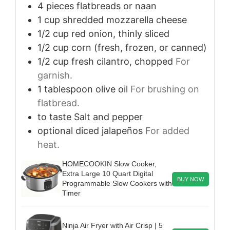
4
pieces
flatbreads or naan
1
cup
shredded mozzarella cheese
1/2
cup
red onion, thinly sliced
1/2
cup
corn (fresh, frozen, or canned)
1/2
cup
fresh cilantro, chopped
For
garnish.
1
tablespoon
olive oil
For brushing on
flatbread.
to taste
Salt and pepper
optional
diced jalapeños
For added
heat.
HOMECOOKIN Slow Cooker,
Extra Large 10 Quart Digital
BUY NOW
Programmable Slow Cookers with
Timer
Ninja Air Fryer with Air Crisp | 5