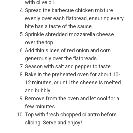
with olive oil.
Spread the barbecue chicken mixture
evenly over each flatbread, ensuring every
bite has a taste of the sauce.
Sprinkle shredded mozzarella cheese
over the top.
Add thin slices of red onion and corn
generously over the flatbreads.
Season with salt and pepper to taste.
Bake in the preheated oven for about 10-
12 minutes, or until the cheese is melted
and bubbly.
Remove from the oven and let cool for a
few minutes.
Top with fresh chopped cilantro before
slicing. Serve and enjoy!