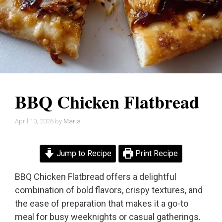
BBQ Chicken Flatbread
April 10, 2026
by
Maria
Jump to Recipe
Print Recipe
BBQ Chicken Flatbread offers a delightful
combination of bold flavors, crispy textures, and
the ease of preparation that makes it a go-to
meal for busy weeknights or casual gatherings.