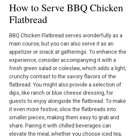
How to Serve BBQ Chicken
Flatbread
BBQ Chicken Flatbread serves wonderfully as a
main course, but you can also serve it as an
appetizer or snack at gatherings. To enhance the
experience, consider accompanying it with a
fresh green salad or coleslaw, which adds a light,
crunchy contrast to the savory flavors of the
flatbread. You might also provide a selection of
dips, like ranch or blue cheese dressing, for
guests to enjoy alongside the flatbread. To make
it even more festive, slice the flatbreads into
smaller pieces, making them easy to grab and
share. Pairing it with chilled beverages can
elevate the meal, whether you choose iced tea,