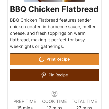
BBQ Chicken Flatbread
BBQ Chicken Flatbread features tender
chicken coated in barbecue sauce, melted
cheese, and fresh toppings on warm
flatbread, making it perfect for busy
weeknights or gatherings.
Print Recipe
Pin Recipe
PREP TIME
COOK TIME
TOTAL TIME
minutes
minutes
minutes
15
mins
12
mins
27
mins