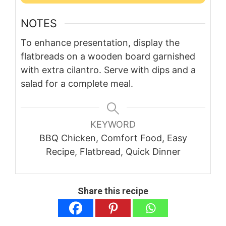
NOTES
To enhance presentation, display the
flatbreads on a wooden board garnished
with extra cilantro. Serve with dips and a
salad for a complete meal.
KEYWORD
BBQ Chicken, Comfort Food, Easy
Recipe, Flatbread, Quick Dinner
Share this recipe