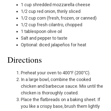
1 cup shredded mozzarella cheese
1/2 cup red onion, thinly sliced
1/2 cup corn (fresh, frozen, or canned)
1/2 cup fresh cilantro, chopped
1 tablespoon olive oil
Salt and pepper to taste
Optional: diced jalapeños for heat
Directions
Preheat your oven to 400°F (200°C).
In a large bowl, combine the cooked
chicken and barbecue sauce. Mix until the
chicken is thoroughly coated.
Place the flatbreads on a baking sheet. If
you like a crispy base, brush them lightly