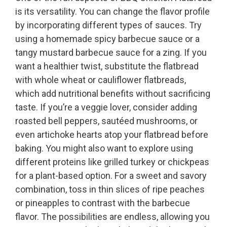
is its versatility. You can change the flavor profile
by incorporating different types of sauces. Try
using a homemade spicy barbecue sauce or a
tangy mustard barbecue sauce for a zing. If you
want a healthier twist, substitute the flatbread
with whole wheat or cauliflower flatbreads,
which add nutritional benefits without sacrificing
taste. If you’re a veggie lover, consider adding
roasted bell peppers, sautéed mushrooms, or
even artichoke hearts atop your flatbread before
baking. You might also want to explore using
different proteins like grilled turkey or chickpeas
for a plant-based option. For a sweet and savory
combination, toss in thin slices of ripe peaches
or pineapples to contrast with the barbecue
flavor. The possibilities are endless, allowing you