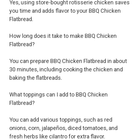
Yes, using store-bought rotisserie chicken saves
you time and adds flavor to your BBQ Chicken
Flatbread.
How long does it take to make BBQ Chicken
Flatbread?
You can prepare BBQ Chicken Flatbread in about
30 minutes, including cooking the chicken and
baking the flatbreads.
What toppings can I add to BBQ Chicken
Flatbread?
You can add various toppings, such as red
onions, corn, jalapeños, diced tomatoes, and
fresh herbs like cilantro for extra flavor.