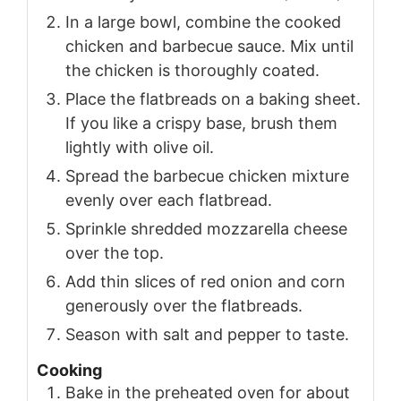
In a large bowl, combine the cooked
chicken and barbecue sauce. Mix until
the chicken is thoroughly coated.
Place the flatbreads on a baking sheet.
If you like a crispy base, brush them
lightly with olive oil.
Spread the barbecue chicken mixture
evenly over each flatbread.
Sprinkle shredded mozzarella cheese
over the top.
Add thin slices of red onion and corn
generously over the flatbreads.
Season with salt and pepper to taste.
Cooking
Bake in the preheated oven for about