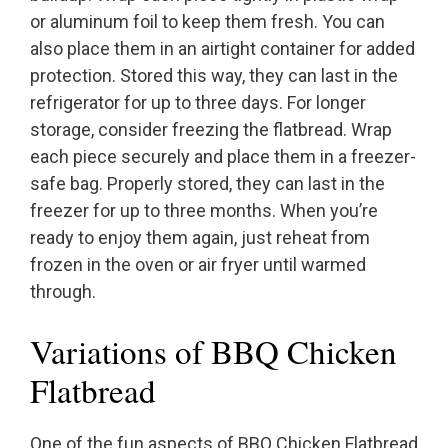
or aluminum foil to keep them fresh. You can
also place them in an airtight container for added
protection. Stored this way, they can last in the
refrigerator for up to three days. For longer
storage, consider freezing the flatbread. Wrap
each piece securely and place them in a freezer-
safe bag. Properly stored, they can last in the
freezer for up to three months. When you’re
ready to enjoy them again, just reheat from
frozen in the oven or air fryer until warmed
through.
Variations of BBQ Chicken
Flatbread
One of the fun aspects of BBQ Chicken Flatbread