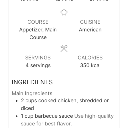
COURSE
CUISINE
Appetizer, Main
American
Course
SERVINGS
CALORIES
4
servings
350
kcal
INGREDIENTS
Main Ingredients
2
cups
cooked chicken, shredded or
diced
1
cup
barbecue sauce
Use high-quality
sauce for best flavor.