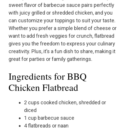
sweet flavor of barbecue sauce pairs perfectly
with juicy grilled or shredded chicken, and you
can customize your toppings to suit your taste.
Whether you prefer a simple blend of cheese or
want to add fresh veggies for crunch, flatbread
gives you the freedom to express your culinary
creativity. Plus, it’s a fun dish to share, making it
great for parties or family gatherings.
Ingredients for BBQ
Chicken Flatbread
2 cups cooked chicken, shredded or
diced
1 cup barbecue sauce
4 flatbreads or naan