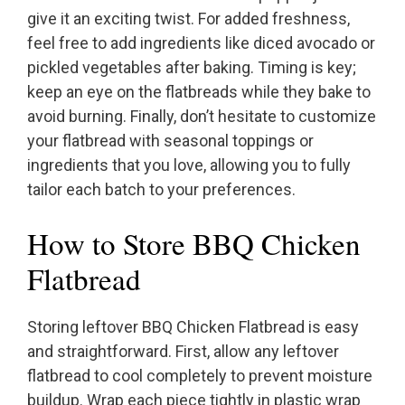
give it an exciting twist. For added freshness,
feel free to add ingredients like diced avocado or
pickled vegetables after baking. Timing is key;
keep an eye on the flatbreads while they bake to
avoid burning. Finally, don’t hesitate to customize
your flatbread with seasonal toppings or
ingredients that you love, allowing you to fully
tailor each batch to your preferences.
How to Store BBQ Chicken
Flatbread
Storing leftover BBQ Chicken Flatbread is easy
and straightforward. First, allow any leftover
flatbread to cool completely to prevent moisture
buildup. Wrap each piece tightly in plastic wrap