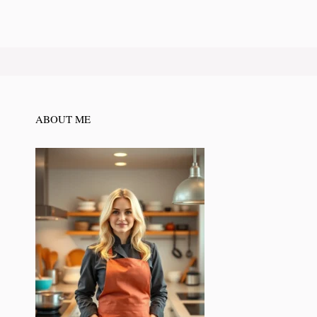
ABOUT ME