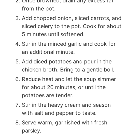
Once browned, drain any excess fat
from the pot.
Add chopped onion, sliced carrots, and
sliced celery to the pot. Cook for about
5 minutes until softened.
Stir in the minced garlic and cook for
an additional minute.
Add diced potatoes and pour in the
chicken broth. Bring to a gentle boil.
Reduce heat and let the soup simmer
for about 20 minutes, or until the
potatoes are tender.
Stir in the heavy cream and season
with salt and pepper to taste.
Serve warm, garnished with fresh
parsley.