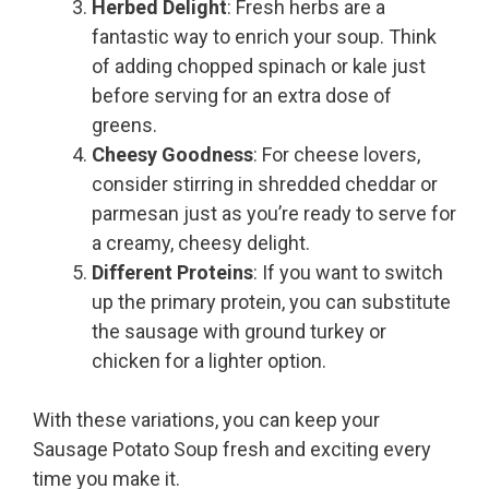
Herbed Delight
: Fresh herbs are a
fantastic way to enrich your soup. Think
of adding chopped spinach or kale just
before serving for an extra dose of
greens.
Cheesy Goodness
: For cheese lovers,
consider stirring in shredded cheddar or
parmesan just as you’re ready to serve for
a creamy, cheesy delight.
Different Proteins
: If you want to switch
up the primary protein, you can substitute
the sausage with ground turkey or
chicken for a lighter option.
With these variations, you can keep your
Sausage Potato Soup fresh and exciting every
time you make it.