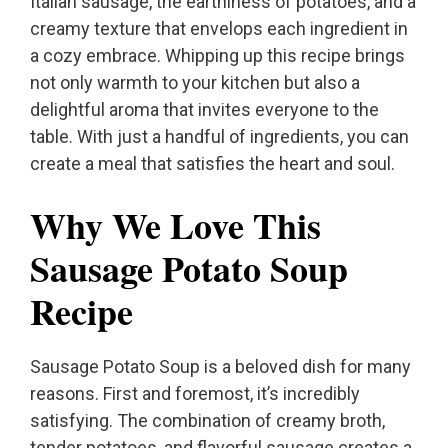
Italian sausage, the earthiness of potatoes, and a
creamy texture that envelops each ingredient in
a cozy embrace. Whipping up this recipe brings
not only warmth to your kitchen but also a
delightful aroma that invites everyone to the
table. With just a handful of ingredients, you can
create a meal that satisfies the heart and soul.
Why We Love This
Sausage Potato Soup
Recipe
Sausage Potato Soup is a beloved dish for many
reasons. First and foremost, it’s incredibly
satisfying. The combination of creamy broth,
tender potatoes, and flavorful sausage creates a