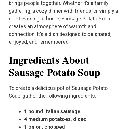
brings people together. Whether it’s a family
gathering, a cozy dinner with friends, or simply a
quiet evening at home, Sausage Potato Soup
creates an atmosphere of warmth and
connection. It’s a dish designed to be shared,
enjoyed, and remembered.
Ingredients About
Sausage Potato Soup
To create a delicious pot of Sausage Potato
Soup, gather the following ingredients:
1 pound Italian sausage
4 medium potatoes, diced
1 onion, chopped