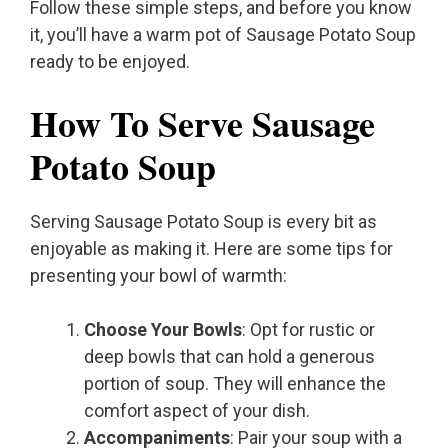
Follow these simple steps, and before you know
it, you’ll have a warm pot of Sausage Potato Soup
ready to be enjoyed.
How To Serve Sausage
Potato Soup
Serving Sausage Potato Soup is every bit as
enjoyable as making it. Here are some tips for
presenting your bowl of warmth:
Choose Your Bowls
: Opt for rustic or
deep bowls that can hold a generous
portion of soup. They will enhance the
comfort aspect of your dish.
Accompaniments
: Pair your soup with a