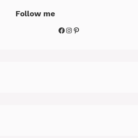
Follow me
Facebook
Instagram
Pinterest