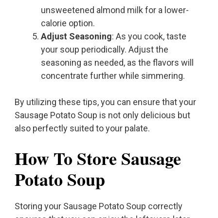
unsweetened almond milk for a lower-
calorie option.
Adjust Seasoning
: As you cook, taste
your soup periodically. Adjust the
seasoning as needed, as the flavors will
concentrate further while simmering.
By utilizing these tips, you can ensure that your
Sausage Potato Soup is not only delicious but
also perfectly suited to your palate.
How To Store Sausage
Potato Soup
Storing your Sausage Potato Soup correctly