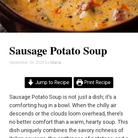
Sausage Potato Soup
September 26, 2025
by
Maria
Jump to Recipe
Print Recipe
Sausage Potato Soup is not just a dish; it’s a
comforting hug in a bowl. When the chilly air
descends or the clouds loom overhead, there’s
no better comfort than a warm, hearty soup. This
dish uniquely combines the savory richness of