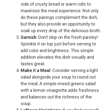
side of crusty bread or warm rolls to
maximize the meal experience. Not only
do these pairings complement the dish,
but they also provide an opportunity to
soak up every drop of the delicious broth.
Garnish
: Don’t skip on the fresh parsley!
Sprinkle it on top just before serving to
add color and brightness. This simple
addition elevates the dish visually and
tastes great.
Make it a Meal
: Consider serving a light
salad alongside your soup to round out
the meal. A simple mixed greens salad
with a lemon vinaigrette adds freshness
and balances out the richness of the
soup.