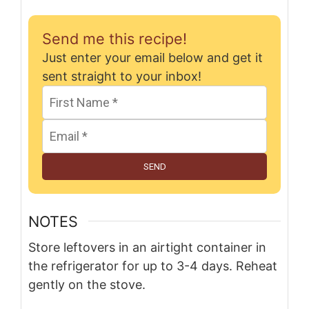
Send me this recipe!
Just enter your email below and get it
sent straight to your inbox!
SEND
NOTES
Store leftovers in an airtight container in
the refrigerator for up to 3-4 days. Reheat
gently on the stove.