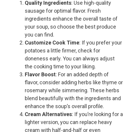
Quality Ingredients
: Use high-quality
sausage for optimal flavor. Fresh
ingredients enhance the overall taste of
your soup, so choose the best produce
you can find.
Customize Cook Time
: If you prefer your
potatoes a little firmer, check for
doneness early. You can always adjust
the cooking time to your liking.
Flavor Boost
: For an added depth of
flavor, consider adding herbs like thyme or
rosemary while simmering. These herbs
blend beautifully with the ingredients and
enhance the soup’s overall profile.
Cream Alternatives
: If you’re looking for a
lighter version, you can replace heavy
cream with half-and-half or even