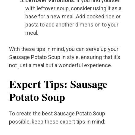
Leftover Variations
: If you find yourself
with leftover soup, consider using it as a
base for a new meal. Add cooked rice or
pasta to add another dimension to your
meal.
With these tips in mind, you can serve up your
Sausage Potato Soup in style, ensuring that it’s
not just a meal but a wonderful experience.
Expert Tips: Sausage
Potato Soup
To create the best Sausage Potato Soup
possible, keep these expert tips in mind: