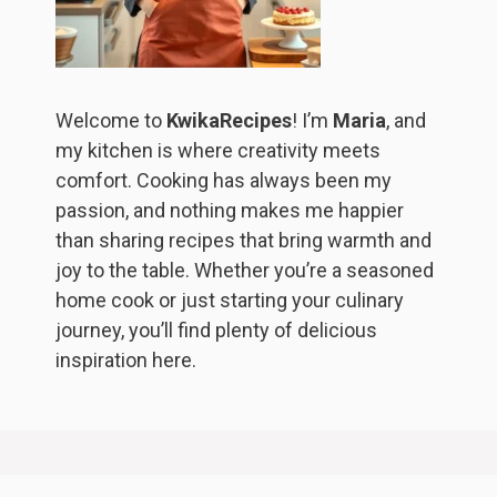
Welcome to
KwikaRecipes
! I’m
Maria
, and
my kitchen is where creativity meets
comfort. Cooking has always been my
passion, and nothing makes me happier
than sharing recipes that bring warmth and
joy to the table. Whether you’re a seasoned
home cook or just starting your culinary
journey, you’ll find plenty of delicious
inspiration here.