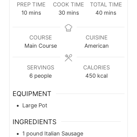
PREP TIME
COOK TIME
TOTAL TIME
minutes
minutes
minutes
10
mins
30
mins
40
mins
COURSE
CUISINE
Main Course
American
SERVINGS
CALORIES
6
people
450
kcal
EQUIPMENT
Large Pot
INGREDIENTS
1
pound
Italian Sausage