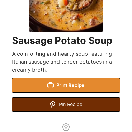
Sausage Potato Soup
A comforting and hearty soup featuring
Italian sausage and tender potatoes in a
creamy broth.
Print Recipe
Pin Recipe