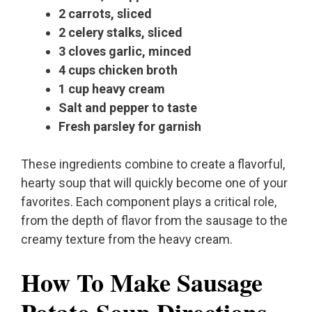
2 carrots, sliced
2 celery stalks, sliced
3 cloves garlic, minced
4 cups chicken broth
1 cup heavy cream
Salt and pepper to taste
Fresh parsley for garnish
These ingredients combine to create a flavorful,
hearty soup that will quickly become one of your
favorites. Each component plays a critical role,
from the depth of flavor from the sausage to the
creamy texture from the heavy cream.
How To Make Sausage