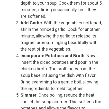
depth to your soup. Cook them for about 5
minutes, stirring occasionally, until they
are softened.
Add Garlic
: With the vegetables softened,
stir in the minced garlic. Cook for another
minute, allowing the garlic to release its
fragrant aroma, mingling beautifully with
the rest of the vegetables.
Incorporate Potatoes and Broth
: Now
insert the diced potatoes and pour in the
chicken broth. The broth serves as the
soup base, infusing the dish with flavor.
Bring everything to a gentle boil, allowing
the ingredients to meld together.
Simmer
: Once boiling, reduce the heat
and let the soup simmer. This softens the
potatoes and allows the flavors to