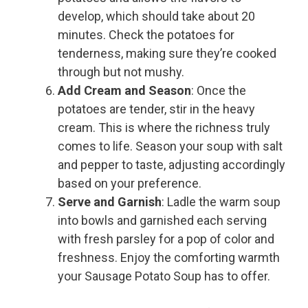
develop, which should take about 20
minutes. Check the potatoes for
tenderness, making sure they’re cooked
through but not mushy.
Add Cream and Season
: Once the
potatoes are tender, stir in the heavy
cream. This is where the richness truly
comes to life. Season your soup with salt
and pepper to taste, adjusting accordingly
based on your preference.
Serve and Garnish
: Ladle the warm soup
into bowls and garnished each serving
with fresh parsley for a pop of color and
freshness. Enjoy the comforting warmth
your Sausage Potato Soup has to offer.