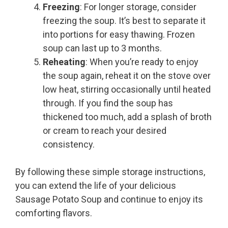
Freezing
: For longer storage, consider
freezing the soup. It’s best to separate it
into portions for easy thawing. Frozen
soup can last up to 3 months.
Reheating
: When you’re ready to enjoy
the soup again, reheat it on the stove over
low heat, stirring occasionally until heated
through. If you find the soup has
thickened too much, add a splash of broth
or cream to reach your desired
consistency.
By following these simple storage instructions,
you can extend the life of your delicious
Sausage Potato Soup and continue to enjoy its
comforting flavors.