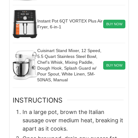
Instant Pot 6QT VORTEX Plus Air
BUY NOW
Fryer, 6-in-1
Cuisinart Stand Mixer, 12 Speed,
5.5 Quart Stainless Steel Bowl,
Chef’s Whisk, Mixing Paddle,
BUY NOW
Dough Hook, Splash Guard w/
Pour Spout, White Linen, SM-
50NAS, Manual
INSTRUCTIONS
In a large pot, brown the Italian
sausage over medium heat, breaking it
apart as it cooks.