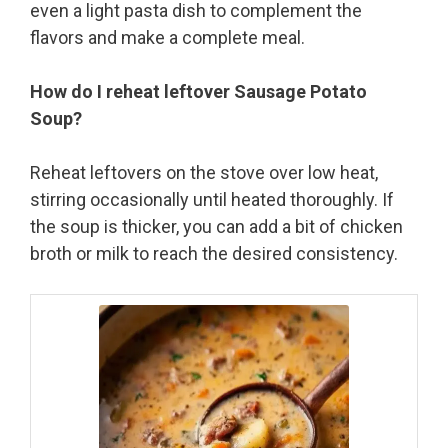
even a light pasta dish to complement the
flavors and make a complete meal.
How do I reheat leftover Sausage Potato
Soup?
Reheat leftovers on the stove over low heat,
stirring occasionally until heated thoroughly. If
the soup is thicker, you can add a bit of chicken
broth or milk to reach the desired consistency.