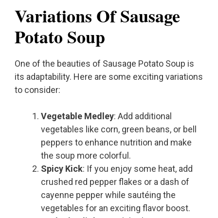
Variations Of Sausage
Potato Soup
One of the beauties of Sausage Potato Soup is
its adaptability. Here are some exciting variations
to consider:
Vegetable Medley
: Add additional
vegetables like corn, green beans, or bell
peppers to enhance nutrition and make
the soup more colorful.
Spicy Kick
: If you enjoy some heat, add
crushed red pepper flakes or a dash of
cayenne pepper while sautéing the
vegetables for an exciting flavor boost.