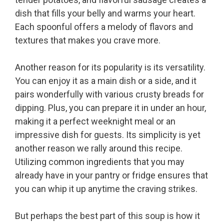
dish that fills your belly and warms your heart.
Each spoonful offers a melody of flavors and
textures that makes you crave more.
Another reason for its popularity is its versatility.
You can enjoy it as a main dish or a side, and it
pairs wonderfully with various crusty breads for
dipping. Plus, you can prepare it in under an hour,
making it a perfect weeknight meal or an
impressive dish for guests. Its simplicity is yet
another reason we rally around this recipe.
Utilizing common ingredients that you may
already have in your pantry or fridge ensures that
you can whip it up anytime the craving strikes.
But perhaps the best part of this soup is how it