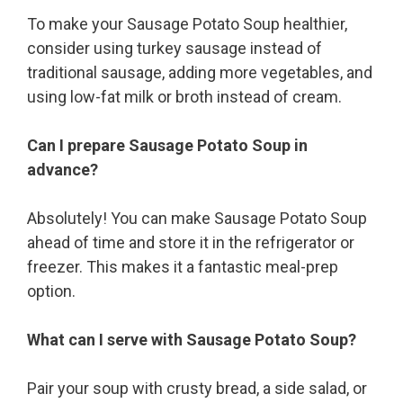
To make your Sausage Potato Soup healthier,
consider using turkey sausage instead of
traditional sausage, adding more vegetables, and
using low-fat milk or broth instead of cream.
Can I prepare Sausage Potato Soup in
advance?
Absolutely! You can make Sausage Potato Soup
ahead of time and store it in the refrigerator or
freezer. This makes it a fantastic meal-prep
option.
What can I serve with Sausage Potato Soup?
Pair your soup with crusty bread, a side salad, or