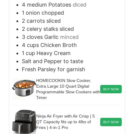
4
medium
Potatoes
diced
1
onion
chopped
2
carrots
sliced
2
celery stalks
sliced
3
cloves
Garlic
minced
4
cups
Chicken Broth
1
cup
Heavy Cream
Salt and Pepper
to taste
Fresh Parsley
for garnish
HOMECOOKIN Slow Cooker,
Extra Large 10 Quart Digital
BUY NOW
Programmable Slow Cookers with
Timer
Ninja Air Fryer with Air Crisp | 5
QT Capacity fits up to 4lbs of
BUY NOW
Fries | 4-in-1 Pro