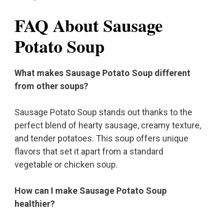
FAQ About Sausage
Potato Soup
What makes Sausage Potato Soup different
from other soups?
Sausage Potato Soup stands out thanks to the
perfect blend of hearty sausage, creamy texture,
and tender potatoes. This soup offers unique
flavors that set it apart from a standard
vegetable or chicken soup.
How can I make Sausage Potato Soup
healthier?