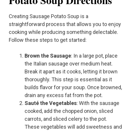
Potato Soup Directions
Creating Sausage Potato Soup is a
straightforward process that allows you to enjoy
cooking while producing something delectable.
Follow these steps to get started:
Brown the Sausage
: In a large pot, place
the Italian sausage over medium heat.
Break it apart as it cooks, letting it brown
thoroughly. This step is essential as it
builds flavor for your soup. Once browned,
drain any excess fat from the pot.
Sauté the Vegetables
: With the sausage
cooked, add the chopped onion, sliced
carrots, and sliced celery to the pot.
These vegetables will add sweetness and