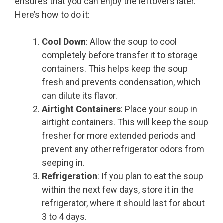
ensures that you can enjoy the leftovers later.
Here’s how to do it:
Cool Down
: Allow the soup to cool
completely before transfer it to storage
containers. This helps keep the soup
fresh and prevents condensation, which
can dilute its flavor.
Airtight Containers
: Place your soup in
airtight containers. This will keep the soup
fresher for more extended periods and
prevent any other refrigerator odors from
seeping in.
Refrigeration
: If you plan to eat the soup
within the next few days, store it in the
refrigerator, where it should last for about
3 to 4 days.