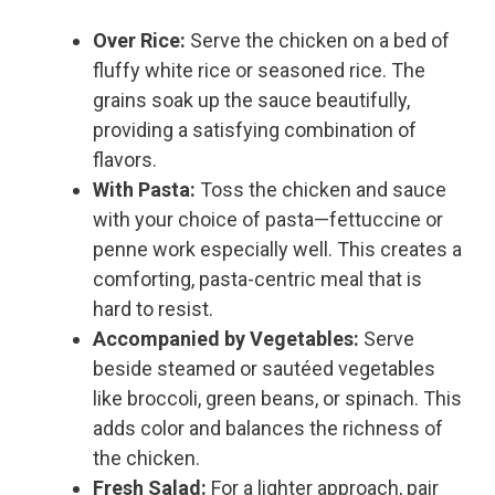
Over Rice:
Serve the chicken on a bed of
fluffy white rice or seasoned rice. The
grains soak up the sauce beautifully,
providing a satisfying combination of
flavors.
With Pasta:
Toss the chicken and sauce
with your choice of pasta—fettuccine or
penne work especially well. This creates a
comforting, pasta-centric meal that is
hard to resist.
Accompanied by Vegetables:
Serve
beside steamed or sautéed vegetables
like broccoli, green beans, or spinach. This
adds color and balances the richness of
the chicken.
Fresh Salad:
For a lighter approach, pair