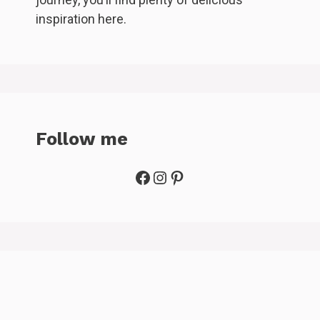
inspiration here.
Follow me
Facebook
Instagram
Pinterest