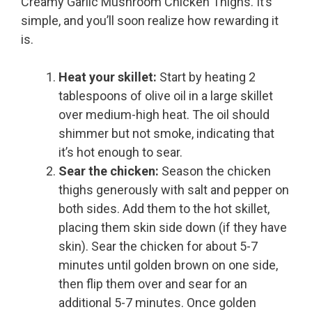
Creamy Garlic Mushroom Chicken Thighs. It’s
simple, and you’ll soon realize how rewarding it
is.
Heat your skillet:
Start by heating 2
tablespoons of olive oil in a large skillet
over medium-high heat. The oil should
shimmer but not smoke, indicating that
it’s hot enough to sear.
Sear the chicken:
Season the chicken
thighs generously with salt and pepper on
both sides. Add them to the hot skillet,
placing them skin side down (if they have
skin). Sear the chicken for about 5-7
minutes until golden brown on one side,
then flip them over and sear for an
additional 5-7 minutes. Once golden