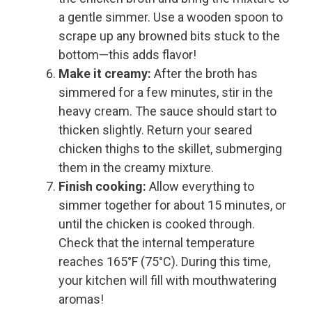
a gentle simmer. Use a wooden spoon to
scrape up any browned bits stuck to the
bottom—this adds flavor!
Make it creamy:
After the broth has
simmered for a few minutes, stir in the
heavy cream. The sauce should start to
thicken slightly. Return your seared
chicken thighs to the skillet, submerging
them in the creamy mixture.
Finish cooking:
Allow everything to
simmer together for about 15 minutes, or
until the chicken is cooked through.
Check that the internal temperature
reaches 165°F (75°C). During this time,
your kitchen will fill with mouthwatering
aromas!