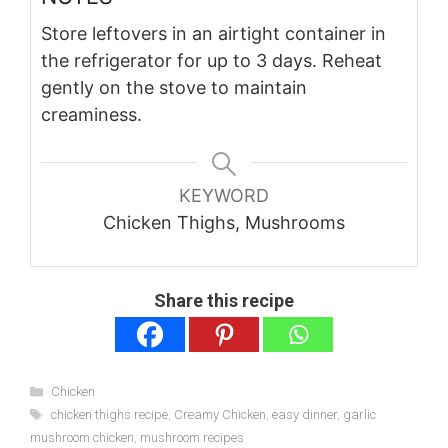
Store leftovers in an airtight container in
the refrigerator for up to 3 days. Reheat
gently on the stove to maintain
creaminess.
KEYWORD
Chicken Thighs, Mushrooms
Share this recipe
Categories
Chicken
Tags
chicken thighs recipe
,
Creamy Chicken
,
easy dinner
,
garlic
mushroom chicken
,
mushroom recipes