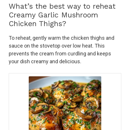
What’s the best way to reheat
Creamy Garlic Mushroom
Chicken Thighs?
To reheat, gently warm the chicken thighs and
sauce on the stovetop over low heat. This
prevents the cream from curdling and keeps
your dish creamy and delicious.