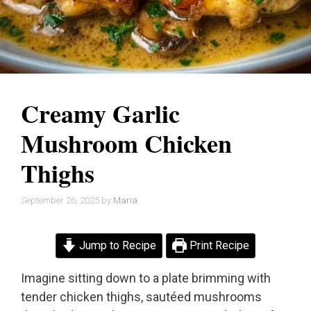
Creamy Garlic
Mushroom Chicken
Thighs
September 26, 2025
by
Maria
Jump to Recipe
Print Recipe
Imagine sitting down to a plate brimming with
tender chicken thighs, sautéed mushrooms