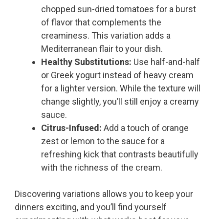
chopped sun-dried tomatoes for a burst
of flavor that complements the
creaminess. This variation adds a
Mediterranean flair to your dish.
Healthy Substitutions:
Use half-and-half
or Greek yogurt instead of heavy cream
for a lighter version. While the texture will
change slightly, you’ll still enjoy a creamy
sauce.
Citrus-Infused:
Add a touch of orange
zest or lemon to the sauce for a
refreshing kick that contrasts beautifully
with the richness of the cream.
Discovering variations allows you to keep your
dinners exciting, and you’ll find yourself