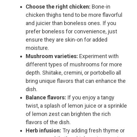
Choose the right chicken:
Bone-in
chicken thighs tend to be more flavorful
and juicier than boneless ones. If you
prefer boneless for convenience, just
ensure they are skin-on for added
moisture.
Mushroom varieties:
Experiment with
different types of mushrooms for more
depth. Shiitake, cremini, or portobello all
bring unique flavors that can enhance the
dish.
Balance flavors:
If you enjoy a tangy
twist, a splash of lemon juice or a sprinkle
of lemon zest can brighten the rich
flavors of the dish.
Herb infusion:
Try adding fresh thyme or