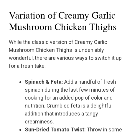
Variation of Creamy Garlic
Mushroom Chicken Thighs
While the classic version of Creamy Garlic
Mushroom Chicken Thighs is undeniably
wonderful, there are various ways to switch it up
for a fresh take.
Spinach & Feta:
Add a handful of fresh
spinach during the last few minutes of
cooking for an added pop of color and
nutrition. Crumbled feta is a delightful
addition that introduces a tangy
creaminess.
Sun-Dried Tomato Twist:
Throw in some