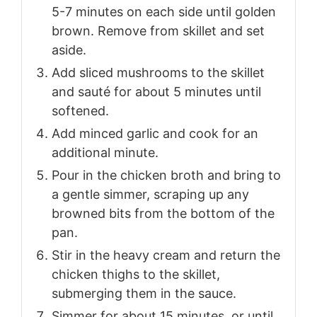
5-7 minutes on each side until golden
brown. Remove from skillet and set
aside.
Add sliced mushrooms to the skillet
and sauté for about 5 minutes until
softened.
Add minced garlic and cook for an
additional minute.
Pour in the chicken broth and bring to
a gentle simmer, scraping up any
browned bits from the bottom of the
pan.
Stir in the heavy cream and return the
chicken thighs to the skillet,
submerging them in the sauce.
Simmer for about 15 minutes, or until