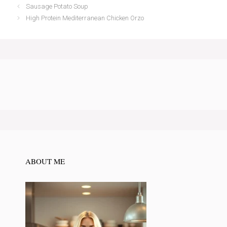
Sausage Potato Soup
High Protein Mediterranean Chicken Orzo
ABOUT ME