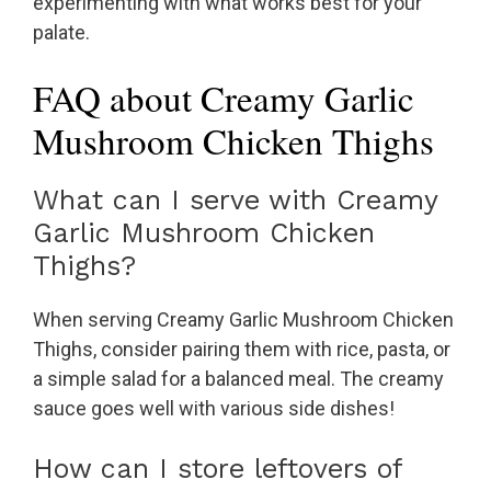
experimenting with what works best for your
palate.
FAQ about Creamy Garlic
Mushroom Chicken Thighs
What can I serve with Creamy
Garlic Mushroom Chicken
Thighs?
When serving Creamy Garlic Mushroom Chicken
Thighs, consider pairing them with rice, pasta, or
a simple salad for a balanced meal. The creamy
sauce goes well with various side dishes!
How can I store leftovers of