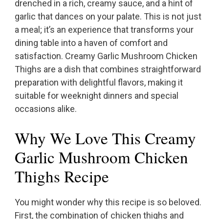
drenched in a rich, creamy sauce, and a hint of
garlic that dances on your palate. This is not just
a meal; it’s an experience that transforms your
dining table into a haven of comfort and
satisfaction. Creamy Garlic Mushroom Chicken
Thighs are a dish that combines straightforward
preparation with delightful flavors, making it
suitable for weeknight dinners and special
occasions alike.
Why We Love This Creamy
Garlic Mushroom Chicken
Thighs Recipe
You might wonder why this recipe is so beloved.
First, the combination of chicken thighs and