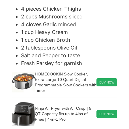
4
pieces
Chicken Thighs
2
cups
Mushrooms
sliced
4
cloves
Garlic
minced
1
cup
Heavy Cream
1
cup
Chicken Broth
2
tablespoons
Olive Oil
Salt and Pepper
to taste
Fresh Parsley
for garnish
HOMECOOKIN Slow Cooker,
Extra Large 10 Quart Digital
BUY NOW
Programmable Slow Cookers with
Timer
Ninja Air Fryer with Air Crisp | 5
QT Capacity fits up to 4lbs of
BUY NOW
Fries | 4-in-1 Pro