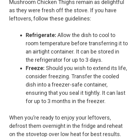
Mushroom Chicken Thighs remain as delightful
as they were fresh off the stove. If you have
leftovers, follow these guidelines:
Refrigerate:
Allow the dish to cool to
room temperature before transferring it to
an airtight container. It can be stored in
the refrigerator for up to 3 days.
Freeze:
Should you wish to extend its life,
consider freezing. Transfer the cooled
dish into a freezer-safe container,
ensuring that you seal it tightly. It can last
for up to 3 months in the freezer.
When you’re ready to enjoy your leftovers,
defrost them overnight in the fridge and reheat
on the stovetop over low heat for best results.