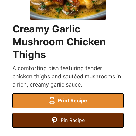
Creamy Garlic
Mushroom Chicken
Thighs
A comforting dish featuring tender
chicken thighs and sautéed mushrooms in
a rich, creamy garlic sauce.
Print Recipe
Pin Recipe