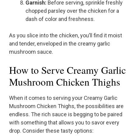
Garnish:
Before serving, sprinkle freshly
chopped parsley over the chicken for a
dash of color and freshness.
As you slice into the chicken, you’ll find it moist
and tender, enveloped in the creamy garlic
mushroom sauce.
How to Serve Creamy Garlic
Mushroom Chicken Thighs
When it comes to serving your Creamy Garlic
Mushroom Chicken Thighs, the possibilities are
endless. The rich sauce is begging to be paired
with something that allows you to savor every
drop. Consider these tasty options: