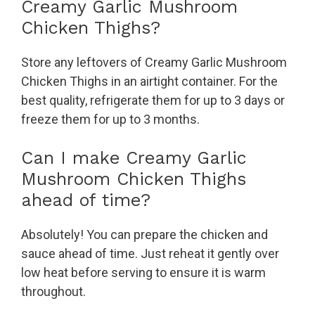
Creamy Garlic Mushroom
Chicken Thighs?
Store any leftovers of Creamy Garlic Mushroom
Chicken Thighs in an airtight container. For the
best quality, refrigerate them for up to 3 days or
freeze them for up to 3 months.
Can I make Creamy Garlic
Mushroom Chicken Thighs
ahead of time?
Absolutely! You can prepare the chicken and
sauce ahead of time. Just reheat it gently over
low heat before serving to ensure it is warm
throughout.