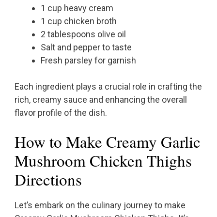
1 cup heavy cream
1 cup chicken broth
2 tablespoons olive oil
Salt and pepper to taste
Fresh parsley for garnish
Each ingredient plays a crucial role in crafting the
rich, creamy sauce and enhancing the overall
flavor profile of the dish.
How to Make Creamy Garlic
Mushroom Chicken Thighs
Directions
Let’s embark on the culinary journey to make