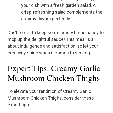
your dish with a fresh garden salad. A
crisp, refreshing salad complements the
creamy flavors perfectly.
Don’t forget to keep some crusty bread handy to
mop up the delightful sauce! This meal is all
about indulgence and satisfaction, so let your
creativity shine when it comes to serving.
Expert Tips: Creamy Garlic
Mushroom Chicken Thighs
To elevate your rendition of Creamy Garlic
Mushroom Chicken Thighs, consider these
expert tips: