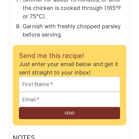
the chicken is cooked through (165°F
or 75°C).
Garnish with freshly chopped parsley
before serving.
Send me this recipe!
Just enter your email below and get it
sent straight to your inbox!
SEND
NOTES