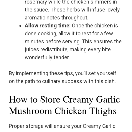
rosemary while the chicken simmers in
the sauce. These herbs will infuse lovely
aromatic notes throughout.
Allow resting time:
Once the chicken is
done cooking, allow it to rest for a few
minutes before serving. This ensures the
juices redistribute, making every bite
wonderfully tender.
By implementing these tips, you’ll set yourself
on the path to culinary success with this dish.
How to Store Creamy Garlic
Mushroom Chicken Thighs
Proper storage will ensure your Creamy Garlic