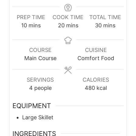
PREP TIME
COOK TIME
TOTAL TIME
minutes
minutes
minutes
10
mins
20
mins
30
mins
COURSE
CUISINE
Main Course
Comfort Food
SERVINGS
CALORIES
4
people
480
kcal
EQUIPMENT
Large Skillet
INGREDIENTS