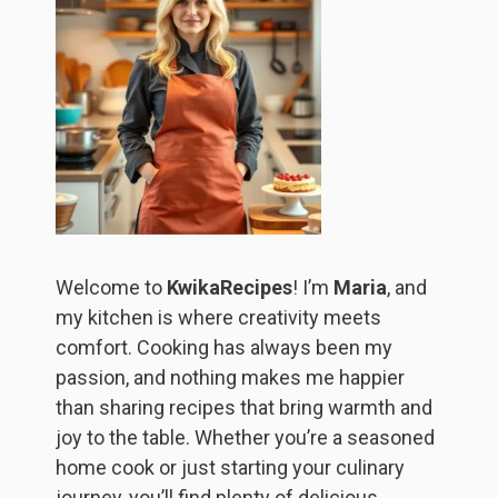
Welcome to
KwikaRecipes
! I’m
Maria
, and
my kitchen is where creativity meets
comfort. Cooking has always been my
passion, and nothing makes me happier
than sharing recipes that bring warmth and
joy to the table. Whether you’re a seasoned
home cook or just starting your culinary
journey, you’ll find plenty of delicious