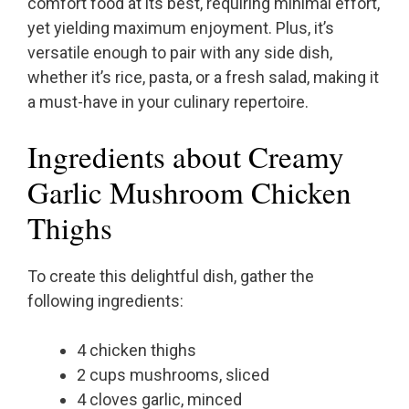
comfort food at its best, requiring minimal effort,
yet yielding maximum enjoyment. Plus, it’s
versatile enough to pair with any side dish,
whether it’s rice, pasta, or a fresh salad, making it
a must-have in your culinary repertoire.
Ingredients about Creamy
Garlic Mushroom Chicken
Thighs
To create this delightful dish, gather the
following ingredients:
4 chicken thighs
2 cups mushrooms, sliced
4 cloves garlic, minced