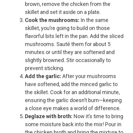
brown, remove the chicken from the
skillet and set it aside on a plate.
Cook the mushrooms:
In the same
skillet, you’re going to build on those
flavorful bits left in the pan. Add the sliced
mushrooms. Sauté them for about 5
minutes or until they are softened and
slightly browned. Stir occasionally to
prevent sticking.
Add the garlic:
After your mushrooms
have softened, add the minced garlic to
the skillet. Cook for an additional minute,
ensuring the garlic doesn’t burn—keeping
a close eye makes a world of difference.
Deglaze with broth:
Now it’s time to bring
some moisture back into the mix! Pour in
the chicken broth and bring the mixture to