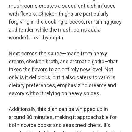
mushrooms creates a succulent dish infused
with flavors. Chicken thighs are particularly
forgiving in the cooking process, remaining juicy
and tender, while the mushrooms add a
wonderful earthy depth.
Next comes the sauce—made from heavy
cream, chicken broth, and aromatic garlic—that
takes the flavors to an entirely new level. Not
only is it delicious, but it also caters to various
dietary preferences, emphasizing creamy and
savory without relying on heavy spices.
Additionally, this dish can be whipped up in
around 30 minutes, making it approachable for
both novice cooks and seasoned chefs. It’s