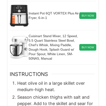
Instant Pot 6QT VORTEX Plus Air
BUY NOW
Fryer, 6-in-1
Cuisinart Stand Mixer, 12 Speed,
5.5 Quart Stainless Steel Bowl,
Chef’s Whisk, Mixing Paddle,
BUY NOW
Dough Hook, Splash Guard w/
Pour Spout, White Linen, SM-
50NAS, Manual
INSTRUCTIONS
Heat olive oil in a large skillet over
medium-high heat.
Season chicken thighs with salt and
pepper. Add to the skillet and sear for